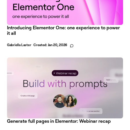
Introducing Elementor One: one experience to power
it all
Gabriella Laster
Created:
Jan 20, 2026
Generate full pages in Elementor: Webinar recap