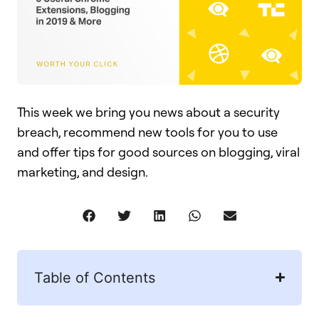
This week we bring you news about a security
breach, recommend new tools for you to use
and offer tips for good sources on blogging, viral
marketing, and design.
Table of Contents