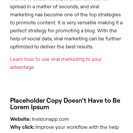
spread in a matter of seconds, and viral
marketing has become one of the top strategies
to promote content. It is very versatile making it a
perfect strategy for promoting a blog. With the
help of social data, viral marketing can be further
optimized to deliver the best results.
Learn how to use viral marketing to your
advantage
Placeholder Copy Doesn’t Have to Be
Lorem Ipsum
Website:
Invisionapp.com
Why click:
Improve your workflow with the help