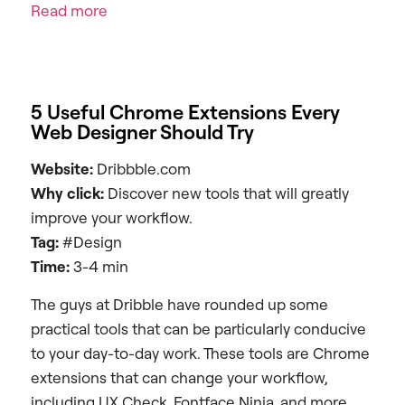
Read more
5 Useful Chrome Extensions Every
Web Designer Should Try
Website:
Dribbble.com
Why click:
Discover new tools that will greatly
improve your workflow.
Tag:
#Design
Time:
3-4 min
The guys at Dribble have rounded up some
practical tools that can be particularly conducive
to your day-to-day work. These tools are Chrome
extensions that can change your workflow,
including UX Check, Fontface Ninja, and more.