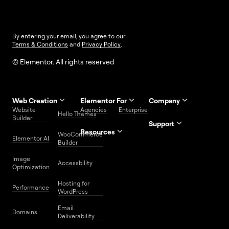
By entering your email, you agree to our
Terms & Conditions
and
Privacy Policy
.
© Elementor. All rights reserved
Web Creation
Elementor For
Company
Website
Agencies
Enterprise
Contact
Hello Themes
About Us
Builder
Us
Support
Resources
Help
Priority
WooCommerce
Careers
FAQs
Elementor AI
Blog
Roadmap
Center
Support
Builder
Affiliate
Trust
Developers
Services
Image
Program
Center
Glossary
Accessbility
Website
Optimization
Legal
Media
Free
Hosting for
Center
WordPress
Performance
Elementor
WordPress
Download
Download
Email
Domains
Utilities
Prompt
Deliverability
Center
Library