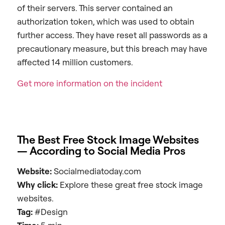
of their servers. This server contained an
authorization token, which was used to obtain
further access. They have reset all passwords as a
precautionary measure, but this breach may have
affected 14 million customers.
Get more information on the incident
The Best Free Stock Image Websites
— According to Social Media Pros
Website:
Socialmediatoday.com
Why click:
Explore these great free stock image
websites.
Tag:
#Design