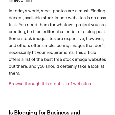
Time:
5 min
In today’s world, stock photos are a must. Finding
decent, available stock image websites is no easy
task. You need them for whatever project you are
creating, be it an editorial calendar or a blog post.
Some stock image sites are expensive, however,
and others offer simple, boring images that don’t
necessarily fit your requirements. This article
offers a list of the best free stock image websites
out there, and you should certainly take a look at
them.
Browse through this great list of websites
Is Blogging for Business and