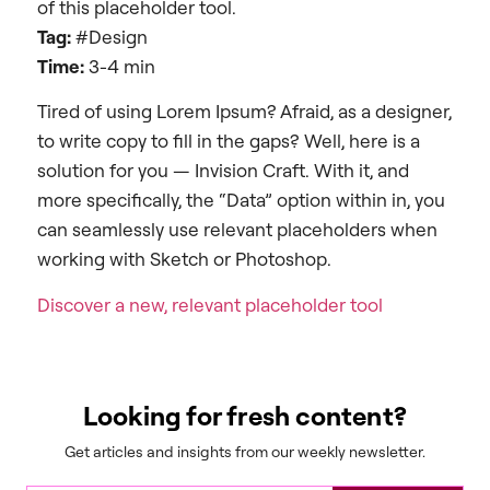
of this placeholder tool.
Tag:
#Design
Time:
3-4 min
Tired of using Lorem Ipsum? Afraid, as a designer,
to write copy to fill in the gaps? Well, here is a
solution for you — Invision Craft. With it, and
more specifically, the “Data” option within in, you
can seamlessly use relevant placeholders when
working with Sketch or Photoshop.
Discover a new, relevant placeholder tool
Looking for fresh content?
Get articles and insights from our weekly newsletter.