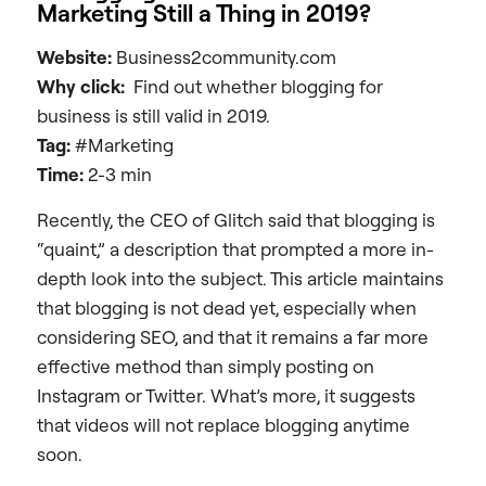
Marketing Still a Thing in 2019?
Website:
Business2community.com
Why click:
Find out whether blogging for
business is still valid in 2019.
Tag:
#Marketing
Time:
2-3 min
Recently, the CEO of Glitch said that blogging is
“quaint,” a description that prompted a more in-
depth look into the subject. This article maintains
that blogging is not dead yet, especially when
considering SEO, and that it remains a far more
effective method than simply posting on
Instagram or Twitter. What’s more, it suggests
that videos will not replace blogging anytime
soon.