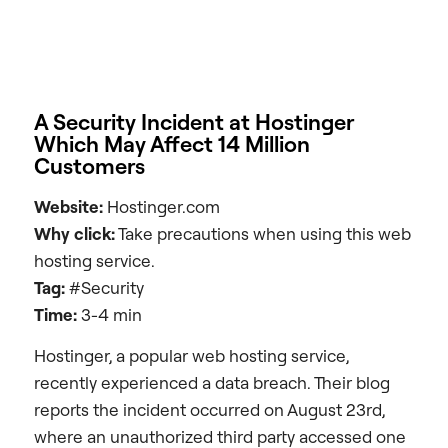
A Security Incident at Hostinger
Which May Affect 14 Million
Customers
Website:
Hostinger.com
Why click:
Take precautions when using this web
hosting service.
Tag:
#Security
Time:
3-4 min
Hostinger, a popular web hosting service,
recently experienced a data breach. Their blog
reports the incident occurred on August 23rd,
where an unauthorized third party accessed one