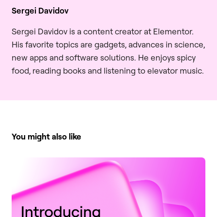
Sergei Davidov
Sergei Davidov is a content creator at Elementor.
His favorite topics are gadgets, advances in science,
new apps and software solutions. He enjoys spicy
food, reading books and listening to elevator music.
You might also like