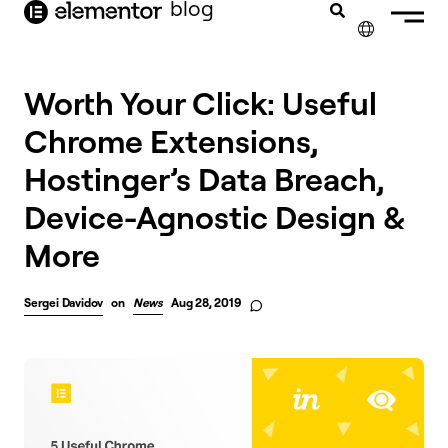
blog
content
✕
Worth Your Click: Useful
Chrome Extensions,
Hostinger’s Data Breach,
Device-Agnostic Design &
More
Sergei Davidov
on
News
Aug 28, 2019