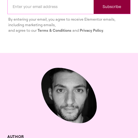
Subscribe
By entering your email, you agree to receive Elementor emails,
including marketing emails,
and agree to our
Terms & Conditions
and
Privacy Policy
.