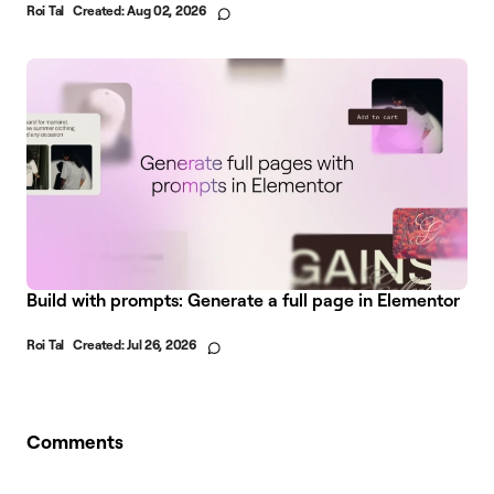
Roi Tal
Created:
Aug 02, 2026
Build with prompts: Generate a full page in Elementor
Roi Tal
Created:
Jul 26, 2026
Comments