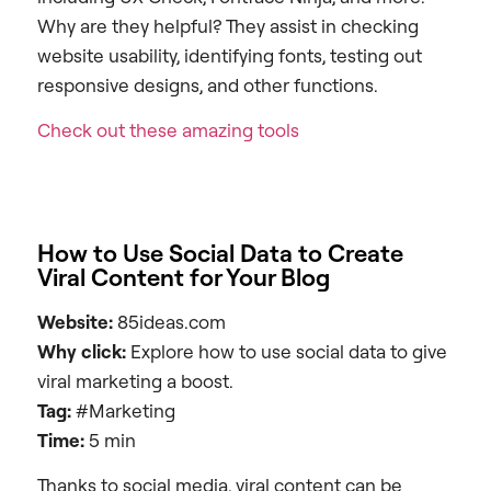
Why are they helpful? They assist in checking
website usability, identifying fonts, testing out
responsive designs, and other functions.
Check out these amazing tools
How to Use Social Data to Create
Viral Content for Your Blog
Website:
85ideas.com
Why click:
Explore how to use social data to give
viral marketing a boost.
Tag:
#Marketing
Time:
5 min
Thanks to social media, viral content can be