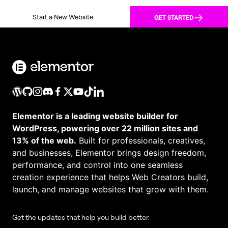
Start a New Website
GET STARTED
Elementor is a leading website builder for
WordPress, powering over 22 million sites and
13% of the web.
Built for professionals, creatives,
and businesses, Elementor brings design freedom,
performance, and control into one seamless
creation experience that helps Web Creators build,
launch, and manage websites that grow with them.
Get the updates that help you build better.