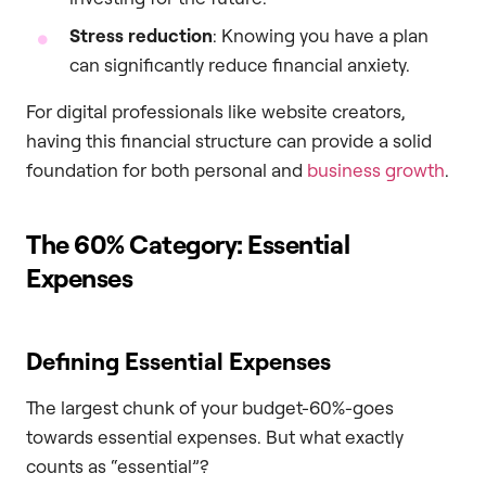
Stress reduction
: Knowing you have a plan
can significantly reduce financial anxiety.
For digital professionals like website creators,
having this financial structure can provide a solid
foundation for both personal and
business growth
.
The 60% Category: Essential
Expenses
Defining Essential Expenses
The largest chunk of your budget-60%-goes
towards essential expenses. But what exactly
counts as “essential”?