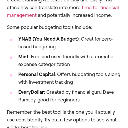
efficiency can translate into more
time for financial
management
and potentially increased income.
Some popular budgeting tools include:
YNAB (You Need A Budget)
: Great for zero-
based budgeting
Mint
: Free and user-friendly with automatic
expense categorization
Personal Capital
: Offers budgeting tools along
with investment tracking
EveryDollar
: Created by financial guru Dave
Ramsey, good for beginners
Remember, the best tool is the one you’ll actually
use consistently. Try out a few options to see what
works best for you.