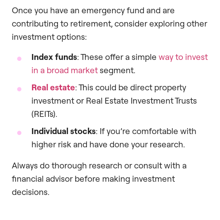
Once you have an emergency fund and are
contributing to retirement, consider exploring other
investment options:
Index funds
: These offer a simple
way to invest
in a broad market
segment.
Real estate
: This could be direct property
investment or Real Estate Investment Trusts
(REITs).
Individual stocks
: If you’re comfortable with
higher risk and have done your research.
Always do thorough research or consult with a
financial advisor before making investment
decisions.