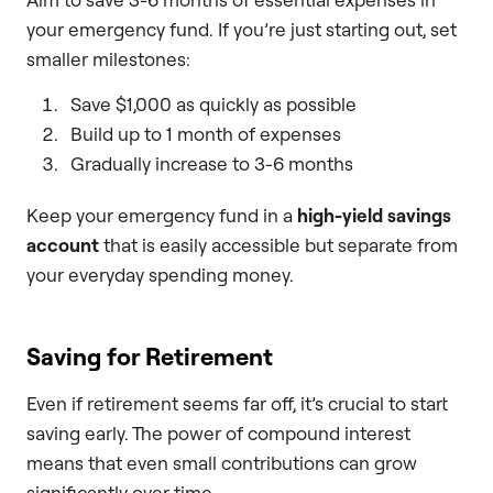
your emergency fund. If you’re just starting out, set
smaller milestones:
Save $1,000 as quickly as possible
Build up to 1 month of expenses
Gradually increase to 3-6 months
Keep your emergency fund in a
high-yield savings
account
that is easily accessible but separate from
your everyday spending money.
Saving for Retirement
Even if retirement seems far off, it’s crucial to start
saving early. The power of compound interest
means that even small contributions can grow
significantly over time.