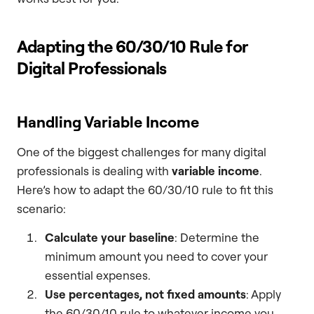
Adapting the 60/30/10 Rule for
Digital Professionals
Handling Variable Income
One of the biggest challenges for many digital
professionals is dealing with
variable income
.
Here’s how to adapt the 60/30/10 rule to fit this
scenario:
Calculate your baseline
: Determine the
minimum amount you need to cover your
essential expenses.
Use percentages, not fixed amounts
: Apply
the 60/30/10 rule to whatever income you