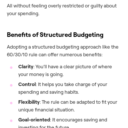
All without feeling overly restricted or guilty about
your spending.
Benefits of Structured Budgeting
Adopting a structured budgeting approach like the
60/30/10 rule can offer numerous benefits:
Clarity
: You’ll have a clear picture of where
your money is going.
Control
: It helps you take charge of your
spending and saving habits.
Flexibility
: The rule can be adapted to fit your
unique financial situation.
Goal-oriented
: It encourages saving and
investing for the future.