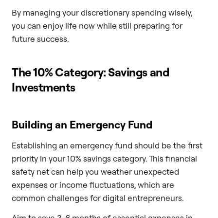
By managing your discretionary spending wisely,
you can enjoy life now while still preparing for
future success.
The 10% Category: Savings and
Investments
Building an Emergency Fund
Establishing an emergency fund should be the first
priority in your 10% savings category. This financial
safety net can help you weather unexpected
expenses or income fluctuations, which are
common challenges for digital entrepreneurs.
Aim to save 3-6 months of essential expenses in