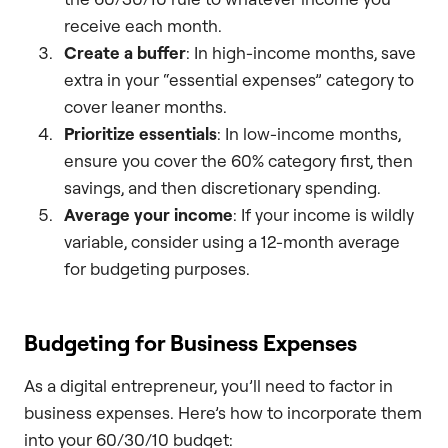
receive each month.
Create a buffer
: In high-income months, save
extra in your “essential expenses” category to
cover leaner months.
Prioritize essentials
: In low-income months,
ensure you cover the 60% category first, then
savings, and then discretionary spending.
Average your income
: If your income is wildly
variable, consider using a 12-month average
for budgeting purposes.
Budgeting for Business Expenses
As a digital entrepreneur, you’ll need to factor in
business expenses. Here’s how to incorporate them
into your 60/30/10 budget: