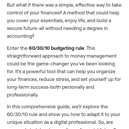
But what if there was a simple, effective way to take
control of your finances? A method that could help
you cover your essentials, enjoy life, and build a
secure future-all without needing a degree in
accounting?
Enter the
60/30/10 budgeting rule
. This
straightforward approach to money management
could be the game-changer you’ve been looking
for. It’s a powerful tool that can help you organize
your finances, reduce stress, and set yourself up for
long-term success-both personally and
professionally.
In this comprehensive guide, we’ll explore the
60/30/10 rule and show you how to adapt it to your
unique situation as a digital professional. So, are