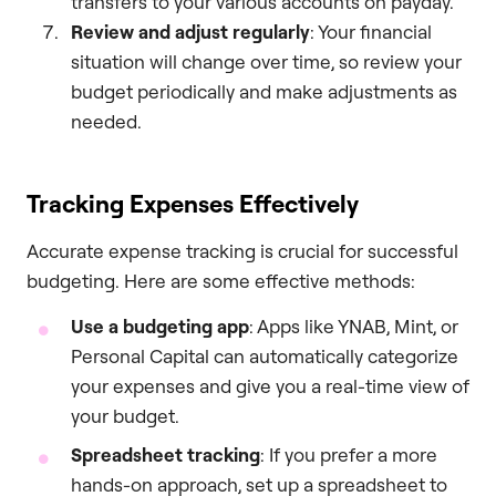
transfers to your various accounts on payday.
Review and adjust regularly
: Your financial
situation will change over time, so review your
budget periodically and make adjustments as
needed.
Tracking Expenses Effectively
Accurate expense tracking is crucial for successful
budgeting. Here are some effective methods:
Use a budgeting app
: Apps like YNAB, Mint, or
Personal Capital can automatically categorize
your expenses and give you a real-time view of
your budget.
Spreadsheet tracking
: If you prefer a more
hands-on approach, set up a spreadsheet to