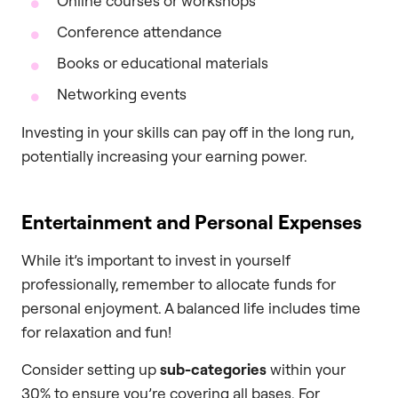
Online courses or workshops
Conference attendance
Books or educational materials
Networking events
Investing in your skills can pay off in the long run,
potentially increasing your earning power.
Entertainment and Personal Expenses
While it’s important to invest in yourself
professionally, remember to allocate funds for
personal enjoyment. A balanced life includes time
for relaxation and fun!
Consider setting up
sub-categories
within your
30% to ensure you’re covering all bases. For