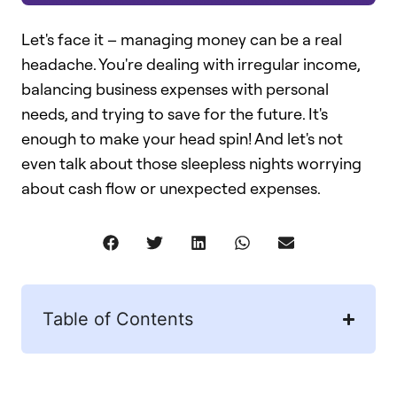
Let's face it – managing money can be a real
headache. You're dealing with irregular income,
balancing business expenses with personal
needs, and trying to save for the future. It's
enough to make your head spin! And let's not
even talk about those sleepless nights worrying
about cash flow or unexpected expenses.
Table of Contents