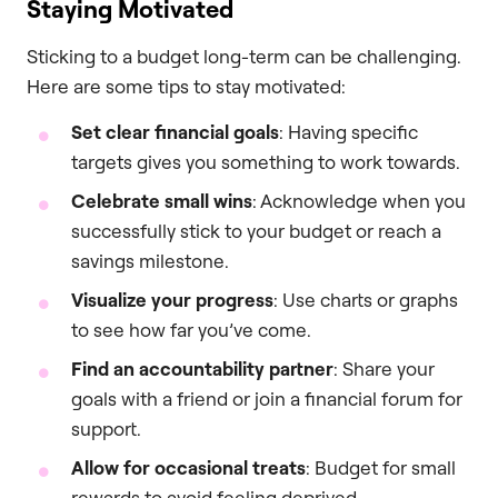
Staying Motivated
Sticking to a budget long-term can be challenging.
Here are some tips to stay motivated:
Set clear financial goals
: Having specific
targets gives you something to work towards.
Celebrate small wins
: Acknowledge when you
successfully stick to your budget or reach a
savings milestone.
Visualize your progress
: Use charts or graphs
to see how far you’ve come.
Find an accountability partner
: Share your
goals with a friend or join a financial forum for
support.
Allow for occasional treats
: Budget for small
rewards to avoid feeling deprived.