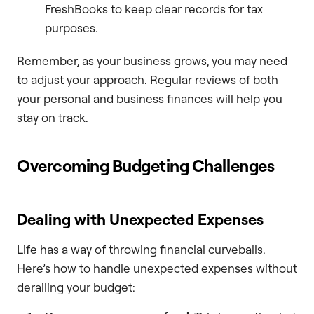
FreshBooks to keep clear records for tax
purposes.
Remember, as your business grows, you may need
to adjust your approach. Regular reviews of both
your personal and business finances will help you
stay on track.
Overcoming Budgeting Challenges
Dealing with Unexpected Expenses
Life has a way of throwing financial curveballs.
Here’s how to handle unexpected expenses without
derailing your budget: