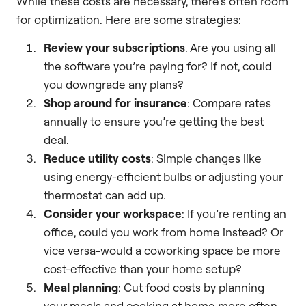
While these costs are necessary, there’s often room
for optimization. Here are some strategies:
Review your subscriptions
. Are you using all
the software you’re paying for? If not, could
you downgrade any plans?
Shop around for insurance
: Compare rates
annually to ensure you’re getting the best
deal.
Reduce utility costs
: Simple changes like
using energy-efficient bulbs or adjusting your
thermostat can add up.
Consider your workspace
: If you’re renting an
office, could you work from home instead? Or
vice versa-would a coworking space be more
cost-effective than your home setup?
Meal planning
: Cut food costs by planning
your meals and cooking at home more often.