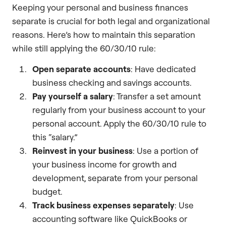
Keeping your personal and business finances
separate is crucial for both legal and organizational
reasons. Here’s how to maintain this separation
while still applying the 60/30/10 rule:
Open separate accounts
: Have dedicated
business checking and savings accounts.
Pay yourself a salary
: Transfer a set amount
regularly from your business account to your
personal account. Apply the 60/30/10 rule to
this “salary.”
Reinvest in your business
: Use a portion of
your business income for growth and
development, separate from your personal
budget.
Track business expenses separately
: Use
accounting software like QuickBooks or