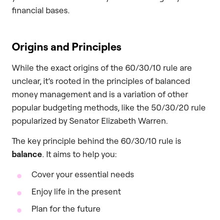
financial bases.
Origins and Principles
While the exact origins of the 60/30/10 rule are
unclear, it’s rooted in the principles of balanced
money management and is a variation of other
popular budgeting methods, like the 50/30/20 rule
popularized by Senator Elizabeth Warren.
The key principle behind the 60/30/10 rule is
balance
. It aims to help you:
Cover your essential needs
Enjoy life in the present
Plan for the future