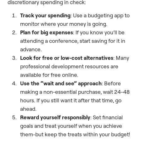
discretionary spending in check:
Track your spending
: Use a budgeting app to
monitor where your money is going.
Plan for big expenses
: If you know you’ll be
attending a conference, start saving for it in
advance.
Look for free or low-cost alternatives
: Many
professional development resources are
available for free online.
Use the “wait and see” approach
: Before
making a non-essential purchase, wait 24-48
hours. If you still want it after that time, go
ahead.
Reward yourself responsibly
: Set financial
goals and treat yourself when you achieve
them-but keep the treats within your budget!