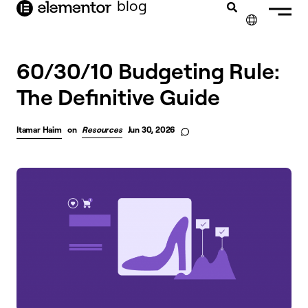
blog
content
✕
FRANÇAIS
60/30/10 Budgeting Rule:
The Definitive Guide
NEDERLANDS
DEUTSCH
Itamar Haim
on
Resources
Jun 30, 2026
PORTUGUÊS
ESPAÑOL
ITALIANO