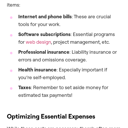
items:
Internet and phone bills
: These are crucial
tools for your work.
Software subscriptions
: Essential programs
for
web design
, project management, etc.
Professional insurance
: Liability insurance or
errors and omissions coverage.
Health insurance
: Especially important if
you’re self-employed.
Taxes
: Remember to set aside money for
estimated tax payments!
Optimizing Essential Expenses