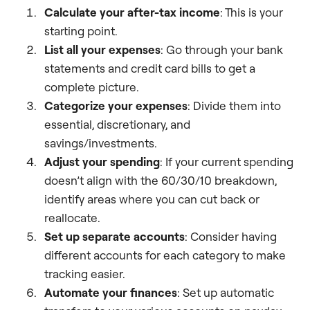
Calculate your after-tax income
: This is your
starting point.
List all your expenses
: Go through your bank
statements and credit card bills to get a
complete picture.
Categorize your expenses
: Divide them into
essential, discretionary, and
savings/investments.
Adjust your spending
: If your current spending
doesn’t align with the 60/30/10 breakdown,
identify areas where you can cut back or
reallocate.
Set up separate accounts
: Consider having
different accounts for each category to make
tracking easier.
Automate your finances
: Set up automatic