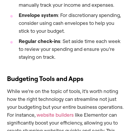
manually track your income and expenses.
Envelope system
: For discretionary spending,
consider using cash envelopes to help you
stick to your budget.
Regular check-ins
: Set aside time each week
to review your spending and ensure you’re
staying on track.
Budgeting Tools and Apps
While we’re on the topic of tools, it’s worth noting
how the right technology can streamline not just
your budgeting but your entire business operations.
For instance,
website builders
like Elementor can
significantly boost your efficiency, allowing you to
create stunning websites quickly and easily. This