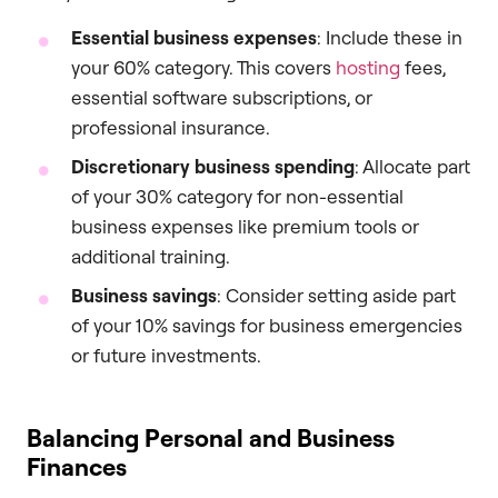
Essential business expenses
: Include these in
your 60% category. This covers
hosting
fees,
essential software subscriptions, or
professional insurance.
Discretionary business spending
: Allocate part
of your 30% category for non-essential
business expenses like premium tools or
additional training.
Business savings
: Consider setting aside part
of your 10% savings for business emergencies
or future investments.
Balancing Personal and Business
Finances