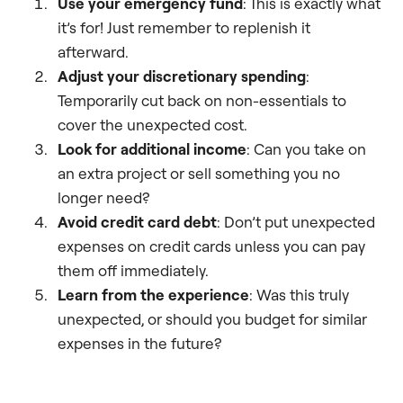
Use your emergency fund
: This is exactly what
it’s for! Just remember to replenish it
afterward.
Adjust your discretionary spending
:
Temporarily cut back on non-essentials to
cover the unexpected cost.
Look for additional income
: Can you take on
an extra project or sell something you no
longer need?
Avoid credit card debt
: Don’t put unexpected
expenses on credit cards unless you can pay
them off immediately.
Learn from the experience
: Was this truly
unexpected, or should you budget for similar
expenses in the future?