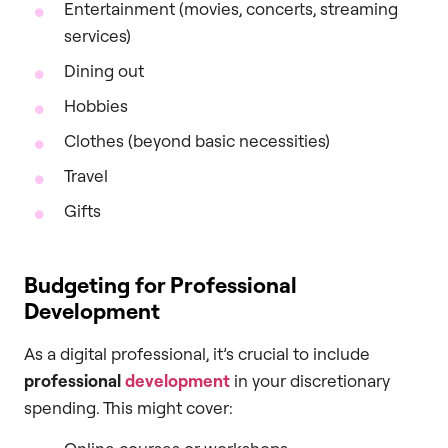
Entertainment (movies, concerts, streaming
services)
Dining out
Hobbies
Clothes (beyond basic necessities)
Travel
Gifts
Budgeting for Professional
Development
As a digital professional, it’s crucial to include
professional
development
in your discretionary
spending. This might cover: