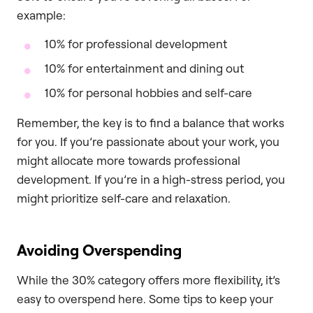
example:
10% for professional development
10% for entertainment and dining out
10% for personal hobbies and self-care
Remember, the key is to find a balance that works
for you. If you’re passionate about your work, you
might allocate more towards professional
development. If you’re in a high-stress period, you
might prioritize self-care and relaxation.
Avoiding Overspending
While the 30% category offers more flexibility, it’s
easy to overspend here. Some tips to keep your