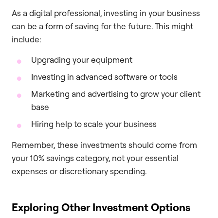
As a digital professional, investing in your business
can be a form of saving for the future. This might
include:
Upgrading your equipment
Investing in advanced software or tools
Marketing and advertising to grow your client
base
Hiring help to scale your business
Remember, these investments should come from
your 10% savings category, not your essential
expenses or discretionary spending.
Exploring Other Investment Options