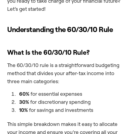
you ready to take charge of your financial future?
Let’s get started!
Understanding the 60/30/10 Rule
What Is the 60/30/10 Rule?
The 60/30/10 rule is a straightforward budgeting
method that divides your after-tax income into
three main categories:
60%
for essential expenses
30%
for discretionary spending
10%
for savings and investments
This simple breakdown makes it easy to allocate
your income and ensure you’re covering all your