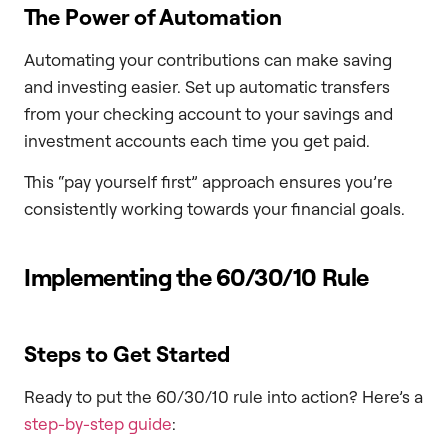
The Power of Automation
Automating your contributions can make saving
and investing easier. Set up automatic transfers
from your checking account to your savings and
investment accounts each time you get paid.
This “pay yourself first” approach ensures you’re
consistently working towards your financial goals.
Implementing the 60/30/10 Rule
Steps to Get Started
Ready to put the 60/30/10 rule into action? Here’s a
step-by-step guide
: