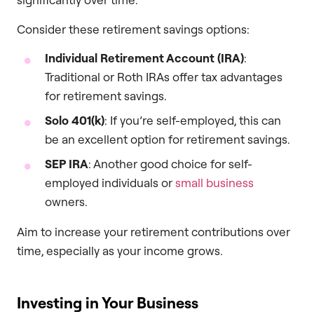
Consider these retirement savings options:
Individual Retirement Account (IRA)
:
Traditional or Roth IRAs offer tax advantages
for retirement savings.
Solo 401(k)
: If you’re self-employed, this can
be an excellent option for retirement savings.
SEP IRA
: Another good choice for self-
employed individuals or
small business
owners.
Aim to increase your retirement contributions over
time, especially as your income grows.
Investing in Your Business