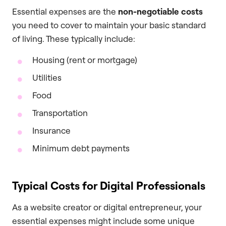
Essential expenses are the
non-negotiable costs
you need to cover to maintain your basic standard
of living. These typically include:
Housing (rent or mortgage)
Utilities
Food
Transportation
Insurance
Minimum debt payments
Typical Costs for Digital Professionals
As a website creator or digital entrepreneur, your
essential expenses might include some unique