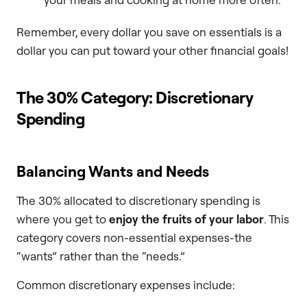
Remember, every dollar you save on essentials is a
dollar you can put toward your other financial goals!
The 30% Category: Discretionary
Spending
Balancing Wants and Needs
The 30% allocated to discretionary spending is
where you get to
enjoy the fruits of your labor
. This
category covers non-essential expenses-the
“wants” rather than the “needs.”
Common discretionary expenses include: