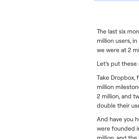
The last six mon
million users, i
we were at 2 mi
Let’s put these
Take Dropbox, f
million milesto
2 million, and t
double their use
And have you hea
were founded i
million, and th