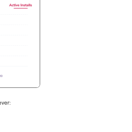
ever: