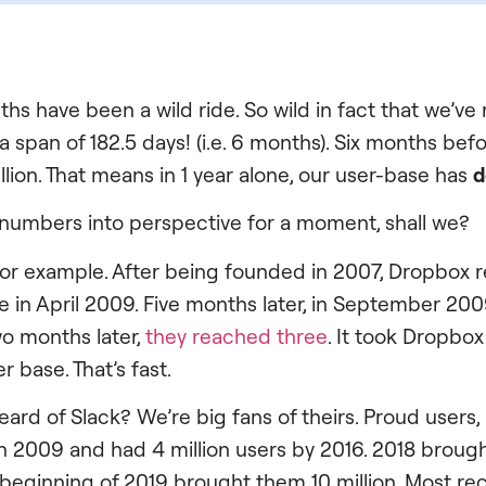
ths have been a wild ride. So wild in fact that we’v
n a span of 182.5 days! (i.e. 6 months). Six months befo
llion. That means in 1 year alone, our user-base has
d
 numbers into perspective for a moment, shall we?
or example. After being founded in 2007, Dropbox r
ne in April 2009. Five months later, in September 20
wo months later,
they reached three
. It took Dropbo
r base. That’s fast.
rd of Slack? We’re big fans of theirs. Proud users, i
n 2009 and had 4 million users by 2016. 2018 broug
e beginning of 2019 brought them 10 million. Most rec