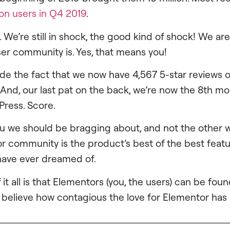
ion users in Q4 2019
.
 We’re still in shock, the good kind of shock! We a
ser community is. Yes, that means you!
ide the fact that we now have 4,567 5-star reviews 
. And, our last pat on the back, we’re now the 8th m
Press. Score.
s you we should be bragging about, and not the other
r community is the product’s best of the best feat
have ever dreamed of.
 it all is that Elementors (you, the users) can be foun
t believe how contagious the love for Elementor ha