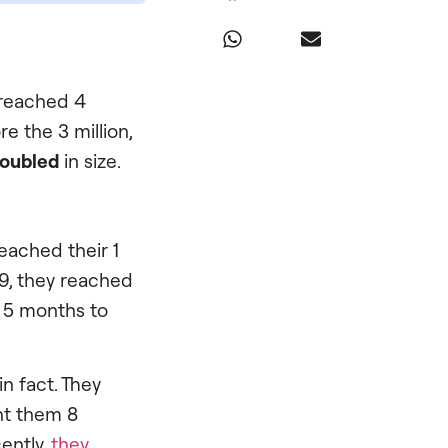
e reached 4
re the 3 million,
oubled
in size.
eached their 1
09, they reached
x 5 months to
n fact. They
ht them 8
ently,
they