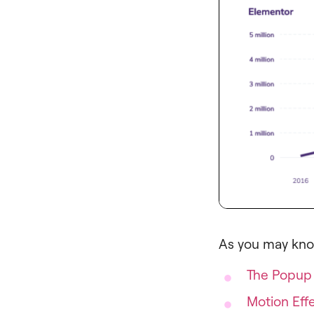
As you may kno
The Popup 
Motion Eff