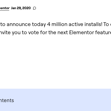
entor
Jan 29, 2020
 to announce today 4 million active installs! To
nvite you to vote for the next Elementor featur
ntents