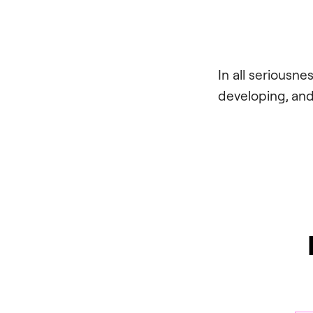
In all seriousn
developing, and 