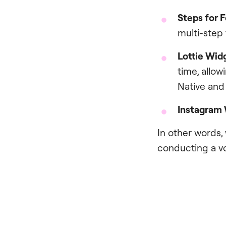
Steps for 
multi-step
Lottie Wid
time, allow
Native and
I
nstagram
In other words,
conducting a vo