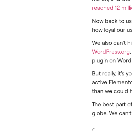
reached 12 mill
Now back to us.
how loyal our u
We also can’t h
WordPress.org
plugin on Word
But really, it’
active Elemento
than we could 
The best part of
globe. We can’