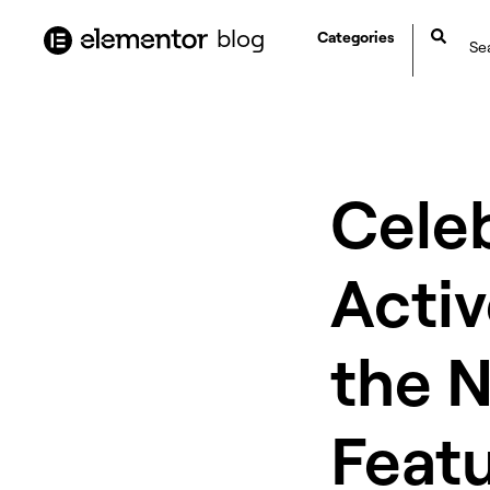
content
blog
Categories
Celeb
Activ
the 
Featu