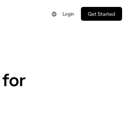
Get Started
Login
 for