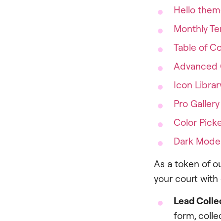
Hello the
Monthly Te
Table of C
Advanced 
Icon Librar
Pro Gallery
Color Pick
Dark Mode
As a token of ou
your court with
Lead Colle
form, colle