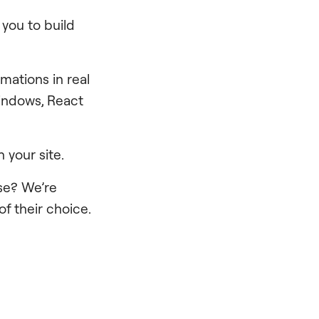
 you to build
imations in real
Windows, React
your site.
ase? We’re
of their choice.