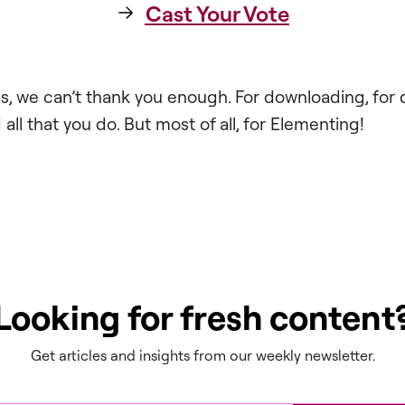
Cast Your Vote
ess, we can’t thank you enough. For downloading, for 
all that you do. But most of all, for Elementing!
Looking for fresh content
Get articles and insights from our weekly newsletter.