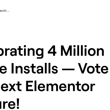
rating 4 Million
e Installs — Vote
Next Elementor
re!