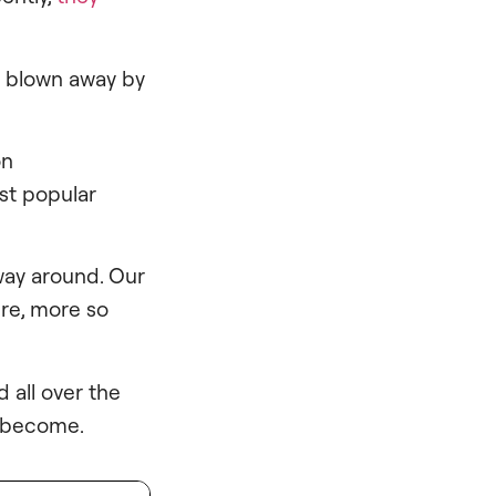
re blown away by
on
ost popular
 way around. Our
ure, more so
d all over the
s become.