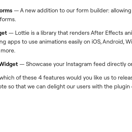
Forms
— A new addition to our form builder: allowing
 forms.
get
— Lottie is a library that renders After Effects an
ing apps to use animations easily on iOS, Android, 
 more.
 Widget
— Showcase your Instagram feed directly on 
 which of these 4 features would you like us to rele
te so that we can delight our users with the plugin 