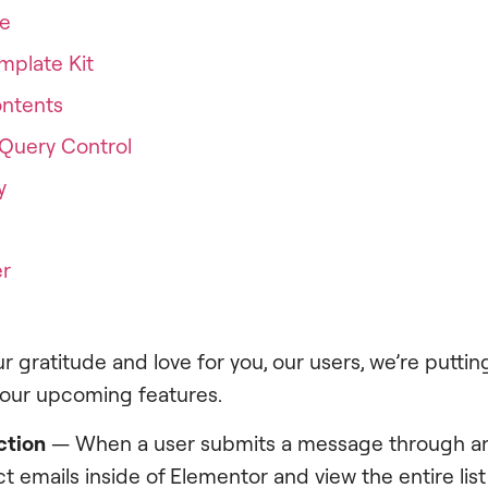
me
mplate Kit
ontents
Query Control
y
er
r gratitude and love for you, our users, we’re putting
 our upcoming features.
ction
— When a user submits a message through a
ct emails inside of Elementor and view the entire list