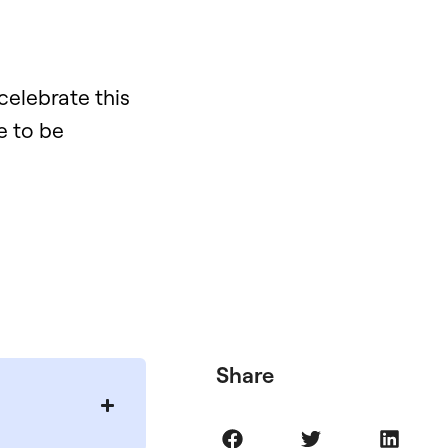
 celebrate this
e to be
Share