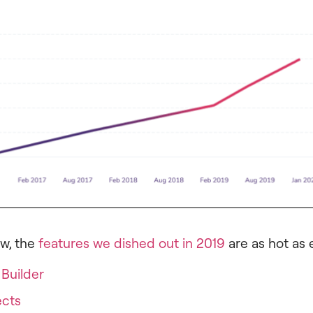
w, the
features we dished out in 2019
are as hot as 
Builder
ects