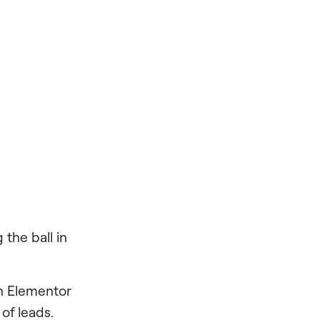
 the ball in
n Elementor
 of leads.