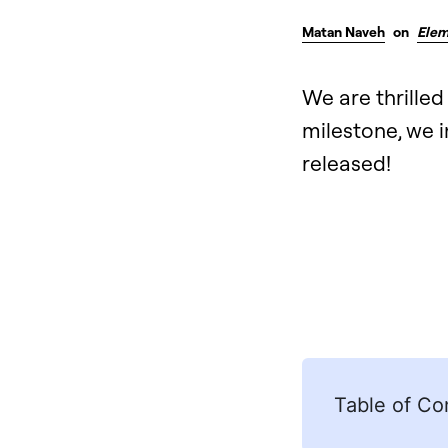
Matan Naveh
on
Elem
We are thrilled
milestone, we i
released!
Table of Co