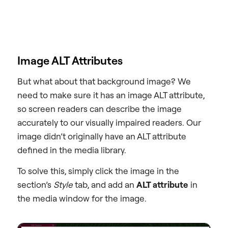
Image ALT Attributes
But what about that background image? We
need to make sure it has an image ALT attribute,
so screen readers can describe the image
accurately to our visually impaired readers. Our
image didn’t originally have an ALT attribute
defined in the media library.
To solve this, simply click the image in the
section’s
Style
tab, and add an
ALT attribute
in
the media window for the image.