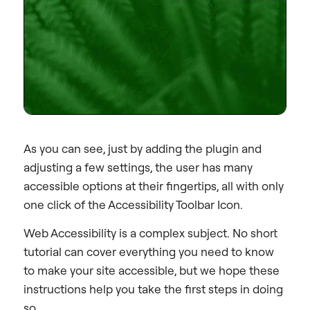
As you can see, just by adding the plugin and
adjusting a few settings, the user has many
accessible options at their fingertips, all with only
one click of the Accessibility Toolbar Icon.
Web Accessibility is a complex subject. No short
tutorial can cover everything you need to know
to make your site accessible, but we hope these
instructions help you take the first steps in doing
so.