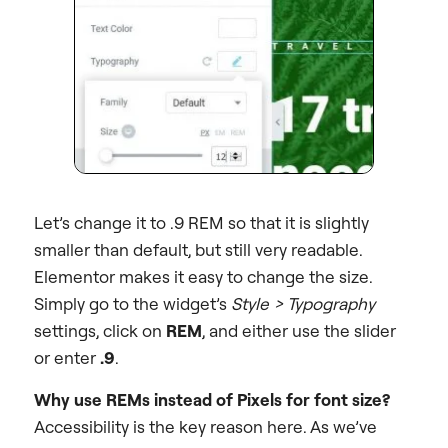
Let’s change it to .9 REM so that it is slightly
smaller than default, but still very readable.
Elementor makes it easy to change the size.
Simply go to the widget’s
Style > Typography
settings, click on
REM
, and either use the slider
or enter
.9
.
Why use REMs instead of Pixels for font size?
Accessibility is the key reason here. As we’ve