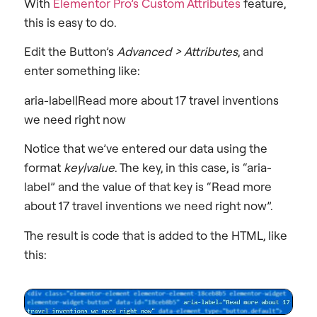
With
Elementor Pro’s Custom Attributes
feature,
this is easy to do.
Edit the Button’s
Advanced > Attributes
, and
enter something like:
aria-label|Read more about 17 travel inventions
we need right now
Notice that we’ve entered our data using the
format
key|value
. The key, in this case, is “aria-
label” and the value of that key is “Read more
about 17 travel inventions we need right now”.
The result is code that is added to the HTML, like
this: