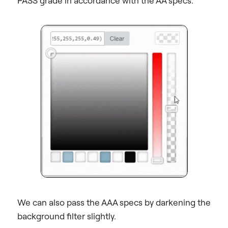
PASS grade in accordance with the AA specs.
We can also pass the AAA specs by darkening the
background filter slightly.