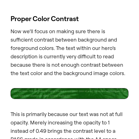
Proper Color Contrast
Now we’ll focus on making sure there is
sufficient contrast between background and
foreground colors. The text within our hero’s
description is currently very difficult to read
because there is not enough contrast between
the text color and the background image colors.
This is primarily because our text was not at full
opacity. Merely increasing the opacity to 1
instead of 0.49 brings the contrast level to a