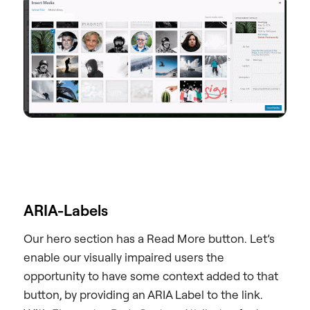
ARIA-Labels
Our hero section has a Read More button. Let’s
enable our visually impaired users the
opportunity to have some context added to that
button, by providing an ARIA Label to the link.