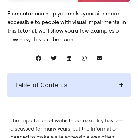
Elementor can help you make your site more
accessible to people with visual impairments. In
this tutorial, we’ll show you a few examples of
how easy this can be done.
Table of Contents
The importance of website accessibility has been
discussed for many years, but the information
needed to make a site accessible was often