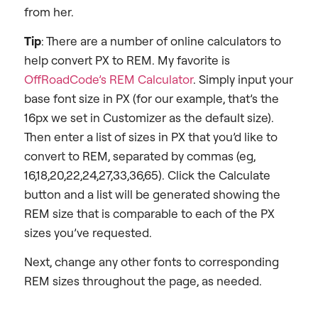
from her.
Tip
: There are a number of online calculators to
help convert PX to REM. My favorite is
OffRoadCode’s REM Calculator
. Simply input your
base font size in PX (for our example, that’s the
16px we set in Customizer as the default size).
Then enter a list of sizes in PX that you’d like to
convert to REM, separated by commas (eg,
16,18,20,22,24,27,33,36,65). Click the Calculate
button and a list will be generated showing the
REM size that is comparable to each of the PX
sizes you’ve requested.
Next, change any other fonts to corresponding
REM sizes throughout the page, as needed.