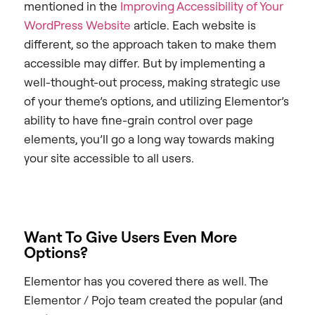
mentioned in the
Improving Accessibility of Your
WordPress Website
article. Each website is
different, so the approach taken to make them
accessible may differ. But by implementing a
well-thought-out process, making strategic use
of your theme’s options, and utilizing Elementor’s
ability to have fine-grain control over page
elements, you’ll go a long way towards making
your site accessible to all users.
Want To Give Users Even More
Options?
Elementor has you covered there as well. The
Elementor / Pojo team created the popular (and