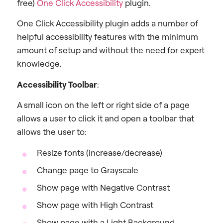
free)
One Click Accessibility
plugin.
One Click Accessibility plugin adds a number of
helpful accessibility features with the minimum
amount of setup and without the need for expert
knowledge.
Accessibility Toolbar
:
A small icon on the left or right side of a page
allows a user to click it and open a toolbar that
allows the user to:
Resize fonts (increase/decrease)
Change page to Grayscale
Show page with Negative Contrast
Show page with High Contrast
Show page with a Light Background