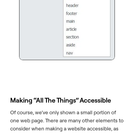
Making “All The Things” Accessible
Of course, we’ve only shown a small portion of
one web page. There are many other elements to
consider when making a website accessible, as