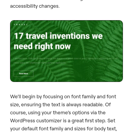
accessibility changes.
We’ll begin by focusing on font family and font
size, ensuring the text is always readable. Of
course, using your theme’s options via the
WordPress customizer is a great first step. Set
your default font family and sizes for body text,