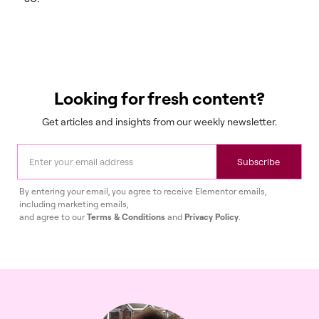
Looking for fresh content?
Get articles and insights from our weekly newsletter.
Subscribe
By entering your email, you agree to receive Elementor emails,
including marketing emails,
and agree to our
Terms & Conditions
and
Privacy Policy
.