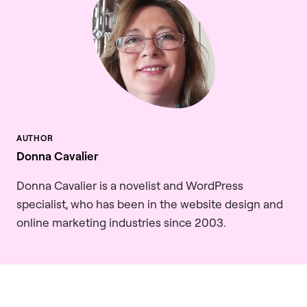
Donna Cavalier
Donna Cavalier is a novelist and WordPress
specialist, who has been in the website design and
online marketing industries since 2003.