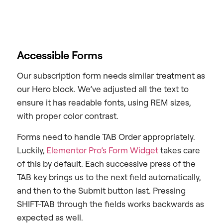
Accessible Forms
Our subscription form needs similar treatment as
our Hero block. We’ve adjusted all the text to
ensure it has readable fonts, using REM sizes,
with proper color contrast.
Forms need to handle TAB Order appropriately.
Luckily,
Elementor Pro’s Form Widget
takes care
of this by default. Each successive press of the
TAB key brings us to the next field automatically,
and then to the Submit button last. Pressing
SHIFT-TAB through the fields works backwards as
expected as well.