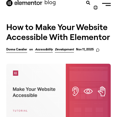
blog
content
✕
How to Make Your Website
Accessible With Elementor
Donna Cavalier
on
Accessibility
Development
Nov 11, 2025