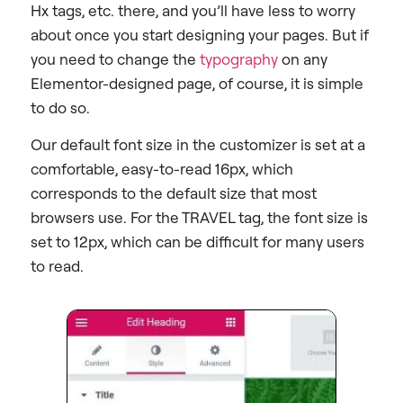
Hx tags, etc. there, and you’ll have less to worry
about once you start designing your pages. But if
you need to change the
typography
on any
Elementor-designed page, of course, it is simple
to do so.
Our default font size in the customizer is set at a
comfortable, easy-to-read 16px, which
corresponds to the default size that most
browsers use. For the TRAVEL tag, the font size is
set to 12px, which can be difficult for many users
to read.