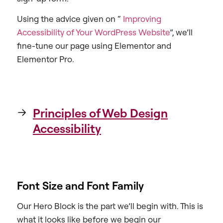
Using the advice given on “
Improving
Accessibility of Your WordPress Website
”, we’ll
fine-tune our page using Elementor and
Elementor Pro.
Principles of Web Design
Accessibility
Font Size and Font Family
Our Hero Block is the part we’ll begin with. This is
what it looks like before we begin our