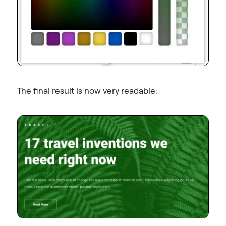
The final result is now very readable: