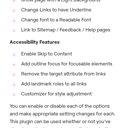
Change Links to have Underline
Change font to a Readable Font
Link to Sitemap / Feedback / Help pages
Accessibility Features
:
Enable Skip to Content
Add outline focus for focusable elements
Remove the target attribute from links
Add landmark roles to all links
Customizer for style adjustment
You can enable or disable each of the options
and make appropriate setting changes for each.
This plugin can be used whether or not you’ve