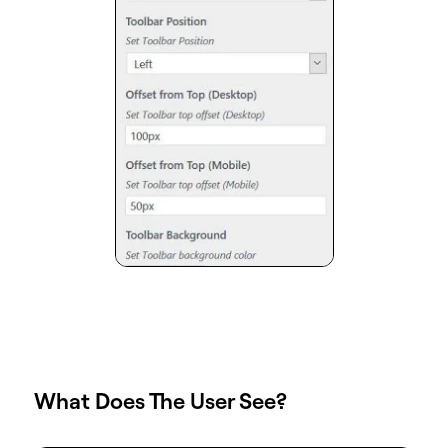
What Does The User See?