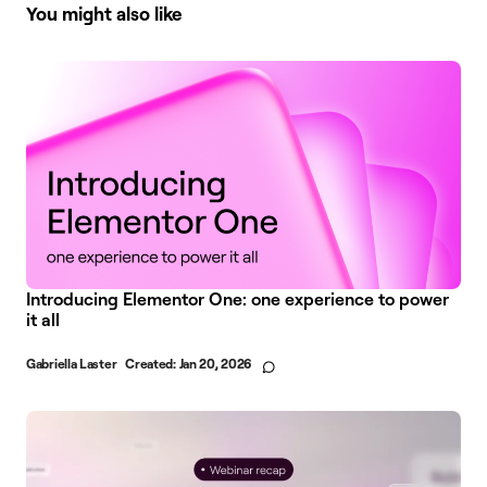
You might also like
Introducing Elementor One: one experience to power
it all
Gabriella Laster
Created:
Jan 20, 2026