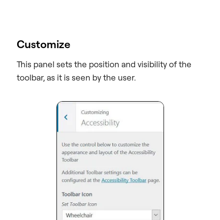
Customize
This panel sets the position and visibility of the
toolbar, as it is seen by the user.