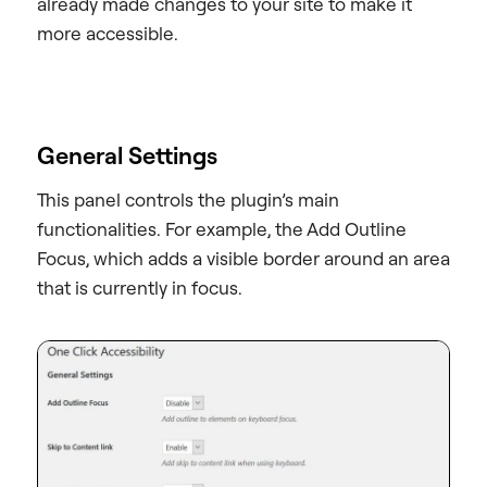
already made changes to your site to make it
more accessible.
General Settings
This panel controls the plugin’s main
functionalities. For example, the Add Outline
Focus, which adds a visible border around an area
that is currently in focus.