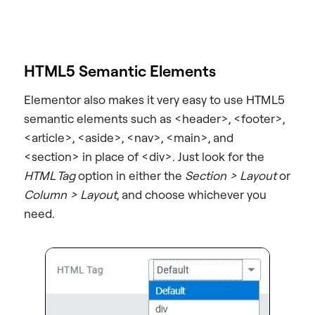
HTML5 Semantic Elements
Elementor also makes it very easy to use HTML5
semantic elements such as <header>, <footer>,
<article>, <aside>, <nav>, <main>, and
<section> in place of <div>. Just look for the
HTML Tag
option in either the
Section > Layout
or
Column > Layout
, and choose whichever you
need.