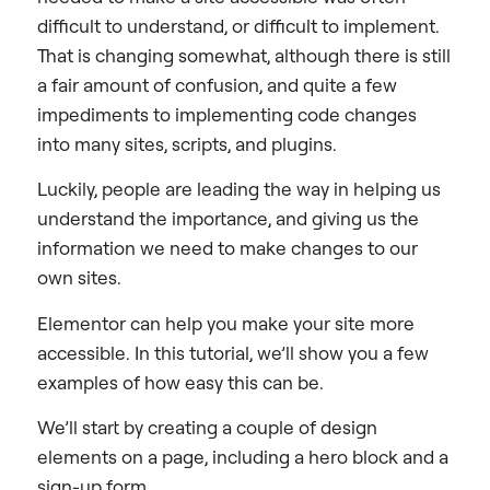
difficult to understand, or difficult to implement.
That is changing somewhat, although there is still
a fair amount of confusion, and quite a few
impediments to implementing code changes
into many sites, scripts, and plugins.
Luckily, people are leading the way in helping us
understand the importance, and giving us the
information we need to make changes to our
own sites.
Elementor can help you make your site more
accessible. In this tutorial, we’ll show you a few
examples of how easy this can be.
We’ll start by creating a couple of design
elements on a page, including a hero block and a
sign-up form.