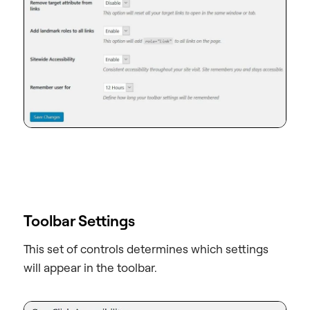
Toolbar Settings
This set of controls determines which settings
will appear in the toolbar.