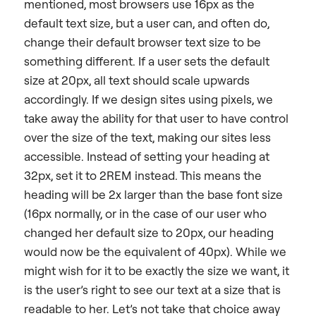
mentioned, most browsers use 16px as the
default text size, but a user can, and often do,
change their default browser text size to be
something different. If a user sets the default
size at 20px, all text should scale upwards
accordingly. If we design sites using pixels, we
take away the ability for that user to have control
over the size of the text, making our sites less
accessible. Instead of setting your heading at
32px, set it to 2REM instead. This means the
heading will be 2x larger than the base font size
(16px normally, or in the case of our user who
changed her default size to 20px, our heading
would now be the equivalent of 40px). While we
might wish for it to be exactly the size we want, it
is the user’s right to see our text at a size that is
readable to her. Let’s not take that choice away