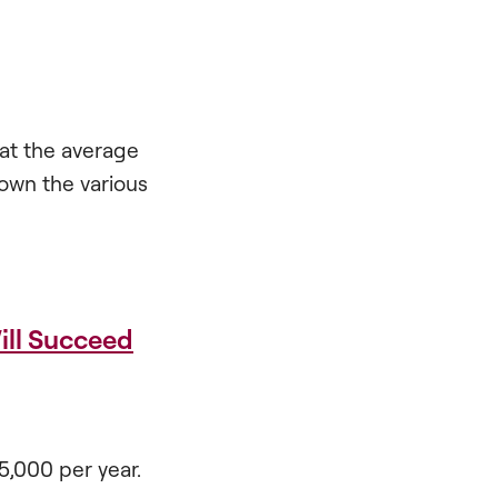
 at the average
down the various
ill Succeed
5,000 per year.