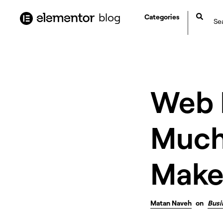
content
blog
Categories
Web 
Much
Make
Matan Naveh
on
Busi