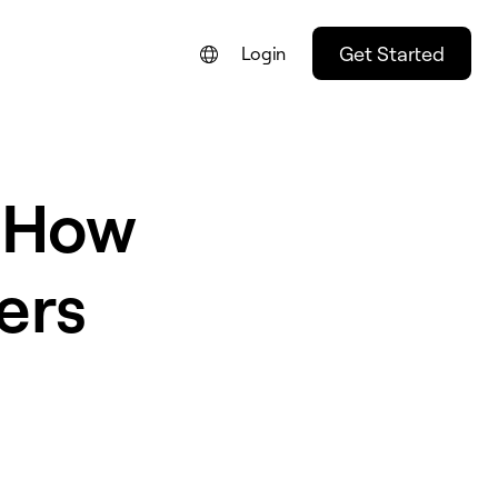
Get Started
Login
: How
ers