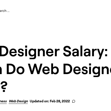
Designer Salary
 Do Web Design
?
ness
Web Design
Updated on: Feb 28, 2022