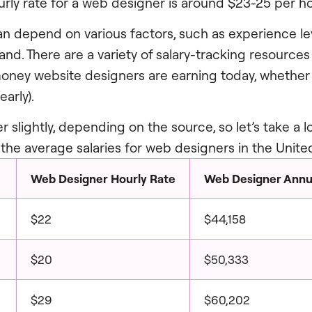
rly rate for a web designer is around $23-25 per ho
an depend on various factors, such as experience lev
d. There are a variety of salary-tracking resources o
ey website designers are earning today, whether i
early).
er slightly, depending on the source, so let’s take a 
the average salaries for web designers in the Unite
Web Designer Hourly Rate
Web Designer Annua
$22
$44,158
$20
$50,333
$29
$60,202