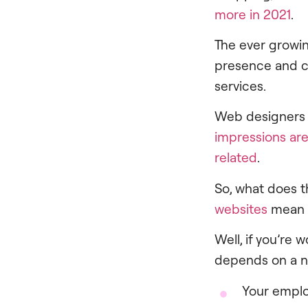
more in 2021
.
The ever growin
presence and cr
services.
Web designers a
impressions are
related
.
So, what does t
websites
mean f
Well, if you’re
depends on a n
Your empl