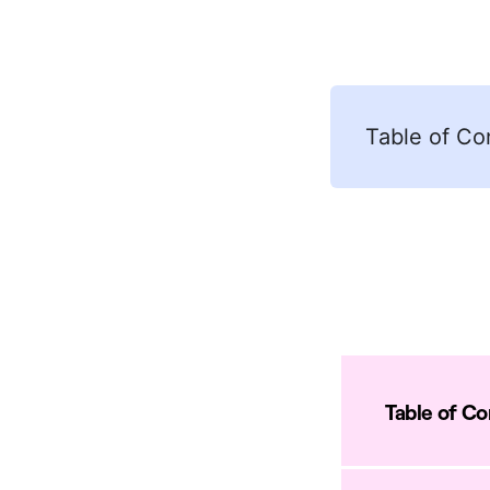
Table of Co
Table of C