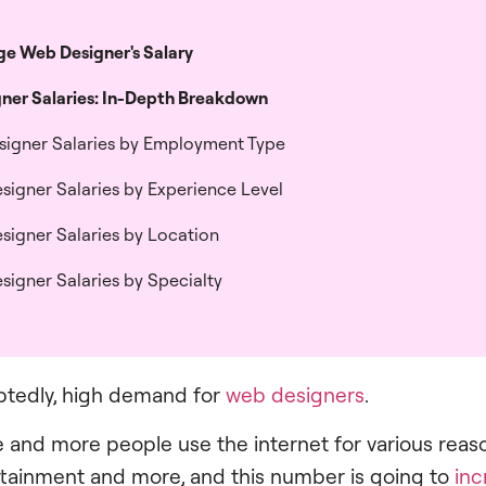
e Web Designer's Salary​
ner Salaries: In-Depth Breakdown
signer Salaries by Employment Type​
signer Salaries by Experience Level​
signer Salaries by Location​
signer Salaries by Specialty
btedly, high demand for
web designers
.
e and more people use the internet for various reas
rtainment and more, and this number is going to
inc