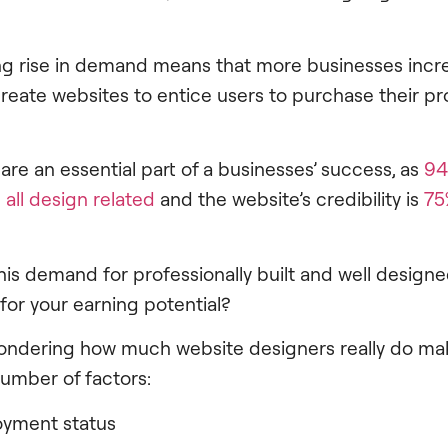
g rise in demand means that more businesses incre
eate websites to entice users to purchase their pr
re an essential part of a businesses’ success, as
94
 all design related
and the website’s credibility is
75
his demand for professionally built and well design
or your earning potential?
 wondering how much website designers really do make
umber of factors:
oyment status