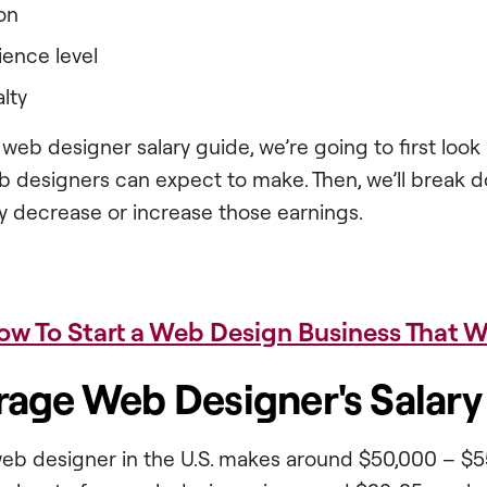
on
ience level
lty
 web designer salary guide, we’re going to first look
eb designers can expect to make. Then, we’ll break 
y decrease or increase those earnings.
ow To Start a Web Design Business That W
rage Web Designer's Salary
eb designer in the U.S. makes around $50,000 – $5