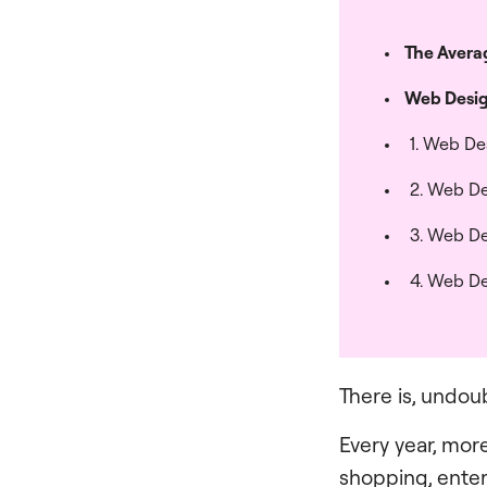
The Averag
Web Desig
1. Web De
2. Web De
3. Web De
4. Web De
There is, undou
Every year, mor
shopping, ente