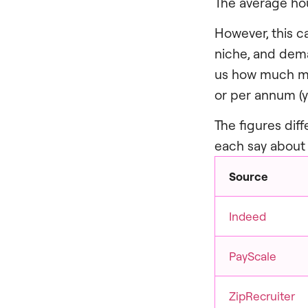
The average hou
However, this c
niche, and deman
us how much mon
or per annum (y
The figures diff
each say about 
Source
Indeed
PayScale
ZipRecruiter