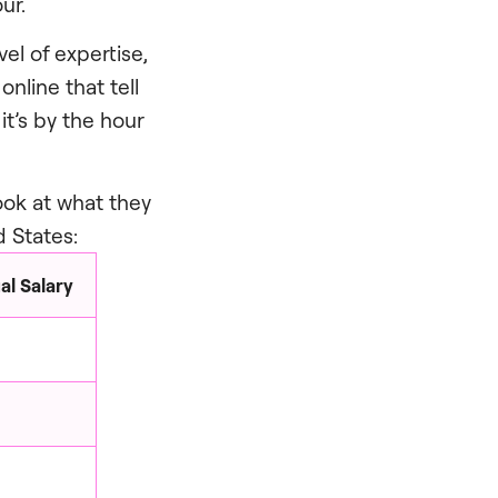
ur.
el of expertise,
nline that tell
t’s by the hour
look at what they
d States:
l Salary