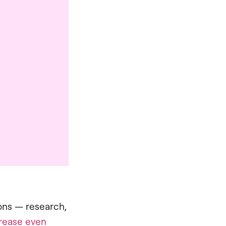
ons — research,
rease even