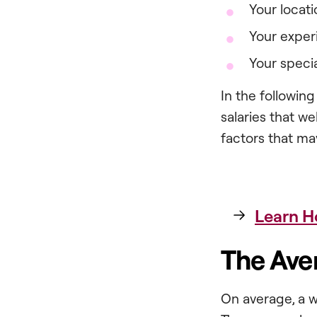
Your locati
Your exper
Your specia
In the following
salaries that w
factors that ma
Learn H
The Ave
On average, a w