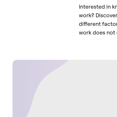
Interested in 
work? Discove
different facto
work does not 