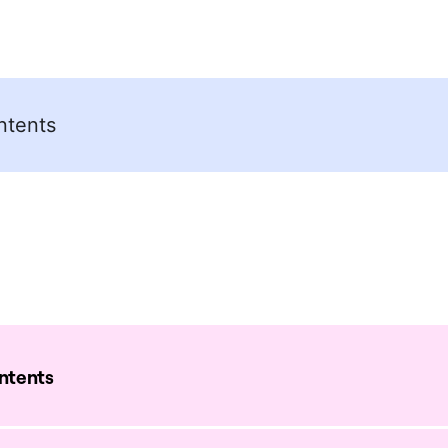
ntents
ontents