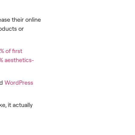
ase their online
oducts or
% of first
% aesthetics-
ed
WordPress
, it actually