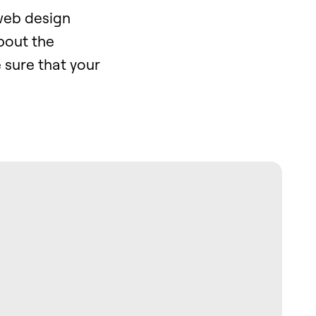
web design
bout the
 sure that your