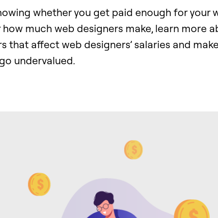
knowing whether you get paid enough for your 
r how much web designers make, learn more a
rs that affect web designers’ salaries and make
go undervalued.