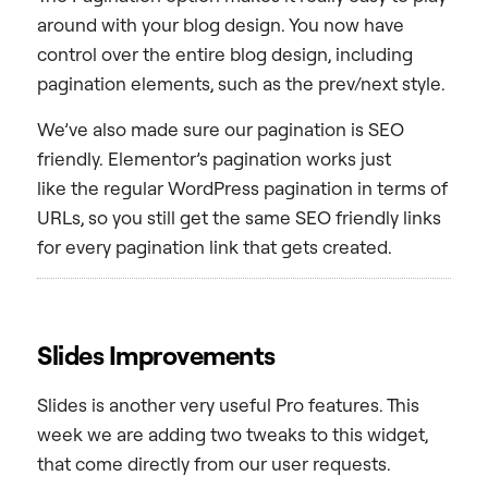
around with your blog design. You now have
control over the entire blog design, including
pagination elements, such as the prev/next style.
We’ve also made sure our pagination is SEO
friendly. Elementor’s pagination works just
like the regular WordPress pagination in terms of
URLs, so you still get the same SEO friendly links
for every pagination link that gets created.
Slides Improvements
Slides is another very useful Pro features. This
week we are adding two tweaks to this widget,
that come directly from our user requests.