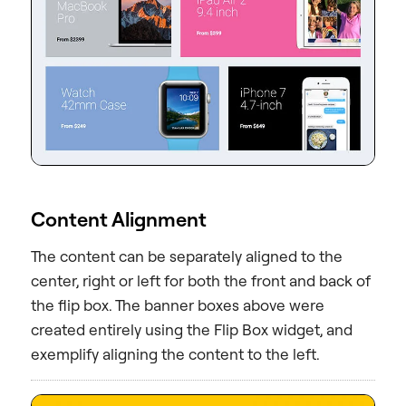
Content Alignment
The content can be separately aligned to the
center, right or left for both the front and back of
the flip box. The banner boxes above were
created entirely using the Flip Box widget, and
exemplify aligning the content to the left.