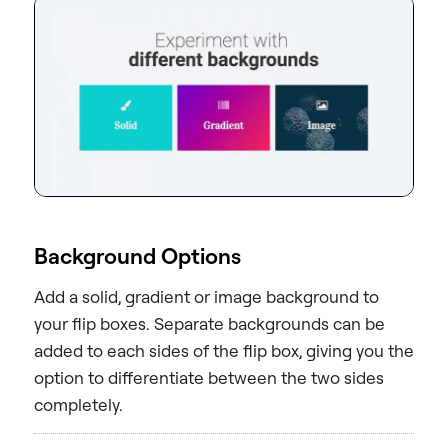
Background Options
Add a solid, gradient or image background to
your flip boxes. Separate backgrounds can be
added to each sides of the flip box, giving you the
option to differentiate between the two sides
completely.