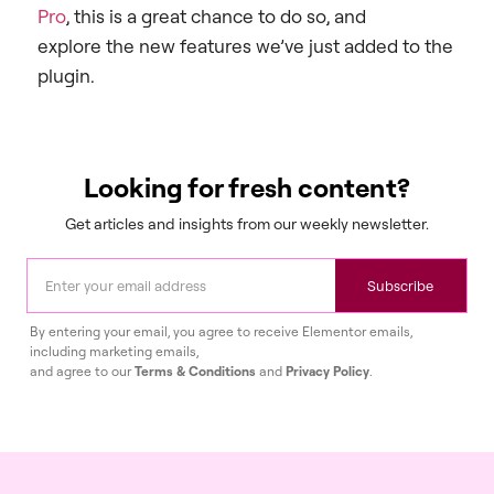
Pro
, this is a great chance to do so, and
explore the new features we’ve just added to the
plugin.
Looking for fresh content?
Get articles and insights from our weekly newsletter.
Subscribe
By entering your email, you agree to receive Elementor emails,
including marketing emails,
and agree to our
Terms & Conditions
and
Privacy Policy
.