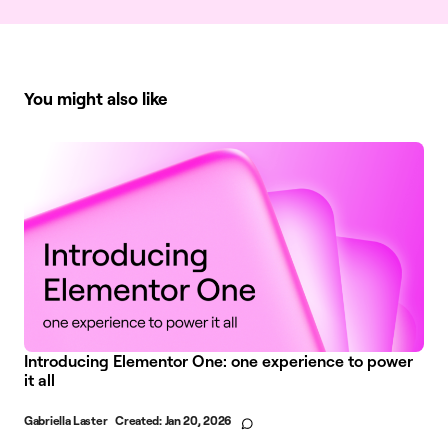
You might also like
Introducing Elementor One: one experience to power
it all
Gabriella Laster
Created:
Jan 20, 2026