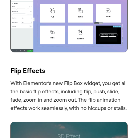
Flip Effects
With Elementor’s new Flip Box widget, you get all
the basic flip effects, including flip, push, slide,
fade, zoom in and zoom out. The flip animation
effects work seamlessly, with no hiccups or stalls.