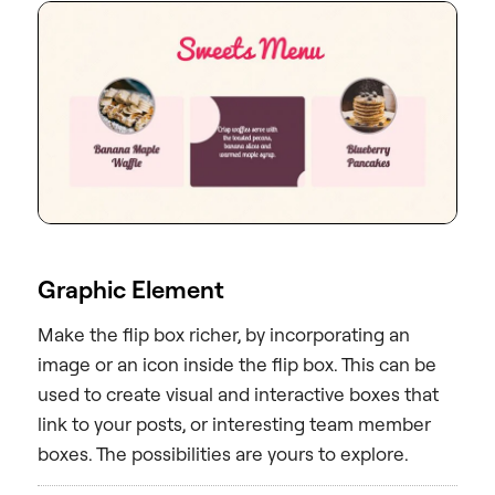
Graphic Element
Make the flip box richer, by incorporating an
image or an icon inside the flip box. This can be
used to create visual and interactive boxes that
link to your posts, or interesting team member
boxes. The possibilities are yours to explore.