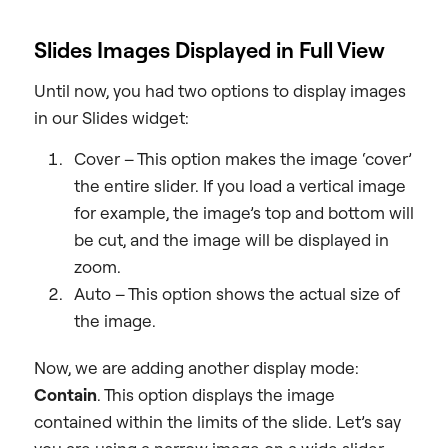
Slides Images Displayed in Full View
Until now, you had two options to display images
in our Slides widget:
Cover – This option makes the image ‘cover’
the entire slider. If you load a vertical image
for example, the image’s top and bottom will
be cut, and the image will be displayed in
zoom.
Auto – This option shows the actual size of
the image.
Now, we are adding another display mode:
Contain
. This option displays the image
contained within the limits of the slide. Let’s say