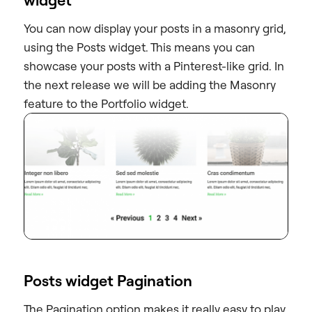
You can now display your posts in a masonry grid,
using the Posts widget. This means you can
showcase your posts with a Pinterest-like grid. In
the next release we will be adding the Masonry
feature to the Portfolio widget.
Posts widget Pagination
The Pagination option makes it really easy to play