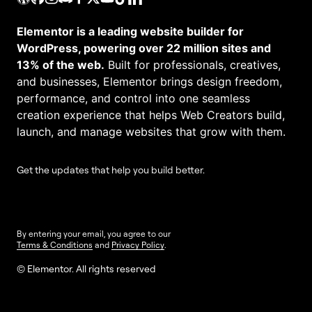
Elementor is a leading website builder for
WordPress, powering over 22 million sites and
13% of the web.
Built for professionals, creatives,
and businesses, Elementor brings design freedom,
performance, and control into one seamless
creation experience that helps Web Creators build,
launch, and manage websites that grow with them.
Get the updates that help you build better.
By entering your email, you agree to our
Terms & Conditions
and
Privacy Policy
.
© Elementor. All rights reserved