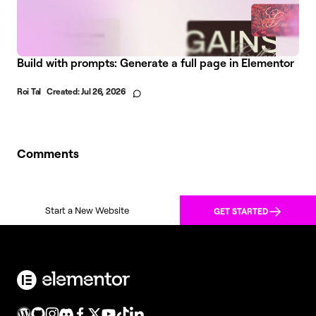
Build with prompts: Generate a full page in Elementor
Roi Tal
Created:
Jul 26, 2026
Comments
Start a New Website
GET STARTED