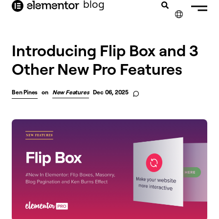
blog
content
✕
Introducing Flip Box and 3
Other New Pro Features
Ben Pines
on
New Features
Dec 06, 2025