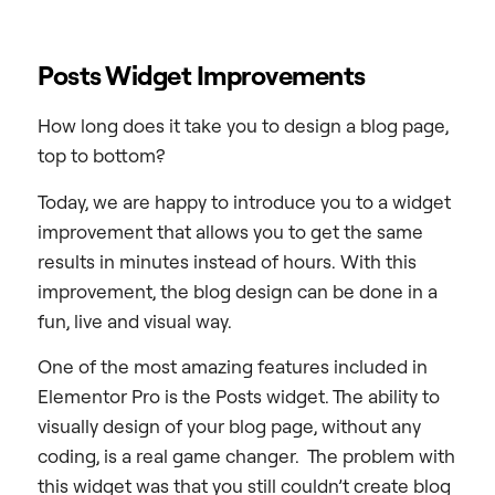
Posts Widget Improvements
How long does it take you to design a blog page,
top to bottom?
Today, we are happy to introduce you to a widget
improvement that allows you to get the same
results in minutes instead of hours. With this
improvement, the blog design can be done in a
fun, live and visual way.
One of the most amazing features included in
Elementor Pro is the Posts widget. The ability to
visually design of your blog page, without any
coding, is a real game changer. The problem with
this widget was that you still couldn’t create blog