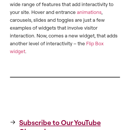
wide range of features that add interactivity to
your site. Hover and entrance
animations
,
carousels, slides and toggles are just a few
examples of widgets that involve visitor
interaction. Now, comes a new widget, that adds
another level of interactivity – the
Flip Box
widget
.
Subscribe to Our YouTube