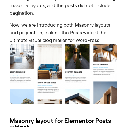
masonry layouts, and the posts did not include
pagination.
Now, we are introducing both Masonry layouts
and pagination, making the Posts widget the
ultimate visual blog maker for WordPress.
Masonry layout for Elementor Posts
widget