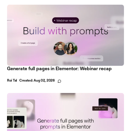
Generate full pages in Elementor: Webinar recap
Roi Tal
Created:
Aug 02, 2026