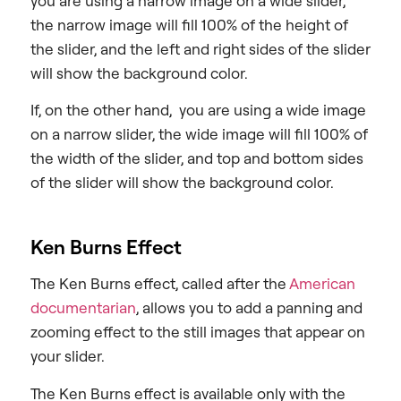
you are using a narrow image on a wide slider,
the narrow image will fill 100% of the height of
the slider, and the left and right sides of the slider
will show the background color.
If, on the other hand, you are using a wide image
on a narrow slider, the wide image will fill 100% of
the width of the slider, and top and bottom sides
of the slider will show the background color.
Ken Burns Effect
The Ken Burns effect, called after the
American
documentarian
, allows you to add a panning and
zooming effect to the still images that appear on
your slider.
The Ken Burns effect is available only with the