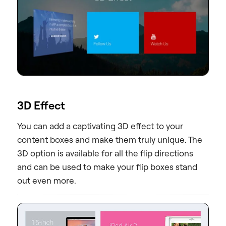
3D Effect
You can add a captivating 3D effect to your
content boxes and make them truly unique. The
3D option is available for all the flip directions
and can be used to make your flip boxes stand
out even more.