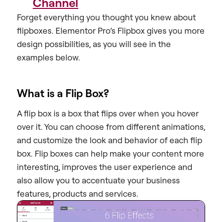
Channel
Forget everything you thought you knew about
flipboxes. Elementor Pro’s Flipbox gives you more
design possibilities, as you will see in the
examples below.
What is a Flip Box?
A flip box is a box that flips over when you hover
over it. You can choose from different animations,
and customize the look and behavior of each flip
box. Flip boxes can help make your content more
interesting, improves the user experience and
also allow you to accentuate your business
features, products and services.