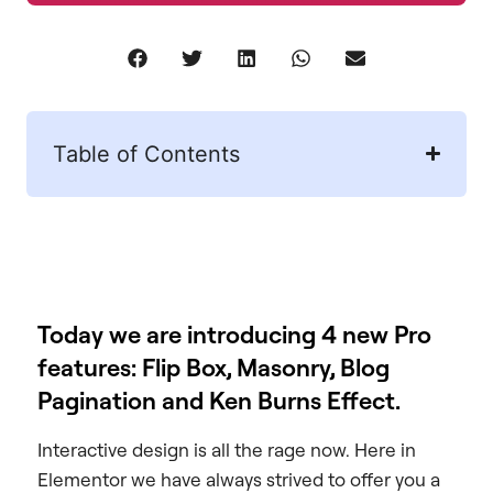
Table of Contents
Today we are introducing 4 new Pro
features: Flip Box, Masonry, Blog
Pagination and Ken Burns Effect.
Interactive design is all the rage now. Here in
Elementor we have always strived to offer you a