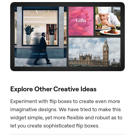
Explore Other Creative Ideas
Experiment with flip boxes to create even more
imaginative designs. We have tried to make this
widget simple, yet more flexible and robust as to
let you create sophisticated flip boxes.