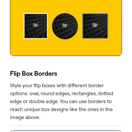
Flip Box Borders
Style your flip boxes with different border
options: oval, round edges, rectangles, dotted
edge or double edge. You can use borders to
reach unique box designs like the ones in the
image above.