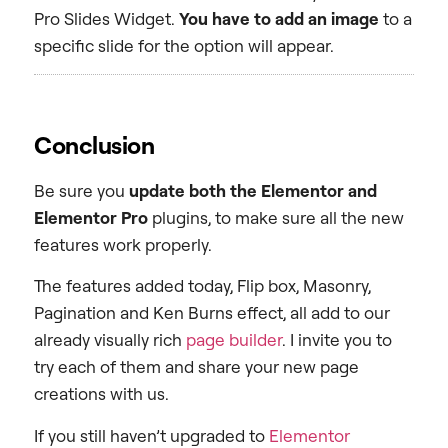
Pro Slides Widget.
You have to add an image
to a
specific slide for the option will appear.
Conclusion
Be sure you
update both the Elementor and
Elementor Pro
plugins, to make sure all the new
features work properly.
The features added today, Flip box, Masonry,
Pagination and Ken Burns effect, all add to our
already visually rich
page builder
. I invite you to
try each of them and share your new page
creations with us.
If you still haven’t upgraded to
Elementor