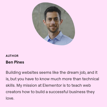
Ben Pines
Building websites seems like the dream job, and it
is, but you have to know much more than technical
skills. My mission at Elementor is to teach web
creators how to build a successful business they
love.