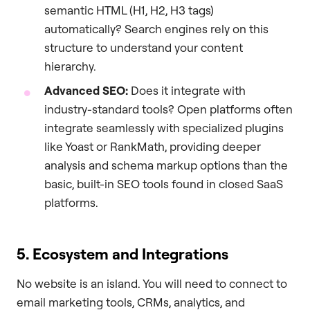
semantic HTML (H1, H2, H3 tags)
automatically? Search engines rely on this
structure to understand your content
hierarchy.
Advanced SEO:
Does it integrate with
industry-standard tools? Open platforms often
integrate seamlessly with specialized plugins
like Yoast or RankMath, providing deeper
analysis and schema markup options than the
basic, built-in SEO tools found in closed SaaS
platforms.
5. Ecosystem and Integrations
No website is an island. You will need to connect to
email marketing tools, CRMs, analytics, and