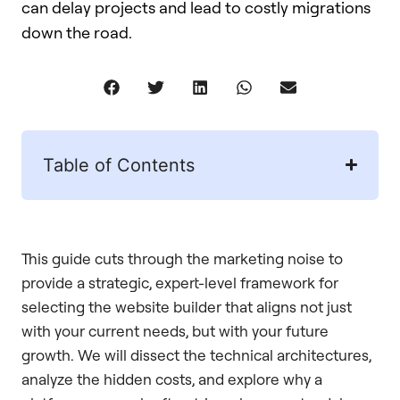
can delay projects and lead to costly migrations
down the road.
Table of Contents
This guide cuts through the marketing noise to
provide a strategic, expert-level framework for
selecting the website builder that aligns not just
with your current needs, but with your future
growth. We will dissect the technical architectures,
analyze the hidden costs, and explore why a