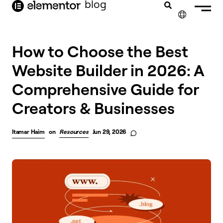
blog
content
✕
How to Choose the Best
Website Builder in 2026: A
Comprehensive Guide for
Creators & Businesses
Itamar Haim
on
Resources
Jun 29, 2026