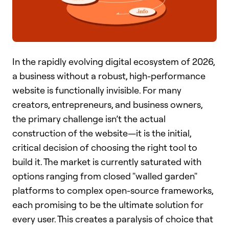
In the rapidly evolving digital ecosystem of 2026,
a business without a robust, high-performance
website is functionally invisible. For many
creators, entrepreneurs, and business owners,
the primary challenge isn’t the actual
construction of the website—it is the initial,
critical decision of choosing the right tool to
build it. The market is currently saturated with
options ranging from closed "walled garden"
platforms to complex open-source frameworks,
each promising to be the ultimate solution for
every user. This creates a paralysis of choice that