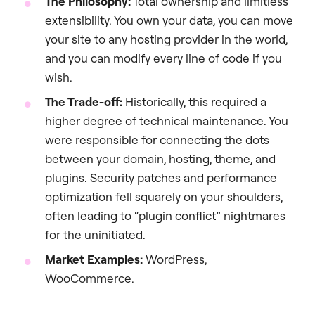
The Philosophy:
Total ownership and limitless
extensibility. You own your data, you can move
your site to any hosting provider in the world,
and you can modify every line of code if you
wish.
The Trade-off:
Historically, this required a
higher degree of technical maintenance. You
were responsible for connecting the dots
between your domain, hosting, theme, and
plugins. Security patches and performance
optimization fell squarely on your shoulders,
often leading to “plugin conflict” nightmares
for the uninitiated.
Market Examples:
WordPress,
WooCommerce.