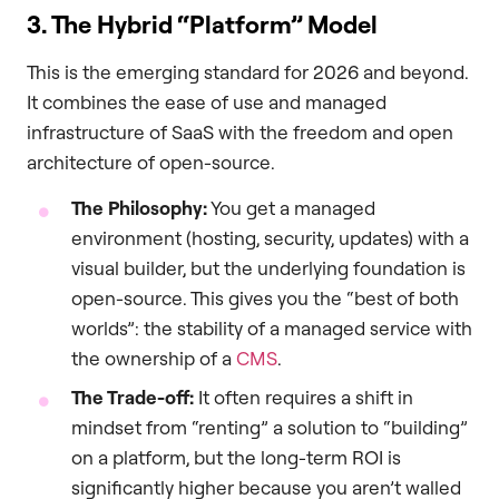
3. The Hybrid “Platform” Model
This is the emerging standard for 2026 and beyond.
It combines the ease of use and managed
infrastructure of SaaS with the freedom and open
architecture of open-source.
The Philosophy:
You get a managed
environment (hosting, security, updates) with a
visual builder, but the underlying foundation is
open-source. This gives you the “best of both
worlds”: the stability of a managed service with
the ownership of a
CMS
.
The Trade-off:
It often requires a shift in
mindset from “renting” a solution to “building”
on a platform, but the long-term ROI is
significantly higher because you aren’t walled