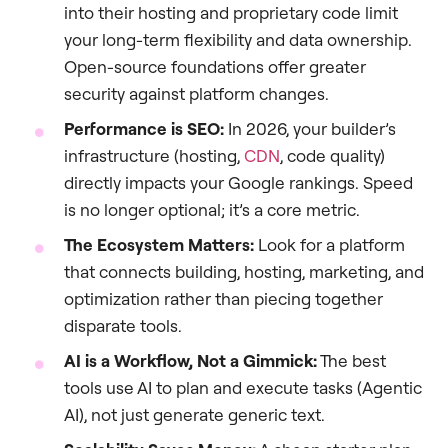
into their hosting and proprietary code limit
your long-term flexibility and data ownership.
Open-source foundations offer greater
security against platform changes.
Performance is SEO:
In 2026, your builder’s
infrastructure (hosting,
CDN
, code quality)
directly impacts your Google rankings. Speed
is no longer optional; it’s a core metric.
The Ecosystem Matters:
Look for a platform
that connects building, hosting, marketing, and
optimization rather than piecing together
disparate tools.
AI is a Workflow, Not a Gimmick:
The best
tools use AI to plan and execute tasks (Agentic
AI), not just generate generic text.