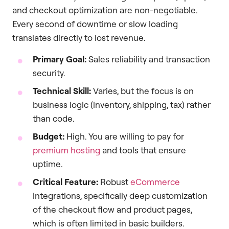
and checkout optimization are non-negotiable.
Every second of downtime or slow loading
translates directly to lost revenue.
Primary Goal:
Sales reliability and transaction
security.
Technical Skill:
Varies, but the focus is on
business logic (inventory, shipping, tax) rather
than code.
Budget:
High. You are willing to pay for
premium hosting
and tools that ensure
uptime.
Critical Feature:
Robust
eCommerce
integrations, specifically deep customization
of the checkout flow and product pages,
which is often limited in basic builders.