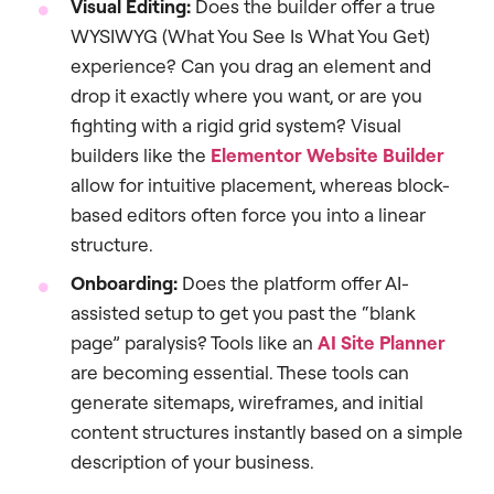
Visual Editing:
Does the builder offer a true
WYSIWYG (What You See Is What You Get)
experience? Can you drag an element and
drop it exactly where you want, or are you
fighting with a rigid grid system? Visual
builders like the
Elementor Website Builder
allow for intuitive placement, whereas block-
based editors often force you into a linear
structure.
Onboarding:
Does the platform offer AI-
assisted setup to get you past the “blank
page” paralysis? Tools like an
AI Site Planner
are becoming essential. These tools can
generate sitemaps, wireframes, and initial
content structures instantly based on a simple
description of your business.