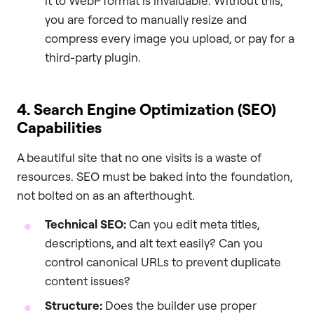
it to WebP format is invaluable. Without this,
you are forced to manually resize and
compress every image you upload, or pay for a
third-party plugin.
4. Search Engine Optimization (SEO)
Capabilities
A beautiful site that no one visits is a waste of
resources. SEO must be baked into the foundation,
not bolted on as an afterthought.
Technical SEO:
Can you edit meta titles,
descriptions, and alt text easily? Can you
control canonical URLs to prevent duplicate
content issues?
Structure:
Does the builder use proper