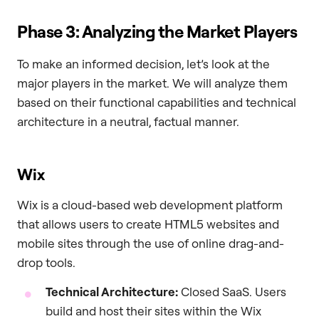
Phase 3: Analyzing the Market Players
To make an informed decision, let’s look at the
major players in the market. We will analyze them
based on their functional capabilities and technical
architecture in a neutral, factual manner.
Wix
Wix is a cloud-based web development platform
that allows users to create HTML5 websites and
mobile sites through the use of online drag-and-
drop tools.
Technical Architecture:
Closed SaaS. Users
build and host their sites within the Wix