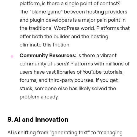
platform, is there a single point of contact?
The “blame game” between hosting providers
and plugin developers is a major pain point in
the traditional WordPress world. Platforms that
offer both the builder and the hosting
eliminate this friction.
Community Resources:
Is there a vibrant
community of users? Platforms with millions of
users have vast libraries of YouTube tutorials,
forums, and third-party courses. If you get
stuck, someone else has likely solved the
problem already.
9. AI and Innovation
AI is shifting from “generating text” to “managing