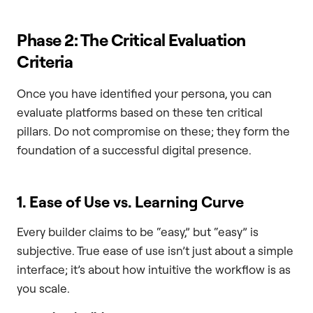
Phase 2: The Critical Evaluation
Criteria
Once you have identified your persona, you can
evaluate platforms based on these ten critical
pillars. Do not compromise on these; they form the
foundation of a successful digital presence.
1. Ease of Use vs. Learning Curve
Every builder claims to be “easy,” but “easy” is
subjective. True ease of use isn’t just about a simple
interface; it’s about how intuitive the workflow is as
you scale.