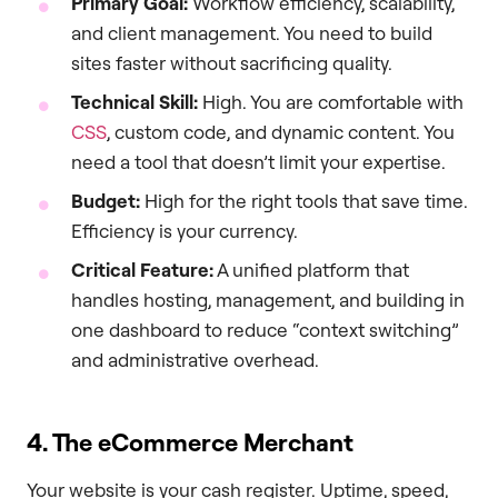
Primary Goal:
Workflow efficiency, scalability,
and client management. You need to build
sites faster without sacrificing quality.
Technical Skill:
High. You are comfortable with
CSS
, custom code, and dynamic content. You
need a tool that doesn’t limit your expertise.
Budget:
High for the right tools that save time.
Efficiency is your currency.
Critical Feature:
A unified platform that
handles hosting, management, and building in
one dashboard to reduce “context switching”
and administrative overhead.
4. The eCommerce Merchant
Your website is your cash register. Uptime, speed,