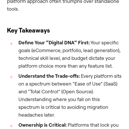
platform approach often triumphs over standalone
tools.
Key Takeaways
Define Your “Digital DNA” First:
Your specific
goals (eCommerce, portfolio, lead generation),
technical skill level, and budget dictate your
platform choice more than any feature list.
Understand the Trade-offs:
Every platform sits
on a spectrum between “Ease of Use” (SaaS)
and “Total Control” (Open Source).
Understanding where you fall on this
spectrum is critical to avoiding migration
headaches later.
Ownership is Critical:
Platforms that lock you