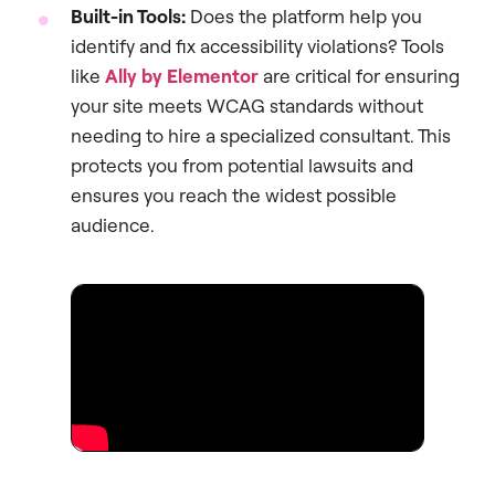
Built-in Tools:
Does the platform help you
identify and fix accessibility violations? Tools
like
Ally by Elementor
are critical for ensuring
your site meets WCAG standards without
needing to hire a specialized consultant. This
protects you from potential lawsuits and
ensures you reach the widest possible
audience.