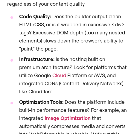
regardless of your content quality.
Code Quality:
Does the builder output clean
HTML/CSS, or is it wrapped in excessive <div>
tags? Excessive DOM depth (too many nested
elements) slows down the browser’s ability to
“paint” the page.
Infrastructure:
Is the hosting built on
premium architecture? Look for platforms that
utilize Google
Cloud
Platform or AWS, and
integrated CDNs (Content Delivery Networks)
like Cloudflare.
Optimization Tools:
Does the platform include
built-in performance features? For example, an
integrated
Image Optimization
that
automatically compresses media and converts