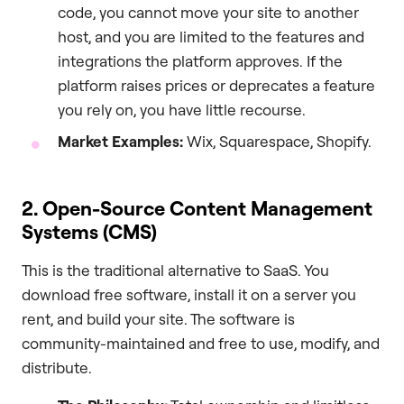
code, you cannot move your site to another
host, and you are limited to the features and
integrations the platform approves. If the
platform raises prices or deprecates a feature
you rely on, you have little recourse.
Market Examples:
Wix, Squarespace, Shopify.
2. Open-Source Content Management
Systems (CMS)
This is the traditional alternative to SaaS. You
download free software, install it on a server you
rent, and build your site. The software is
community-maintained and free to use, modify, and
distribute.