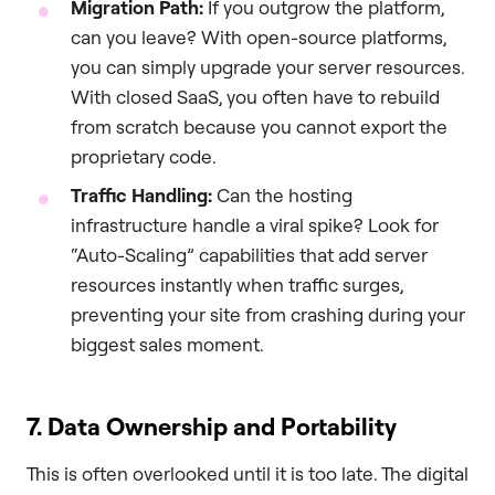
Migration Path:
If you outgrow the platform,
can you leave? With open-source platforms,
you can simply upgrade your server resources.
With closed SaaS, you often have to rebuild
from scratch because you cannot export the
proprietary code.
Traffic Handling:
Can the hosting
infrastructure handle a viral spike? Look for
“Auto-Scaling” capabilities that add server
resources instantly when traffic surges,
preventing your site from crashing during your
biggest sales moment.
7. Data Ownership and Portability
This is often overlooked until it is too late. The digital