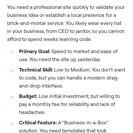
You need a professional site quickly to validate your
business idea or establish a local presence for a
brick-and-mortar service. You likely wear every hat
in your business, from CEO to janitor, so you cannot
afford to spend weeks learning code.
Primary Goal:
Speed to market and ease of
use. You need the site up
yesterday
.
Technical Skill:
Low to Medium. You don’t want
to code, but you can handle a modern drag-
and-drop interface.
Budget:
Low initial investment, but willing to
pay a monthly fee for reliability and lack of
headaches.
Critical Feature:
A “Business-in-a-Box”
solution. You need templates that look