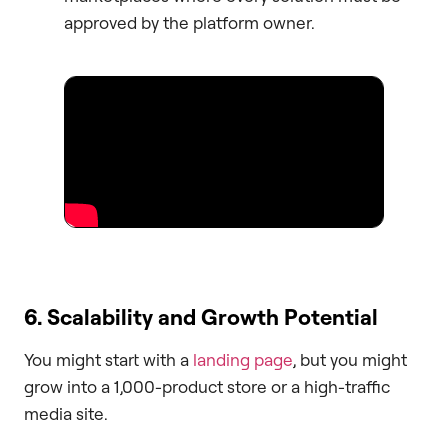
approved by the platform owner.
6. Scalability and Growth Potential
You might start with a
landing page
, but you might
grow into a 1,000-product store or a high-traffic
media site.