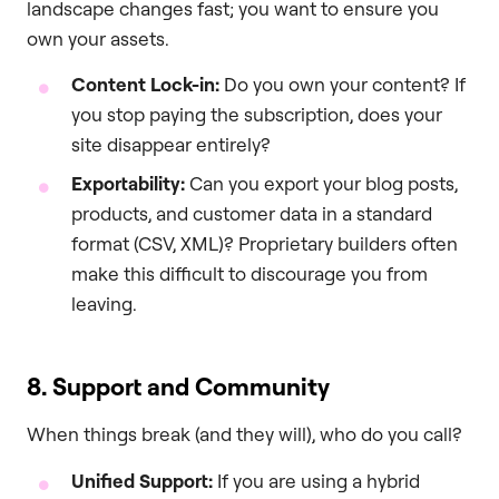
landscape changes fast; you want to ensure you
own your assets.
Content Lock-in:
Do you own your content? If
you stop paying the subscription, does your
site disappear entirely?
Exportability:
Can you export your blog posts,
products, and customer data in a standard
format (CSV, XML)? Proprietary builders often
make this difficult to discourage you from
leaving.
8. Support and Community
When things break (and they will), who do you call?
Unified Support:
If you are using a hybrid