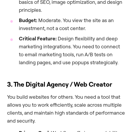
basics of SEO, image optimization, and design
principles.
Budget:
Moderate. You view the site as an
investment, not a cost center.
Critical Feature:
Design flexibility and deep
marketing integrations. You need to connect
to email marketing tools, run A/B tests on
landing pages, and use popups strategically.
3. The Digital Agency / Web Creator
You build websites for others. You need a tool that
allows you to work efficiently, scale across multiple
clients, and maintain high standards of performance
and security.