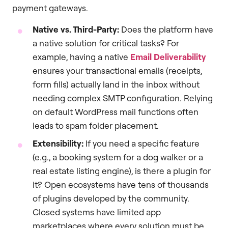
payment gateways.
Native vs. Third-Party:
Does the platform have
a native solution for critical tasks? For
example, having a native
Email Deliverability
ensures your transactional emails (receipts,
form fills) actually land in the inbox without
needing complex SMTP configuration. Relying
on default WordPress mail functions often
leads to spam folder placement.
Extensibility:
If you need a specific feature
(e.g., a booking system for a dog walker or a
real estate listing engine), is there a plugin for
it? Open ecosystems have tens of thousands
of plugins developed by the community.
Closed systems have limited app
marketplaces where every solution must be