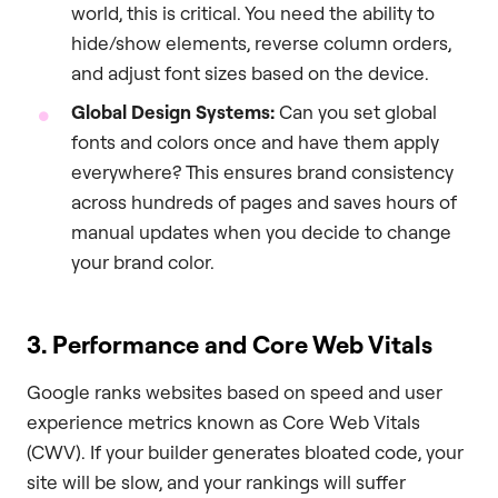
world, this is critical. You need the ability to
hide/show elements, reverse column orders,
and adjust font sizes based on the device.
Global Design Systems:
Can you set global
fonts and colors once and have them apply
everywhere? This ensures brand consistency
across hundreds of pages and saves hours of
manual updates when you decide to change
your brand color.
3. Performance and Core Web Vitals
Google ranks websites based on speed and user
experience metrics known as Core Web Vitals
(CWV). If your builder generates bloated code, your
site will be slow, and your rankings will suffer