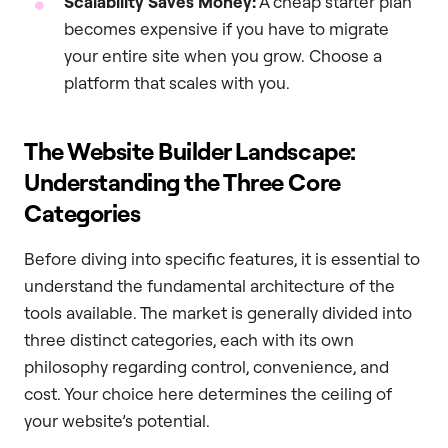
Scalability Saves Money:
A cheap starter plan
becomes expensive if you have to migrate
your entire site when you grow. Choose a
platform that scales with you.
The Website Builder Landscape:
Understanding the Three Core
Categories
Before diving into specific features, it is essential to
understand the fundamental architecture of the
tools available. The market is generally divided into
three distinct categories, each with its own
philosophy regarding control, convenience, and
cost. Your choice here determines the ceiling of
your website’s potential.