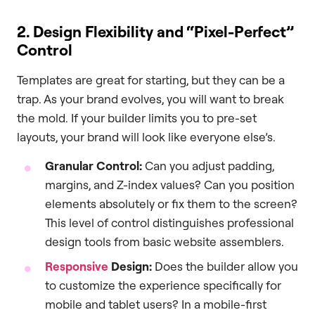
2. Design Flexibility and “Pixel-Perfect”
Control
Templates are great for starting, but they can be a
trap. As your brand evolves, you will want to break
the mold. If your builder limits you to pre-set
layouts, your brand will look like everyone else’s.
Granular Control:
Can you adjust padding,
margins, and Z-index values? Can you position
elements absolutely or fix them to the screen?
This level of control distinguishes professional
design tools from basic website assemblers.
Responsive
Design:
Does the builder allow you
to customize the experience specifically for
mobile and tablet users? In a mobile-first