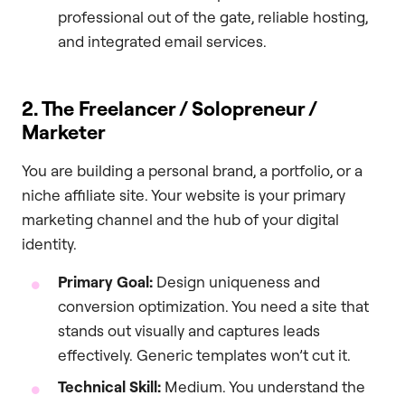
professional out of the gate, reliable hosting,
and integrated email services.
2. The Freelancer / Solopreneur /
Marketer
You are building a personal brand, a portfolio, or a
niche affiliate site. Your website is your primary
marketing channel and the hub of your digital
identity.
Primary Goal:
Design uniqueness and
conversion optimization. You need a site that
stands out visually and captures leads
effectively. Generic templates won’t cut it.
Technical Skill:
Medium. You understand the