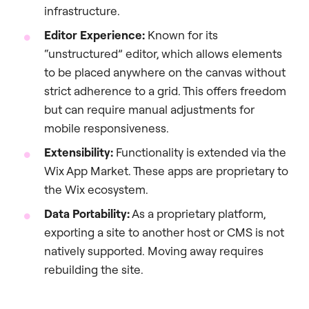
infrastructure.
Editor Experience:
Known for its
“unstructured” editor, which allows elements
to be placed anywhere on the canvas without
strict adherence to a grid. This offers freedom
but can require manual adjustments for
mobile responsiveness.
Extensibility:
Functionality is extended via the
Wix App Market. These apps are proprietary to
the Wix ecosystem.
Data Portability:
As a proprietary platform,
exporting a site to another host or CMS is not
natively supported. Moving away requires
rebuilding the site.