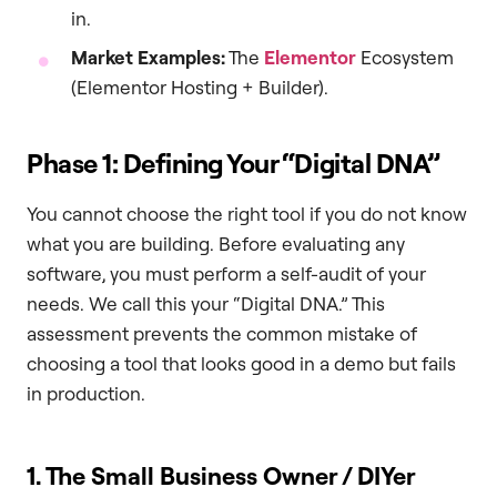
in.
Market Examples:
The
Elementor
Ecosystem
(Elementor Hosting + Builder).
Phase 1: Defining Your “Digital DNA”
You cannot choose the right tool if you do not know
what you are building. Before evaluating any
software, you must perform a self-audit of your
needs. We call this your “Digital DNA.” This
assessment prevents the common mistake of
choosing a tool that looks good in a demo but fails
in production.
1. The Small Business Owner / DIYer