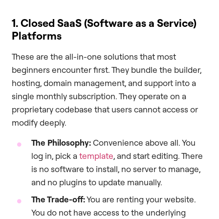
1. Closed SaaS (Software as a Service)
Platforms
These are the all-in-one solutions that most
beginners encounter first. They bundle the builder,
hosting, domain management, and support into a
single monthly subscription. They operate on a
proprietary codebase that users cannot access or
modify deeply.
The Philosophy:
Convenience above all. You
log in, pick a
template
, and start editing. There
is no software to install, no server to manage,
and no plugins to update manually.
The Trade-off:
You are renting your website.
You do not have access to the underlying