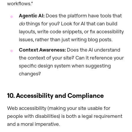
workflows.”
Agentic AI:
Does the platform have tools that
do
things for you? Look for AI that can build
layouts, write code snippets, or fix accessibility
issues, rather than just writing blog posts.
Context Awareness:
Does the AI understand
the context of your site? Can it reference your
specific design system when suggesting
changes?
10. Accessibility and Compliance
Web accessibility (making your site usable for
people with disabilities) is both a legal requirement
and a moral imperative.