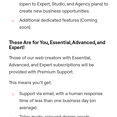
(open to Expert, Studio, and Agency plans) to
create new business opportunities.
Additional dedicated features (Coming
soon).
These Are for You, Essential, Advanced, and
Expert!
Those of our web creators with Essential,
Advanced, and Expert subscriptions will be
provided with Premium Support.
This means you’ll get:
Support via email, with a human response
time of less than one business day (on
average).
Tailor-made, relevant design assets –