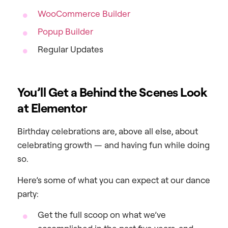
WooCommerce Builder
Popup Builder
Regular Updates
You’ll Get a Behind the Scenes Look
at Elementor
Birthday celebrations are, above all else, about
celebrating growth — and having fun while doing
so.
Here’s some of what you can expect at our dance
party:
Get the full scoop on what we’ve