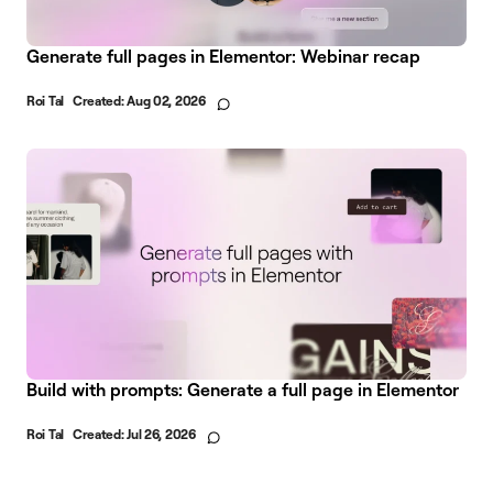
Generate full pages in Elementor: Webinar recap
Roi Tal
Created:
Aug 02, 2026
Build with prompts: Generate a full page in Elementor
Roi Tal
Created:
Jul 26, 2026