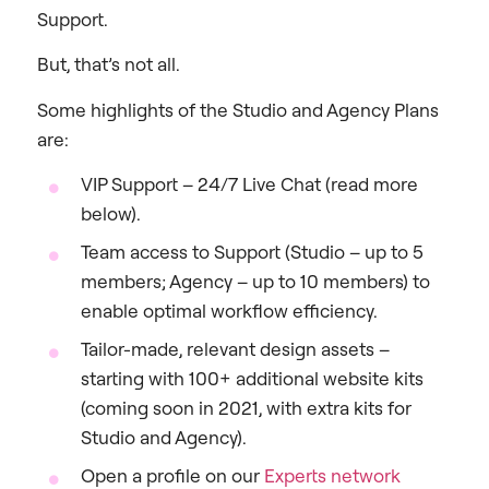
Support.
But, that’s not all.
Some highlights of the Studio and Agency Plans
are:
VIP Support – 24/7 Live Chat (read more
below).
Team access to Support (Studio – up to 5
members; Agency – up to 10 members) to
enable optimal workflow efficiency.
Tailor-made, relevant design assets –
starting with 100+ additional website kits
(coming soon in 2021, with extra kits for
Studio and Agency).
Open a profile on our
Experts network