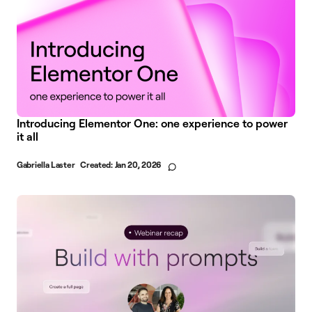
Introducing Elementor One: one experience to power
it all
Gabriella Laster
Created:
Jan 20, 2026