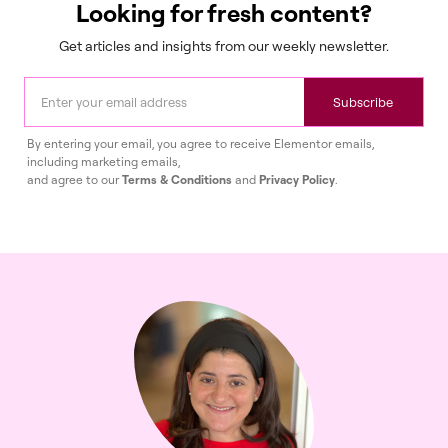
Looking for fresh content?
Get articles and insights from our weekly newsletter.
Subscribe
By entering your email, you agree to receive Elementor emails,
including marketing emails,
and agree to our
Terms & Conditions
and
Privacy Policy
.