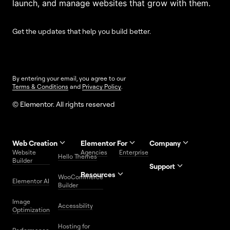
launch, and manage websites that grow with them.
Get the updates that help you build better.
By entering your email, you agree to our
Terms & Conditions
and
Privacy Policy
.
© Elementor. All rights reserved
Web Creation
Elementor For
Company
Website
Agencies
Enterprise
Contact
Hello Themes
About Us
Builder
Us
Support
Resources
Help
Priority
WooCommerce
Careers
FAQs
Elementor AI
Blog
Roadmap
Center
Support
Builder
Affiliate
Trust
Developers
Services
Image
Program
Center
Glossary
Accessbility
Website
Optimization
Legal
Media
Free
Hosting for
Center
WordPress