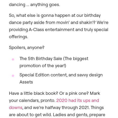
dancing … anything goes.
So, what else is gonna happen at our birthday
dance party aside from movin’ and shakin’? We’re
providing A-Class entertainment and truly special
offerings.
Spoilers, anyone?
The 5th Birthday Sale (The biggest
promotion of the year!)
Special Edition content, and savvy design
Assets
Have a little black book? Or a pink one? Mark
your calendars, pronto.
2020 had its ups and
downs
, and we’re halfway through 2021. Things
are about to get wild. Ladies and gents, prepare