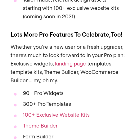
starting with 100+ exclusive website kits
(coming soon in 2021).
Lots More Pro Features To Celebrate, Too!
Whether you’re a new user or a fresh upgrader,
there’s much to look forward to in your Pro plan:
Exclusive widgets,
landing page
templates,
template kits, Theme Builder, WooCommerce
Builder … my, oh my.
90+ Pro Widgets
300+ Pro Templates
100+ Exclusive Website Kits
Theme Builder
Form Builder