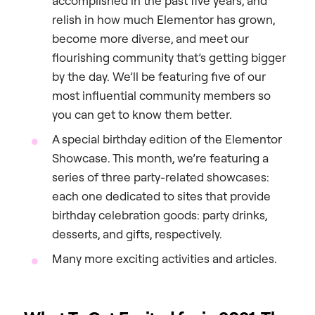
accomplished in the past five years, and
relish in how much Elementor has grown,
become more diverse, and meet our
flourishing community that’s getting bigger
by the day. We’ll be featuring five of our
most influential community members so
you can get to know them better.
A special birthday edition of the Elementor
Showcase. This month, we’re featuring a
series of three party-related showcases:
each one dedicated to sites that provide
birthday celebration goods: party drinks,
desserts, and gifts, respectively.
Many more exciting activities and articles.