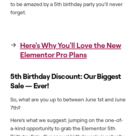
to be amazed by a 5th birthday party you’ll never
forget.
Here's Why You'll Love the New
Elementor Pro Plans
5th Birthday Discount: Our Biggest
Sale — Ever!
So, what are you up to between June 1st and June
7th?
Here’s what we suggest: jumping on the one-of-
a-kind opportunity to grab the Elementor 5th