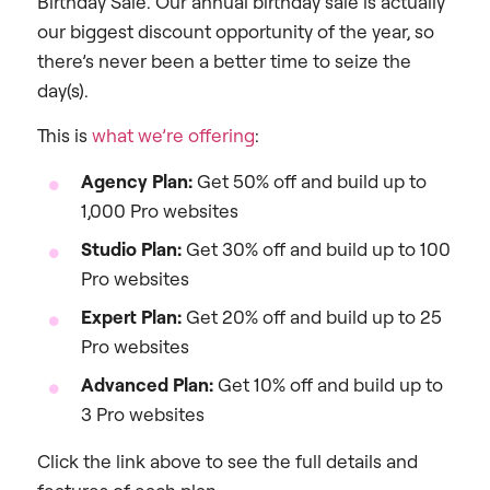
Birthday Sale. Our annual birthday sale is actually
our biggest discount opportunity of the year, so
there’s never been a better time to seize the
day(s).
This is
what we’re offering
:
Agency Plan:
Get 50% off and build up to
1,000 Pro websites
Studio Plan:
Get 30% off and build up to 100
Pro websites
Expert Plan:
Get 20% off and build up to 25
Pro websites
Advanced Plan:
Get 10% off and build up to
3 Pro websites
Click the link above to see the full details and