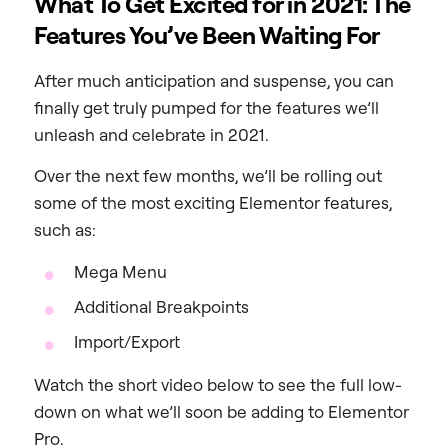
What To Get Excited for in 2021: The
Features You’ve Been Waiting For
After much anticipation and suspense, you can
finally get truly pumped for the features we’ll
unleash and celebrate in 2021.
Over the next few months, we’ll be rolling out
some of the most exciting Elementor features,
such as:
Mega Menu
Additional Breakpoints
Import/Export
Watch the short video below to see the full low-
down on what we’ll soon be adding to Elementor
Pro.