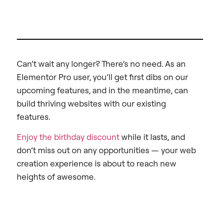
Can’t wait any longer? There’s no need. As an
Elementor Pro user, you’ll get first dibs on our
upcoming features, and in the meantime, can
build thriving websites with our existing
features.
Enjoy the birthday discount
while it lasts, and
don’t miss out on any opportunities — your web
creation experience is about to reach new
heights of awesome.