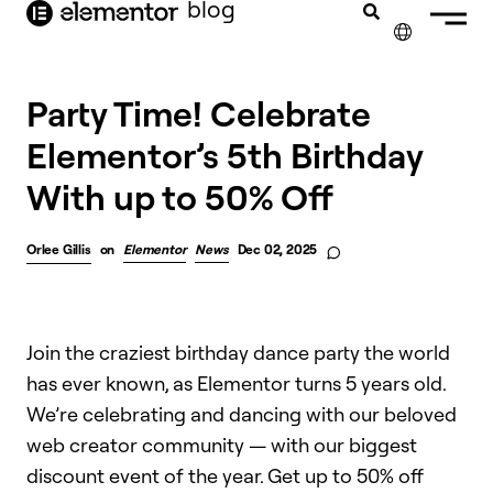
blog
content
✕
Party Time! Celebrate
Elementor’s 5th Birthday
With up to 50% Off
Orlee Gillis
on
Elementor
News
Dec 02, 2025
Join the craziest birthday dance party the world
has ever known, as Elementor turns 5 years old.
We’re celebrating and dancing with our beloved
web creator community — with our biggest
discount event of the year. Get up to 50% off