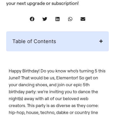
your next upgrade or subscription!
Table of Contents
Happy Birthday! Do you know who’s turning 5 this
June? That would be us, Elementor! So get on
your dancing shoes, and join our epic 5th
birthday party: we’re inviting you to dance the
night(s) away with all of our beloved web
creators. This party is as diverse as they come:
hip-hop, house, techno, dabke or country line