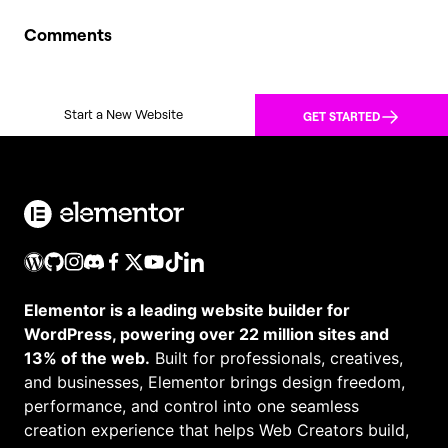
Comments
Start a New Website
GET STARTED
Elementor is a leading website builder for
WordPress, powering over 22 million sites and
13% of the web.
Built for professionals, creatives,
and businesses, Elementor brings design freedom,
performance, and control into one seamless
creation experience that helps Web Creators build,