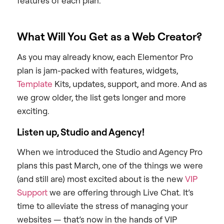
features of each plan.
What Will You Get as a Web Creator?
As you may already know, each Elementor Pro
plan is jam-packed with features, widgets,
Template
Kits, updates, support, and more. And as
we grow older, the list gets longer and more
exciting.
Listen up, Studio and Agency!
When we introduced the Studio and Agency Pro
plans this past March, one of the things we were
(and still are) most excited about is the new
VIP
Support
we are offering through Live Chat. It’s
time to alleviate the stress of managing your
websites — that’s now in the hands of VIP