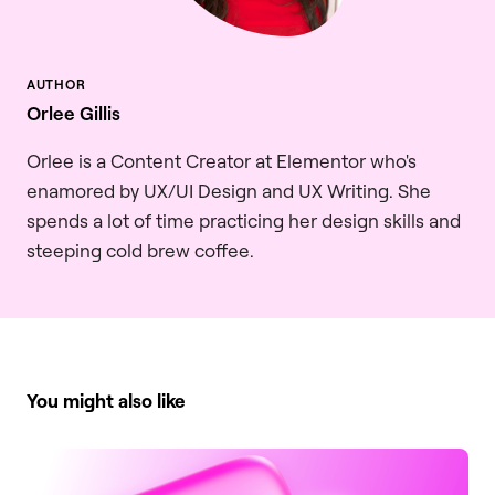
Orlee Gillis
Orlee is a Content Creator at Elementor who's
enamored by UX/UI Design and UX Writing. She
spends a lot of time practicing her design skills and
steeping cold brew coffee.
You might also like