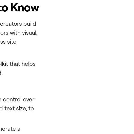
 to Know
 creators build
rs with visual,
ss site
lkit that helps
d.
e control over
 text size, to
nerate a