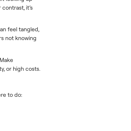
contrast, it’s
an feel tangled,
rs not knowing
: Make
y, or high costs.
ere to do: