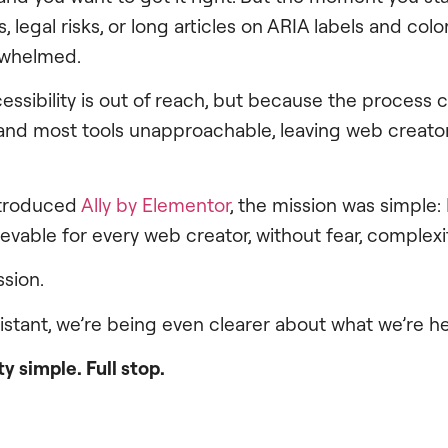
legal risks, or long articles on ARIA labels and color 
erwhelmed.
ssibility is out of reach, but because the process c
 and most tools unapproachable, leaving web creato
ntroduced
Ally by Elementor
, the mission was simple
ievable for every web creator, without fear, complexit
ission.
sistant, we’re being even clearer about what we’re h
y simple. Full stop.