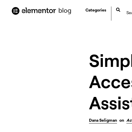
content
blog
Categories
Simp
Acces
Assis
Dana Seligman
on
Ac