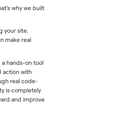
at’s why we built
 your site.
an make real
s a hands-on tool
 action with
ugh real code-
ity is completely
rward and improve