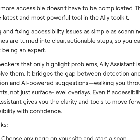
 more accessible doesn’t have to be complicated. Th
e latest and most powerful tool in the Ally toolkit.
 and fixing accessibility issues as simple as scanning
es are turned into clear, actionable steps, so you c
 being an expert.
eckers that only highlight problems, Ally Assistant i
olve them. It bridges the gap between detection and
ion and AI-powered suggestions—walking you thro
s, not just surface-level overlays. Even if accessibil
 Assistant gives you the clarity and tools to move fo
sibility with confidence.
ks:
: Choose any page on your site and start a scan.