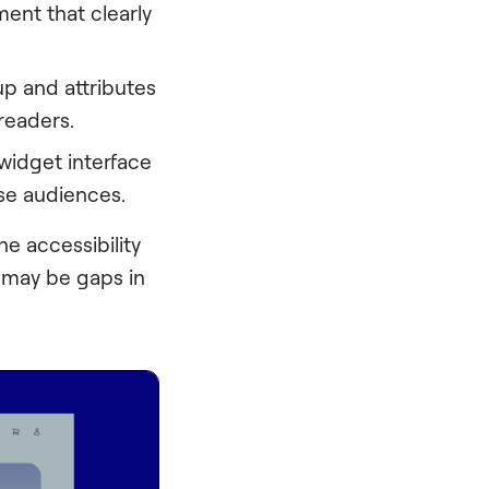
ment that clearly
p and attributes
 readers.
 widget interface
rse audiences.
he accessibility
e may be gaps in