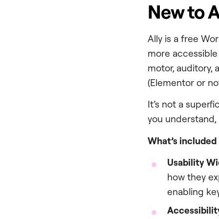
New to A
Ally is a free W
more accessible a
motor, auditory,
(Elementor or no
It’s not a superfi
you understand, 
What’s included i
Usability W
how they exp
enabling ke
Accessibili