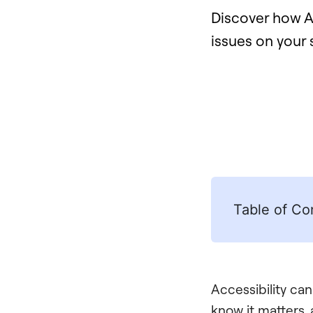
Discover how Al
issues on your 
Table of Co
Accessibility can
know it matters,