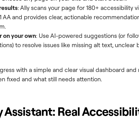
results
: Ally scans your page for 180+ accessibility 
 AA and provides clear, actionable recommendation
m.
or on your own
: Use AI-powered suggestions (or foll
ions) to resolve issues like missing alt text, unclear 
gress with a simple and clear visual dashboard and
n fixed and what still needs attention.
 Assistant: Real Accessibil