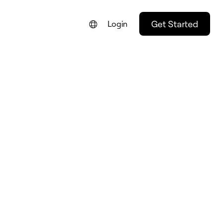
Get Started
Login
FRANÇAIS
DEUTSCH
ESPAÑOL
ITALIANO