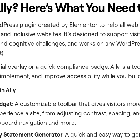
lly? Here’s What You Need
ordPress plugin created by Elementor to help all web
nd inclusive websites. It’s designed to support visito
 and cognitive challenges, and works on any WordPre
t).
cial overlay or a quick compliance badge. Ally is a too
implement, and improve accessibility while you buil
n Ally
idget
: A customizable toolbar that gives visitors mor
erience a site, from adjusting contrast, spacing, and
yboard navigation and more.
ty Statement Generator
: A quick and easy way to ge