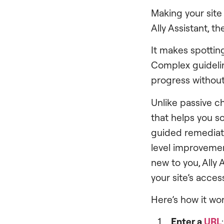
Making your site
Ally Assistant, th
It makes spotting
Complex guidelin
progress without
Unlike passive ch
that helps you s
guided remediat
level improvement
new to you, Ally
your site’s acces
Here’s how it wor
Enter a
URL