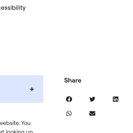
essibility
Share
 website. You
rt looking up