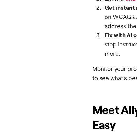
Get instant 
on WCAG 2.1
address the
Fix with AI 
step instruct
more.
Monitor your pro
to see what’s bee
Meet Ally
Easy