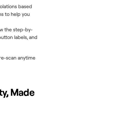
violations based
s to help you
ow the step-by-
button labels, and
 re-scan anytime
ity, Made