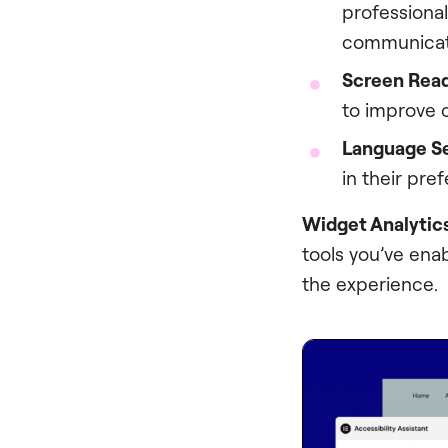
professional
communicate
Screen Rea
to improve c
Language Se
in their pre
Widget Analytic
tools you’ve ena
the experience.