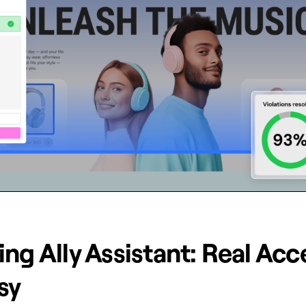
ng Ally Assistant: Real Acce
sy