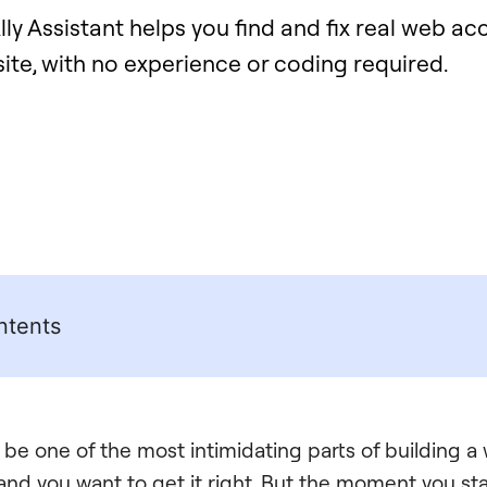
ly Assistant helps you find and fix real web acc
site, with no experience or coding required.
ntents
 be one of the most intimidating parts of building a
 and you want to get it right. But the moment you sta