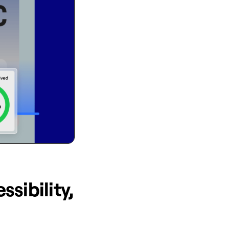
ssibility,