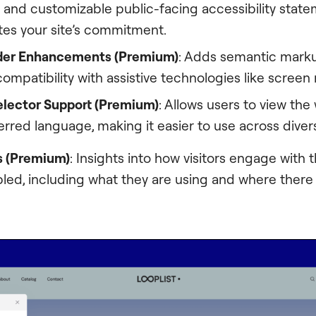
 and customizable public-facing accessibility state
s your site’s commitment.
der Enhancements (Premium)
: Adds semantic marku
ompatibility with assistive technologies like screen
lector Support (Premium)
: Allows users to view the
ferred language, making it easier to use across dive
s (Premium)
: Insights into how visitors engage with t
bled, including what they are using and where ther