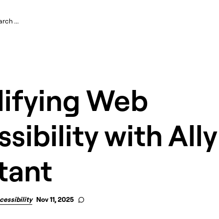
lifying Web
sibility with Ally
tant
cessibility
Nov 11, 2025