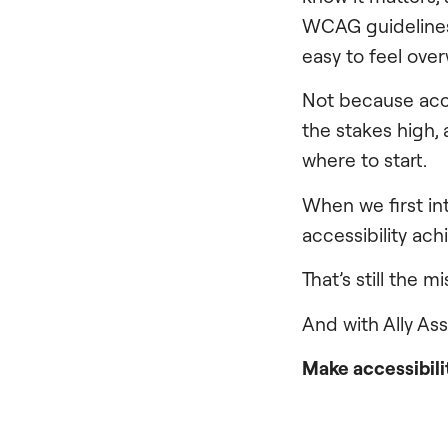
WCAG guidelines, 
easy to feel ov
Not because acce
the stakes high,
where to start.
When we first i
accessibility ach
That’s still the m
And with Ally As
Make accessibilit