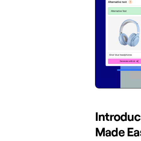
Introduci
Made Ea