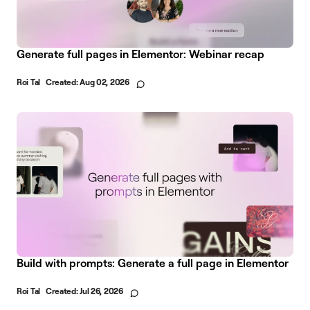
Generate full pages in Elementor: Webinar recap
Roi Tal
Created:
Aug 02, 2026
Build with prompts: Generate a full page in Elementor
Roi Tal
Created:
Jul 26, 2026