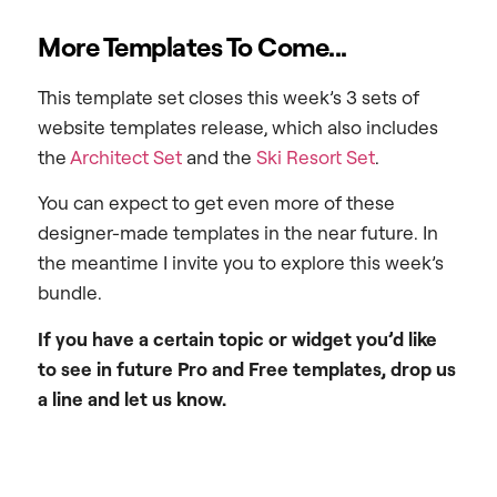
More Templates To Come...
This template set closes this week’s 3 sets of
website templates release, which also includes
the
Architect Set
and the
Ski Resort Set
.
You can expect to get even more of these
designer-made templates in the near future. In
the meantime I invite you to explore this week’s
bundle.
If you have a certain topic or widget you’d like
to see in future Pro and Free templates, drop us
a line and let us know.