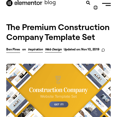
blog
content
✕
The Premium Construction
Company Template Set
Ben Pines
on
Inspiration
Web Design
Updated on: Nov 10, 2019