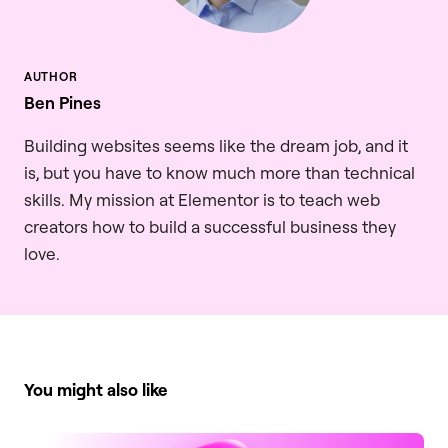
Ben Pines
Building websites seems like the dream job, and it
is, but you have to know much more than technical
skills. My mission at Elementor is to teach web
creators how to build a successful business they
love.
You might also like