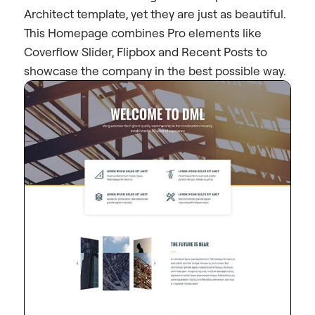
Architect template, yet they are just as beautiful.
This Homepage combines Pro elements like
Coverflow Slider, Flipbox and Recent Posts to
showcase the company in the best possible way.