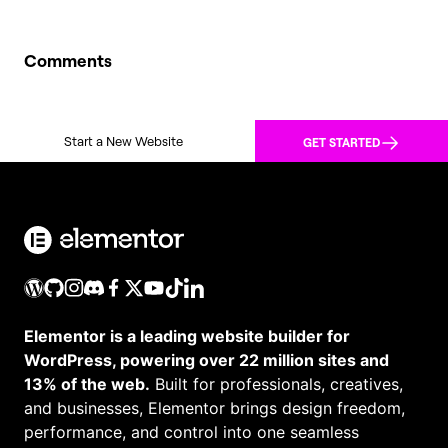
Comments
Start a New Website
GET STARTED
Elementor is a leading website builder for
WordPress, powering over 22 million sites and
13% of the web.
Built for professionals, creatives,
and businesses, Elementor brings design freedom,
performance, and control into one seamless