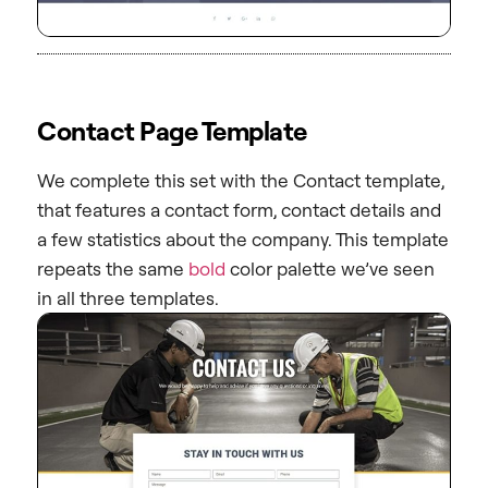
Contact Page Template
We complete this set with the Contact template,
that features a contact form, contact details and
a few statistics about the company. This template
repeats the same
bold
color palette we’ve seen
in all three templates.