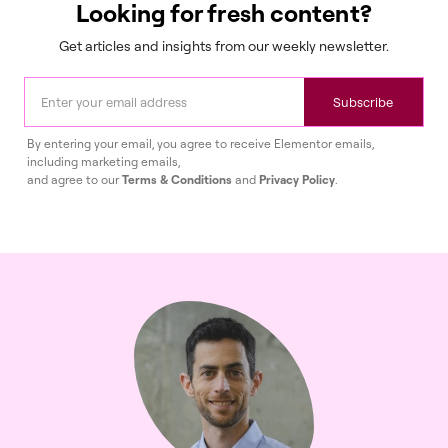
Looking for fresh content?
Get articles and insights from our weekly newsletter.
Subscribe
By entering your email, you agree to receive Elementor emails,
including marketing emails,
and agree to our
Terms & Conditions
and
Privacy Policy
.