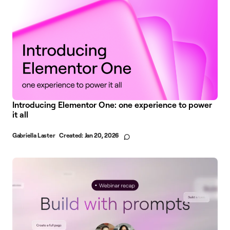
Introducing Elementor One: one experience to power
it all
Gabriella Laster
Created:
Jan 20, 2026