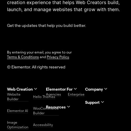
creation experience that helps Web Creators build,
launch, and manage websites that grow with them.
Get the updates that help you build better.
By entering your email, you agree to our
Terms & Conditions
and
Privacy Policy
.
© Elementor. All rights reserved
Web Creation
Elementor For
Company
Website
Agencies
Enterprise
Contact
Hello Themes
About Us
Builder
Us
Support
Resources
Help
Priority
WooCommerce
Careers
FAQs
Elementor AI
Blog
Roadmap
Center
Support
Builder
Affiliate
Trust
Developers
Services
Image
Program
Center
Glossary
Accessbility
Website
Optimization