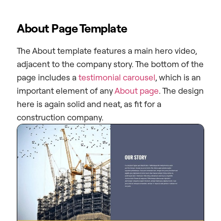
About Page Template
The About template features a main hero video,
adjacent to the company story. The bottom of the
page includes a
testimonial carousel
, which is an
important element of any
About page
. The design
here is again solid and neat, as fit for a
construction company.