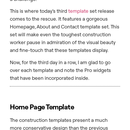
This is where today’s third
template
set release
comes to the rescue. It features a gorgeous
Homepage, About and Contact template set. This
set will make even the toughest construction
worker pause in admiration of the visual beauty
and fine-touch that these templates display.
Now, for the third day in a row, I am glad to go
over each template and note the Pro widgets
that have been incorporated inside.
Home Page Template
The construction templates present a much
more conservative design than the previous