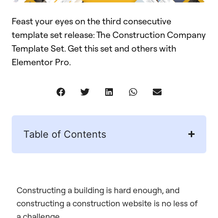
Feast your eyes on the third consecutive
template set release: The Construction Company
Template Set. Get this set and others with
Elementor Pro.
Table of Contents
Constructing a building is hard enough, and
constructing a construction website is no less of
a challenge.