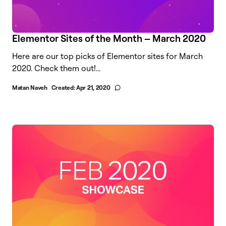
Elementor Sites of the Month – March 2020
Here are our top picks of Elementor sites for March
2020. Check them out!...
Matan Naveh
Created:
Apr 21, 2020