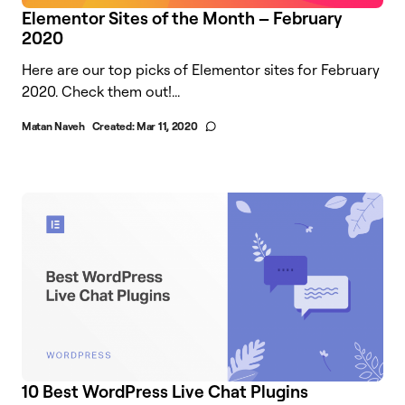
Elementor Sites of the Month – February
2020
Here are our top picks of Elementor sites for February
2020. Check them out!...
Matan Naveh
Created:
Mar 11, 2020
10 Best WordPress Live Chat Plugins