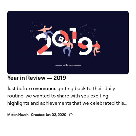
Year in Review — 2019
Just before everyone's getting back to their daily
routine, we wanted to share with you exciting
highlights and achievements that we celebrated this...
Matan Naveh
Created:
Jan 02, 2020