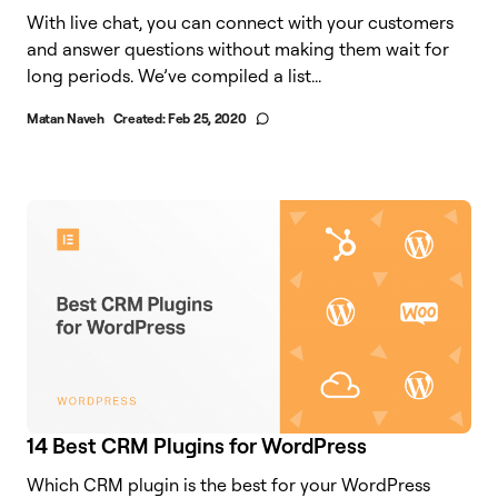
With live chat, you can connect with your customers
and answer questions without making them wait for
long periods. We’ve compiled a list...
Matan Naveh
Created:
Feb 25, 2020
14 Best CRM Plugins for WordPress
Which CRM plugin is the best for your WordPress