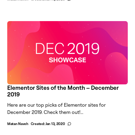
Elementor Sites of the Month – December
2019
Here are our top picks of Elementor sites for
December 2019. Check them out!...
Matan Naveh
Created:
Jan 13, 2020