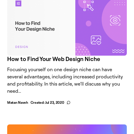
How to Find Your Web Design Niche
Focusing yourself on one design niche can have
several advantages, including increased productivity
and profitability. In this article, we’ll discuss why you
need...
Matan Naveh
Created:
Jul 23, 2020