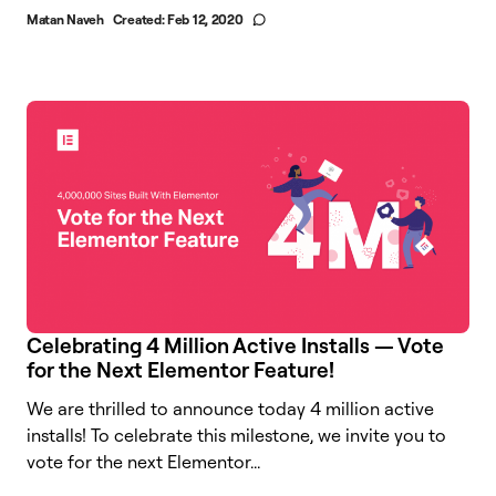
Matan Naveh
Created:
Feb 12, 2020
Celebrating 4 Million Active Installs — Vote
for the Next Elementor Feature!
We are thrilled to announce today 4 million active
installs! To celebrate this milestone, we invite you to
vote for the next Elementor...