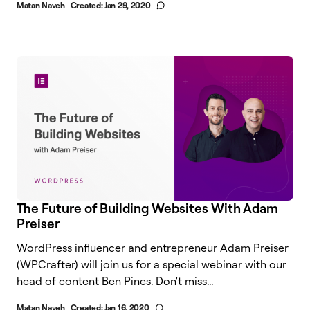
Matan Naveh
Created:
Jan 29, 2020
The Future of Building Websites With Adam
Preiser
WordPress influencer and entrepreneur Adam Preiser
(WPCrafter) will join us for a special webinar with our
head of content Ben Pines. Don't miss...
Matan Naveh
Created:
Jan 16, 2020