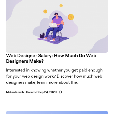
Web Designer Salary: How Much Do Web
Designers Make?
Interested in knowing whether you get paid enough
for your web design work? Discover how much web
designers make, learn more about the...
Matan Naveh
Created:
Sep 24, 2020