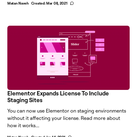
Matan Naveh
Created:
Mar 08, 2021
Elementor Expands License To Include
Staging Sites
You can now use Elementor on staging environments
without it affecting your license. Read more about
how it works....