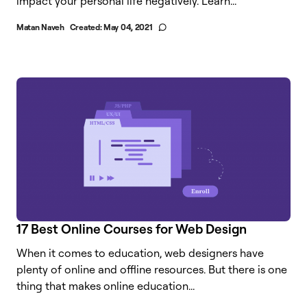
impact your personal life negatively. Learn...
Matan Naveh
Created:
May 04, 2021
17 Best Online Courses for Web Design
When it comes to education, web designers have
plenty of online and offline resources. But there is one
thing that makes online education...