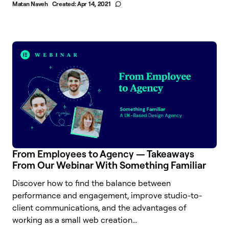
Matan Naveh
Created:
Apr 14, 2021
From Employees to Agency — Takeaways
From Our Webinar With Something Familiar
Discover how to find the balance between
performance and engagement, improve studio-to-
client communications, and the advantages of
working as a small web creation...