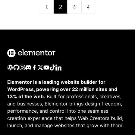
2
1
3
4
Elementor is a leading website builder for
WordPress, powering over 22 million sites and
13% of the web.
Built for professionals, creatives,
and businesses, Elementor brings design freedom,
performance, and control into one seamless
creation experience that helps Web Creators build,
launch, and manage websites that grow with them.