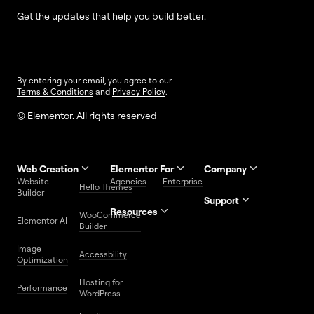
Get the updates that help you build better.
By entering your email, you agree to our
Terms & Conditions
and
Privacy Policy
.
© Elementor. All rights reserved
Web Creation
Elementor For
Company
Website
Agencies
Enterprise
Contact
Hello Themes
About Us
Builder
Us
Support
Resources
Help
Priority
WooCommerce
Careers
FAQs
Elementor AI
Blog
Roadmap
Center
Support
Builder
Affiliate
Trust
Developers
Services
Image
Program
Center
Glossary
Accessbility
Website
Optimization
Legal
Media
Free
Hosting for
Center
WordPress
Performance
Elementor
WordPress
Download
Download