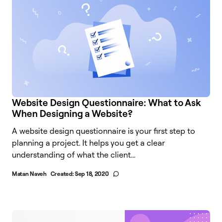
Website Design Questionnaire: What to Ask
When Designing a Website?
A website design questionnaire is your first step to
planning a project. It helps you get a clear
understanding of what the client...
Matan Naveh
Created:
Sep 18, 2020