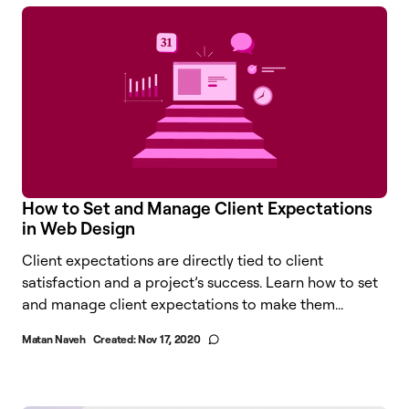
How to Set and Manage Client Expectations
in Web Design
Client expectations are directly tied to client
satisfaction and a project’s success. Learn how to set
and manage client expectations to make them...
Matan Naveh
Created:
Nov 17, 2020