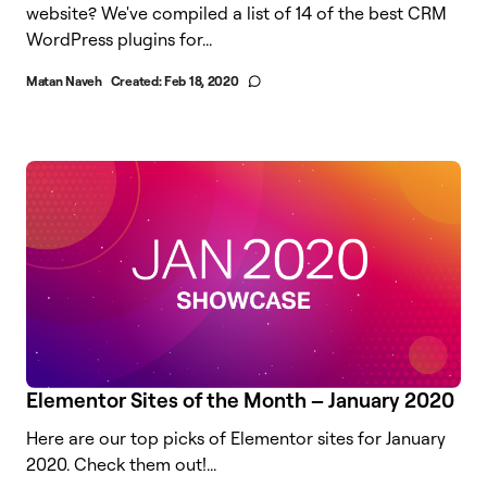
website? We've compiled a list of 14 of the best CRM
WordPress plugins for...
Matan Naveh
Created:
Feb 18, 2020
Elementor Sites of the Month – January 2020
Here are our top picks of Elementor sites for January
2020. Check them out!...