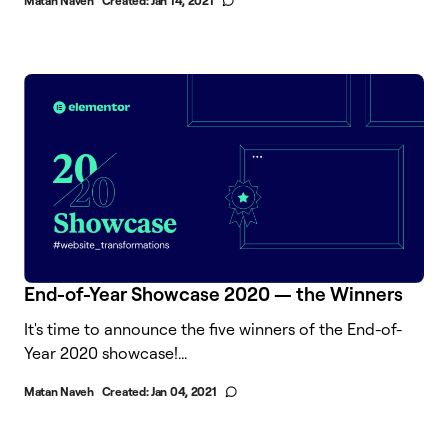
Matan Naveh
Created:
Jan 14, 2021
End-of-Year Showcase 2020 — the Winners
It's time to announce the five winners of the End-of-
Year 2020 showcase!...
Matan Naveh
Created:
Jan 04, 2021