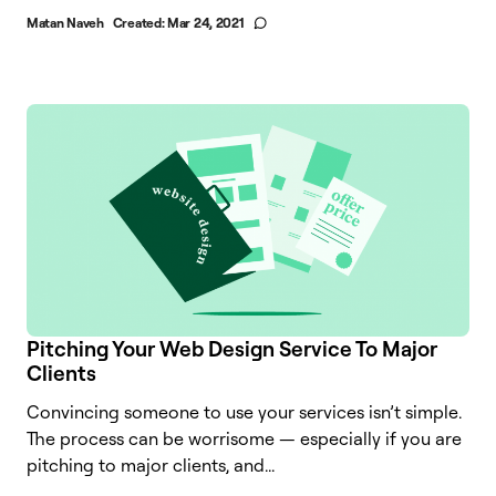
Matan Naveh
Created:
Mar 24, 2021
Pitching Your Web Design Service To Major
Clients
Convincing someone to use your services isn’t simple.
The process can be worrisome — especially if you are
pitching to major clients, and...