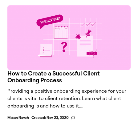
How to Create a Successful Client
Onboarding Process
Providing a positive onboarding experience for your
clients is vital to client retention. Learn what client
onboarding is and how to use it....
Matan Naveh
Created:
Nov 23, 2020