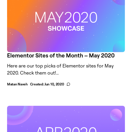
Elementor Sites of the Month – May 2020
Here are our top picks of Elementor sites for May
2020. Check them out!...
Matan Naveh
Created:
Jun 10, 2020