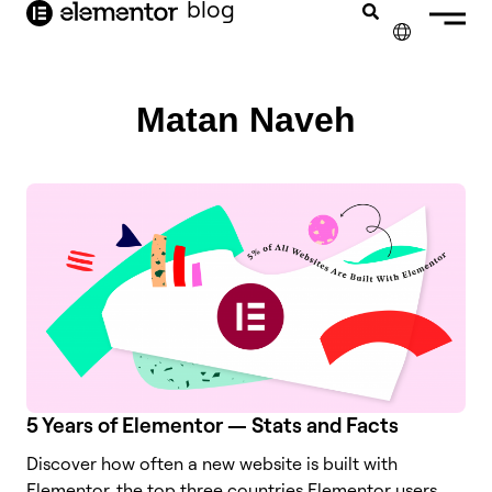
blog
content
✕
FRANÇAIS
Matan Naveh
NEDERLANDS
DEUTSCH
PORTUGUÊS
ESPAÑOL
ITALIANO
5 Years of Elementor — Stats and Facts
Discover how often a new website is built with
Elementor, the top three countries Elementor users