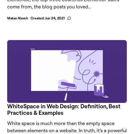
come from, the blog posts you loved...
Matan Naveh
Created:
Jun 24, 2021
WhiteSpace in Web Design: Definition, Best
Practices & Examples
White space is much more than the empty space
between elements on a website. In truth, it’s a powerful