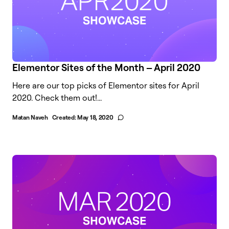
Elementor Sites of the Month – April 2020
Here are our top picks of Elementor sites for April
2020. Check them out!...
Matan Naveh
Created:
May 18, 2020