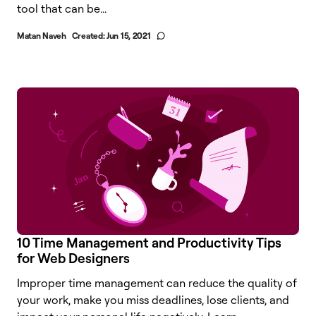
tool that can be...
Matan Naveh
Created:
Jun 15, 2021
10 Time Management and Productivity Tips
for Web Designers
Improper time management can reduce the quality of
your work, make you miss deadlines, lose clients, and