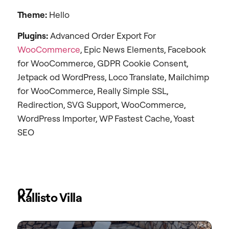
Theme:
Hello
Plugins:
Advanced Order Export For
WooCommerce
, Epic News Elements, Facebook
for WooCommerce, GDPR Cookie Consent,
Jetpack od WordPress, Loco Translate, Mailchimp
for WooCommerce, Really Simple SSL,
Redirection, SVG Support, WooCommerce,
WordPress Importer, WP Fastest Cache, Yoast
SEO
07
Kallisto Villa