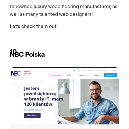
renowned luxury wood flooring manufacturer, as
well as many talented web designers!
Let’s check them out.
10
NBC Polska