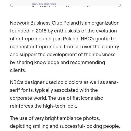
Network Business Club Poland is an organization
founded in 2018 by enthusiasts of the evolution
of entrepreneurship, in Poland. NBC’s goal is to
connect entrepreneurs from all over the country
and support the development of their business
by sharing knowledge and recommending
clients.
NBC’s designer used cold colors as well as sans-
serif fonts, typically associated with the
corporate world. The use of flat icons also
reinforces the high-tech look.
The use of very bright ambiance photos,
depicting smiling and successful-looking people,