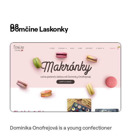
08
Domčine Laskonky
Dominika Onofrejová is a young confectioner