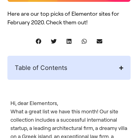
Here are our top picks of Elementor sites for
February 2020. Check them out!
Table of Contents
Hi, dear Elementors,
What a great list we have this month! Our site
collection includes a successful international
startup, a leading architectural firm, a dreamy villa
on a Greek island, an exceptional law firm, a