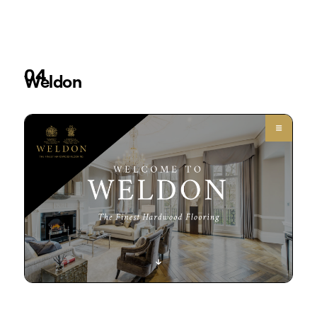
04
Weldon