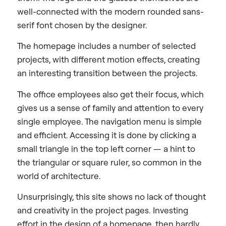
well-connected with the modern rounded sans-
serif font chosen by the designer.
The homepage includes a number of selected
projects, with different motion effects, creating
an interesting transition between the projects.
The office employees also get their focus, which
gives us a sense of family and attention to every
single employee. The navigation menu is simple
and efficient. Accessing it is done by clicking a
small triangle in the top left corner — a hint to
the triangular or square ruler, so common in the
world of architecture.
Unsurprisingly, this site shows no lack of thought
and creativity in the project pages. Investing
effort in the design of a homepage, then hardly