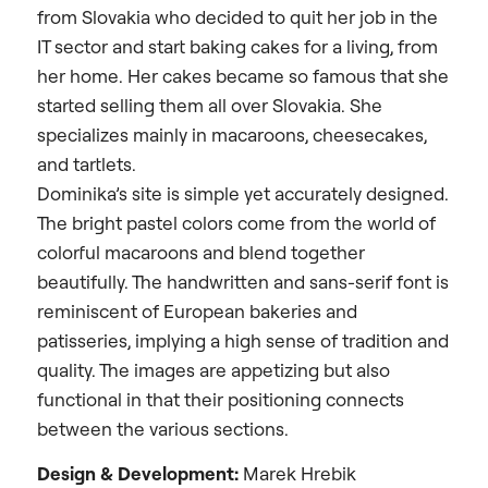
from Slovakia who decided to quit her job in the
IT sector and start baking cakes for a living, from
her home. Her cakes became so famous that she
started selling them all over Slovakia.
She
specializes mainly in macaroons, cheesecakes,
and tartlets.
Dominika’s site is simple yet accurately designed.
The bright pastel colors come from the world of
colorful macaroons and blend together
beautifully. The handwritten and sans-serif font is
reminiscent of European bakeries and
patisseries, implying a high sense of tradition and
quality. The images are appetizing but also
functional in that their positioning connects
between the various sections.
Design &
Development:
Marek Hrebik