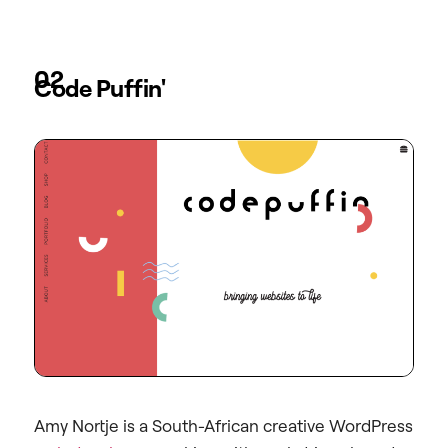
02
Code Puffin'
Amy Nortje is a South-African creative WordPress