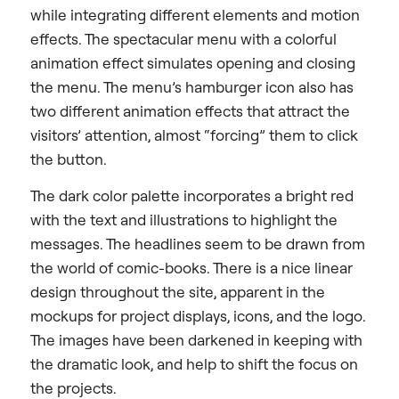
while integrating different elements and motion
effects. The spectacular menu with a colorful
animation effect simulates opening and closing
the menu. The menu’s hamburger icon also has
two different animation effects that attract the
visitors’ attention, almost “forcing” them to click
the button.
The dark color palette incorporates a bright red
with the text and illustrations to highlight the
messages. The headlines seem to be drawn from
the world of comic-books. There is a nice linear
design throughout the site, apparent in the
mockups for project displays, icons, and the logo.
The images have been darkened in keeping with
the dramatic look, and help to shift the focus on
the projects.