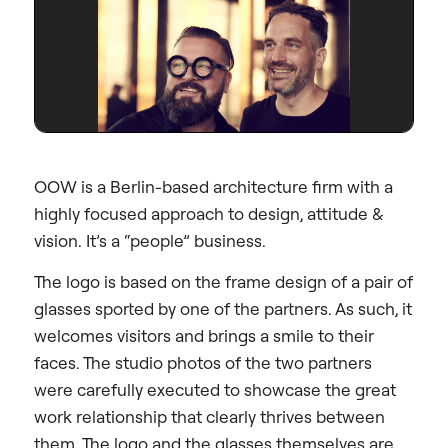
OOW is a Berlin-based architecture firm with a
highly focused approach to design, attitude &
vision. It’s a “people” business.
The logo is based on the frame design of a pair of
glasses sported by one of the partners. As such, it
welcomes visitors and brings a smile to their
faces. The studio photos of the two partners
were carefully executed to showcase the great
work relationship that clearly thrives between
them. The logo and the glasses themselves are