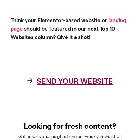
Think your Elementor-based website or
landing
page
should be featured in our next Top 10
Websites column? Give it a shot!
SEND YOUR WEBSITE
Looking for fresh content?
Get articles and insights from our weekly newsletter.