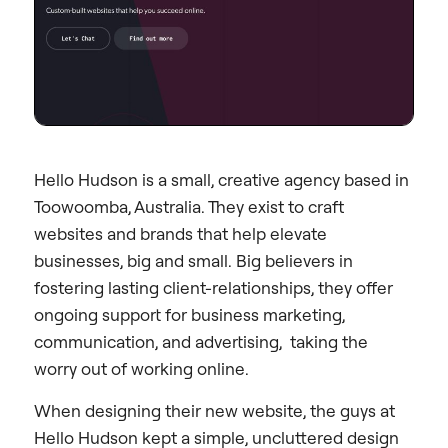
Hello Hudson is a small, creative agency based in
Toowoomba, Australia. They exist to craft
websites and brands that help elevate
businesses, big and small. Big believers in
fostering lasting client-relationships, they offer
ongoing support for business marketing,
communication, and advertising, taking the
worry out of working online.
When designing their new website, the guys at
Hello Hudson kept a simple, uncluttered design