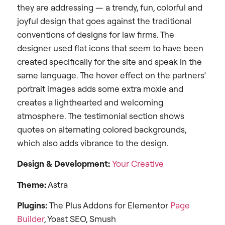
they are addressing — a trendy, fun, colorful and
joyful design that goes against the traditional
conventions of designs for law firms. The
designer used flat icons that seem to have been
created specifically for the site and speak in the
same language. The hover effect on the partners’
portrait images adds some extra moxie and
creates a lighthearted and welcoming
atmosphere. The testimonial section shows
quotes on alternating colored backgrounds,
which also adds vibrance to the design.
Design &
Development:
Your Creative
Theme:
Astra
Plugins:
The Plus Addons for Elementor
Page
Builder
, Yoast SEO, Smush