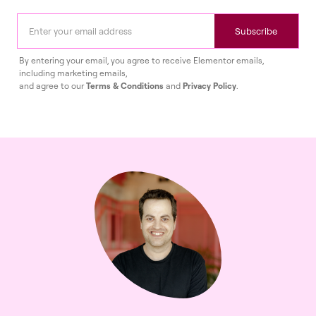
Subscribe
By entering your email, you agree to receive Elementor emails,
including marketing emails,
and agree to our
Terms & Conditions
and
Privacy Policy
.