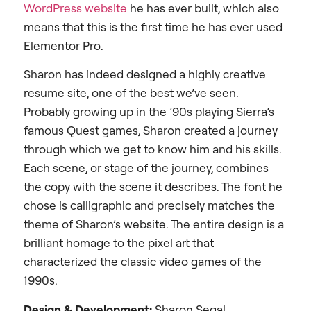
WordPress website
he has ever built, which also
means that this is the first time he has ever used
Elementor Pro.
Sharon has indeed designed a highly creative
resume site, one of the best we’ve seen.
Probably growing up in the ’90s playing Sierra’s
famous Quest games, Sharon created a journey
through which we get to know him and his skills.
Each scene, or stage of the journey, combines
the copy with the scene it describes. The font he
chose is calligraphic and precisely matches the
theme of Sharon’s website. The entire design is a
brilliant homage to the pixel art that
characterized the classic video games of the
1990s.
Design & Development:
Sharon Segal