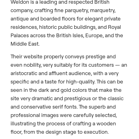
Weldon is a leading and respected British
company, crafting fine parquetry, marquetry,
antique and boarded floors for elegant private
residences, historic public buildings, and Royal
Palaces across the British Isles, Europe, and the
Middle East.
Their website properly conveys prestige and
even nobility, very suitably for its customers — an
aristocratic and affluent audience, with a very
specific and a taste for high-quality. This can be
seen in the dark and gold colors that make the
site very dramatic and prestigious or the classic
and conservative serif fonts. The superb and
professional images were carefully selected,
illustrating the process of crafting a wooden
floor, from the design stage to execution.