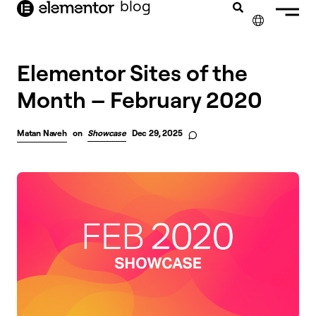
blog
content
✕
Elementor Sites of the
Month – February 2020
Matan Naveh
on
Showcase
Dec 29, 2025