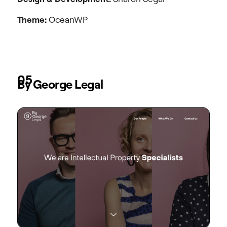
Theme:
OceanWP
05
By George Legal