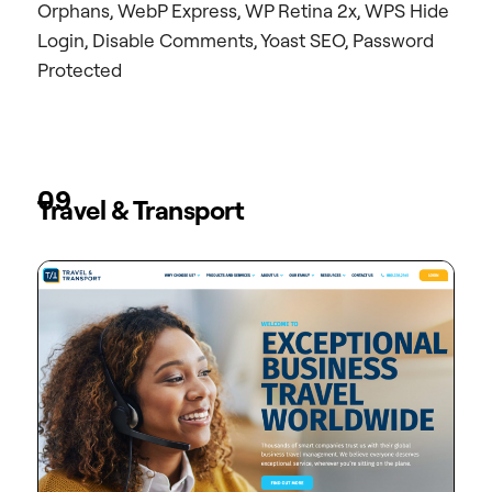
Orphans, WebP Express, WP Retina 2x, WPS Hide
Login, Disable Comments, Yoast SEO, Password
Protected
09
Travel & Transport