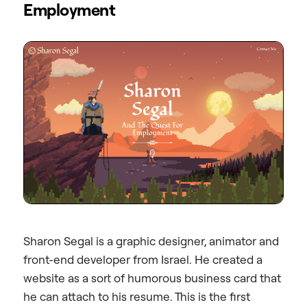
Employment
Sharon Segal is a graphic designer, animator and
front-end developer from Israel. He created a
website as a sort of humorous business card that
he can attach to his resume. This is the first