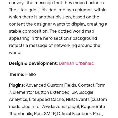
conveys the message that they mean business.
The site’s grid is divided into two columns, within
which there is another division, based on the
content the designer wants to display, creating a
stable composition. The dotted world map
appearing in the hero section’s background
reflects a message of networking around the
world.
Design &
Development:
Damian Urbaniec
Theme:
Hello
Plugins:
Advanced Custom Fields, Contact Form
7, Elementor Button Extended, GA Google
Analytics, LiteSpeed Cache, NBC Events (custom
made plugin for /wydarzenia page), Regenerate
Thumbnails, Post SMTP, Official Facebook Pixel,