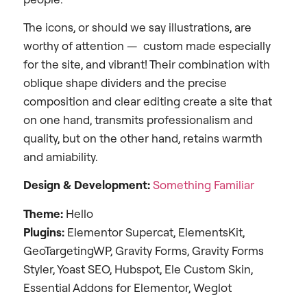
The icons, or should we say illustrations, are
worthy of attention — custom made especially
for the site, and vibrant! Their combination with
oblique shape dividers and the precise
composition and clear editing create a site that
on one hand, transmits professionalism and
quality, but on the other hand, retains warmth
and amiability.
Design &
Development:
Something Familiar
Theme:
Hello
Plugins:
Elementor Supercat, ElementsKit,
GeoTargetingWP, Gravity Forms, Gravity Forms
Styler, Yoast SEO, Hubspot, Ele Custom Skin,
Essential Addons for Elementor, Weglot