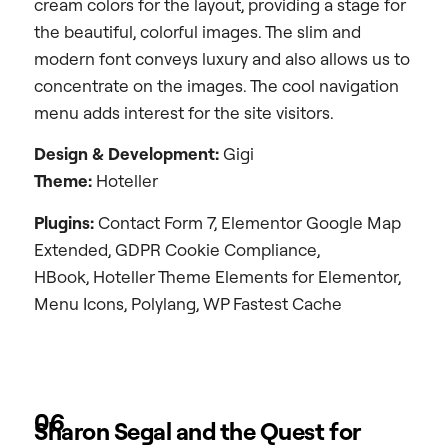
cream colors for the layout, providing a stage for
the beautiful, colorful images. The slim and
modern font conveys luxury and also allows us to
concentrate on the images. The cool navigation
menu adds interest for the site visitors.
Design &
Development:
Gigi
Theme:
Hoteller
Plugins:
Contact Form 7, Elementor Google Map
Extended, GDPR Cookie Compliance,
HBook, Hoteller Theme Elements for Elementor,
Menu Icons, Polylang, WP Fastest Cache
06
Sharon Segal and the Quest for