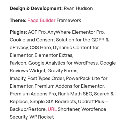
Design & Development:
Ryan Hudson
Theme:
Page Builder
Framework
Plugins:
ACF Pro, AnyWhere Elementor Pro,
Cookie and Consent Solution for the GDPR &
ePrivacy, CSS Hero, Dynamic Content for
Elementor, Elementor Extras,
Favicon, Google Analytics for WordPress, Google
Reviews Widget, Gravity Forms,
Imagify, Post Types Order, PowerPack Lite for
Elementor, Premium Addons for Elementor,
Premium Addons Pro, Rank Math SEO, Search &
Replace, Simple 301 Redirects, UpdraftPlus –
Backup/Restore,
URL
Shortener, Wordfence
Security, WP Rocket