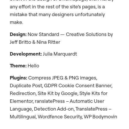
any effort in the rest of the site’s pages, is a
mistake that many designers unfortunately
make.
Design:
Now Standard — Creative Solutions by
Jeff Britto & Nina Ritter
Development
:
Julia Marquardt
Theme:
Hello
Plugins:
Compress JPEG & PNG images,
Duplicate Post, GDPR Cookie Consent Banner,
Redirection, Site Kit by Google, Style Kits for
Elementor, ranslatePress – Automatic User
Language, Detection Add-on, TranslatePress –
Multilingual, Wordfence Security, WP Bodymovin