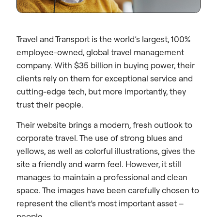
Travel and Transport is the world’s largest, 100%
employee-owned, global travel management
company. With $35 billion in buying power, their
clients rely on them for exceptional service and
cutting-edge tech, but more importantly, they
trust their people.
Their website brings a modern, fresh outlook to
corporate travel. The use of strong blues and
yellows, as well as colorful illustrations, gives the
site a friendly and warm feel. However, it still
manages to maintain a professional and clean
space. The images have been carefully chosen to
represent the client’s most important asset –
people.