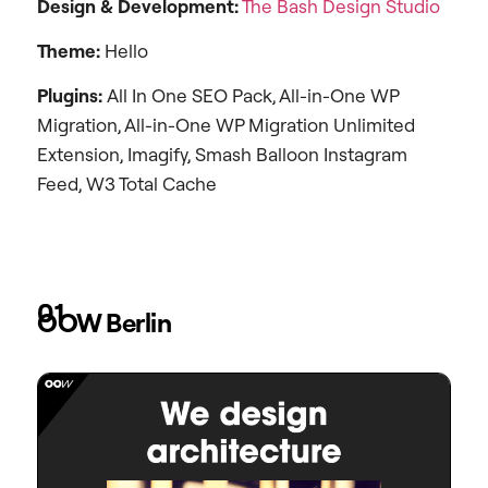
Design &
Development:
The Bash Design Studio
Theme:
Hello
Plugins:
All In One SEO Pack, All-in-One WP
Migration, All-in-One WP Migration Unlimited
Extension, Imagify, Smash Balloon Instagram
Feed, W3 Total Cache
01
OOW Berlin