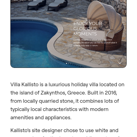
Villa Kallisto is a luxurious holiday villa located on
the island of Zakynthos, Greece. Built in 2016,
from locally quarried stone, it combines lots of
typically local characteristics with modern
amenities and appliances.
Kallisto’s site designer chose to use white and