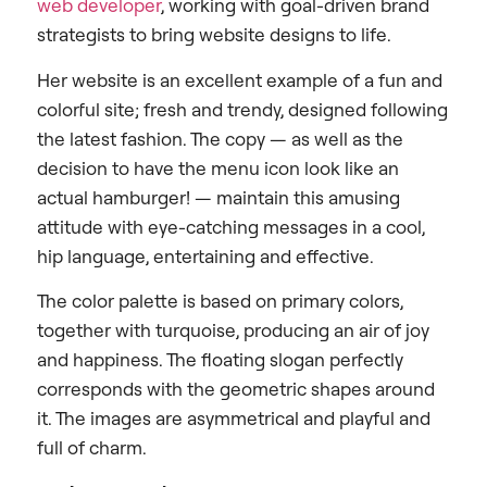
web developer
, working with goal-driven brand
strategists to bring website designs to life.
Her website is an excellent example of a fun and
colorful site; fresh and trendy, designed following
the latest fashion. The copy — as well as the
decision to have the menu icon look like an
actual hamburger! — maintain this amusing
attitude with eye-catching messages in a cool,
hip language, entertaining and effective.
The color palette is based on primary colors,
together with turquoise, producing an air of joy
and happiness. The floating slogan perfectly
corresponds with the geometric shapes around
it. The images are asymmetrical and playful and
full of charm.