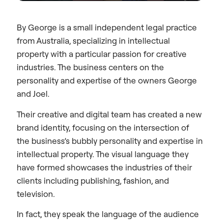
By George is a small independent legal practice
from Australia, specializing in intellectual
property with a particular passion for creative
industries. The business centers on the
personality and expertise of the owners George
and Joel.
Their creative and digital team has created a new
brand identity, focusing on the intersection of
the business’s bubbly personality and expertise in
intellectual property. The visual language they
have formed showcases the industries of their
clients including publishing, fashion, and
television.
In fact, they speak the language of the audience