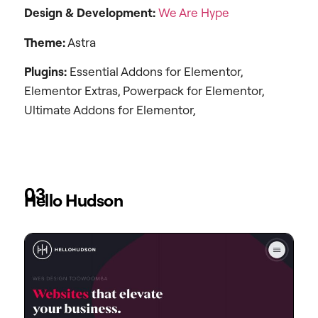
Design &
Development:
We Are Hype
Theme:
Astra
Plugins:
Essential Addons for Elementor,
Elementor Extras, Powerpack for Elementor,
Ultimate Addons for Elementor,
03
Hello Hudson