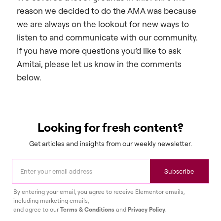
reason we decided to do the AMA was because
we are always on the lookout for new ways to
listen to and communicate with our community.
If you have more questions you’d like to ask
Amitai, please let us know in the comments
below.
Looking for fresh content?
Get articles and insights from our weekly newsletter.
Subscribe
By entering your email, you agree to receive Elementor emails,
including marketing emails,
and agree to our
Terms & Conditions
and
Privacy Policy
.