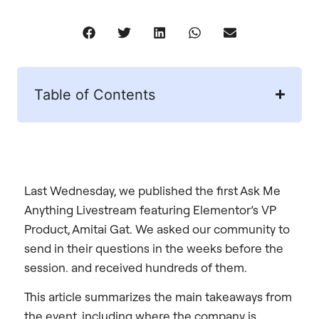
Table of Contents
Last Wednesday, we published the first Ask Me
Anything Livestream featuring Elementor’s VP
Product, Amitai Gat. We asked our community to
send in their questions in the weeks before the
session. and received hundreds of them.
This article summarizes the main takeaways from
the event, including where the company is