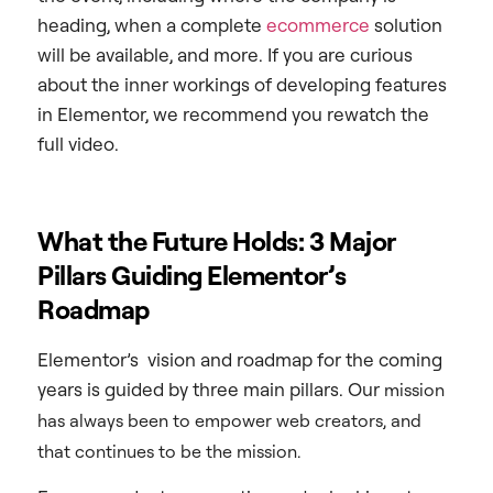
heading, when a complete
ecommerce
solution
will be available, and more. If you are curious
about the inner workings of developing features
in Elementor, we recommend you rewatch the
full video.
What the Future Holds: 3 Major
Pillars Guiding Elementor’s
Roadmap
Elementor’s vision and roadmap for the coming
years is guided by three main pillars. Our
mission
has always been to empower web creators, and
that continues to be the mission.