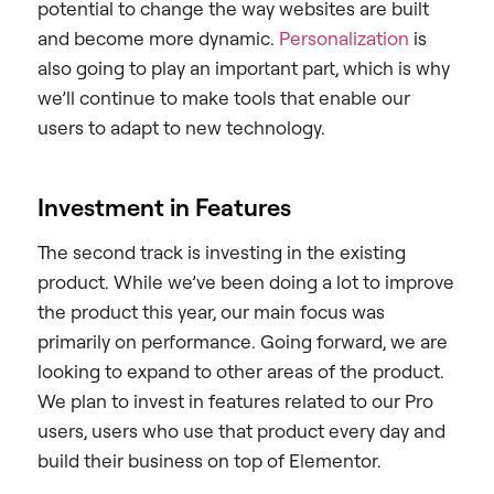
potential to change the way websites are built
and become more dynamic.
Personalization
is
also going to play an important part, which is why
we’ll continue to make tools that enable our
users to adapt to new technology.
Investment in Features
The second track is investing in the existing
product. While we’ve been doing a lot to improve
the product this year, our main focus was
primarily on performance. Going forward, we are
looking to expand to other areas of the product.
We plan to invest in features related to our Pro
users, users who use that product every day and
build their business on top of Elementor.