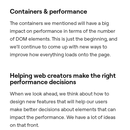
Containers & performance
The containers we mentioned will have a big
impact on performance in terms of the number
of DOM elements. This is just the beginning, and
we’ll continue to come up with new ways to
improve how everything loads onto the page.
Helping web creators make the right
performance decisions
When we look ahead, we think about how to
design new features that will help our users
make better decisions about elements that can
impact the performance. We have a lot of ideas
on that front.