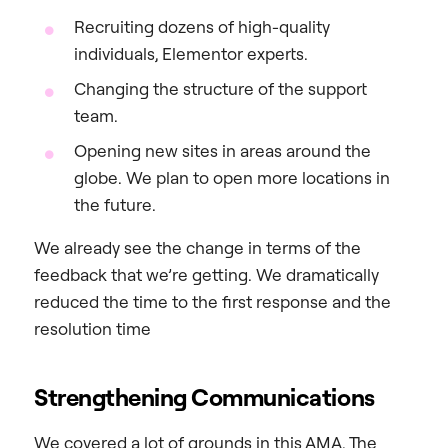
Recruiting dozens of high-quality
individuals, Elementor experts.
Changing the structure of the support
team.
Opening new sites in areas around the
globe. We plan to open more locations in
the future.
We already see the change in terms of the
feedback that we’re getting. We dramatically
reduced the time to the first response and the
resolution time
Strengthening Communications
We covered a lot of grounds in this AMA. The