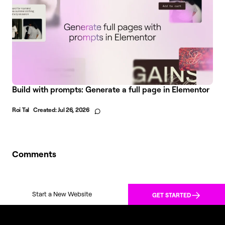
Build with prompts: Generate a full page in Elementor
Roi Tal
Created:
Jul 26, 2026
Comments
Start a New Website
GET STARTED