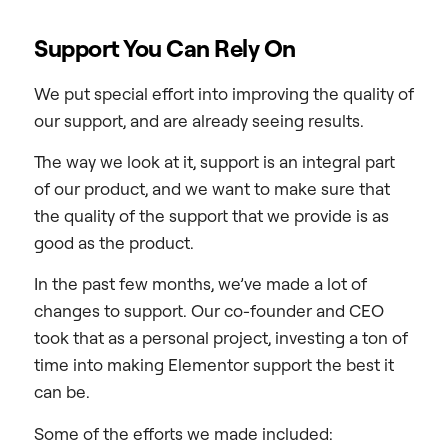
Support You Can Rely On
We put special effort into improving the quality of
our support, and are already seeing results.
The way we look at it, support is an integral part
of our product, and we want to make sure that
the quality of the support that we provide is as
good as the product.
In the past few months, we’ve made a lot of
changes to support. Our co-founder and CEO
took that as a personal project, investing a ton of
time into making Elementor support the best it
can be.
Some of the efforts we made included: