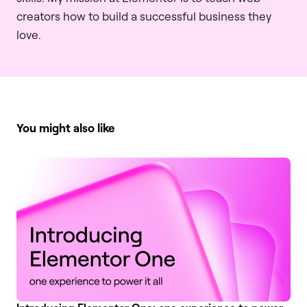
creators how to build a successful business they
love.
You might also like