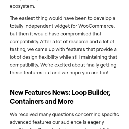
ecosystem.
The easiest thing would have been to develop a
totally independent widget for WooCommerce,
but then it would have compromised that
compatibility. After a lot of research and a lot of
testing, we came up with features that provide a
lot of design flexibility while still maintaining that
compatibility. We’re excited about finally getting
these features out and we hope you are too!
New Features News: Loop Builder,
Containers and More
We received many questions concerning specific
advanced features our audience is eagerly