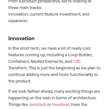
From a product perspective, we’re looking at
three main tracks:
innovation, current feature investment, and
expansion.
Innovation
In the short term, we have a lot of really cool
features coming up, including a Loop Builder,
Containers, Nested Elements, and
CSS
Transform. This is just the beginning as we plan to
continue adding more and more functionality to
the product.
If we look farther ahead, many exciting things are
happening on the web in terms of architecture.
Things like
Jamstack
or
Headless
, have the