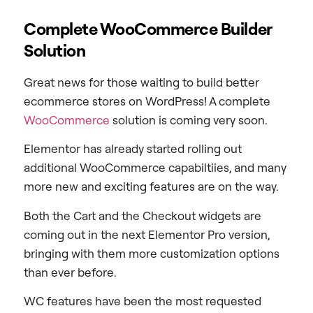
Complete WooCommerce Builder
Solution
Great news for those waiting to build better
ecommerce stores on WordPress! A complete
WooCommerce
solution is coming very soon.
Elementor has already started rolling out
additional WooCommerce capabiltiies, and many
more new and exciting features are on the way.
Both the Cart and the Checkout widgets are
coming out in the next Elementor Pro version,
bringing with them more customization options
than ever before.
WC features have been the most requested