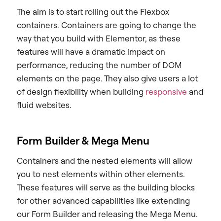
The aim is to start rolling out the Flexbox
containers. Containers are going to change the
way that you build with Elementor, as these
features will have a dramatic impact on
performance, reducing the number of DOM
elements on the page. They also give users a lot
of design flexibility when building
responsive
and
fluid websites.
Form Builder & Mega Menu
Containers and the nested elements will allow
you to nest elements within other elements.
These features will serve as the building blocks
for other advanced capabilities like extending
our Form Builder and releasing the Mega Menu.