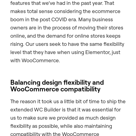
features that we’ve had in the past year. That
makes total sense considering the ecommerce
boom in the post COVID era. Many business
owners are in the process of moving their stores
online, and the demand for online stores keeps
rising. Our users seek to have the same flexibility
level that they have when using Elementor, just
with WooCommerce.
Balancing design flexibility and
WooCommerce compatibility
The reason it took us a little bit of time to ship the
extended WC Builder is that it was essential for
us to make sure we provided as much design
flexibility as possible, while also maintaining
compatibility with the WooCommerce