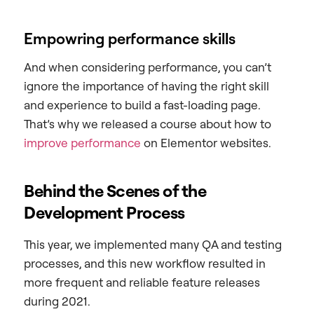
Empowring performance skills
And when considering performance, you can’t
ignore the importance of having the right skill
and experience to build a fast-loading page.
That’s why we released a course about how to
improve performance
on Elementor websites.
Behind the Scenes of the
Development Process
This year, we implemented many QA and testing
processes, and this new workflow resulted in
more frequent and reliable feature releases
during 2021.