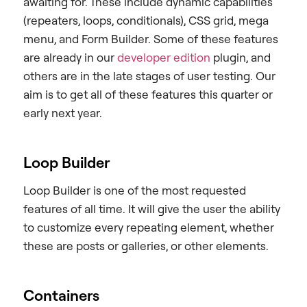
awaiting for. These include dynamic capabilities
(repeaters, loops, conditionals), CSS grid, mega
menu, and Form Builder. Some of these features
are already in our
developer edition
plugin, and
others are in the late stages of user testing. Our
aim is to get all of these features this quarter or
early next year.
Loop Builder
Loop Builder is one of the most requested
features of all time. It will give the user the ability
to customize every repeating element, whether
these are posts or galleries, or other elements.
Containers