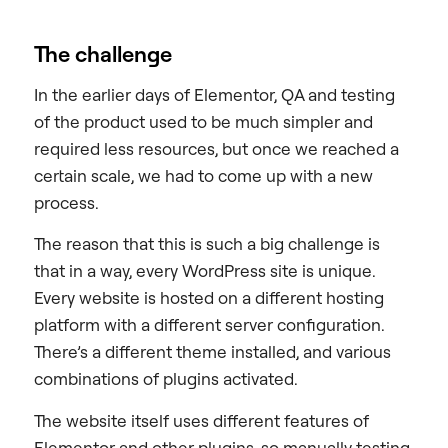
The challenge
In the earlier days of Elementor, QA and testing
of the product used to be much simpler and
required less resources, but once we reached a
certain scale, we had to come up with a new
process.
The reason that this is such a big challenge is
that in a way, every WordPress site is unique.
Every website is hosted on a different hosting
platform with a different server configuration.
There’s a different theme installed, and various
combinations of plugins activated.
The website itself uses different features of
Elementor and other plugins, so manually testing