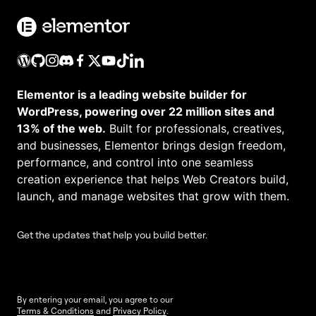
Elementor is a leading website builder for
WordPress, powering over 22 million sites and
13% of the web.
Built for professionals, creatives,
and businesses, Elementor brings design freedom,
performance, and control into one seamless
creation experience that helps Web Creators build,
launch, and manage websites that grow with them.
Get the updates that help you build better.
By entering your email, you agree to our
Terms & Conditions
and
Privacy Policy
.