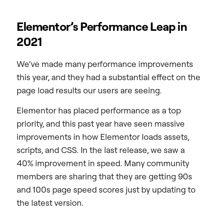
Elementor’s Performance Leap in
2021
We’ve made many performance improvements
this year, and they had a substantial effect on the
page load results our users are seeing.
Elementor has placed performance as a top
priority, and this past year have seen massive
improvements in how Elementor loads assets,
scripts, and CSS. In the last release, we saw a
40% improvement in speed. Many community
members are sharing that they are getting 90s
and 100s page speed scores just by updating to
the latest version.