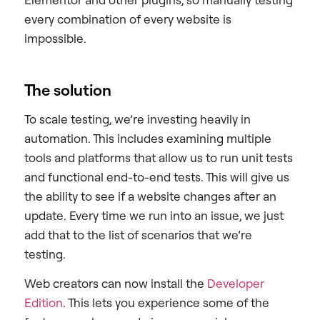
every combination of every website is
impossible.
The solution
To scale testing, we’re investing heavily in
automation. This includes examining multiple
tools and platforms that allow us to run unit tests
and functional end-to-end tests. This will give us
the ability to see if a website changes after an
update. Every time we run into an issue, we just
add that to the list of scenarios that we’re
testing.
Web creators can now install the
Developer
Edition
. This lets you experience some of the