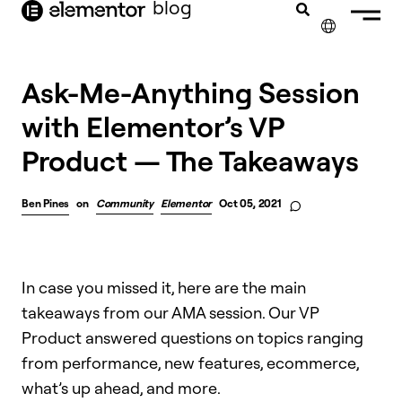
blog
content
✕
Ask-Me-Anything Session
with Elementor’s VP
Product — The Takeaways
Ben Pines
on
Community
Elementor
Oct 05, 2021
In case you missed it, here are the main
takeaways from our AMA session. Our VP
Product answered questions on topics ranging
from performance, new features, ecommerce,
what’s up ahead, and more.