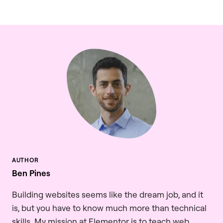
Ben Pines
Building websites seems like the dream job, and it
is, but you have to know much more than technical
skills. My mission at Elementor is to teach web