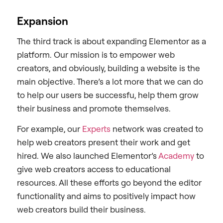
Expansion
The third track is about expanding Elementor as a
platform. Our mission is to empower web
creators, and obviously, building a website is the
main objective. There’s a lot more that we can do
to help our users be successfu, help them grow
their business and promote themselves.
For example, our
Experts
network was created to
help web creators present their work and get
hired. We also launched Elementor’s
Academy
to
give web creators access to educational
resources. All these efforts go beyond the editor
functionality and aims to positively impact how
web creators build their business.