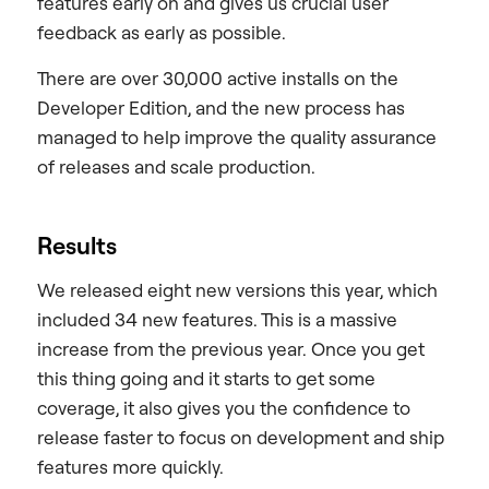
features early on and gives us crucial user
feedback as early as possible.
There are over 30,000 active installs on the
Developer Edition, and the new process has
managed to help improve the quality assurance
of releases and scale production.
Results
We released eight new versions this year, which
included 34 new features. This is a massive
increase from the previous year. Once you get
this thing going and it starts to get some
coverage, it also gives you the confidence to
release faster to focus on development and ship
features more quickly.