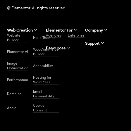
© Elementor. All rights reserved
Web Creation
Elementor For
Company
Website
Agencies
Enterprise
Contact
Hello Themes
About Us
Builder
Us
Support
Resources
Help
Priority
WooCommerce
Careers
FAQs
Elementor AI
Blog
Roadmap
Center
Support
Builder
Affiliate
Trust
Developers
Services
Image
Program
Center
Glossary
Accessbility
Website
Optimization
Legal
Media
Free
Hosting for
Center
WordPress
Performance
Elementor
WordPress
Download
Download
Email
Domains
Utilities
Prompt
Deliverability
Center
Library
Cookie
Angie
Consent