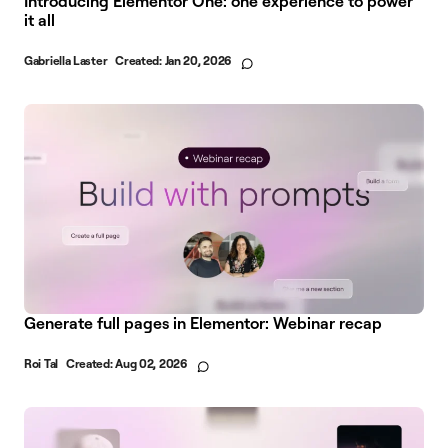
Introducing Elementor One: one experience to power
it all
Gabriella Laster
Created:
Jan 20, 2026
Generate full pages in Elementor: Webinar recap
Roi Tal
Created:
Aug 02, 2026