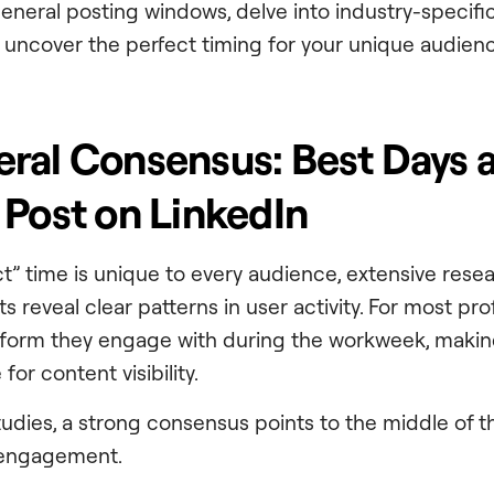
general posting windows, delve into industry-specif
uncover the perfect timing for your unique audienc
ral Consensus: Best Days 
 Post on LinkedIn
ct” time is unique to every audience, extensive rese
ts reveal clear patterns in user activity. For most pro
atform they engage with during the workweek, maki
for content visibility.
tudies, a strong consensus points to the middle of 
 engagement.