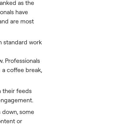
ranked as the
ionals have
, and are most
in standard work
w. Professionals
g a coffee break,
h their feeds
r engagement.
s down, some
ontent or