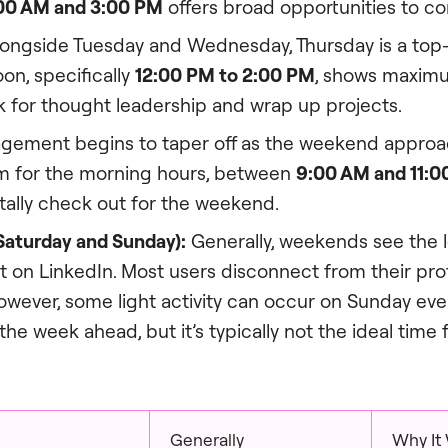
00 AM and 3:00 PM
offers broad opportunities to co
ongside Tuesday and Wednesday, Thursday is a top-
oon, specifically
12:00 PM to 2:00 PM
, shows maxi
k for thought leadership and wrap up projects.
ement begins to taper off as the weekend approac
aim for the morning hours, between
9:00 AM and 11:0
ally check out for the weekend.
aturday and Sunday):
Generally, weekends see the 
on LinkedIn. Most users disconnect from their pro
owever, some light activity can occur on Sunday ev
the week ahead, but it’s typically not the ideal time f
Generally
Why It