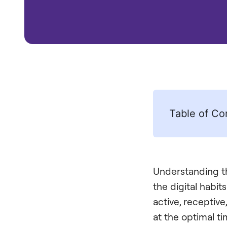
Table of Co
Understanding th
the digital habi
active, receptive
at the optimal t