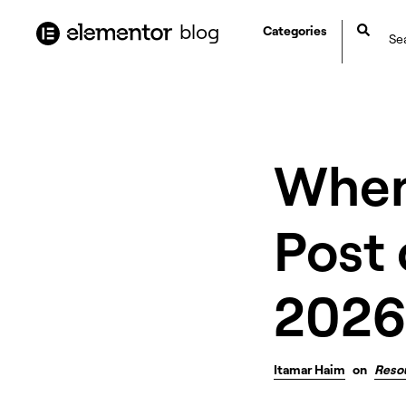
content
blog
Categories
When 
Post 
2026
Itamar Haim
on
Reso