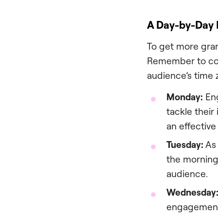
A Day-by-Day
To get more gran
Remember to cons
audience’s time 
Monday:
Eng
tackle their
an effective
Tuesday:
As 
the morning
audience.
Wednesday
engagement 