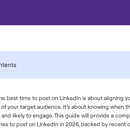
ntents
e best time to post on LinkedIn is about aligning y
ts of your target audience. It’s about knowing when 
, and likely to engage. This guide will provide a com
imes to post on LinkedIn in 2026, backed by recent d