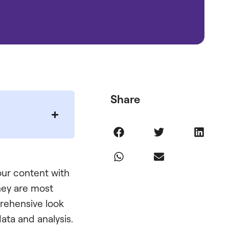
Share
our content with
they are most
prehensive look
ata and analysis.