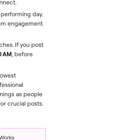
nnect.
performing day.
mum engagement
hes. If you post
0 AM
, before
lowest
fessional
enings as people
or crucial posts.
 Works