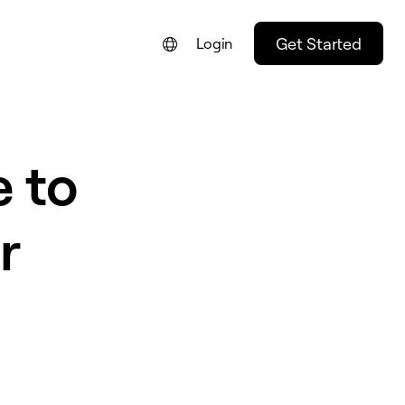
Get Started
Login
e to
r