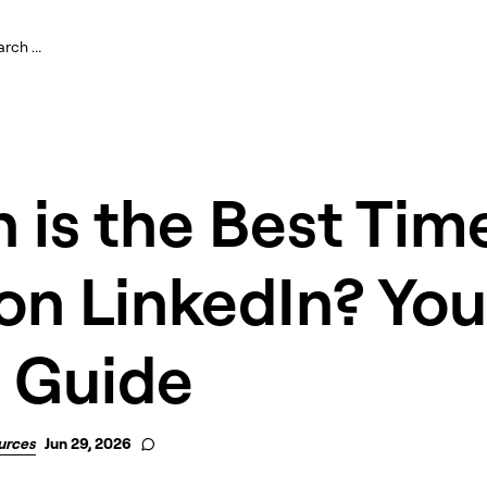
is the Best Tim
on LinkedIn? You
 Guide
urces
Jun 29, 2026