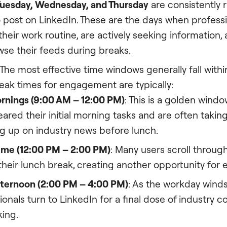
uesday, Wednesday, and Thursday
are consistently 
o post on LinkedIn. These are the days when profess
 their work routine, are actively seeking information
owse their feeds during breaks.
The most effective time windows generally fall with
eak times for engagement are typically:
rnings (9:00 AM – 12:00 PM)
: This is a golden windo
eared their initial morning tasks and are often takin
g up on industry news before lunch.
ime (12:00 PM – 2:00 PM)
: Many users scroll throug
their lunch break, creating another opportunity fo
fternoon (2:00 PM – 4:00 PM)
: As the workday wind
ionals turn to LinkedIn for a final dose of industry c
ing.