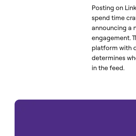
Posting on Link
spend time craf
announcing a ne
engagement. Th
platform with o
determines whe
in the feed.