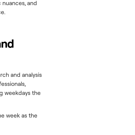
ic nuances, and
e.
and
arch and analysis
fessionals,
ng weekdays the
the week as the