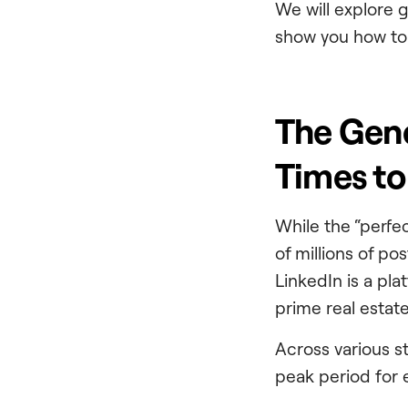
We will explore 
show you how to 
The Gene
Times to
While the “perfe
of millions of pos
LinkedIn is a pl
prime real estate 
Across various s
peak period for