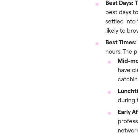
Best Days:
T
best days t
settled into
likely to br
Best Times:
hours. The p
Mid-mo
have cl
catchin
Luncht
during 
Early A
profess
network