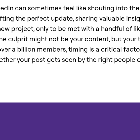
edIn can sometimes feel like shouting into the
ting the perfect update, sharing valuable insig
w project, only to be met with a handful of li
e culprit might not be your content, but your 
ver a billion members, timing is a critical facto
ther your post gets seen by the right people o