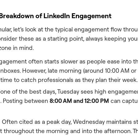
 Breakdown of LinkedIn Engagement
ular, let’s look at the typical engagement flow thro
ider these as a starting point, always keeping your
zone in mind.
agement often starts slower as people ease into 
 inboxes. However, late morning (around 10:00 AM or
 time to catch professionals as they plan their week.
one of the best days, Tuesday sees high engagement,
. Posting between
8:00 AM and 12:00 PM
can captur
:
Often cited as a peak day, Wednesday maintains s
throughout the morning and into the afternoon. 