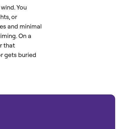
 wind. You
hts, or
kes and minimal
timing. On a
r that
r gets buried