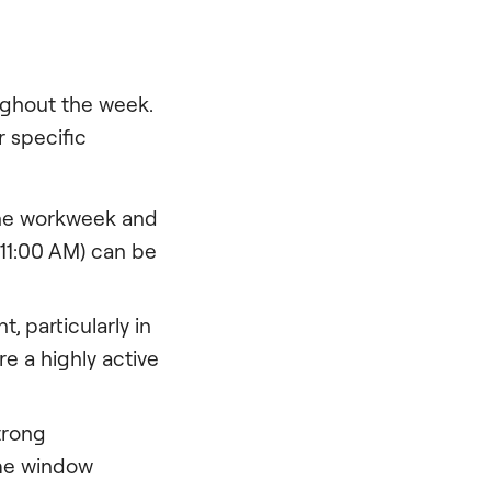
ughout the week.
 specific
the workweek and
 11:00 AM) can be
 particularly in
e a highly active
trong
The window