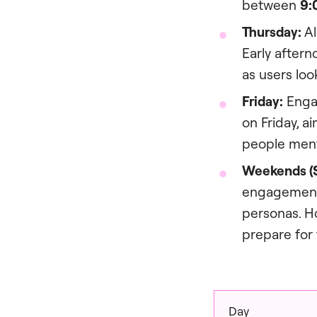
between
9:
Thursday:
Al
Early aftern
as users loo
Friday:
Engag
on Friday, 
people ment
Weekends (S
engagement 
personas. H
prepare for 
Day