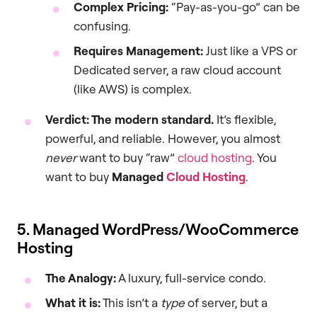
Complex Pricing:
“Pay-as-you-go” can be
confusing.
Requires Management:
Just like a VPS or
Dedicated server, a raw cloud account
(like AWS) is complex.
Verdict: The modern standard.
It’s flexible,
powerful, and reliable. However, you almost
never
want to buy “raw”
cloud hosting
. You
want to buy
Managed
Cloud Hosting
.
5. Managed WordPress/WooCommerce
Hosting
The Analogy:
A luxury, full-service condo.
What it is:
This isn’t a
type
of server, but a