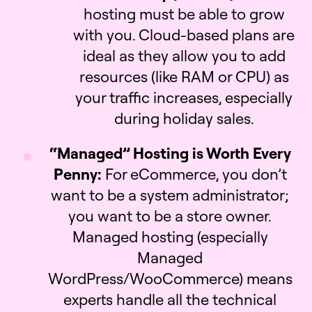
hosting must be able to grow
with you. Cloud-based plans are
ideal as they allow you to add
resources (like RAM or CPU) as
your traffic increases, especially
during holiday sales.
“Managed” Hosting is Worth Every
Penny:
For eCommerce, you don’t
want to be a system administrator;
you want to be a store owner.
Managed hosting (especially
Managed
WordPress/WooCommerce) means
experts handle all the technical