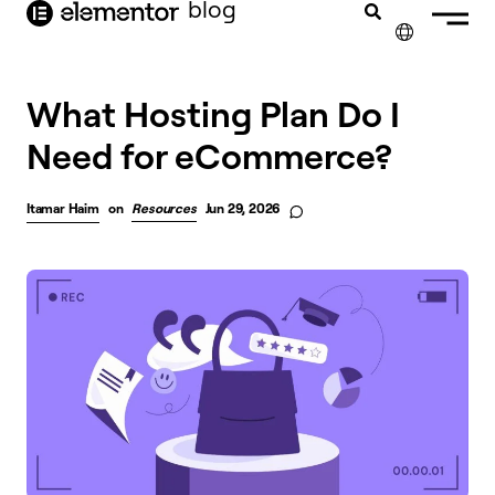
blog
content
✕
What Hosting Plan Do I
Need for eCommerce?
Itamar Haim
on
Resources
Jun 29, 2026