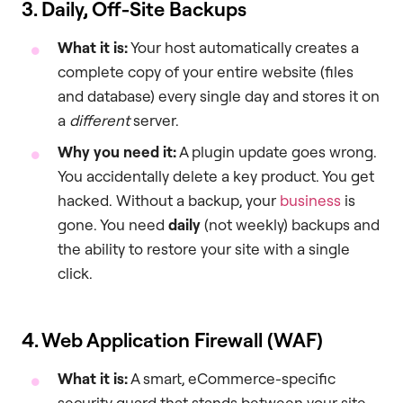
3. Daily, Off-Site Backups
What it is:
Your host automatically creates a
complete copy of your entire website (files
and database) every single day and stores it on
a
different
server.
Why you need it:
A plugin update goes wrong.
You accidentally delete a key product. You get
hacked. Without a backup, your
business
is
gone. You need
daily
(not weekly) backups and
the ability to restore your site with a single
click.
4. Web Application Firewall (WAF)
What it is:
A smart, eCommerce-specific
security guard that stands between your site