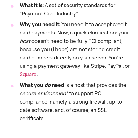
What it is:
A set of security standards for
“Payment Card Industry.”
Why you need it:
You need it to accept credit
card payments. Now, a quick clarification: your
host
doesn’t need to be fully PCI compliant,
because you (I hope) are not storing credit
card numbers directly on your server. You’re
using a payment gateway like Stripe, PayPal, or
Square
.
What you
do
need
is a host that provides the
secure environment
to support PCI
compliance, namely, a strong firewall, up-to-
date software, and, of course, an SSL
certificate.