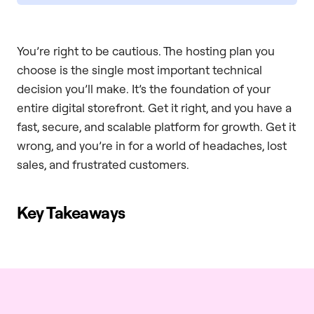
You’re right to be cautious. The hosting plan you
choose is the single most important technical
decision you’ll make. It’s the foundation of your
entire digital storefront. Get it right, and you have a
fast, secure, and scalable platform for growth. Get it
wrong, and you’re in for a world of headaches, lost
sales, and frustrated customers.
Key Takeaways