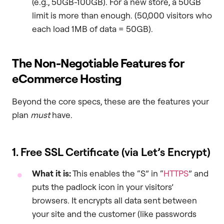
(e.g., 50GB-100GB). For a new store, a 50GB
limit is more than enough. (50,000 visitors who
each load 1MB of data = 50GB).
The Non-Negotiable Features for
eCommerce Hosting
Beyond the core specs, these are the features your
plan
must
have.
1. Free SSL Certificate (via Let’s Encrypt)
What it is:
This enables the “S” in “
HTTPS
” and
puts the padlock icon in your visitors’
browsers. It encrypts all data sent between
your site and the customer (like passwords