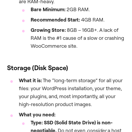
are RAM-heavy.
Bare Minimum:
2GB RAM.
Recommended Start:
4GB RAM.
Growing Store:
8GB – 16GB+. A lack of
RAM is the #1 cause of a slow or crashing
WooCommerce site.
Storage (Disk Space)
What it is:
The “long-term storage” for all your
files: your WordPress installation, your theme,
your plugins, and, most importantly, all your
high-resolution product images.
What you need:
Type: SSD (Solid State Drive) is non-
negotiable.
Do not even
consider
a host