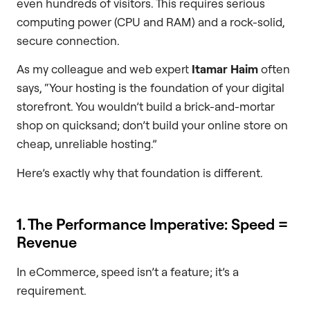
even hundreds of visitors. This requires serious
computing power (CPU and RAM) and a rock-solid,
secure connection.
As my colleague and web expert
Itamar Haim
often
says, “Your hosting is the foundation of your digital
storefront. You wouldn’t build a brick-and-mortar
shop on quicksand; don’t build your online store on
cheap, unreliable hosting.”
Here’s exactly why that foundation is different.
1. The Performance Imperative: Speed =
Revenue
In eCommerce, speed isn’t a feature; it’s a
requirement.