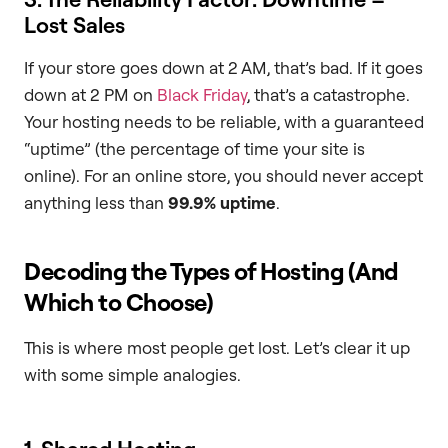
Lost Sales
If your store goes down at 2 AM, that’s bad. If it goes
down at 2 PM on
Black Friday
, that’s a catastrophe.
Your hosting needs to be reliable, with a guaranteed
“uptime” (the percentage of time your site is
online). For an online store, you should never accept
anything less than
99.9% uptime
.
Decoding the Types of Hosting (And
Which to Choose)
This is where most people get lost. Let’s clear it up
with some simple analogies.