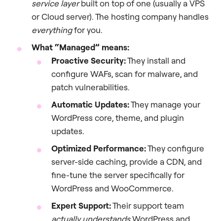
service layer
built on top of one (usually a VPS
or Cloud server). The hosting company handles
everything
for you.
What “Managed” means:
Proactive Security:
They install and
configure WAFs, scan for malware, and
patch vulnerabilities.
Automatic Updates:
They manage your
WordPress core, theme, and plugin
updates.
Optimized Performance:
They configure
server-side caching, provide a CDN, and
fine-tune the server specifically for
WordPress and WooCommerce.
Expert Support:
Their support team
actually understands
WordPress and