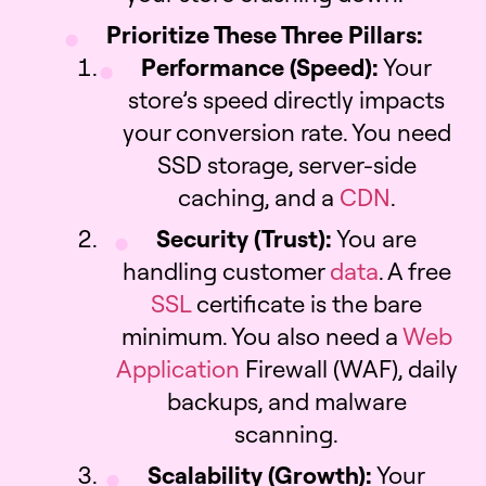
Prioritize These Three Pillars:
Performance (Speed):
Your
store’s speed directly impacts
your conversion rate. You need
SSD storage, server-side
caching, and a
CDN
.
Security (Trust):
You are
handling customer
data
. A free
SSL
certificate is the bare
minimum. You also need a
Web
Application
Firewall (WAF), daily
backups, and malware
scanning.
Scalability (Growth):
Your