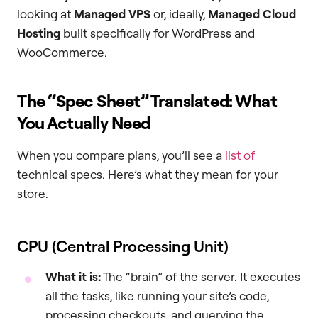
looking at
Managed VPS
or, ideally,
Managed Cloud
Hosting
built specifically for WordPress and
WooCommerce.
The “Spec Sheet” Translated: What
You Actually Need
When you compare plans, you’ll see a
list of
technical specs. Here’s what they mean for your
store.
CPU (Central Processing Unit)
What it is:
The “brain” of the server. It executes
all the tasks, like running your site’s code,
processing checkouts, and querying the