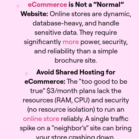
eCommerce
is Not a “Normal”
Website:
Online stores are dynamic,
database-heavy, and handle
sensitive data. They require
significantly
more
power, security,
and reliability than a simple
brochure site.
Avoid Shared Hosting for
eCommerce:
The “too good to be
true” $3/month plans lack the
resources (RAM, CPU) and security
(no resource isolation) to run an
online store
reliably. A single traffic
spike on a “neighbor’s” site can bring
your store crashing down.