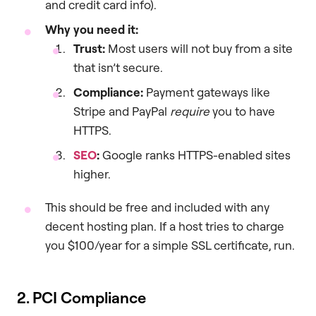
and credit card info).
Why you need it:
Trust:
Most users will not buy from a site
that isn’t secure.
Compliance:
Payment gateways like
Stripe and PayPal
require
you to have
HTTPS.
SEO
:
Google ranks HTTPS-enabled sites
higher.
This should be free and included with any
decent hosting plan. If a host tries to charge
you $100/year for a simple SSL certificate, run.
2. PCI Compliance