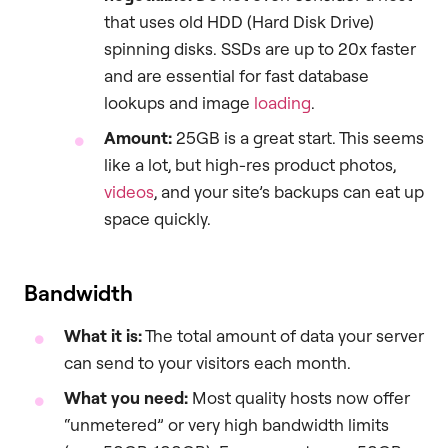
that uses old HDD (Hard Disk Drive)
spinning disks. SSDs are up to 20x faster
and are essential for fast database
lookups and image
loading
.
Amount:
25GB is a great start. This seems
like a lot, but high-res product photos,
videos
, and your site’s backups can eat up
space quickly.
Bandwidth
What it is:
The total amount of data your server
can send to your visitors each month.
What you need:
Most quality hosts now offer
“unmetered” or very high bandwidth limits