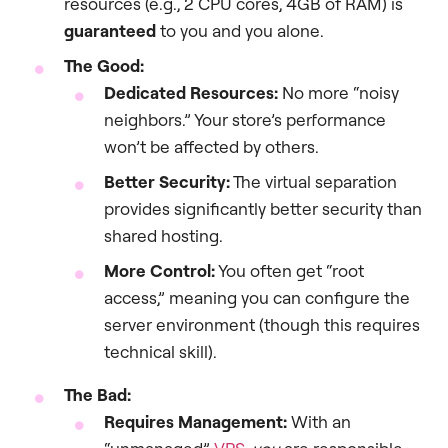
resources (e.g., 2 CPU cores, 4GB of RAM) is
guaranteed
to you and you alone.
The Good:
Dedicated Resources:
No more “noisy
neighbors.” Your store’s performance
won’t be affected by others.
Better Security:
The virtual separation
provides significantly better security than
shared hosting.
More Control:
You often get “root
access,” meaning you can configure the
server environment (though this requires
technical skill).
The Bad:
Requires Management:
With an