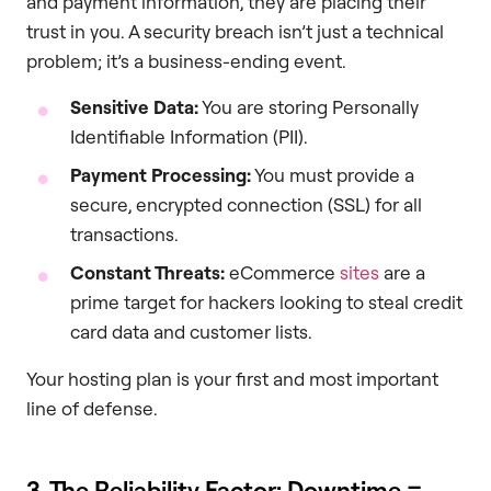
and payment information, they are placing their
trust in you. A security breach isn’t just a technical
problem; it’s a business-ending event.
Sensitive Data:
You are storing Personally
Identifiable Information (PII).
Payment Processing:
You must provide a
secure, encrypted connection (SSL) for all
transactions.
Constant Threats:
eCommerce
sites
are a
prime target for hackers looking to steal credit
card data and customer lists.
Your hosting plan is your first and most important
line of defense.
3. The Reliability Factor: Downtime =