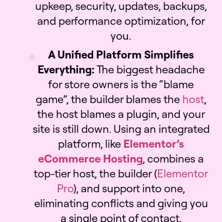
upkeep, security, updates, backups,
and performance optimization, for
you.
A Unified Platform Simplifies
Everything:
The biggest headache
for store owners is the “blame
game”, the builder blames the
host
,
the host blames a plugin, and your
site is still down. Using an integrated
platform, like
Elementor’s
eCommerce Hosting
, combines a
top-tier host, the builder (
Elementor
Pro
), and support into one,
eliminating conflicts and giving you
a single point of contact.