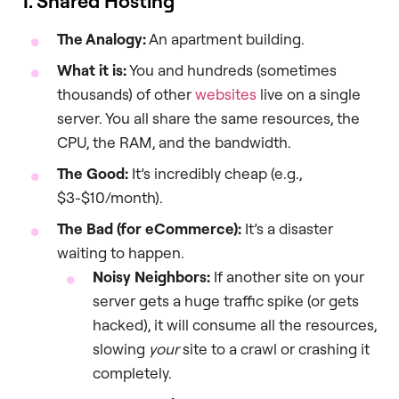
1. Shared Hosting
The Analogy:
An apartment building.
What it is:
You and hundreds (sometimes
thousands) of other
websites
live on a single
server. You all share the same resources, the
CPU, the RAM, and the bandwidth.
The Good:
It’s incredibly cheap (e.g.,
$3-$10/month).
The Bad (for eCommerce):
It’s a disaster
waiting to happen.
Noisy Neighbors:
If another site on your
server gets a huge traffic spike (or gets
hacked), it will consume all the resources,
slowing
your
site to a crawl or crashing it
completely.