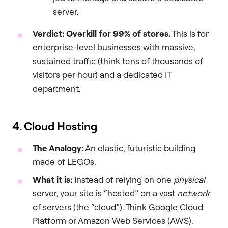
server.
Verdict: Overkill for 99% of stores.
This is for
enterprise-level businesses with massive,
sustained traffic (think tens of thousands of
visitors per hour) and a dedicated IT
department.
4. Cloud Hosting
The Analogy:
An elastic, futuristic building
made of LEGOs.
What it is:
Instead of relying on one
physical
server, your site is “hosted” on a vast
network
of servers (the “cloud”). Think Google Cloud
Platform or Amazon Web Services (AWS).