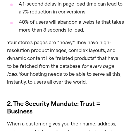
A 1-second delay in page load time can lead to
a 7% reduction in conversions.
40% of users will abandon a website that takes
more than 3 seconds to load.
Your store’s pages are “heavy.” They have high-
resolution product images, complex layouts, and
dynamic content like “related products” that have
to be fetched from the database
for every page
load
. Your hosting needs to be able to serve all this,
instantly, to users all over the world.
2. The Security Mandate: Trust =
Business
When a customer gives you their name, address,