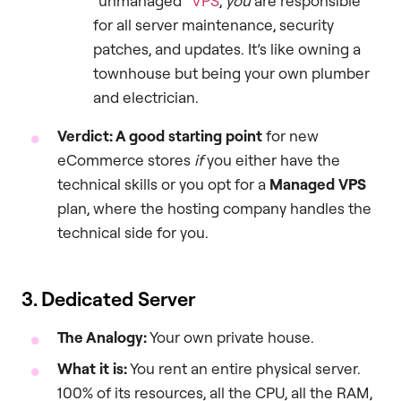
“unmanaged”
VPS
,
you
are responsible
for all server maintenance, security
patches, and updates. It’s like owning a
townhouse but being your own plumber
and electrician.
Verdict: A good starting point
for new
eCommerce stores
if
you either have the
technical skills or you opt for a
Managed VPS
plan, where the hosting company handles the
technical side for you.
3. Dedicated Server
The Analogy:
Your own private house.
What it is:
You rent an entire physical server.
100% of its resources, all the CPU, all the RAM,