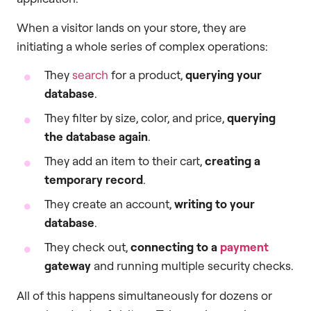
When a visitor lands on your store, they are
initiating a whole series of complex operations:
They
search
for a product,
querying your
database
.
They filter by size, color, and price,
querying
the database again
.
They add an item to their cart,
creating a
temporary record
.
They create an account,
writing to your
database
.
They check out,
connecting to a
payment
gateway
and running multiple security checks.
All of this happens simultaneously for dozens or