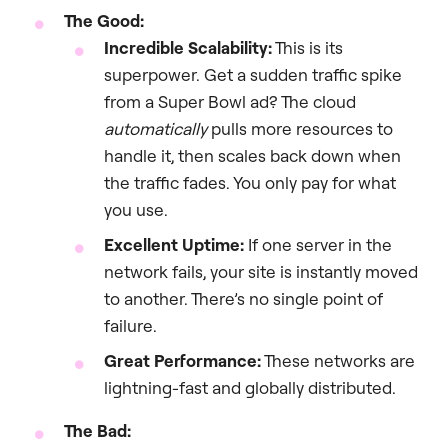
The Good:
Incredible Scalability:
This is its
superpower. Get a sudden traffic spike
from a Super Bowl ad? The cloud
automatically
pulls more resources to
handle it, then scales back down when
the traffic fades. You only pay for what
you use.
Excellent Uptime:
If one server in the
network fails, your site is instantly moved
to another. There’s no single point of
failure.
Great Performance:
These networks are
lightning-fast and globally distributed.
The Bad: