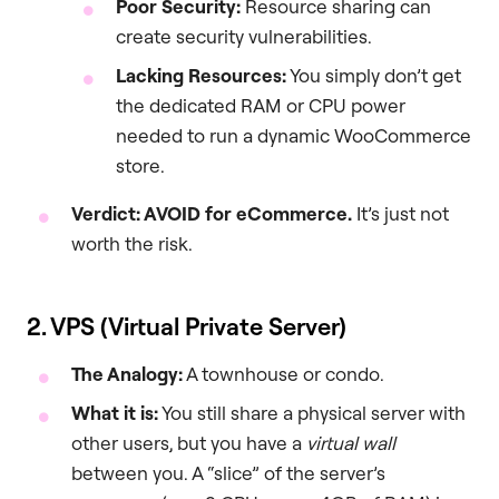
Poor Security:
Resource sharing can
create security vulnerabilities.
Lacking Resources:
You simply don’t get
the dedicated RAM or CPU power
needed to run a dynamic WooCommerce
store.
Verdict: AVOID for eCommerce.
It’s just not
worth the risk.
2. VPS (Virtual Private Server)
The Analogy:
A townhouse or condo.
What it is:
You still share a physical server with
other users, but you have a
virtual wall
between you. A “slice” of the server’s