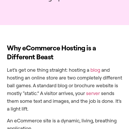
Why eCommerce Hosting is a
Different Beast
Let’s get one thing straight: hosting a
blog
and
hosting an online store are two completely different
ball games. A standard blog or brochure website is
mostly “static.” A visitor arrives, your
server
sends
them some text and images, and the job is done. It’s
a light lift.
An eCommerce site is a dynamic, living, breathing
application.