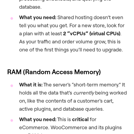
database.
What you need:
Shared hosting doesn’t even
tell you what you get. For a new store, look for
a plan with at least
2 “vCPUs” (virtual CPUs)
.
As your traffic and order volume grow, this is
one of the first things you’ll need to upgrade.
RAM (Random Access Memory)
What it is:
The server’s “short-term memory.” It
holds all the data that’s
currently
being worked
on, like the contents of a customer’s cart,
active plugins, and database queries.
What you need:
This is
critical
for
eCommerce. WooCommerce and its plugins