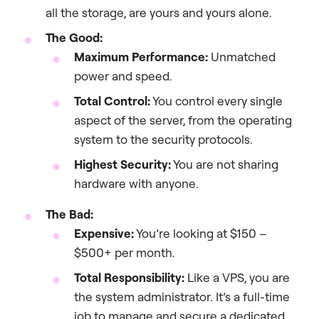
all the storage, are yours and yours alone.
The Good:
Maximum Performance:
Unmatched
power and speed.
Total Control:
You control every single
aspect of the server, from the operating
system to the security protocols.
Highest Security:
You are not sharing
hardware with anyone.
The Bad:
Expensive:
You’re looking at $150 –
$500+ per month.
Total Responsibility:
Like a VPS, you are
the system administrator. It’s a full-time
job to manage and secure a dedicated