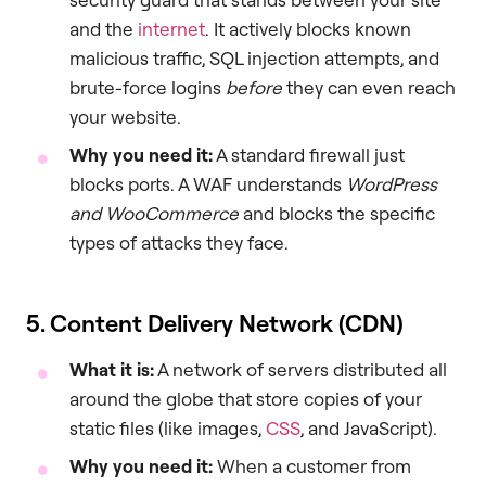
and the
internet
. It actively blocks known
malicious traffic, SQL injection attempts, and
brute-force logins
before
they can even reach
your website.
Why you need it:
A standard firewall just
blocks ports. A WAF understands
WordPress
and WooCommerce
and blocks the specific
types of attacks they face.
5. Content Delivery Network (CDN)
What it is:
A network of servers distributed all
around the globe that store copies of your
static files (like images,
CSS
, and JavaScript).
Why you need it:
When a customer from