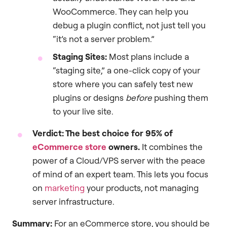
WooCommerce. They can help you
debug a plugin conflict, not just tell you
“it’s not a server problem.”
Staging Sites:
Most plans include a
“staging site,” a one-click copy of your
store where you can safely test new
plugins or designs
before
pushing them
to your live site.
Verdict: The best choice for 95% of
eCommerce store
owners.
It combines the
power of a Cloud/VPS server with the peace
of mind of an expert team. This lets you focus
on
marketing
your products, not managing
server infrastructure.
Summary:
For an eCommerce store, you should be