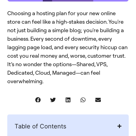
Choosing a hosting plan for your new online
store can feel like a high-stakes decision. You're
not just building a simple blog; you're building a
business. Every second of downtime, every
lagging page load, and every security hiccup can
cost you real money and, worse, customer trust.
It’s no wonder the options—Shared, VPS,
Dedicated, Cloud, Managed—can feel
overwhelming.
Table of Contents