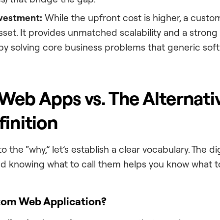
nvestment:
While the upfront cost is higher, a custo
set. It provides unmatched scalability and a strong
by solving core business problems that generic sof
eb Apps vs. The Alternativ
finition
o the “why,” let’s establish a clear vocabulary. The di
and knowing what to call them helps you know what to
tom Web Application?