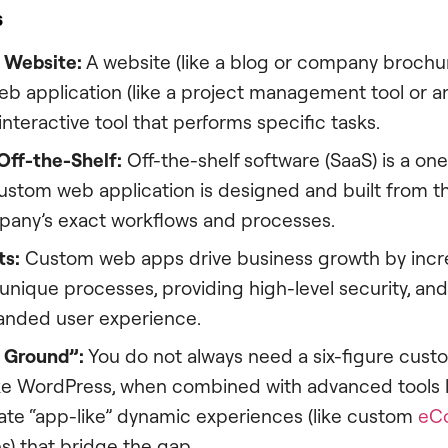
s
 Website:
A website (like a blog or company brochure
eb application (like a project management tool or a
 interactive tool that performs specific tasks.
Off-the-Shelf:
Off-the-shelf software (SaaS) is a one-
custom web application is designed and built from 
mpany’s exact workflows and processes.
ts:
Custom web apps drive business growth by increa
nique processes, providing high-level security, and
randed user experience.
 Ground”:
You do not always need a six-figure cust
ike WordPress, when combined with advanced tools 
eate “app-like” dynamic experiences (like custom
eC
es) that bridge the gap.