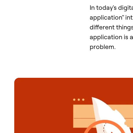
In today's digi
application" in
different thing
application is 
problem.