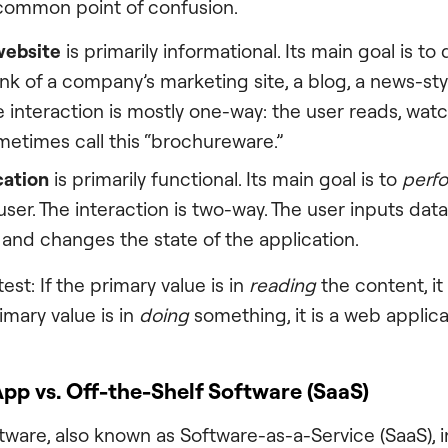
 common point of confusion.
website
is primarily informational. Its main goal is to
hink of a company’s marketing site, a blog, a news-st
he interaction is mostly one-way: the user reads, wat
metimes call this “brochureware.”
cation
is primarily functional. Its main goal is to
perf
user. The interaction is two-way. The user inputs dat
 and changes the state of the application.
est: If the primary value is in
reading
the content, it
rimary value is in
doing
something, it is a web applica
p vs. Off-the-Shelf Software (SaaS)
tware, also known as Software-as-a-Service (SaaS), i