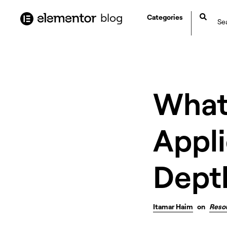
content
blog
Categories
What
Appli
Dept
Itamar Haim
on
Reso