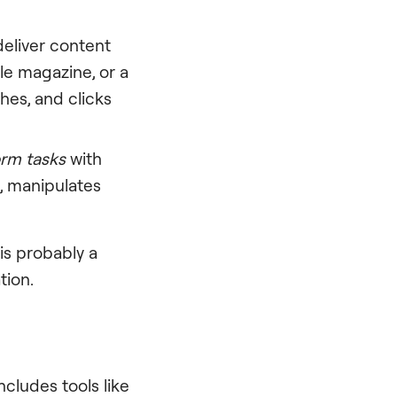
 deliver content
yle magazine, or a
ches, and clicks
orm tasks
with
a, manipulates
 is probably a
tion.
ncludes tools like