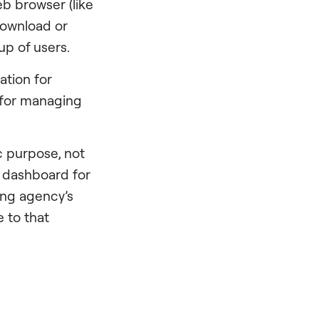
b browser (like
 download or
oup of users.
ation for
 for managing
c purpose, not
l dashboard for
ing agency’s
 to that