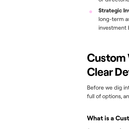
Strategic I
long-term as
investment 
Custom W
Clear De
Before we dig int
full of options, 
What is a Cus