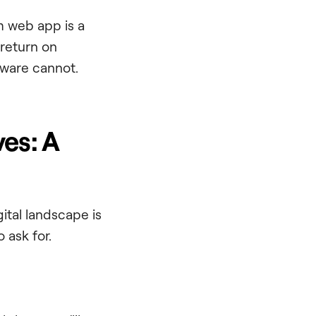
m web app is a
 return on
tware cannot.
es: A
gital landscape is
 ask for.