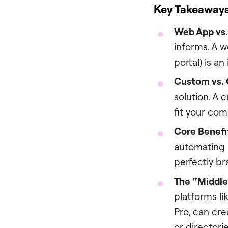
Key Takeaway
Web App vs.
informs. A w
portal) is an
Custom vs. 
solution. A 
fit your co
Core Benefi
automating u
perfectly b
The “Middle
platforms l
Pro, can cr
or directori