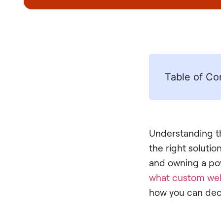
Table of Co
Understanding th
the right soluti
and owning a powe
what custom we
how you can decid