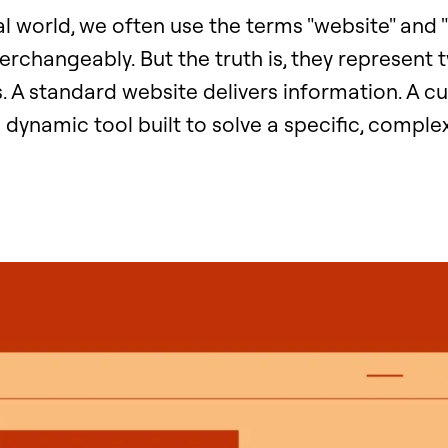
tal world, we often use the terms "website" and
terchangeably. But the truth is, they represent 
s. A standard website delivers information. A 
a dynamic tool built to solve a specific, comple