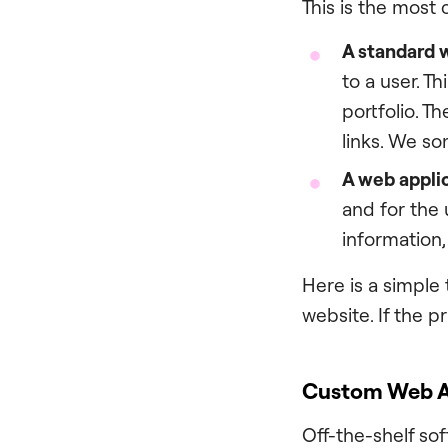
This is the most
A standard 
to a user. T
portfolio. T
links. We so
A web appli
and for the 
information,
Here is a simple t
website. If the p
Custom Web Ap
Off-the-shelf sof