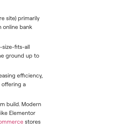
 site) primarily
n online bank
size-fits-all
the ground up to
sing efficiency,
 offering a
om build. Modern
like Elementor
ommerce
stores