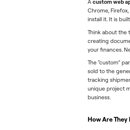
A
custom web ap
Chrome, Firefox,
install it. It is 
Think about the 
creating documen
your finances. Ne
The “custom” par
sold to the gener
tracking shipmen
unique project m
business.
How Are They 