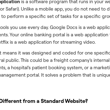
plication
is a software program that runs in your we
 or Safari). Unlike a mobile app, you do not need to
built to perform a specific set of tasks for a specific gr
tools you use every day. Google Docs is a web applic
ts. Your online banking portal is a web application
tflix is a web application for streaming video.
t means it was designed and coded for one specifi
al public. This could be a freight company’s interna
ts, a hospital’s patient booking system, or a market
anagement portal. It solves a problem that is unique
Different from a Standard Website?