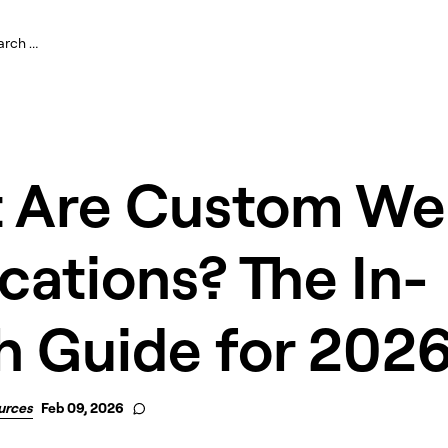
 Are Custom W
cations? The In-
h Guide for 202
urces
Feb 09, 2026