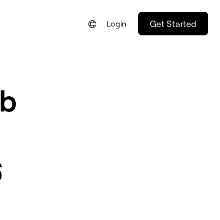
Get Started
Login
eb
6