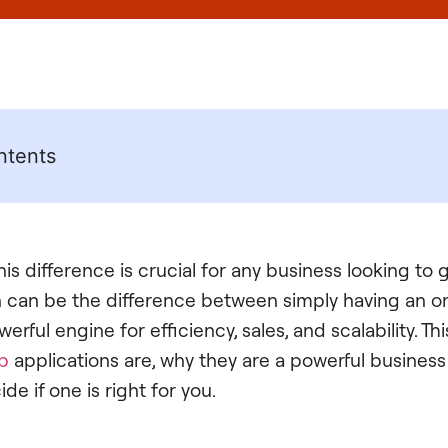
ntents
is difference is crucial for any business looking to
on can be the difference between simply having an o
rful engine for efficiency, sales, and scalability. Th
b
applications are, why they are a powerful busines
e if one is right for you.