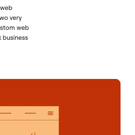
 "web
two very
custom web
x business