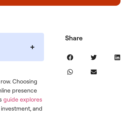
Share
 grow. Choosing
nline presence
is
guide explores
s investment, and