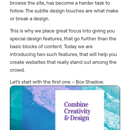
browse the site, has become a harder task to
follow. The subtle design touches are what make
or break a design.
This is why we place great focus into giving you
special design features, that go further than the
basic blocks of content. Today we are
introducing two such features, that will help you
create websites that really stand out among the
crowd.
Let’s start with the first one – Box Shadow.