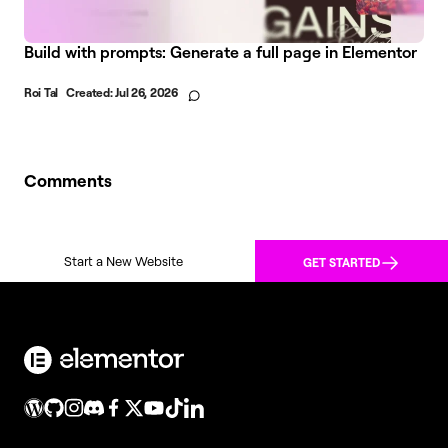
Build with prompts: Generate a full page in Elementor
Roi Tal
Created:
Jul 26, 2026
Comments
Start a New Website
GET STARTED