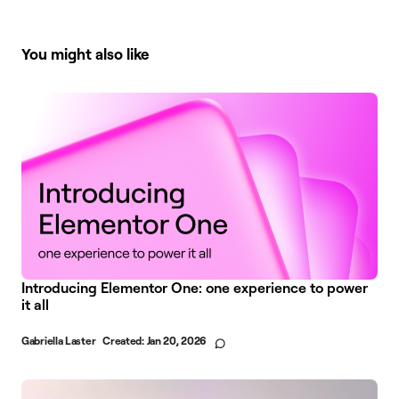
You might also like
Introducing Elementor One: one experience to power
it all
Gabriella Laster
Created:
Jan 20, 2026