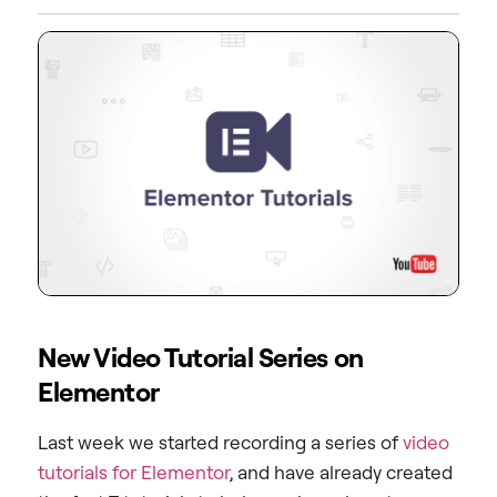
New Video Tutorial Series on
Elementor
Last week we started recording a series of
video
tutorials for Elementor
, and have already created