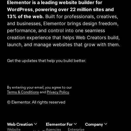
Elementor is a leading website builder for
WordPress, powering over 22 million sites and
13% of the web.
Built for professionals, creatives,
and businesses, Elementor brings design freedom,
performance, and control into one seamless
creation experience that helps Web Creators build,
launch, and manage websites that grow with them.
Get the updates that help you build better.
By entering your email, you agree to our
Terms & Conditions
and
Privacy Policy
.
© Elementor. All rights reserved
Web Creation
Elementor For
Company
Website
Agencies
Enterprise
Contact