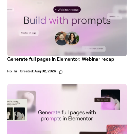
Generate full pages in Elementor: Webinar recap
Roi Tal
Created:
Aug 02, 2026