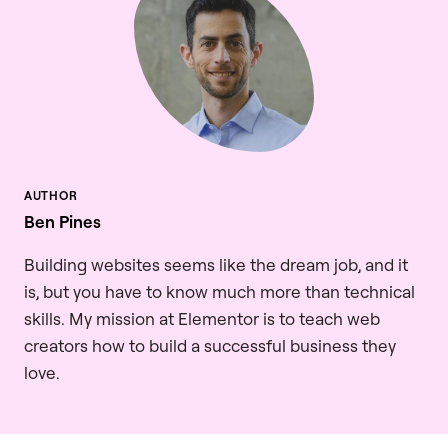
Ben Pines
Building websites seems like the dream job, and it
is, but you have to know much more than technical
skills. My mission at Elementor is to teach web
creators how to build a successful business they
love.