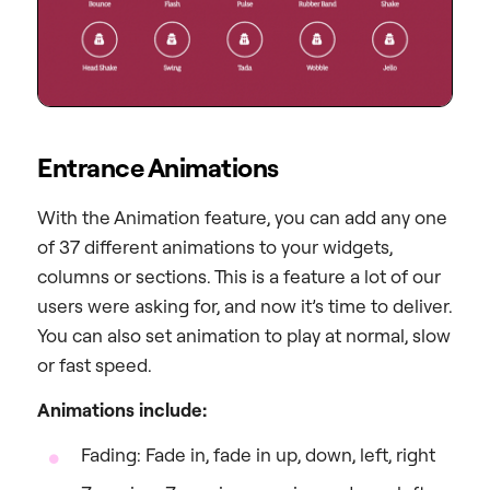
Entrance Animations
With the Animation feature, you can add any one
of 37 different animations to your widgets,
columns or sections. This is a feature a lot of our
users were asking for, and now it’s time to deliver.
You can also set animation to play at normal, slow
or fast speed.
Animations include:
Fading: Fade in, fade in up, down, left, right