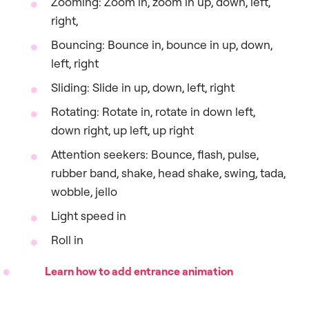
Zooming: Zoom in, zoom in up, down, left,
right,
Bouncing: Bounce in, bounce in up, down,
left, right
Sliding: Slide in up, down, left, right
Rotating: Rotate in, rotate in down left,
down right, up left, up right
Attention seekers: Bounce, flash, pulse,
rubber band, shake, head shake, swing, tada,
wobble, jello
Light speed in
Roll in
Learn how to add entrance animation