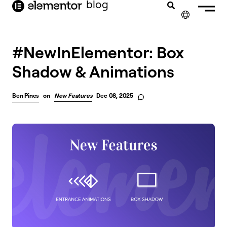
blog
content
✕
#NewInElementor: Box
Shadow & Animations
Ben Pines
on
New Features
Dec 08, 2025