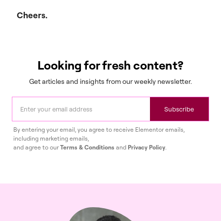
Cheers.
Looking for fresh content?
Get articles and insights from our weekly newsletter.
Subscribe
By entering your email, you agree to receive Elementor emails,
including marketing emails,
and agree to our
Terms & Conditions
and
Privacy Policy
.