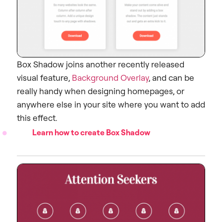
Box Shadow joins another recently released
visual feature,
Background Overlay
, and can be
really handy when designing homepages, or
anywhere else in your site where you want to add
this effect.
Learn how to create Box Shadow