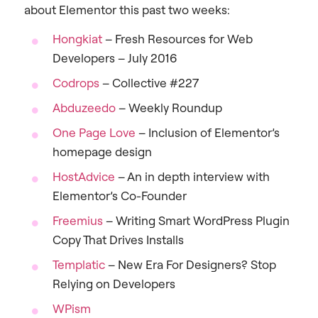
about Elementor this past two weeks:
Hongkiat
– Fresh Resources for Web
Developers – July 2016
Codrops
– Collective #227
Abduzeedo
– Weekly Roundup
One Page Love
– Inclusion of Elementor’s
homepage design
HostAdvice
– An in depth interview with
Elementor’s Co-Founder
Freemius
– Writing Smart WordPress Plugin
Copy That Drives Installs
Templatic
– New Era For Designers? Stop
Relying on Developers
WPism