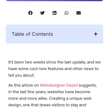
Table of Contents
It’s been two weeks since the last update, and we
have some cool new features and other news to
tell you about.
As this article on
Webdesigner Depot
suggests,
in the last few years, websites have become
more and more alike. Creating a unique web
design, one that draws visitors to stay and