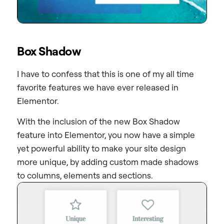
Box Shadow
I have to confess that this is one of my all time
favorite features we have ever released in
Elementor.
With the inclusion of the new Box Shadow
feature into Elementor, you now have a simple
yet powerful ability to make your site design
more unique, by adding custom made shadows
to columns, elements and sections.