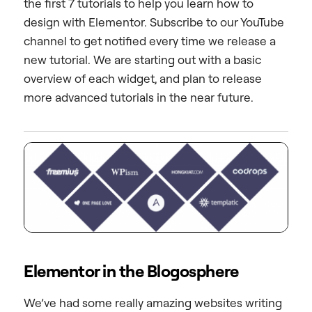
the first 7 tutorials to help you learn how to
design with Elementor. Subscribe to our YouTube
channel to get notified every time we release a
new tutorial. We are starting out with a basic
overview of each widget, and plan to release
more advanced tutorials in the near future.
Elementor in the Blogosphere
We’ve had some really amazing websites writing