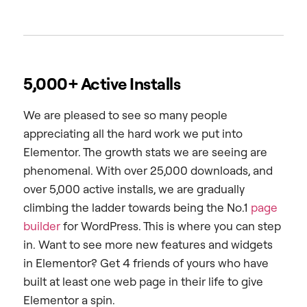
5,000+ Active Installs
We are pleased to see so many people
appreciating all the hard work we put into
Elementor. The growth stats we are seeing are
phenomenal. With over 25,000 downloads, and
over 5,000 active installs, we are gradually
climbing the ladder towards being the No.1
page
builder
for WordPress. This is where you can step
in. Want to see more new features and widgets
in Elementor? Get 4 friends of yours who have
built at least one web page in their life to give
Elementor a spin.