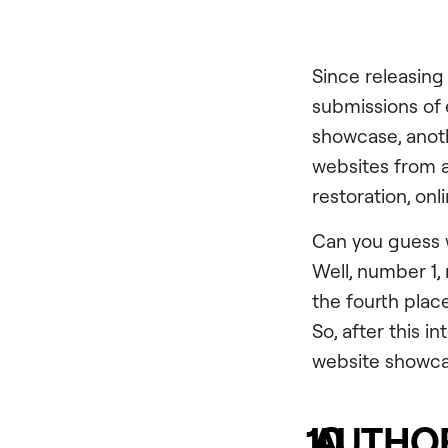
Since releasing
submissions of
showcase, anothe
websites from a
restoration, on
Can you guess w
Well, number 1, 
the fourth pla
So, after this i
website showca
10
AUTHOR