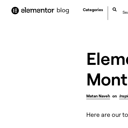
content
blog
Categories
Eleme
Mont
Matan Naveh
on
Insp
Here are our t