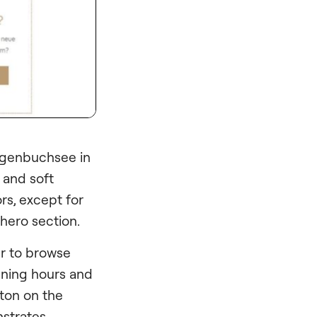
zogenbuchsee in
 and soft
rs, except for
 hero section.
er to browse
ening hours and
tton on the
nstrates