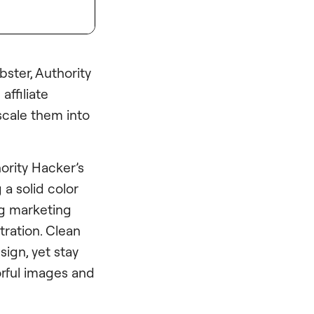
ster, Authority
affiliate
 scale them into
ority Hacker’s
 a solid color
ng marketing
tration. Clean
ign, yet stay
orful images and