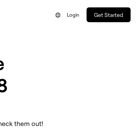
Get Started
Login
e
8
Check them out!