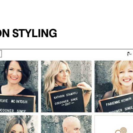
N STYLING