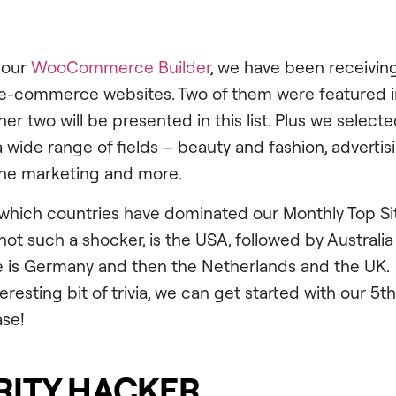
 our
WooCommerce Builder
, we have been receivin
 e-commerce websites. Two of them were featured in
r two will be presented in this list. Plus we selecte
 wide range of fields – beauty and fashion, advertisi
line marketing and more.
hich countries have dominated our Monthly Top Site
not such a shocker, is the USA, followed by Australia 
ce is Germany and then the Netherlands and the UK.
nteresting bit of trivia, we can get started with our 5t
se!
ITY HACKER