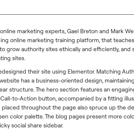
online marketing experts, Gael Breton and Mark Web
ing online marketing training platform, that teaches 
 grow authority sites ethically and efficiently, and
ing sites.
edesigned their site using Elementor. Matching Auth
 website has a business-oriented design, maintaining
lear structure. The hero section features an engagi
all-to-Action button, accompanied by a fitting illus
placed throughout the page also spruce up the des
osen color palette. The blog pages present more col
icky social share sidebar.