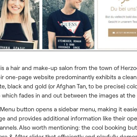
 is a hair and make-up salon from the town of Her
eir one-page website predominantly exhibits a clean
e, black and gold (or Afghan Tan, to be precise) colo
o which fades in and out between the images at the
 Menu button opens a sidebar menu, making it easi
e and provides additional information like their op
annels. Also worth mentioning: the cool booking bu
re & After slider that efficiently and playfully demo