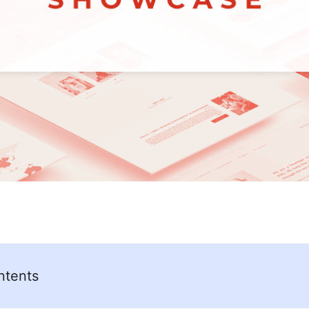
ntents