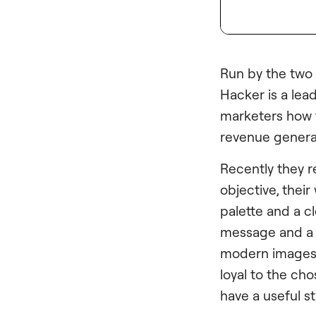
Run by the two 
Hacker is a lead
marketers how to
revenue generat
Recently they r
objective, their
palette and a c
message and a C
modern images 
loyal to the ch
have a useful st