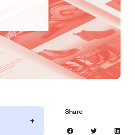
Share