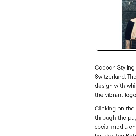
Cocoon Styling
Switzerland. Th
design with whit
the vibrant log
Clicking on the
through the pag
social media ch
header, the Befo