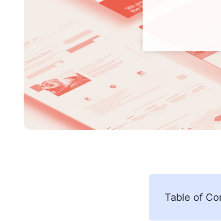
Table of Co