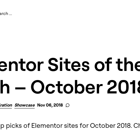
ntor Sites of th
h – October 201
iration
Showcase
Nov 06, 2018
op picks of Elementor sites for October 2018. 