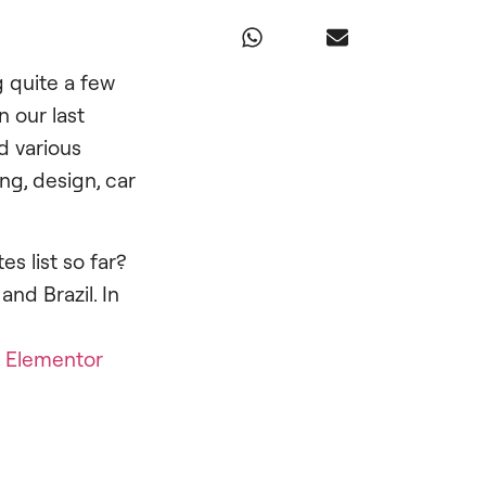
g quite a few
 our last
d various
ng, design, car
s list so far?
and Brazil. In
h
Elementor