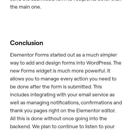
the main one.
Conclusion
Elementor Forms started out as a much simpler
way to add and design forms into WordPress. The
new Forms widget is much more powerful. It
allows you to manage every action you need to
be done after the form is submitted. This
includes integrating with your email service as
well as managing notifications, confirmations and
thank you pages right on the Elementor editor.
All this is done without once going into the
backend. We plan to continue to listen to your