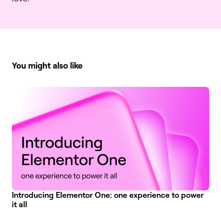
You might also like
Introducing Elementor One: one experience to power
it all