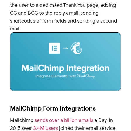
the user to a dedicated Thank You page, adding
CC and BCC to the reply email, sending
shortcodes of form fields and sending a second
mail.
MailChimp Form Integrations
Mailchimp
sends over a billion emails
a Day. In
2015 over
3.4M users
joined their email service.