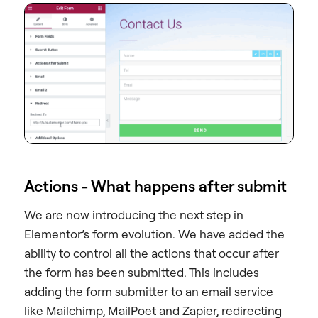
Actions - What happens after submit
We are now introducing the next step in
Elementor’s form evolution. We have added the
ability to control all the actions that occur after
the form has been submitted. This includes
adding the form submitter to an email service
like Mailchimp, MailPoet and Zapier, redirecting