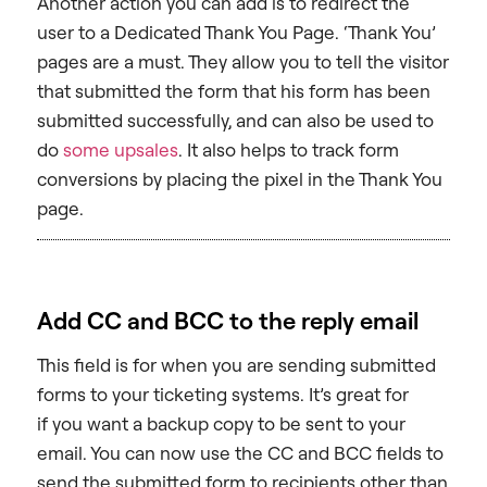
Another action you can add is to redirect the
user to a Dedicated Thank You Page. ‘Thank You’
pages are a must. They allow you to tell the visitor
that submitted the form that his form has been
submitted successfully, and can also be used to
do
some upsales
. It also helps to track form
conversions by placing the pixel in the Thank You
page.
Add CC and BCC to the reply email
This field is for when you are sending submitted
forms to your ticketing systems. It’s great for
if you want a backup copy to be sent to your
email. You can now use the CC and BCC fields to
send the submitted form to recipients other than