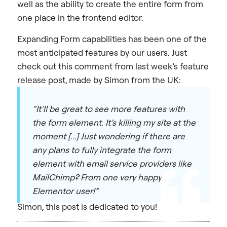
well as the ability to create the entire form from
one place in the frontend editor.
Expanding Form capabilities has been one of the
most anticipated features by our users. Just
check out this comment from last week’s feature
release post, made by Simon from the UK:
“It’ll be great to see more features with
the form element. It’s killing my site at the
moment […] Just wondering if there are
any plans to fully integrate the form
element with email service providers like
MailChimp? From one very happy
Elementor user!”
Simon, this post is dedicated to you!