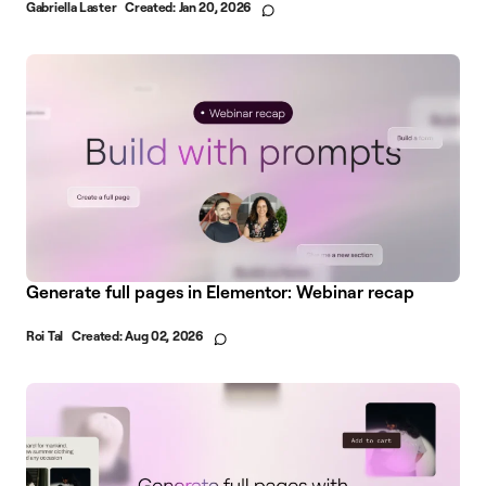
Gabriella Laster
Created:
Jan 20, 2026
Generate full pages in Elementor: Webinar recap
Roi Tal
Created:
Aug 02, 2026