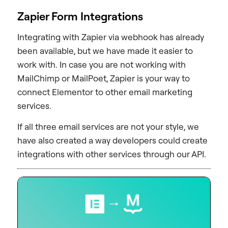
Zapier Form Integrations
Integrating with Zapier via webhook has already
been available, but we have made it easier to
work with. In case you are not working with
MailChimp or MailPoet, Zapier is your way to
connect Elementor to other email marketing
services.
If all three email services are not your style, we
have also created a way developers could create
integrations with other services through our API.