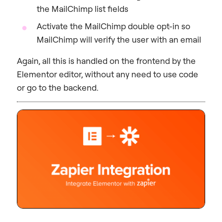
the MailChimp list fields
Activate the MailChimp double opt-in so
MailChimp will verify the user with an email
Again, all this is handled on the frontend by the
Elementor editor, without any need to use code
or go to the backend.