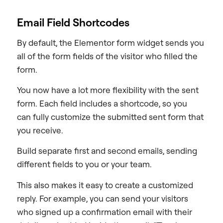
Email Field Shortcodes
By default, the Elementor form widget sends you
all of the form fields of the visitor who filled the
form.
You now have a lot more flexibility with the sent
form. Each field includes a shortcode, so you
can fully customize the submitted sent form that
you receive.
Build separate first and second emails, sending
different fields to you or your team.
This also makes it easy to create a customized
reply. For example, you can send your visitors
who signed up a confirmation email with their