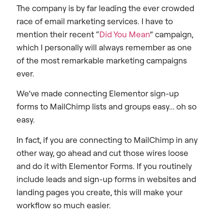
The company is by far leading the ever crowded
race of email marketing services. I have to
mention their recent “
Did You Mean
” campaign,
which I personally will always remember as one
of the most remarkable marketing campaigns
ever.
We’ve made connecting Elementor sign-up
forms to MailChimp lists and groups easy… oh so
easy.
In fact, if you are connecting to MailChimp in any
other way, go ahead and cut those wires loose
and do it with Elementor Forms. If you routinely
include leads and sign-up forms in websites and
landing pages you create, this will make your
workflow so much easier.