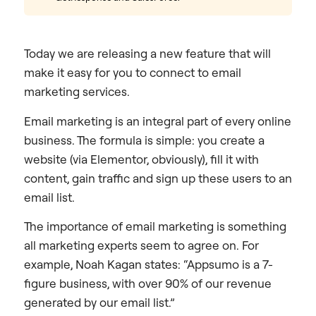
Today we are releasing a new feature that will
make it easy for you to connect to email
marketing services.
Email marketing is an integral part of every online
business. The formula is simple: you create a
website (via Elementor, obviously), fill it with
content, gain traffic and sign up these users to an
email list.
The importance of email marketing is something
all marketing experts seem to agree on. For
example, Noah Kagan states: “Appsumo is a 7-
figure business, with over 90% of our revenue
generated by our email list.”