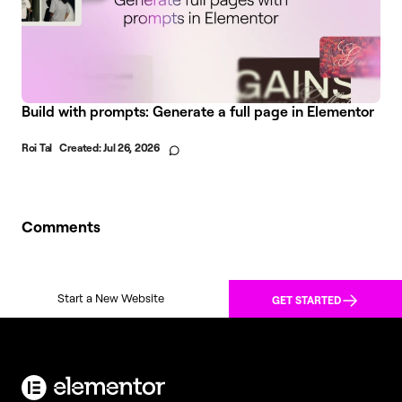
Build with prompts: Generate a full page in Elementor
Roi Tal
Created:
Jul 26, 2026
Comments
Start a New Website
GET STARTED