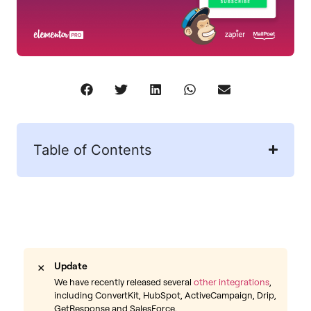
Table of Contents
×
Update
We have recently released several
other integrations
,
including ConvertKit, HubSpot, ActiveCampaign, Drip,
GetResponse and SalesForce.