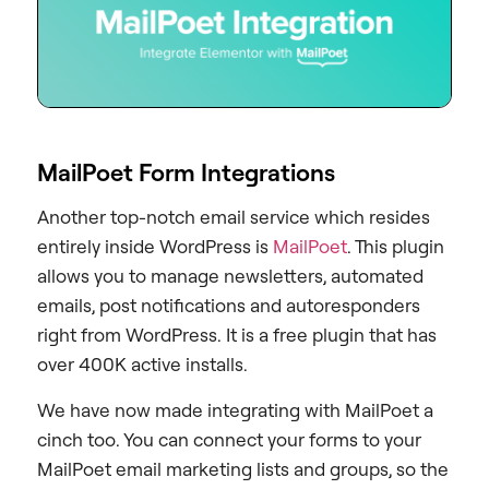
MailPoet Form Integrations
Another top-notch email service which resides
entirely inside WordPress is
MailPoet
. This plugin
allows you to manage newsletters, automated
emails, post notifications and autoresponders
right from WordPress. It is a free plugin that has
over 400K active installs.
We have now made integrating with MailPoet a
cinch too. You can connect your forms to your
MailPoet email marketing lists and groups, so the