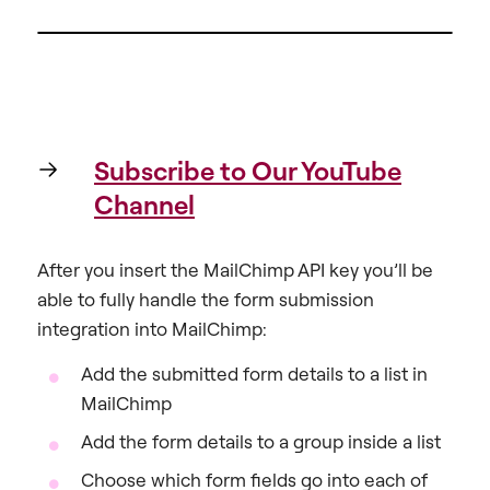
Subscribe to Our YouTube
Channel
After you insert the MailChimp API key you’ll be
able to fully handle the form submission
integration into MailChimp:
Add the submitted form details to a list in
MailChimp
Add the form details to a group inside a list
Choose which form fields go into each of