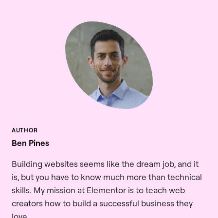
Ben Pines
Building websites seems like the dream job, and it
is, but you have to know much more than technical
skills. My mission at Elementor is to teach web
creators how to build a successful business they
love.