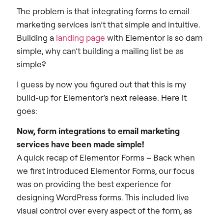
The problem is that integrating forms to email
marketing services isn’t that simple and intuitive.
Building a
landing page
with Elementor is so darn
simple, why can’t building a mailing list be as
simple?
I guess by now you figured out that this is my
build-up for Elementor’s next release. Here it
goes:
Now, form integrations to email marketing
services have been made simple!
A quick recap of Elementor Forms – Back when
we first introduced Elementor Forms, our focus
was on providing the best experience for
designing WordPress forms. This included live
visual control over every aspect of the form, as