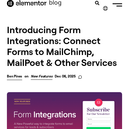
blog
content
✕
Introducing Form
Integrations: Connect
Forms to MailChimp,
MailPoet & Other Services
Ben Pines
on
New Features
Dec 06, 2025