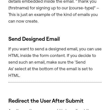
details embedded inside the email. “Thank you
{firstname} for signing up to our {course-type}” –
This is just an example of the kind of emails you
can now create.
Send Designed Email
If you want to send a designed email, you can use
HTML inside the form content. If you decide to
send such an email, make sure the ‘Send
As’ select at the bottom of the email is set to
HTML.
Redirect the User After Submit