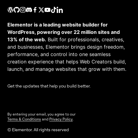
Elementor is a leading website builder for
WordPress, powering over 22 million sites and
13% of the web.
Built for professionals, creatives,
and businesses, Elementor brings design freedom,
performance, and control into one seamless
creation experience that helps Web Creators build,
launch, and manage websites that grow with them.
Get the updates that help you build better.
By entering your email, you agree to our
Terms & Conditions
and
Privacy Policy
.
© Elementor. All rights reserved