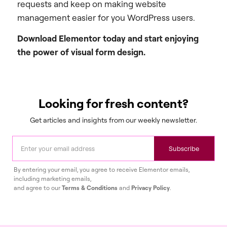
requests and keep on making website
management easier for you WordPress users.
Download Elementor today and start enjoying
the power of visual form design.
Looking for fresh content?
Get articles and insights from our weekly newsletter.
Subscribe
By entering your email, you agree to receive Elementor emails,
including marketing emails,
and agree to our
Terms & Conditions
and
Privacy Policy
.