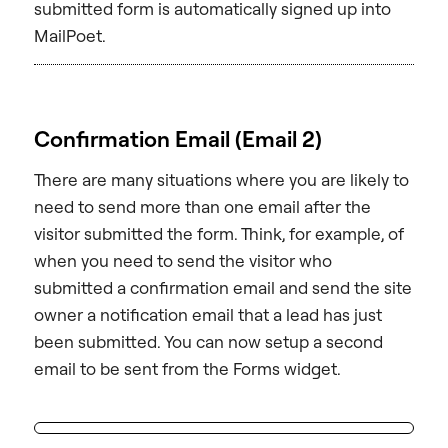
submitted form is automatically signed up into
MailPoet.
Confirmation Email (Email 2)
There are many situations where you are likely to
need to send more than one email after the
visitor submitted the form. Think, for example, of
when you need to send the visitor who
submitted a confirmation email and send the site
owner a notification email that a lead has just
been submitted. You can now setup a second
email to be sent from the Forms widget.