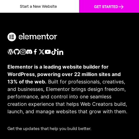
Start a New Website
GET STARTED
Elementor is a leading website builder for
WordPress, powering over 22 million sites and
13% of the web.
Built for professionals, creatives,
and businesses, Elementor brings design freedom,
performance, and control into one seamless
creation experience that helps Web Creators build,
launch, and manage websites that grow with them.
Get the updates that help you build better.