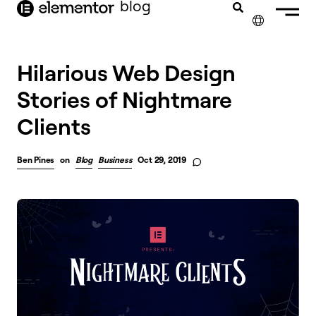
blog
content
✕
Hilarious Web Design
Stories of Nightmare
Clients
Ben Pines
on
Blog
Business
Oct 29, 2019