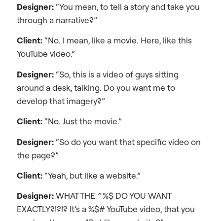
Designer:
“You mean, to tell a story and take you
through a narrative?”
Client:
“No. I mean, like a movie. Here, like this
YouTube video.”
Designer:
“So, this is a video of guys sitting
around a desk, talking. Do you want me to
develop that imagery?”
Client:
“No. Just the movie.”
Designer:
“So do you want that specific video on
the page?”
Client:
“Yeah, but like a website.”
Designer:
WHAT THE ^%$ DO YOU WANT
EXACTLY?!?!? It’s a %$# YouTube video, that you