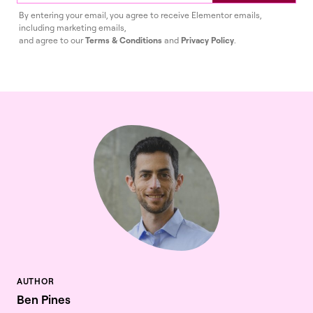
By entering your email, you agree to receive Elementor emails,
including marketing emails,
and agree to our
Terms & Conditions
and
Privacy Policy
.
Ben Pines