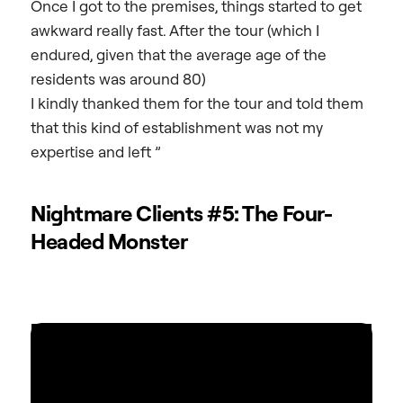
Once I got to the premises, things started to get
awkward really fast. After the tour (which I
endured, given that the average age of the
residents was around 80)
I kindly thanked them for the tour and told them
that this kind of establishment was not my
expertise and left ”
Nightmare Clients #5: The Four-
Headed Monster