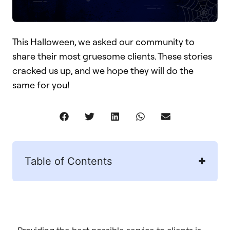
This Halloween, we asked our community to
share their most gruesome clients. These stories
cracked us up, and we hope they will do the
same for you!
Table of Contents