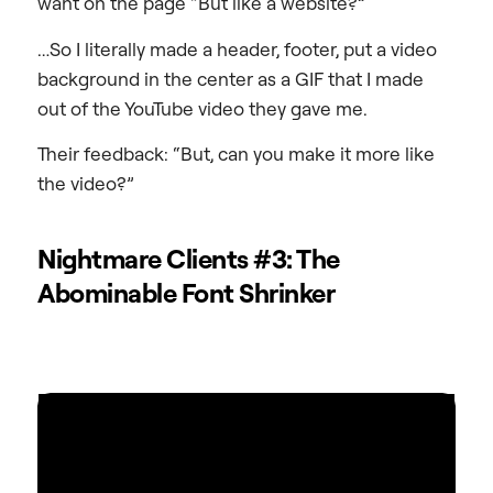
want on the page “But like a website?”
…So I literally made a header, footer, put a video
background in the center as a GIF that I made
out of the YouTube video they gave me.
Their feedback: “But, can you make it more like
the video?”
Nightmare Clients #3: The
Abominable Font Shrinker