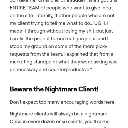
ENTIRE TEAM of people who want to give input
on the site. Literally, 4 other people who are not
my client trying to tell me what to do… UGH. I
made it through without losing my shit, but just
barely. The project turned out gorgeous and I
stood my ground on some of the more picky
requests from the team. I explained that from a
marketing standpoint what they were asking was
unnecessary and counterproductive.”
Beware the Nightmare Client!
Don’t expect too many encouraging words here.
Nightmare clients will always be a nightmare.
Once in every dozen or so clients, you’ll come