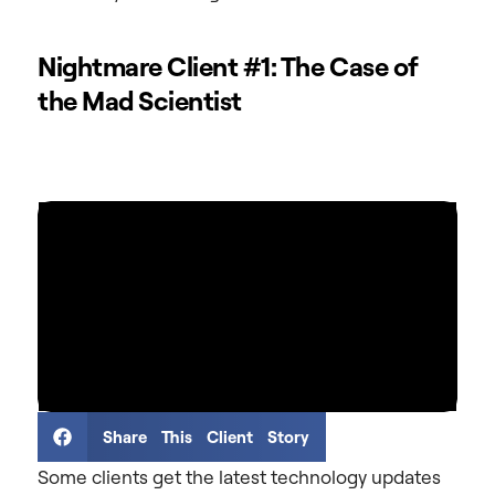
Nightmare Client #1: The Case of
the Mad Scientist
Share This Client Story
Some clients get the latest technology updates