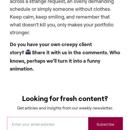
across a strange request, an overly demanding
schedule or simply someone without clothes.
Keep calm, keep smiling, and remember that
what doesn’t kill you, only makes your portfolio
stronger.
Do you have your own creepy client
👻
story?
Share it with us in the comments. Who
knows, perhaps we’ll turn it into a funny
animation.
Looking for fresh content?
Get articles and insights from our weekly newsletter.
Subscribe