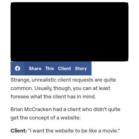
Share This Client Story
Strange, unrealistic client requests are quite
common. Usually, though, you can at least
foresee what the client has in mind.
Brian McCracken had a client who didn’t quite
get the concept of a website:
Client:
“I want the website to be like a movie.”