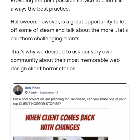
Providing the best possible service to clients is
always the best practice.
Halloween, however, is a great opportunity to let
off some of steam and talk about the more… let’s
call them challenging clients.
That’s why we decided to ask our very own
community about their most memorable web
design client horror stories: