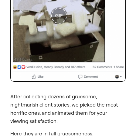
After collecting dozens of gruesome,
nightmarish client stories, we picked the most
horrific ones, and animated them for your
viewing satisfaction.
Here they are in full gruesomeness.