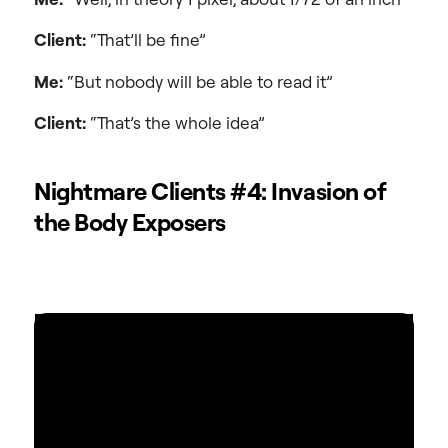
Client:
“That’ll be fine”
Me:
“But nobody will be able to read it”
Client:
“That’s the whole idea”
Nightmare Clients #4: Invasion of
the Body Exposers