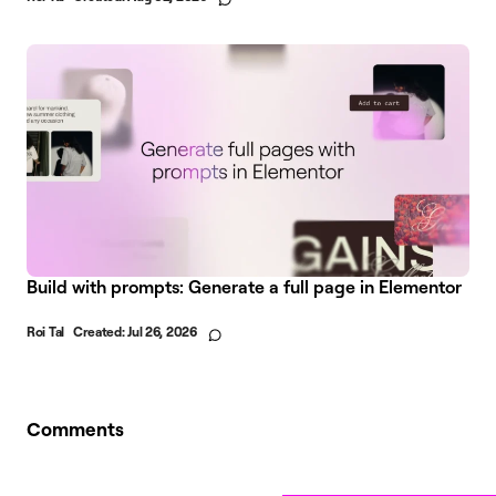
Build with prompts: Generate a full page in Elementor
Roi Tal
Created:
Jul 26, 2026
Comments