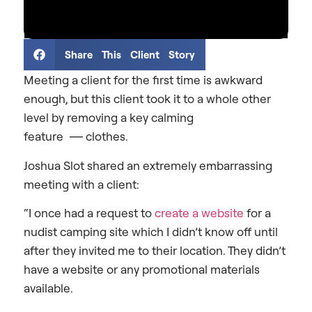
Share This Client Story
Meeting a client for the first time is awkward
enough, but this client took it to a whole other
level by removing a key calming
feature
—
clothes.
Joshua Slot shared an extremely embarrassing
meeting with a client:
“I once had a request to
create a website
for a
nudist camping site which I didn’t know off until
after they invited me to their location. They didn’t
have a website or any promotional materials
available.