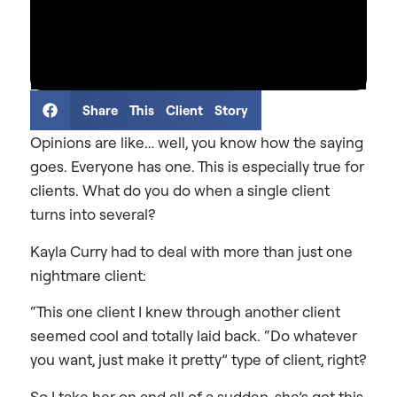
Share This Client Story
Opinions are like… well, you know how the saying
goes. Everyone has one. This is especially true for
clients. What do you do when a single client
turns into several?
Kayla Curry had to deal with more than just one
nightmare client:
“This one client I knew through another client
seemed cool and totally laid back. “Do whatever
you want, just make it pretty” type of client, right?
So I take her on and all of a sudden, she’s got this