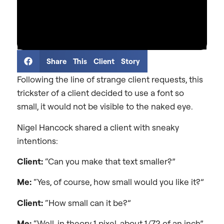
Share This Client Story
Following the line of strange client requests, this
trickster of a client decided to use a font so
small, it would not be visible to the naked eye.
Nigel Hancock shared a client with sneaky
intentions:
Client:
“Can you make that text smaller?”
Me:
“Yes, of course, how small would you like it?”
Client:
“How small can it be?”
Me:
“Well, in theory 1 pixel, about 1/72 of an inch”