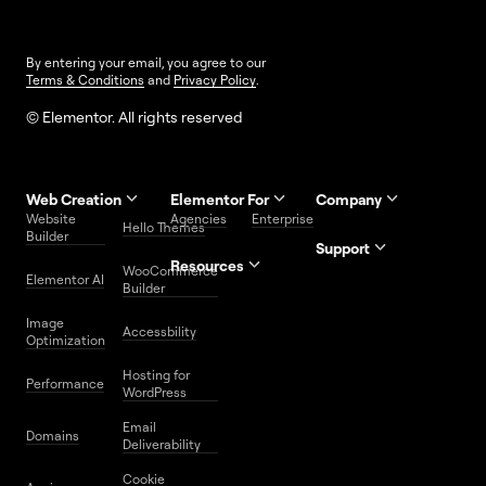
By entering your email, you agree to our
Terms & Conditions
and
Privacy Policy
.
© Elementor. All rights reserved
Web Creation
Elementor For
Company
Website
Agencies
Enterprise
Contact
Hello Themes
About Us
Builder
Us
Support
Resources
Help
Priority
WooCommerce
Careers
FAQs
Elementor AI
Blog
Roadmap
Center
Support
Builder
Affiliate
Trust
Developers
Services
Image
Program
Center
Glossary
Accessbility
Website
Optimization
Legal
Media
Free
Hosting for
Center
WordPress
Performance
Elementor
WordPress
Download
Download
Email
Domains
Utilities
Prompt
Deliverability
Center
Library
Cookie