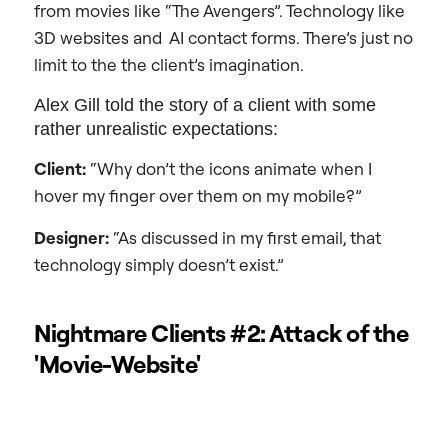
from movies like “The Avengers”. Technology like
3D websites and AI contact forms. There’s just no
limit to the the client’s imagination.
Alex Gill told the story of a client with some
rather unrealistic expectations:
Client:
“Why don’t the icons animate when I
hover my finger over them on my mobile?”
Designer:
“As discussed in my first email, that
technology simply doesn’t exist.”
Nightmare Clients #2: Attack of the
'Movie-Website'