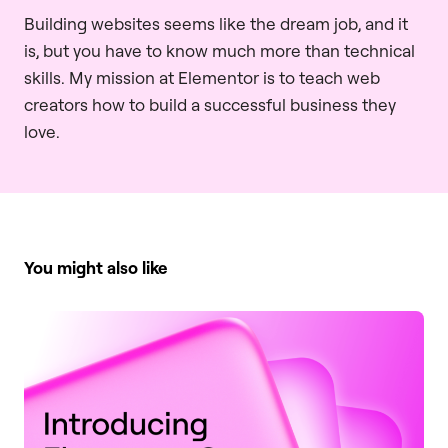
Building websites seems like the dream job, and it
is, but you have to know much more than technical
skills. My mission at Elementor is to teach web
creators how to build a successful business they
love.
You might also like