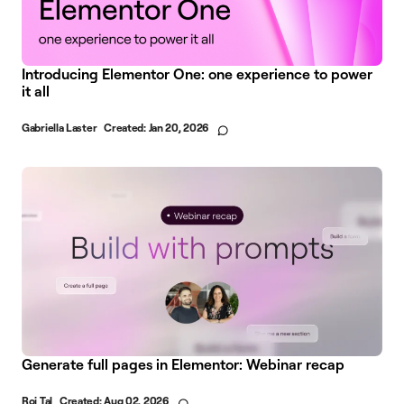
Introducing Elementor One: one experience to power
it all
Gabriella Laster
Created:
Jan 20, 2026
Generate full pages in Elementor: Webinar recap
Roi Tal
Created:
Aug 02, 2026