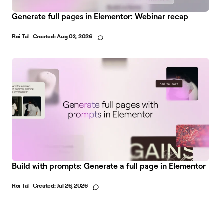
Generate full pages in Elementor: Webinar recap
Roi Tal
Created:
Aug 02, 2026
Build with prompts: Generate a full page in Elementor
Roi Tal
Created:
Jul 26, 2026