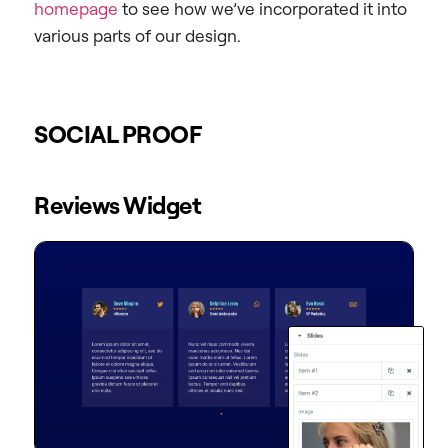
homepage
to see how we’ve incorporated it into
various parts of our design.
SOCIAL PROOF
Reviews Widget