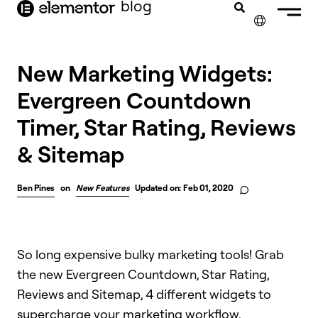
blog
content
✕
New Marketing Widgets:
Evergreen Countdown
Timer, Star Rating, Reviews
& Sitemap
Ben Pines
on
New Features
Updated on: Feb 01, 2020
So long expensive bulky marketing tools! Grab
the new Evergreen Countdown, Star Rating,
Reviews and Sitemap, 4 different widgets to
supercharge your marketing workflow.​