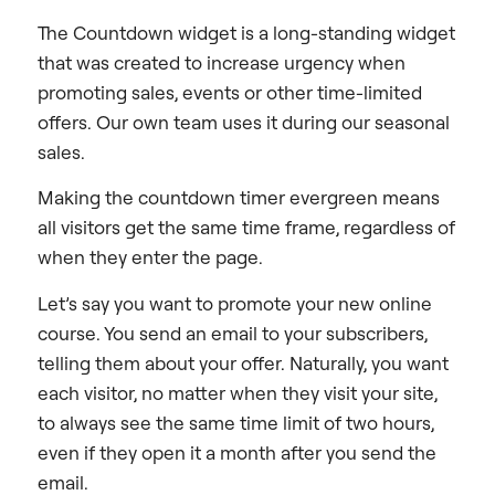
The Countdown widget is a long-standing widget
that was created to increase urgency when
promoting sales, events or other time-limited
offers. Our own team uses it during our seasonal
sales.
Making the countdown timer evergreen means
all visitors get the same time frame, regardless of
when they enter the page.
Let’s say you want to promote your new online
course. You send an email to your subscribers,
telling them about your offer. Naturally, you want
each visitor, no matter when they visit your site,
to always see the same time limit of two hours,
even if they open it a month after you send the
email.