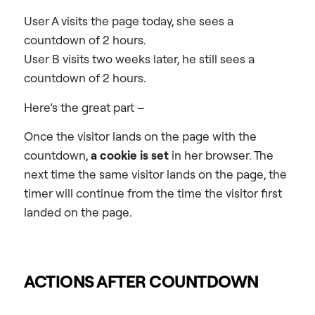
User A visits the page today, she sees a
countdown of 2 hours.
User B visits two weeks later, he still sees a
countdown of 2 hours.
Here’s the great part –
Once the visitor lands on the page with the
countdown,
a cookie is set
in her browser. The
next time the same visitor lands on the page, the
timer will continue from the time the visitor first
landed on the page.
ACTIONS AFTER COUNTDOWN