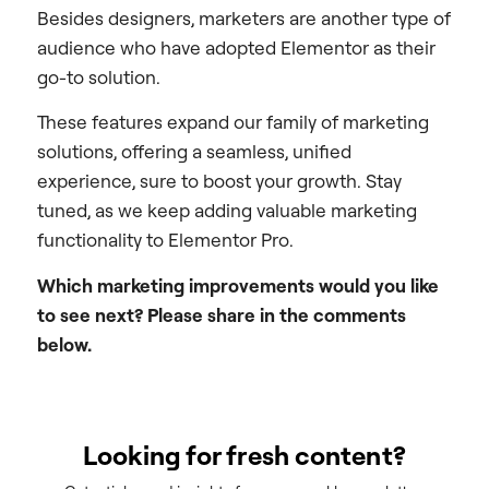
Besides designers, marketers are another type of
audience who have adopted Elementor as their
go-to solution.
These features expand our family of marketing
solutions, offering a seamless, unified
experience, sure to boost your growth. Stay
tuned, as we keep adding valuable marketing
functionality to Elementor Pro.
Which marketing improvements would you like
to see next? Please share in the comments
below.
Looking for fresh content?