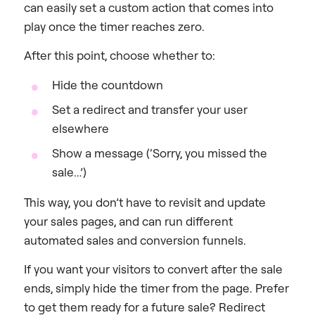
can easily set a custom action that comes into
play once the timer reaches zero.
After this point, choose whether to:
Hide the countdown
Set a redirect and transfer your user
elsewhere
Show a message (‘Sorry, you missed the
sale…’)
This way, you don’t have to revisit and update
your sales pages, and can run different
automated sales and conversion funnels.
If you want your visitors to convert after the sale
ends, simply hide the timer from the page. Prefer
to get them ready for a future sale? Redirect