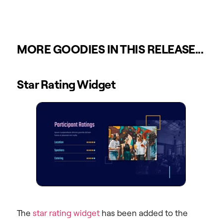
MORE GOODIES IN THIS RELEASE...
Star Rating Widget
The
star rating widget
has been added to the