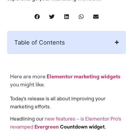
Table of Contents
Here are more
Elementor marketing widgets
you might like.
Today’s release is all about improving your
marketing efforts.
Headlining our
new features – is Elementor Pro’s
revamped
Evergreen
Countdown widget
.