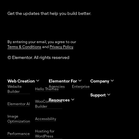
Get the updates that help you build better.
By entering your email, you agree to our
Terms & Conditions
and
Privacy Policy
.
© Elementor. All rights reserved
Web Creation
Elementor For
Company
Website
Agencies
Enterprise
Contact
Hello Themes
About Us
Builder
Us
Support
Resources
Help
Priority
WooCommerce
Careers
FAQs
Elementor AI
Blog
Roadmap
Center
Support
Builder
Affiliate
Trust
Developers
Services
Image
Program
Center
Glossary
Accessbility
Website
Optimization
Legal
Media
Free
Hosting for
Center
WordPress
Performance
Elementor
WordPress
Download