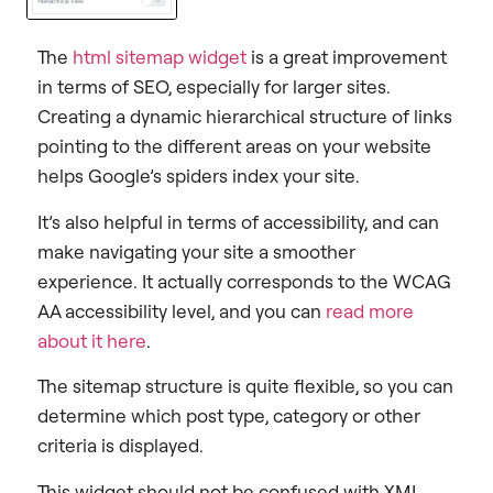
The
html sitemap widget
is a great improvement
in terms of SEO, especially for larger sites.
Creating a dynamic hierarchical structure of links
pointing to the different areas on your website
helps Google’s spiders index your site.
It’s also helpful in terms of accessibility, and can
make navigating your site a smoother
experience. It actually corresponds to the WCAG
AA accessibility level, and you can
read more
about it here
.
The sitemap structure is quite flexible, so you can
determine which post type, category or other
criteria is displayed.
This widget should not be confused with XML