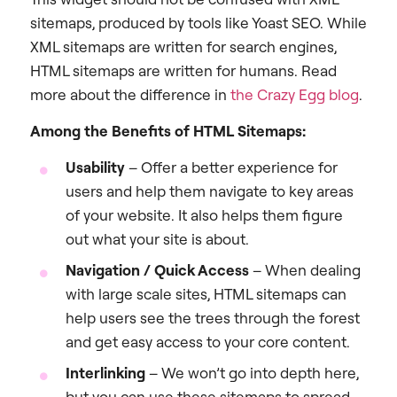
sitemaps, produced by tools like Yoast SEO. While
XML sitemaps are written for search engines,
HTML sitemaps are written for humans. Read
more about the difference in
the Crazy Egg blog
.
Among the Benefits of HTML Sitemaps:
Usability
– Offer a better experience for
users and help them navigate to key areas
of your website. It also helps them figure
out what your site is about.
Navigation / Quick Access
– When dealing
with large scale sites, HTML sitemaps can
help users see the trees through the forest
and get easy access to your core content.
Interlinking
– We won’t go into depth here,
but you can use these sitemaps to spread