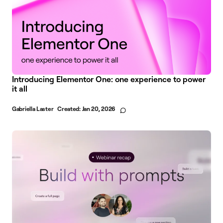
Introducing Elementor One: one experience to power
it all
Gabriella Laster
Created:
Jan 20, 2026