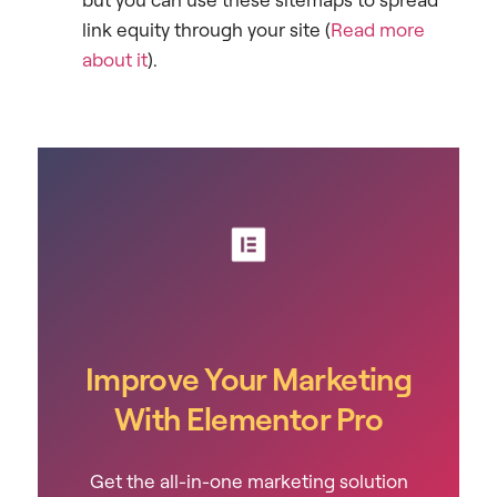
link equity through your site (
Read more
about it
).
Improve Your Marketing
With Elementor Pro
Get the all-in-one marketing solution