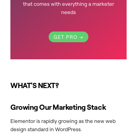
that comes with everything a marketer
needs
GET PRO →
WHAT'S NEXT?
Growing Our Marketing Stack
Elementor is rapidly growing as the new web
design standard in WordPress.