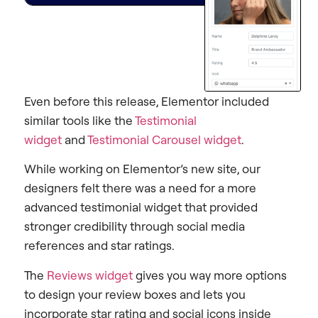
Even before this release, Elementor included
similar tools like the
Testimonial
widget
and
Testimonial Carousel widget
.
While working on Elementor’s new site, our
designers felt there was a need for a more
advanced testimonial widget that provided
stronger credibility through social media
references and star ratings.
The
Reviews widget
gives you way more options
to design your review boxes and lets you
incorporate star rating and social icons inside