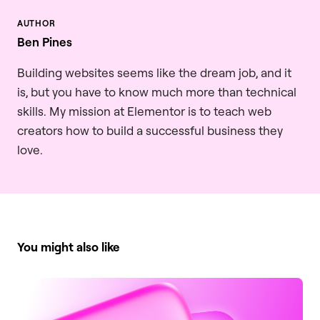
Ben Pines
Building websites seems like the dream job, and it
is, but you have to know much more than technical
skills. My mission at Elementor is to teach web
creators how to build a successful business they
love.
You might also like