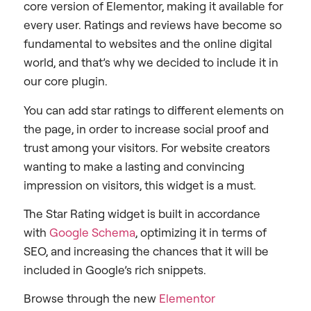
core version of Elementor, making it available for
every user. Ratings and reviews have become so
fundamental to websites and the online digital
world, and that’s why we decided to include it in
our core plugin.
You can add star ratings to different elements on
the page, in order to increase social proof and
trust among your visitors. For website creators
wanting to make a lasting and convincing
impression on visitors, this widget is a must.
The Star Rating widget is built in accordance
with
Google Schema
, optimizing it in terms of
SEO, and increasing the chances that it will be
included in Google’s rich snippets.
Browse through the new
Elementor