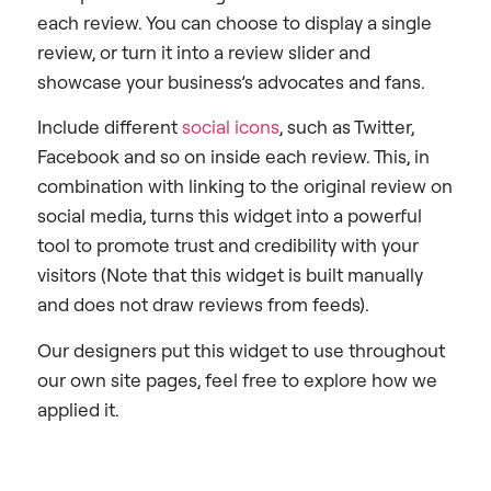
each review. You can choose to display a single
review, or turn it into a review slider and
showcase your business’s advocates and fans.
Include different
social icons
, such as Twitter,
Facebook and so on inside each review. This, in
combination with linking to the original review on
social media, turns this widget into a powerful
tool to promote trust and credibility with your
visitors (Note that this widget is built manually
and does not draw reviews from feeds).
Our designers put this widget to use throughout
our own site pages, feel free to explore how we
applied it.