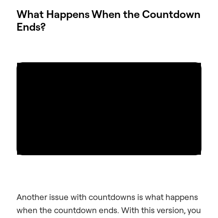
What Happens When the Countdown
Ends?
Another issue with countdowns is what happens
when the countdown ends. With this version, you