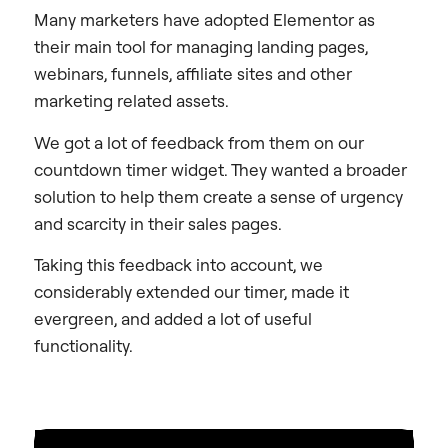
Many marketers have adopted Elementor as
their main tool for managing landing pages,
webinars, funnels, affiliate sites and other
marketing related assets.
We got a lot of feedback from them on our
countdown timer widget. They wanted a broader
solution to help them create a sense of urgency
and scarcity in their sales pages.
Taking this feedback into account, we
considerably extended our timer, made it
evergreen, and added a lot of useful
functionality.