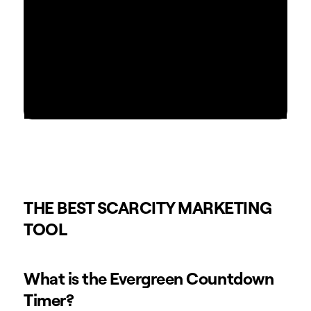
THE BEST SCARCITY MARKETING
TOOL
What is the Evergreen Countdown
Timer?