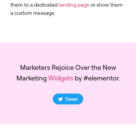
them to a dedicated
landing page
or show them
a custom message.
Marketers Rejoice Over the New
Marketing
Widgets
by #elementor.
Tweet