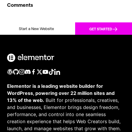
Comments
Start a New Website
GET STARTED
Elementor is a leading website builder for
WordPress, powering over 22 million sites and
13% of the web.
Built for professionals, creatives,
and businesses, Elementor brings design freedom,
performance, and control into one seamless
creation experience that helps Web Creators build,
launch, and manage websites that grow with them.