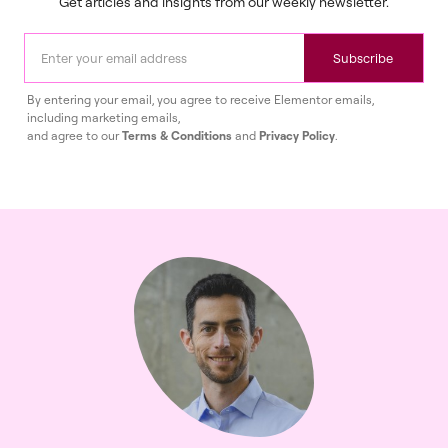
Get articles and insights from our weekly newsletter.
Subscribe
By entering your email, you agree to receive Elementor emails,
including marketing emails,
and agree to our
Terms & Conditions
and
Privacy Policy
.