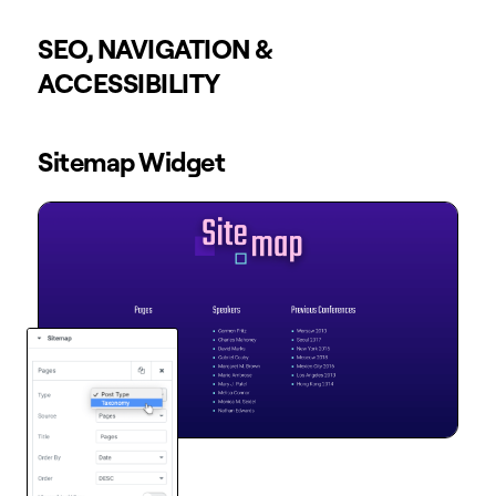
SEO, NAVIGATION &
ACCESSIBILITY
Sitemap Widget