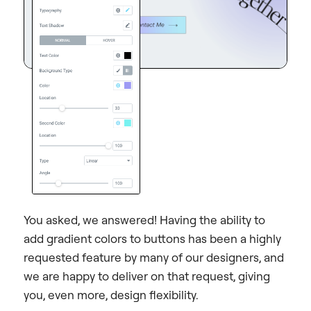
You asked, we answered! Having the ability to
add gradient colors to buttons has been a highly
requested feature by many of our designers, and
we are happy to deliver on that request, giving
you, even more, design flexibility.