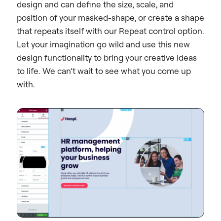
design and can define the size, scale, and
position of your masked-shape, or create a shape
that repeats itself with our Repeat control option.
Let your imagination go wild and use this new
design functionality to bring your creative ideas
to life. We can’t wait to see what you come up
with.