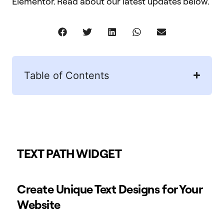
Elementor. Read about our latest updates below.
Table of Contents
TEXT PATH WIDGET
Create Unique Text Designs for Your
Website