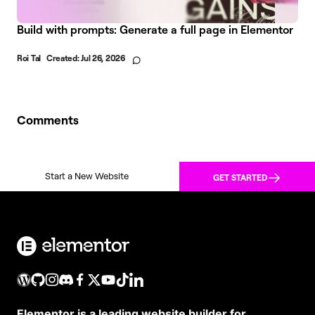
Build with prompts: Generate a full page in Elementor
Roi Tal
Created:
Jul 26, 2026
Comments
Start a New Website
GET STARTED
Elementor is a leading website builder for