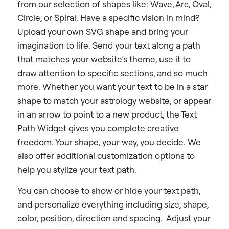
from our selection of shapes like: Wave, Arc, Oval,
Circle, or Spiral. Have a specific vision in mind?
Upload your own SVG shape and bring your
imagination to life. Send your text along a path
that matches your website’s theme, use it to
draw attention to specific sections, and so much
more. Whether you want your text to be in a star
shape to match your astrology website, or appear
in an arrow to point to a new product, the Text
Path Widget gives you complete creative
freedom. Your shape, your way, you decide. We
also offer additional customization options to
help you stylize your text path.
You can choose to show or hide your text path,
and personalize everything including size, shape,
color, position, direction and spacing. Adjust your