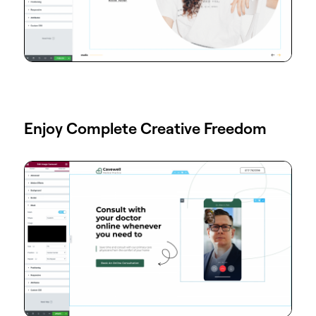
Enjoy Complete Creative Freedom