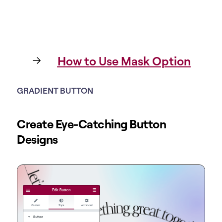
How to Use Mask Option
GRADIENT BUTTON
Create Eye-Catching Button
Designs