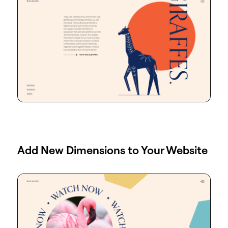
Add New Dimensions to Your Website