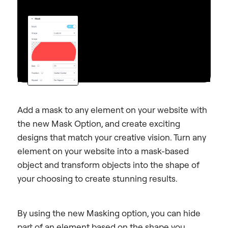
Add a mask to any element on your website with
the new Mask Option, and create exciting
designs that match your creative vision.
Turn any
element on your website into a mask-based
object and transform objects into the shape of
your choosing to create stunning results.
By using the new Masking option, you can hide
part of an element based on the shape you