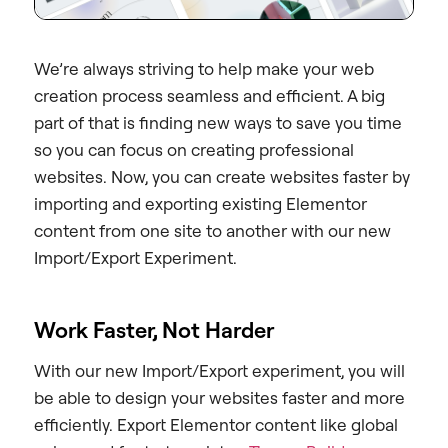
We’re always striving to help make your web
creation process seamless and efficient. A big
part of that is finding new ways to save you time
so you can focus on creating professional
websites. Now, you can create websites faster by
importing and exporting existing Elementor
content from one site to another with our new
Import/Export Experiment.
Work Faster, Not Harder
With our new Import/Export experiment, you will
be able to design your websites faster and more
efficiently. Export Elementor content like global