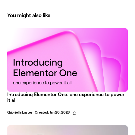
You might also like
Introducing Elementor One: one experience to power
it all
Gabriella Laster
Created:
Jan 20, 2026