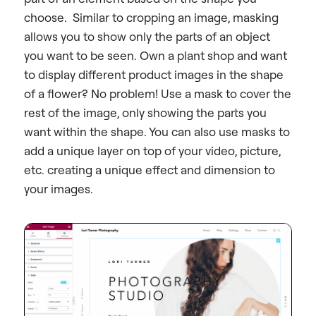
choose. Similar to cropping an image, masking
allows you to show only the parts of an object
you want to be seen. Own a plant shop and want
to display different product images in the shape
of a flower?
No problem! Use a mask to cover the
rest of the image, only showing the parts you
want within the shape.
You can also use masks to
add a unique layer on top of your video, picture,
etc. creating a unique effect and dimension to
your images.