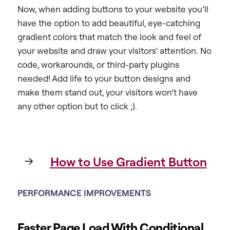
Now, when adding buttons to your website you’ll
have the option to add beautiful, eye-catching
gradient colors that match the look and feel of
your website and draw your visitors’ attention. No
code, workarounds, or third-party plugins
needed! Add life to your button designs and
make them stand out, your visitors won’t have
any other option but to click ;).
How to Use Gradient Button
PERFORMANCE IMPROVEMENTS
Faster Page Load With Conditional