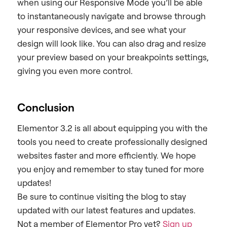
when using our Responsive Mode you’ll be able
to instantaneously navigate and browse through
your responsive devices, and see what your
design will look like.
You can also drag and resize
your preview based on your breakpoints settings,
giving you even more control.
Conclusion
Elementor 3.2 is all about equipping you with the
tools you need to create professionally designed
websites faster and more efficiently. We hope
you enjoy and remember to stay tuned for more
updates!
Be sure to continue visiting the blog to stay
updated with our latest features and updates.
Not a member of Elementor Pro yet?
Sign up