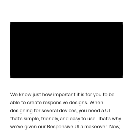
We know just how important it is for you to be
able to create responsive designs. When
designing for several devices, you need a UI
that’s simple, friendly, and easy to use. That’s why
we’ve given our Responsive UI a makeover. Now,