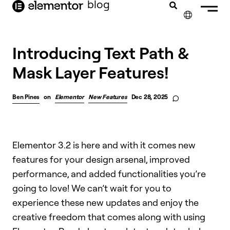
blog
content
✕
Introducing Text Path &
Mask Layer Features!
Ben Pines
on
Elementor
New Features
Dec 28, 2025
Elementor 3.2 is here and with it comes new
features for your design arsenal, improved
performance, and added functionalities you’re
going to love! We can’t wait for you to
experience these new updates and enjoy the
creative freedom that comes along with using