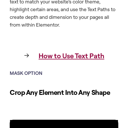
text to match your website’s color theme,
highlight certain areas, and use the Text Paths to
create depth and dimension to your pages all
from within Elementor.
How to Use Text Path
MASK OPTION
Crop Any Element Into Any Shape