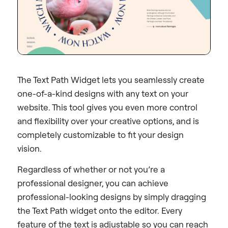
The Text Path Widget lets you seamlessly create
one-of-a-kind designs with any text on your
website. This tool gives you even more control
and flexibility over your creative options, and is
completely customizable to fit your design
vision.
Regardless of whether or not you’re a
professional designer, you can achieve
professional-looking designs by simply dragging
the Text Path widget onto the editor. Every
feature of the text is adjustable so you can reach