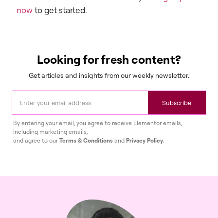
now
to get started.
Looking for fresh content?
Get articles and insights from our weekly newsletter.
Subscribe
By entering your email, you agree to receive Elementor emails,
including marketing emails,
and agree to our
Terms & Conditions
and
Privacy Policy
.