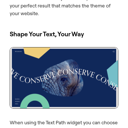
your perfect result that matches the theme of
your website.
Shape Your Text, Your Way
When using the Text Path widget you can choose