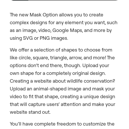
The new Mask Option allows you to create
complex designs for any element you want, such
as an image, video, Google Maps, and more by
using SVG or PNG images.
We offer a selection of shapes to choose from
like circle, square, triangle, arrow, and more! The
options don’t end there, though. Upload your
own shape for a completely original design.
Creating a website about wildlife conservation?
Upload an animal-shaped image and mask your
video to fit that shape, creating a unique design
that will capture users’ attention and make your
website stand out.
You’ll have complete freedom to customize the