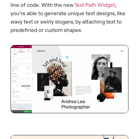
line of code. With the new
Text Path Widget
,
you’re able to generate unique text designs, like
wavy text or swirly slogans, by attaching text to
predefined or custom shapes.