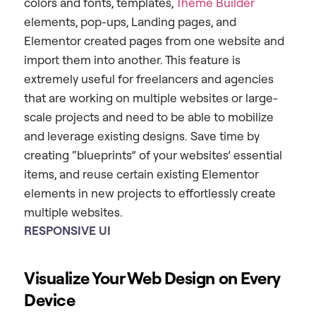
colors and fonts, templates,
Theme Builder
elements, pop-ups, Landing pages, and
Elementor created pages from one website and
import them into another. This feature is
extremely useful for freelancers and agencies
that are working on multiple websites or large-
scale projects and need to be able to mobilize
and leverage existing designs. Save time by
creating “blueprints” of your websites’ essential
items, and reuse certain existing Elementor
elements in new projects to effortlessly create
multiple websites.
RESPONSIVE
UI
Visualize Your Web Design on Every
Device