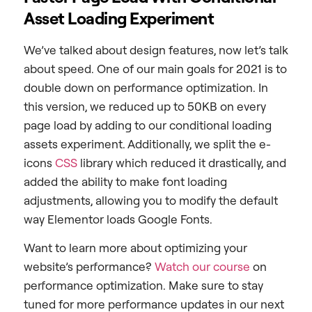
Asset Loading Experiment
We’ve talked about design features, now let’s talk
about speed. One of our main goals for 2021 is to
double down on performance optimization. In
this version, we reduced up to 50KB on every
page load by adding to our conditional loading
assets experiment. Additionally, we split the e-
icons
CSS
library which reduced it drastically, and
added the ability to make font loading
adjustments, allowing you to modify the default
way Elementor loads Google Fonts.
Want to learn more about
optimizing
your
website’s performance?
Watch our course
on
performance optimization. Make sure to stay
tuned for more performance updates in our next