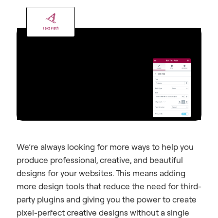
We’re always looking for more ways to help you
produce professional, creative, and beautiful
designs for your websites. This means adding
more design tools that reduce the need for third-
party plugins and giving you the power to create
pixel-perfect creative designs without a single