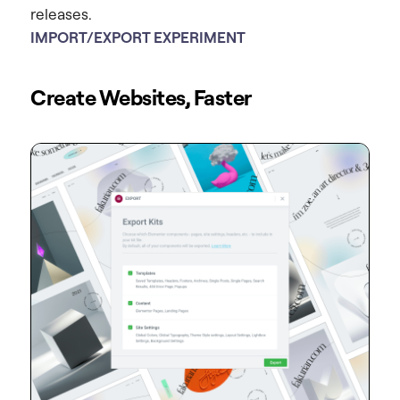
releases.
IMPORT/EXPORT EXPERIMENT
Create Websites, Faster