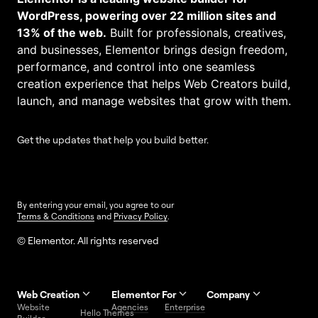
WordPress, powering over 22 million sites and
13% of the web.
Built for professionals, creatives,
and businesses, Elementor brings design freedom,
performance, and control into one seamless
creation experience that helps Web Creators build,
launch, and manage websites that grow with them.
Get the updates that help you build better.
By entering your email, you agree to our
Terms & Conditions
and
Privacy Policy
.
© Elementor. All rights reserved
Web Creation
Elementor For
Company
Website
Agencies
Enterprise
Contact
Hello Themes
About Us