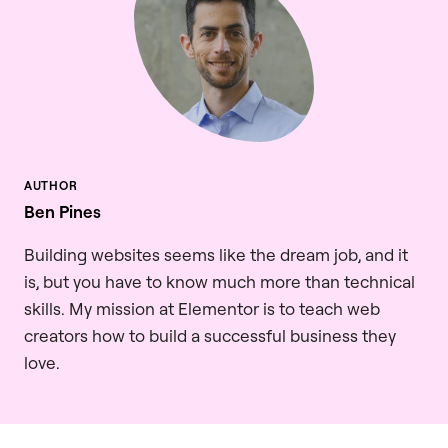
Ben Pines
Building websites seems like the dream job, and it
is, but you have to know much more than technical
skills. My mission at Elementor is to teach web
creators how to build a successful business they
love.