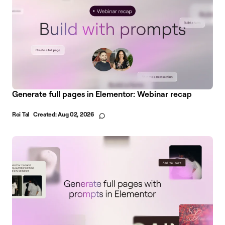
Generate full pages in Elementor: Webinar recap
Roi Tal
Created:
Aug 02, 2026