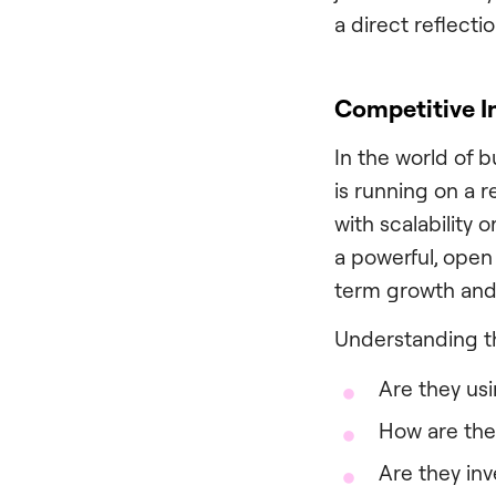
a direct reflecti
Competitive I
In the world of 
is running on a 
with scalability 
a powerful, open
term growth and
Understanding th
Are they us
How are the
Are they inv