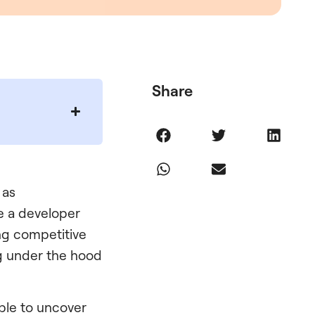
Share
 as
re a developer
ng competitive
ng under the hood
ble to uncover