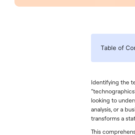
Table of Co
Identifying the 
“technographics”
looking to under
analysis, or a b
transforms a sta
This comprehensi