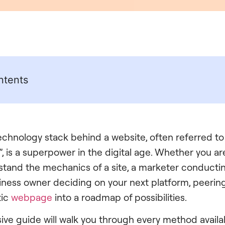
ntents
technology stack behind a website, often referred to
, is a superpower in the digital age. Whether you a
stand the mechanics of a site, a marketer conducti
usiness owner deciding on your next platform, peeri
tic
webpage
into a roadmap of possibilities.
ve guide will walk you through every method availa