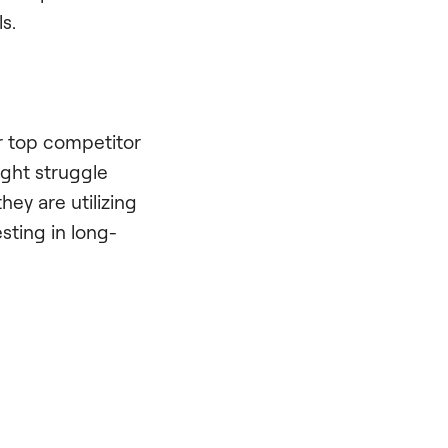
s.
ur top competitor
ight struggle
hey are utilizing
esting in long-