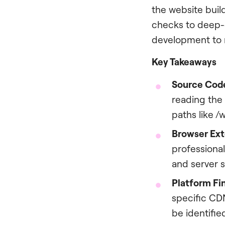
the website buil
checks to deep-d
development to r
Key Takeaways
Source Code
reading the 
paths like 
Browser Ext
professional
and server 
Platform Fin
specific CD
be identifi