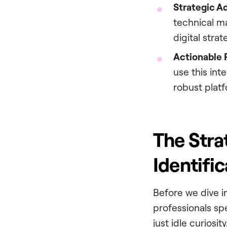
Strategic A
technical ma
digital strat
Actionable 
use this int
robust platf
The Stra
Identific
Before we dive in
professionals sp
just idle curios