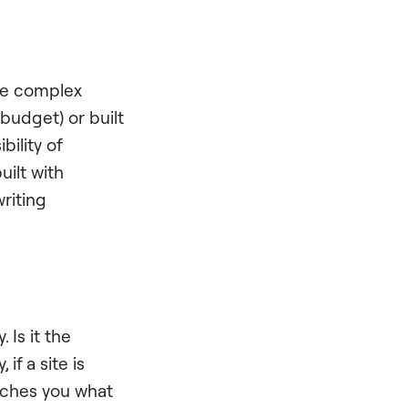
se complex
budget) or built
bility of
uilt with
writing
 Is it the
f a site is
eaches you what