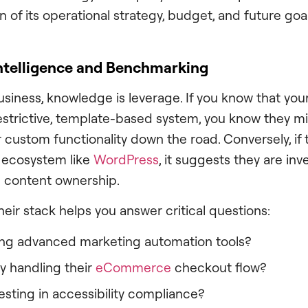
on of its operational strategy, budget, and future goal
ntelligence and Benchmarking
business, knowledge is leverage. If you know that yo
restrictive, template-based system, you know they m
or custom functionality down the road. Conversely, if t
 ecosystem like
WordPress
, it suggests they are inv
 content ownership.
eir stack helps you answer critical questions:
ing advanced marketing automation tools?
y handling their
eCommerce
checkout flow?
esting in accessibility compliance?