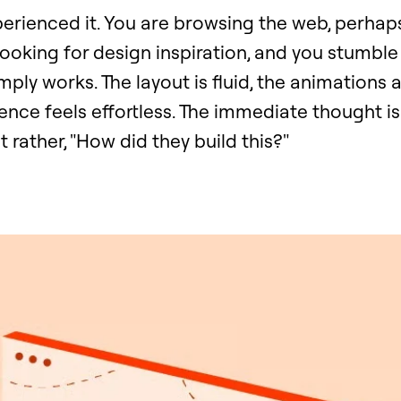
perienced it. You are browsing the web, perhap
looking for design inspiration, and you stumbl
mply works. The layout is fluid, the animations a
ence feels effortless. The immediate thought isn'
t rather, "How did they build this?"