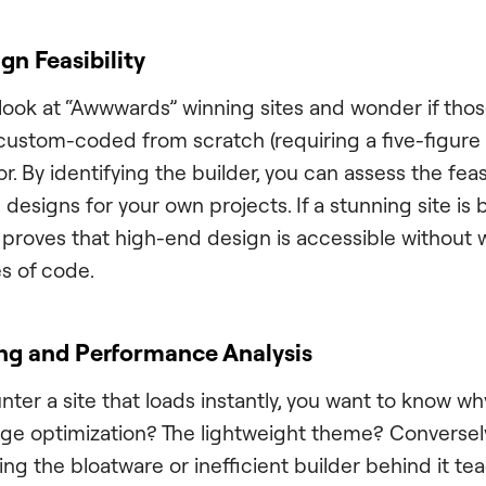
gn Feasibility
look at “Awwwards” winning sites and wonder if tho
 custom-coded from scratch (requiring a five-figure 
or. By identifying the builder, you can assess the feasi
 designs for your own projects. If a stunning site is b
it proves that high-end design is accessible without 
es of code.
ng and Performance Analysis
r a site that loads instantly, you want to know why.
e optimization? The lightweight theme? Conversely, i
ying the bloatware or inefficient builder behind it t