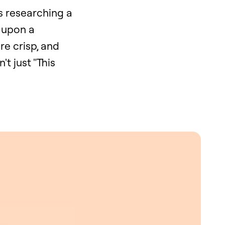
s researching a
e upon a
re crisp, and
t just "This