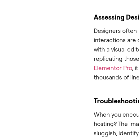
Assessing Desi
Designers often 
interactions are
with a visual edit
replicating those
Elementor Pro
, 
thousands of lin
Troubleshooti
When you encounte
hosting? The imag
sluggish, identif