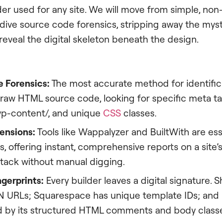
der used for any site. We will move from simple, non
ive source code forensics, stripping away the mys
eveal the digital skeleton beneath the design.
 Forensics:
The most accurate method for identificat
raw HTML source code, looking for specific meta ta
/wp-content/, and unique
CSS
classes.
ensions:
Tools like Wappalyzer and BuiltWith are ess
s, offering instant, comprehensive reports on a site’
stack without manual digging.
gerprints:
Every builder leaves a digital signature. 
N URLs; Squarespace has unique template IDs; and
ed by its structured HTML comments and body class