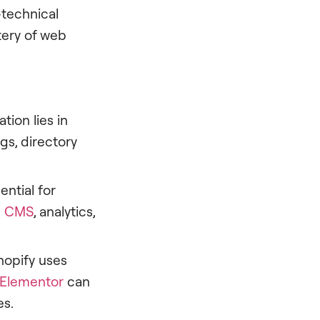
-technical
tery of web
ion lies in
gs, directory
ential for
s
CMS
, analytics,
Shopify uses
Elementor
can
es.