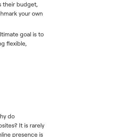
 their budget,
enchmark your own
ultimate goal is to
g flexible,
Why do
tes? It is rarely
nline presence is