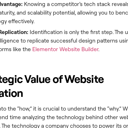
dvantage:
Knowing a competitor’s tech stack reveals
turity, and scalability potential, allowing you to b
egy effectively.
Replication:
Identification is only the first step. The 
elligence to replicate successful design patterns usin
orms like the
Elementor Website Builder
.
tegic Value of Website
ation
to the “how,” it is crucial to understand the “why.” 
end time analyzing the technology behind other websi
ity. The technology a company chooses to power its o