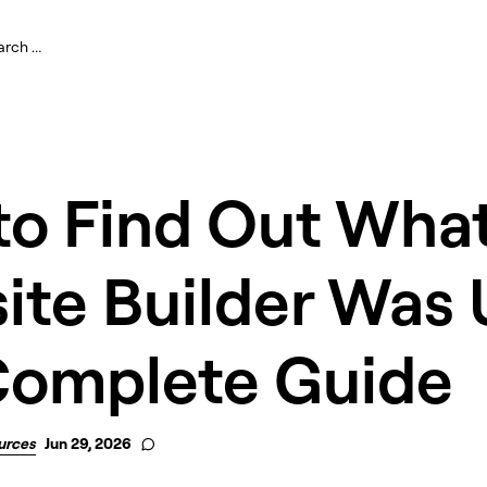
to Find Out Wha
te Builder Was 
Complete Guide
urces
Jun 29, 2026