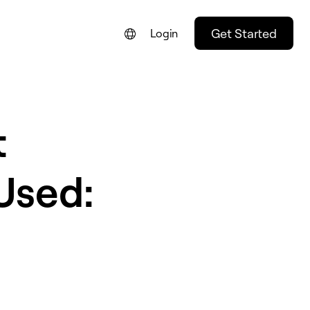
Get Started
Login
t
Used: