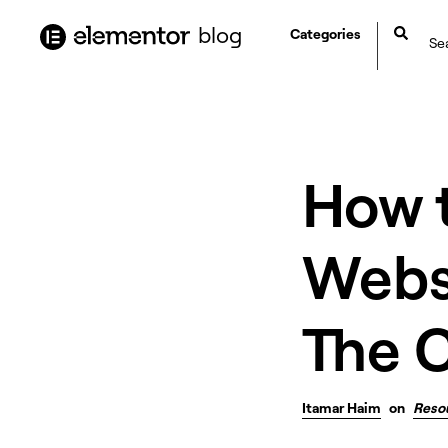
content
blog
Categories
How 
Websi
The 
Itamar Haim
on
Reso