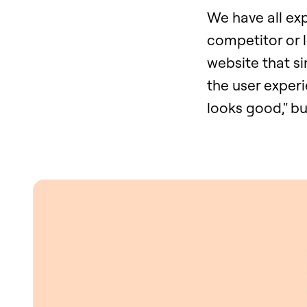
We have all ex
competitor or 
website that si
the user experi
looks good," bu