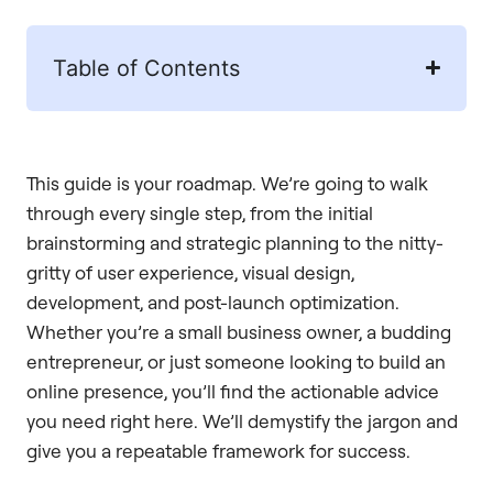
Table of Contents
This guide is your roadmap. We’re going to walk
through every single step, from the initial
brainstorming and strategic planning to the nitty-
gritty of user experience, visual design,
development, and post-launch optimization.
Whether you’re a small business owner, a budding
entrepreneur, or just someone looking to build an
online presence, you’ll find the actionable advice
you need right here. We’ll demystify the jargon and
give you a repeatable framework for success.