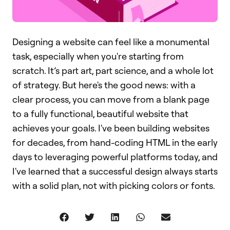
Designing a website can feel like a monumental
task, especially when you're starting from
scratch. It’s part art, part science, and a whole lot
of strategy. But here's the good news: with a
clear process, you can move from a blank page
to a fully functional, beautiful website that
achieves your goals. I've been building websites
for decades, from hand-coding HTML in the early
days to leveraging powerful platforms today, and
I've learned that a successful design always starts
with a solid plan, not with picking colors or fonts.