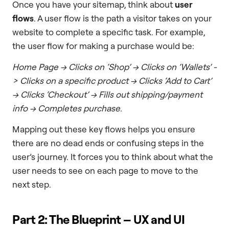
Once you have your sitemap, think about
user
flows
. A user flow is the path a visitor takes on your
website to complete a specific task. For example,
the user flow for making a purchase would be:
Home Page -> Clicks on ‘Shop’ -> Clicks on ‘Wallets’ -
> Clicks on a specific product -> Clicks ‘Add to Cart’
-> Clicks ‘Checkout’ -> Fills out shipping/payment
info -> Completes purchase.
Mapping out these key flows helps you ensure
there are no dead ends or confusing steps in the
user’s journey. It forces you to think about what the
user needs to see on each page to move to the
next step.
Part 2: The Blueprint – UX and UI