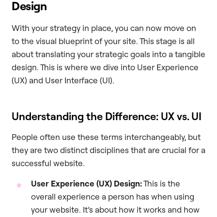
Design
With your strategy in place, you can now move on
to the visual blueprint of your site. This stage is all
about translating your strategic goals into a tangible
design. This is where we dive into User Experience
(UX) and User Interface (UI).
Understanding the Difference: UX vs. UI
People often use these terms interchangeably, but
they are two distinct disciplines that are crucial for a
successful website.
User Experience (UX) Design:
This is the
overall experience a person has when using
your website. It’s about how it works and how