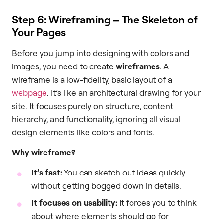
Step 6: Wireframing – The Skeleton of
Your Pages
Before you jump into designing with colors and
images, you need to create
wireframes
. A
wireframe is a low-fidelity, basic layout of a
webpage
. It’s like an architectural drawing for your
site. It focuses purely on structure, content
hierarchy, and functionality, ignoring all visual
design elements like colors and fonts.
Why wireframe?
It’s fast:
You can sketch out ideas quickly
without getting bogged down in details.
It focuses on usability:
It forces you to think
about where elements should go for