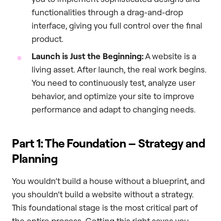
functionalities through a drag-and-drop
interface, giving you full control over the final
product.
Launch is Just the Beginning:
A website is a
living asset. After launch, the real work begins.
You need to continuously test, analyze user
behavior, and optimize your site to improve
performance and adapt to changing needs.
Part 1: The Foundation – Strategy and
Planning
You wouldn’t build a house without a blueprint, and
you shouldn’t build a website without a strategy.
This foundational stage is the most critical part of
the entire process. Getting this right saves you