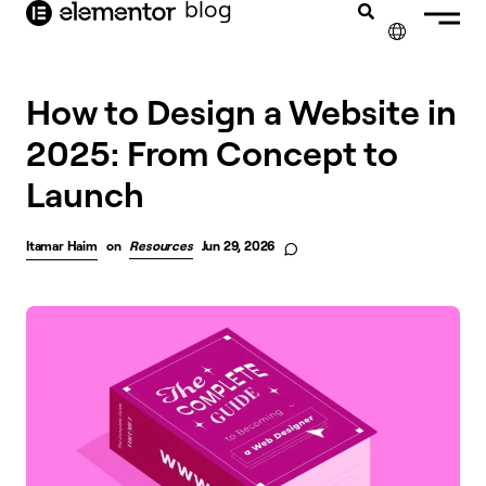
blog
content
✕
How to Design a Website in
2025: From Concept to
Launch
Itamar Haim
on
Resources
Jun 29, 2026