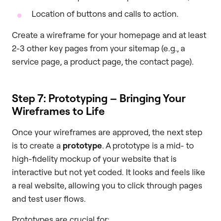
Location of buttons and calls to action.
Create a wireframe for your homepage and at least
2-3 other key pages from your sitemap (e.g., a
service page, a product page, the contact page).
Step 7: Prototyping – Bringing Your
Wireframes to Life
Once your wireframes are approved, the next step
is to create a
prototype
. A prototype is a mid- to
high-fidelity mockup of your website that is
interactive but not yet coded. It looks and feels like
a real website, allowing you to click through pages
and test user flows.
Prototypes are crucial for: