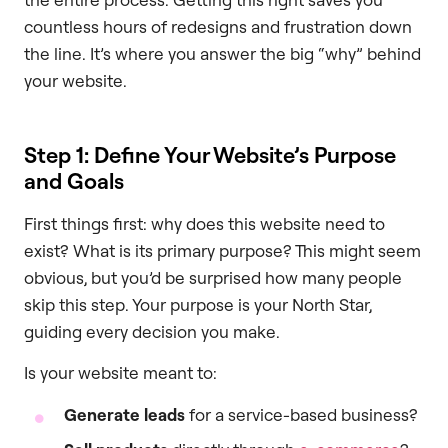
countless hours of redesigns and frustration down
the line. It’s where you answer the big “why” behind
your website.
Step 1: Define Your Website’s Purpose
and Goals
First things first: why does this website need to
exist? What is its primary purpose? This might seem
obvious, but you’d be surprised how many people
skip this step. Your purpose is your North Star,
guiding every decision you make.
Is your website meant to:
Generate leads
for a service-based business?