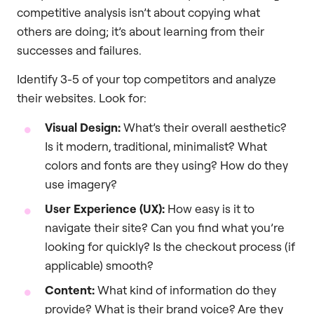
competitive analysis isn’t about copying what
others are doing; it’s about learning from their
successes and failures.
Identify 3-5 of your top competitors and analyze
their websites. Look for:
Visual Design:
What’s their overall aesthetic?
Is it modern, traditional, minimalist? What
colors and fonts are they using? How do they
use imagery?
User Experience (UX):
How easy is it to
navigate their site? Can you find what you’re
looking for quickly? Is the checkout process (if
applicable) smooth?
Content:
What kind of information do they
provide? What is their brand voice? Are they