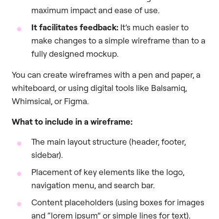
maximum impact and ease of use.
It facilitates feedback:
It’s much easier to
make changes to a simple wireframe than to a
fully designed mockup.
You can create wireframes with a pen and paper, a
whiteboard, or using digital tools like Balsamiq,
Whimsical, or Figma.
What to include in a wireframe:
The main layout structure (header, footer,
sidebar).
Placement of key elements like the logo,
navigation menu, and search bar.
Content placeholders (using boxes for images
and “lorem ipsum” or simple lines for text).