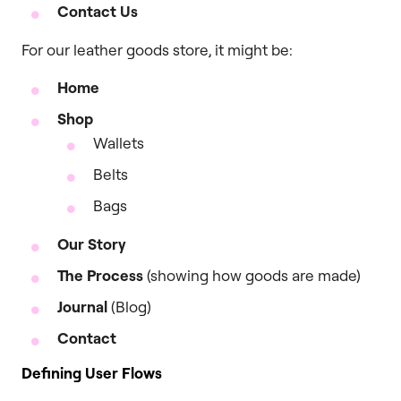
Contact Us
For our leather goods store, it might be:
Home
Shop
Wallets
Belts
Bags
Our Story
The Process
(showing how goods are made)
Journal
(Blog)
Contact
Defining User Flows