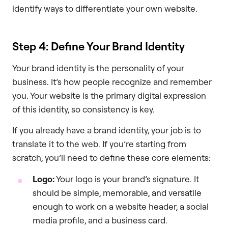
identify ways to differentiate your own website.
Step 4: Define Your Brand Identity
Your brand identity is the personality of your
business. It’s how people recognize and remember
you. Your website is the primary digital expression
of this identity, so consistency is key.
If you already have a brand identity, your job is to
translate it to the web. If you’re starting from
scratch, you’ll need to define these core elements:
Logo:
Your logo is your brand’s signature. It
should be simple, memorable, and versatile
enough to work on a website header, a social
media profile, and a business card.