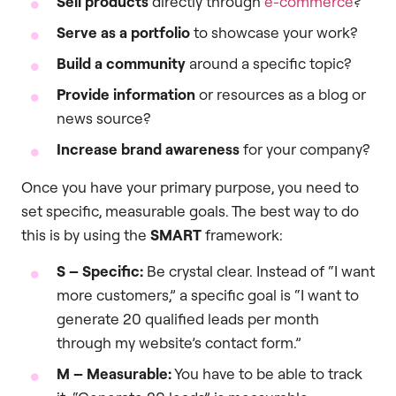
Sell products
directly through
e-commerce
?
Serve as a portfolio
to showcase your work?
Build a community
around a specific topic?
Provide information
or resources as a blog or
news source?
Increase brand awareness
for your company?
Once you have your primary purpose, you need to
set specific, measurable goals. The best way to do
this is by using the
SMART
framework:
S – Specific:
Be crystal clear. Instead of “I want
more customers,” a specific goal is “I want to
generate 20 qualified leads per month
through my website’s contact form.”
M – Measurable:
You have to be able to track