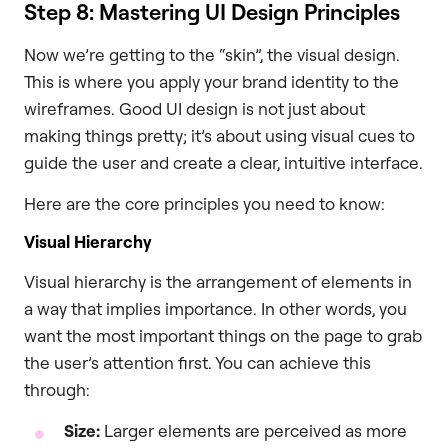
Step 8: Mastering UI Design Principles
Now we’re getting to the “skin”, the visual design.
This is where you apply your brand identity to the
wireframes. Good UI design is not just about
making things pretty; it’s about using visual cues to
guide the user and create a clear, intuitive interface.
Here are the core principles you need to know:
Visual Hierarchy
Visual hierarchy is the arrangement of elements in
a way that implies importance. In other words, you
want the most important things on the page to grab
the user’s attention first. You can achieve this
through:
Size:
Larger elements are perceived as more