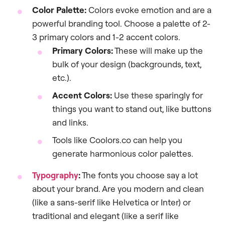
Color Palette:
Colors evoke emotion and are a
powerful branding tool. Choose a palette of 2-
3 primary colors and 1-2 accent colors.
Primary Colors:
These will make up the
bulk of your design (backgrounds, text,
etc.).
Accent Colors:
Use these sparingly for
things you want to stand out, like buttons
and links.
Tools like Coolors.co can help you
generate harmonious color palettes.
Typography
:
The fonts you choose say a lot
about your brand. Are you modern and clean
(like a sans-serif like Helvetica or Inter) or
traditional and elegant (like a serif like