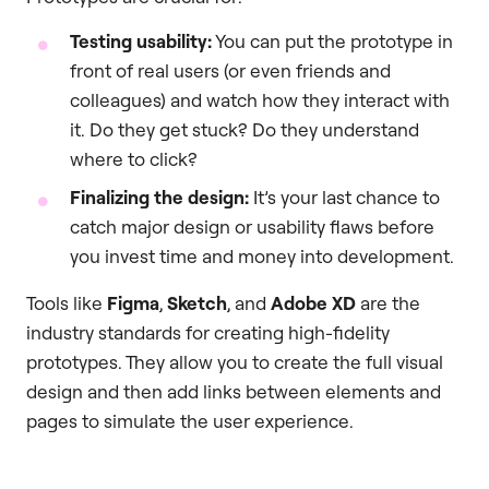
Testing usability:
You can put the prototype in
front of real users (or even friends and
colleagues) and watch how they interact with
it. Do they get stuck? Do they understand
where to click?
Finalizing the design:
It’s your last chance to
catch major design or usability flaws before
you invest time and money into development.
Tools like
Figma
,
Sketch
, and
Adobe XD
are the
industry standards for creating high-fidelity
prototypes. They allow you to create the full visual
design and then add links between elements and
pages to simulate the user experience.