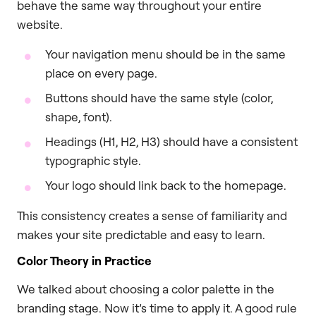
behave the same way throughout your entire
website.
Your navigation menu should be in the same
place on every page.
Buttons should have the same style (color,
shape, font).
Headings (H1, H2, H3) should have a consistent
typographic style.
Your logo should link back to the homepage.
This consistency creates a sense of familiarity and
makes your site predictable and easy to learn.
Color Theory in Practice
We talked about choosing a color palette in the
branding stage. Now it’s time to apply it. A good rule