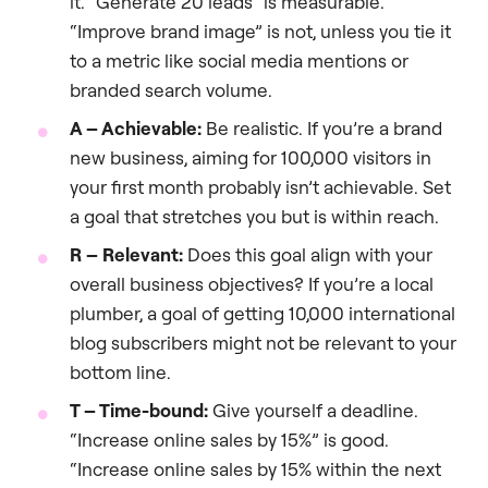
it. “Generate 20 leads” is measurable.
“Improve brand image” is not, unless you tie it
to a metric like social media mentions or
branded search volume.
A – Achievable:
Be realistic. If you’re a brand
new business, aiming for 100,000 visitors in
your first month probably isn’t achievable. Set
a goal that stretches you but is within reach.
R – Relevant:
Does this goal align with your
overall business objectives? If you’re a local
plumber, a goal of getting 10,000 international
blog subscribers might not be relevant to your
bottom line.
T – Time-bound:
Give yourself a deadline.
“Increase online sales by 15%” is good.
“Increase online sales by 15% within the next