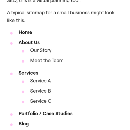
SEO; this is a visual planning tool.
A typical sitemap for a small business might look
like this:
Home
About Us
Our Story
Meet the Team
Services
Service A
Service B
Service C
Portfolio / Case Studies
Blog