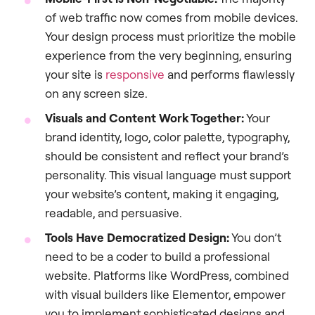
of web traffic now comes from mobile devices.
Your design process must prioritize the mobile
experience from the very beginning, ensuring
your site is
responsive
and performs flawlessly
on any screen size.
Visuals and Content Work Together:
Your
brand identity, logo, color palette, typography,
should be consistent and reflect your brand’s
personality. This visual language must support
your website’s content, making it engaging,
readable, and persuasive.
Tools Have Democratized Design:
You don’t
need to be a coder to build a professional
website. Platforms like WordPress, combined
with visual builders like Elementor, empower
you to implement sophisticated designs and