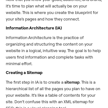
it’s time to plan what will actually be on your
website. This is where you create the blueprint for
your site’s pages and how they connect.
Information Architecture (IA)
Information Architecture is the practice of
organizing and structuring the content on your
website in a logical, intuitive way. The goal is to help
users find information and complete tasks with
minimal effort.
Creating a Sitemap
The first step in IA is to create a
sitemap
. This is a
hierarchical list of all the pages you plan to have on
your website. It’s like a table of contents for your
site. Don’t confuse this with an XML sitemap for