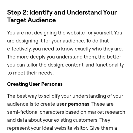
Step 2: Identify and Understand Your
Target Audience
You are not designing the website for yourself. You
are designing it for your audience. To do that
effectively, you need to know exactly who they are.
The more deeply you understand them, the better
you can tailor the design, content, and functionality
to meet their needs.
Creating User Personas
The best way to solidify your understanding of your
audience is to create
user personas
. These are
semi-fictional characters based on market research
and data about your existing customers. They
represent your ideal website visitor. Give them a