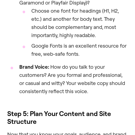
Garamond or Playfair Display)?
Choose one font for headings (H1, H2,
etc.) and another for body text. They
should be complementary and, most
importantly, highly readable.
Google Fonts is an excellent resource for
free, web-safe fonts.
Brand Voice:
How do you talk to your
customers? Are you formal and professional,
or casual and witty? Your website copy should
consistently reflect this voice.
Step 5: Plan Your Content and Site
Structure
Now that you know your goals, audience, and brand,