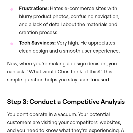
Frustrations:
Hates e-commerce sites with
blurry product photos, confusing navigation,
and a lack of detail about the materials and
creation process.
Tech Savviness:
Very high. He appreciates
clean design and a smooth user experience.
Now, when you’re making a design decision, you
can ask: “What would Chris think of this?” This
simple question helps you stay user-focused.
Step 3: Conduct a Competitive Analysis
You don’t operate in a vacuum. Your potential
customers are visiting your competitors’ websites,
and you need to know what they’re experiencing. A