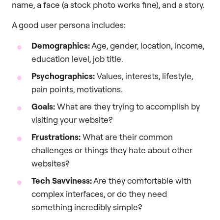
name, a face (a stock photo works fine), and a story.
A good user persona includes:
Demographics:
Age, gender, location, income,
education level, job title.
Psychographics:
Values, interests, lifestyle,
pain points, motivations.
Goals:
What are they trying to accomplish by
visiting your website?
Frustrations:
What are their common
challenges or things they hate about other
websites?
Tech Savviness:
Are they comfortable with
complex interfaces, or do they need
something incredibly simple?