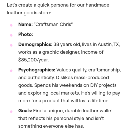
Let’s create a quick persona for our handmade
leather goods store:
Name:
“Craftsman Chris”
Photo:
Demographics:
38 years old, lives in Austin, TX,
works as a graphic designer, income of
$85,000/year.
Psychographics:
Values quality, craftsmanship,
and authenticity. Dislikes mass-produced
goods. Spends his weekends on DIY projects
and exploring local markets. He’s willing to pay
more for a product that will last a lifetime.
Goals:
Find a unique, durable leather wallet
that reflects his personal style and isn’t
something everyone else has.