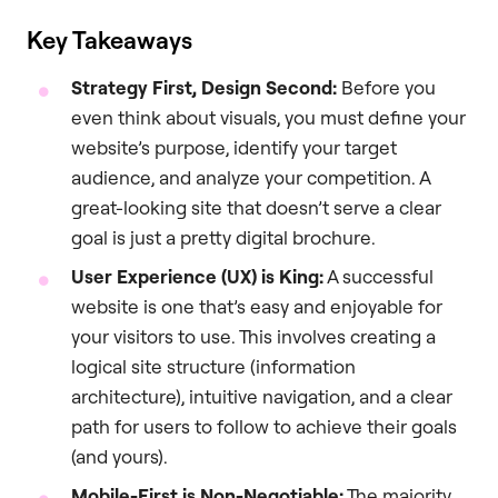
Key Takeaways
Strategy First, Design Second:
Before you
even think about visuals, you must define your
website’s purpose, identify your target
audience, and analyze your competition. A
great-looking site that doesn’t serve a clear
goal is just a pretty digital brochure.
User Experience (UX) is King:
A successful
website is one that’s easy and enjoyable for
your visitors to use. This involves creating a
logical site structure (information
architecture), intuitive navigation, and a clear
path for users to follow to achieve their goals
(and yours).
Mobile-First is Non-Negotiable:
The majority