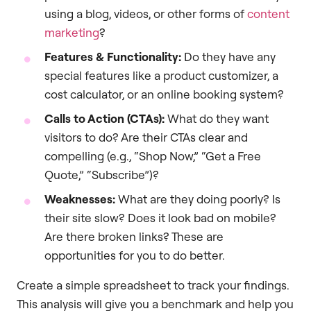
using a blog, videos, or other forms of
content
marketing
?
Features & Functionality:
Do they have any
special features like a product customizer, a
cost calculator, or an online booking system?
Calls to Action (CTAs):
What do they want
visitors to do? Are their CTAs clear and
compelling (e.g., “Shop Now,” “Get a Free
Quote,” “Subscribe”)?
Weaknesses:
What are they doing poorly? Is
their site slow? Does it look bad on mobile?
Are there broken links? These are
opportunities for you to do better.
Create a simple spreadsheet to track your findings.
This analysis will give you a benchmark and help you