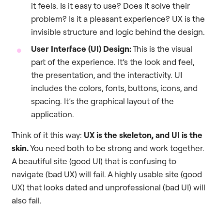
it feels. Is it easy to use? Does it solve their
problem? Is it a pleasant experience? UX is the
invisible structure and logic behind the design.
User Interface (UI) Design:
This is the visual
part of the experience. It’s the look and feel,
the presentation, and the interactivity. UI
includes the colors, fonts, buttons, icons, and
spacing. It’s the graphical layout of the
application.
Think of it this way:
UX is the skeleton, and UI is the
skin.
You need both to be strong and work together.
A beautiful site (good UI) that is confusing to
navigate (bad UX) will fail. A highly usable site (good
UX) that looks dated and unprofessional (bad UI) will
also fail.