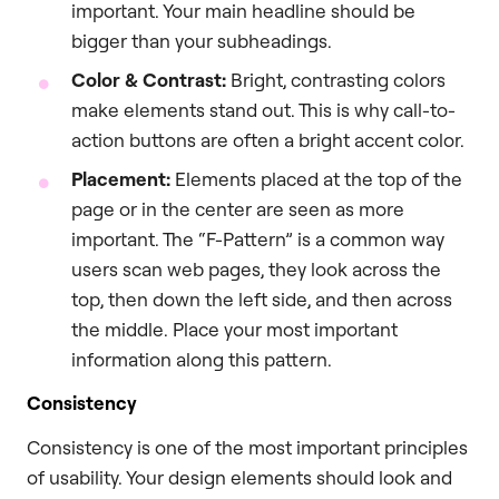
important. Your main headline should be
bigger than your subheadings.
Color & Contrast:
Bright, contrasting colors
make elements stand out. This is why call-to-
action buttons are often a bright accent color.
Placement:
Elements placed at the top of the
page or in the center are seen as more
important. The “F-Pattern” is a common way
users scan web pages, they look across the
top, then down the left side, and then across
the middle. Place your most important
information along this pattern.
Consistency
Consistency is one of the most important principles
of usability. Your design elements should look and