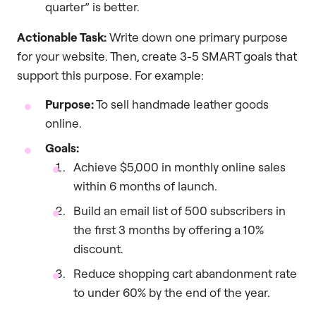
quarter” is better.
Actionable Task:
Write down one primary purpose
for your website. Then, create 3-5 SMART goals that
support this purpose. For example:
Purpose:
To sell handmade leather goods
online.
Goals:
Achieve $5,000 in monthly online sales
within 6 months of launch.
Build an email list of 500 subscribers in
the first 3 months by offering a 10%
discount.
Reduce shopping cart abandonment rate
to under 60% by the end of the year.