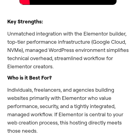
Key Strengths:
Unmatched integration with the Elementor builder,
top-tier performance infrastructure (Google Cloud,
NVMe), managed WordPress environment simplifies
technical overhead, streamlined workflow for
Elementor creators.
Who is it Best For?
Individuals, freelancers, and agencies building
websites primarily with Elementor who value
performance, security, and a tightly integrated,
managed workflow. If Elementor is central to your
web creation process, this hosting directly meets
those needs.