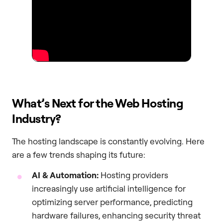
What’s Next for the Web Hosting
Industry?
The hosting landscape is constantly evolving. Here
are a few trends shaping its future:
AI & Automation:
Hosting providers
increasingly use artificial intelligence for
optimizing server performance, predicting
hardware failures, enhancing security threat