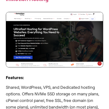
Features:
Shared, WordPress, VPS, and Dedicated hosting
options. Offers NVMe SSD storage on many plans,
cPanel control panel, free SSL, free domain (on
some plans), unlimited bandwidth (on most plans),