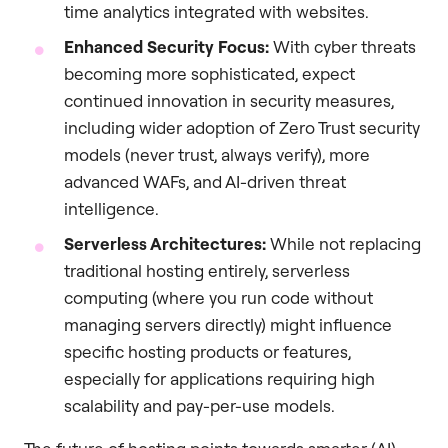
time analytics integrated with websites.
Enhanced Security Focus:
With cyber threats
becoming more sophisticated, expect
continued innovation in security measures,
including wider adoption of Zero Trust security
models (never trust, always verify), more
advanced WAFs, and AI-driven threat
intelligence.
Serverless Architectures:
While not replacing
traditional hosting entirely, serverless
computing (where you run code without
managing servers directly) might influence
specific hosting products or features,
especially for applications requiring high
scalability and pay-per-use models.