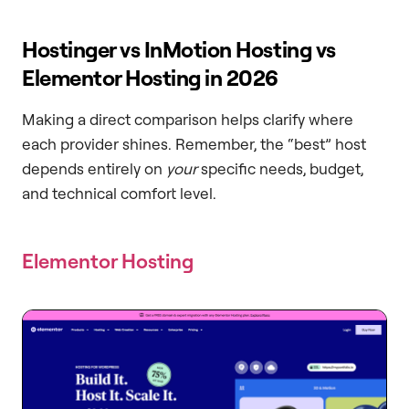
Hostinger vs InMotion Hosting vs
Elementor Hosting in 2026
Making a direct comparison helps clarify where
each provider shines. Remember, the “best” host
depends entirely on
your
specific needs, budget,
and technical comfort level.
Elementor Hosting