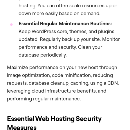
hosting. You can often scale resources up or
down more easily based on demand.
Essential Regular Maintenance Routines:
Keep WordPress core, themes, and plugins
updated. Regularly back up your site. Monitor
performance and security. Clean your
database periodically.
Maximize performance on your new host through
image optimization, code minification, reducing
requests, database cleanup, caching, using a CDN,
leveraging cloud infrastructure benefits, and
performing regular maintenance.
Essential Web Hosting Security
Measures