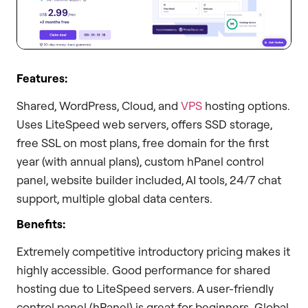
Features:
Shared, WordPress, Cloud, and
VPS
hosting options.
Uses LiteSpeed web servers, offers SSD storage,
free SSL on most plans, free domain for the first
year (with annual plans), custom hPanel control
panel, website builder included, AI tools, 24/7 chat
support, multiple global data centers.
Benefits:
Extremely competitive introductory pricing makes it
highly accessible. Good performance for shared
hosting due to LiteSpeed servers. A user-friendly
control panel (hPanel) is great for beginners. Global