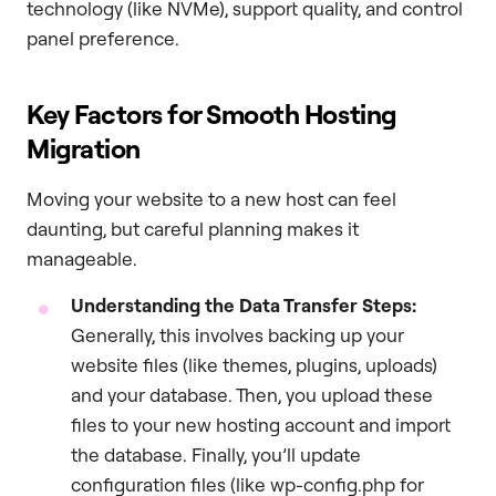
technology (like NVMe), support quality, and control
panel preference.
Key Factors for Smooth Hosting
Migration
Moving your website to a new host can feel
daunting, but careful planning makes it
manageable.
Understanding the Data Transfer Steps:
Generally, this involves backing up your
website files (like themes, plugins, uploads)
and your database. Then, you upload these
files to your new hosting account and import
the database. Finally, you’ll update
configuration files (like wp-config.php for