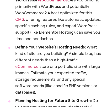
primarily with WordPress and potentially
WooCommerce? A host optimized for this
CMS
, offering features like automatic updates,
specific caching rules, and expert WordPress
support (like Elementor Hosting), can save you
time and headaches.
Define Your Website’s Hosting Needs:
What
kind of site are you building? A simple blog has
different needs than a high-traffic
eCommerce
store or a portfolio site with large
images. Estimate your expected traffic,
storage requirements, and any special
software needs (like specific PHP versions or
databases).
Planning Hosting for Future Site Growth:
Do
you expect your site to grow significantly?