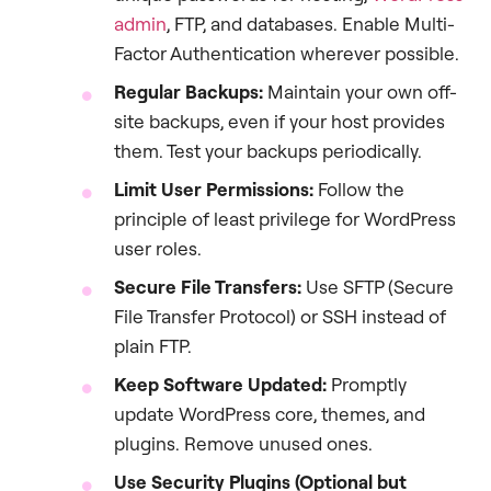
admin
, FTP, and databases. Enable Multi-
Factor Authentication wherever possible.
Regular Backups:
Maintain your own off-
site backups, even if your host provides
them. Test your backups periodically.
Limit User Permissions:
Follow the
principle of least privilege for WordPress
user roles.
Secure File Transfers:
Use SFTP (Secure
File Transfer Protocol) or SSH instead of
plain FTP.
Keep Software Updated:
Promptly
update WordPress core, themes, and
plugins. Remove unused ones.
Use Security Plugins (Optional but