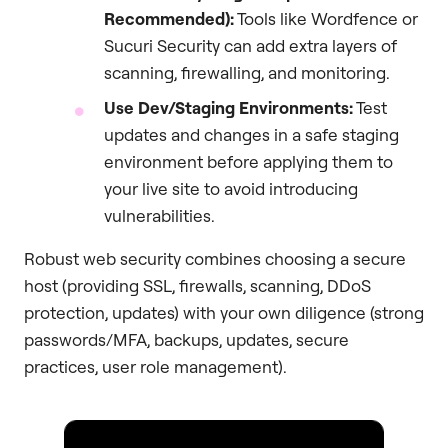
Recommended):
Tools like Wordfence or
Sucuri Security can add extra layers of
scanning, firewalling, and monitoring.
Use Dev/Staging Environments:
Test
updates and changes in a safe staging
environment before applying them to
your live site to avoid introducing
vulnerabilities.
Robust web security combines choosing a secure
host (providing SSL, firewalls, scanning, DDoS
protection, updates) with your own diligence (strong
passwords/MFA, backups, updates, secure
practices, user role management).