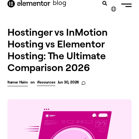
blog
content
✕
Hostinger vs InMotion
Hosting vs Elementor
Hosting: The Ultimate
Comparison 2026
Itamar Haim
on
Resources
Jun 30, 2026