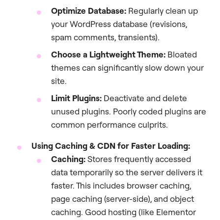
Optimize Database:
Regularly clean up
your WordPress database (revisions,
spam comments, transients).
Choose a Lightweight Theme:
Bloated
themes can significantly slow down your
site.
Limit Plugins:
Deactivate and delete
unused plugins. Poorly coded plugins are
common performance culprits.
Using Caching & CDN for Faster Loading:
Caching:
Stores frequently accessed
data temporarily so the server delivers it
faster. This includes browser caching,
page caching (server-side), and object
caching. Good hosting (like Elementor