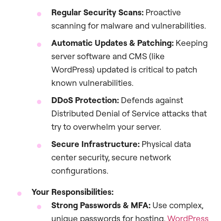
Regular Security Scans:
Proactive
scanning for malware and vulnerabilities.
Automatic Updates & Patching:
Keeping
server software and CMS (like
WordPress) updated is critical to patch
known vulnerabilities.
DDoS Protection:
Defends against
Distributed Denial of Service attacks that
try to overwhelm your server.
Secure Infrastructure:
Physical data
center security, secure network
configurations.
Your Responsibilities:
Strong Passwords & MFA:
Use complex,
unique passwords for hosting,
WordPress