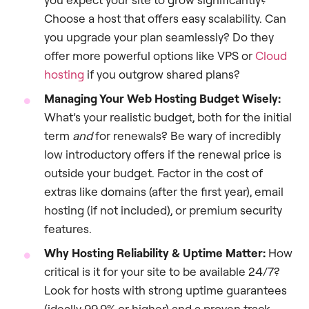
Choose a host that offers easy scalability. Can
you upgrade your plan seamlessly? Do they
offer more powerful options like VPS or
Cloud
hosting
if you outgrow shared plans?
Managing Your Web Hosting Budget Wisely:
What’s your realistic budget, both for the initial
term
and
for renewals? Be wary of incredibly
low introductory offers if the renewal price is
outside your budget. Factor in the cost of
extras like domains (after the first year), email
hosting (if not included), or premium security
features.
Why Hosting Reliability & Uptime Matter:
How
critical is it for your site to be available 24/7?
Look for hosts with strong uptime guarantees
(ideally 99.9% or higher) and a proven track