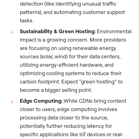
detection (like identifying unusual traffic
patterns), and automating customer support
tasks.
Sustainability & Green Hosting:
Environmental
impact is a growing concern. More providers
are focusing on using renewable energy
sources (solar, wind) for their data centers,
utilizing energy-efficient hardware, and
optimizing cooling systems to reduce their
carbon footprint. Expect “green hosting” to
become a bigger selling point.
Edge Computing:
While CDNs bring content
closer to users, edge computing involves
processing data closer to the source,
potentially further reducing latency for
specific applications like IoT devices or real-