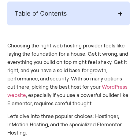
Table of Contents
Choosing the right web hosting provider feels like
laying the foundation for a house. Get it wrong, and
everything you build on top might feel shaky. Get it
right, and you have a solid base for growth,
performance, and security. With so many options
out there, picking the best host for your
WordPress
website
, especially if you use a powerful builder like
Elementor, requires careful thought.
Let’s dive into three popular choices: Hostinger,
InMotion Hosting, and the specialized Elementor
Hosting.