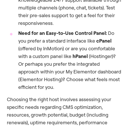
multiple channels (phone, chat, tickets). Test
their pre-sales support to get a feel for their
responsiveness.
Need for an Easy-to-Use Control Panel:
Do
you prefer a standard interface like
cPanel
(offered by InMotion) or are you comfortable
with a custom panel like
hPanel
(Hostinger)?
Or perhaps you prefer the integrated
approach within your My Elementor dashboard
(Elementor Hosting)? Choose what feels most
efficient for you.
Choosing the right host involves assessing your
specific needs regarding CMS optimization,
resources, growth potential, budget (including
renewals), uptime requirements, performance