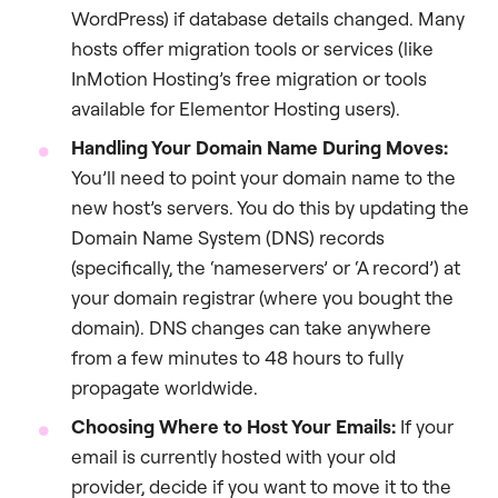
WordPress) if database details changed. Many
hosts offer migration tools or services (like
InMotion Hosting’s free migration or tools
available for Elementor Hosting users).
Handling Your Domain Name During Moves:
You’ll need to point your domain name to the
new host’s servers. You do this by updating the
Domain Name System (DNS) records
(specifically, the ‘nameservers’ or ‘A record’) at
your domain registrar (where you bought the
domain). DNS changes can take anywhere
from a few minutes to 48 hours to fully
propagate worldwide.
Choosing Where to Host Your Emails:
If your
email is currently hosted with your old
provider, decide if you want to move it to the