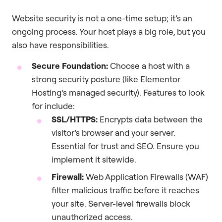
Website security is not a one-time setup; it’s an
ongoing process. Your host plays a big role, but you
also have responsibilities.
Secure Foundation:
Choose a host with a
strong security posture (like Elementor
Hosting’s managed security). Features to look
for include:
SSL/HTTPS:
Encrypts data between the
visitor’s browser and your server.
Essential for trust and SEO. Ensure you
implement it sitewide.
Firewall:
Web Application Firewalls (WAF)
filter malicious traffic before it reaches
your site. Server-level firewalls block
unauthorized access.