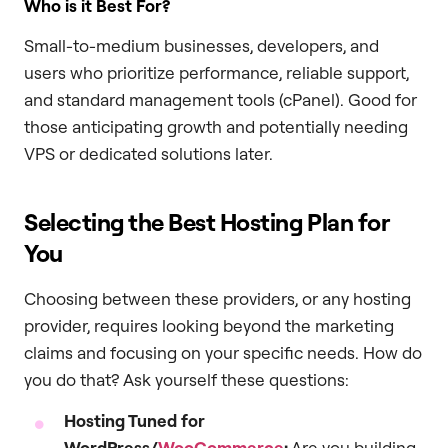
Who is it Best For?
Small-to-medium businesses, developers, and
users who prioritize performance, reliable support,
and standard management tools (cPanel). Good for
those anticipating growth and potentially needing
VPS or dedicated solutions later.
Selecting the Best Hosting Plan for
You
Choosing between these providers, or any hosting
provider, requires looking beyond the marketing
claims and focusing on your specific needs. How do
you do that? Ask yourself these questions:
Hosting Tuned for
WordPress/
WooCommerce
:
Are you building