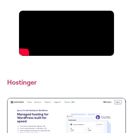
Hostinger