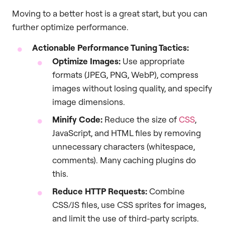
Moving to a better host is a great start, but you can
further optimize performance.
Actionable Performance Tuning Tactics:
Optimize Images:
Use appropriate
formats (JPEG, PNG, WebP), compress
images without losing quality, and specify
image dimensions.
Minify Code:
Reduce the size of
CSS
,
JavaScript, and HTML files by removing
unnecessary characters (whitespace,
comments). Many caching plugins do
this.
Reduce HTTP Requests:
Combine
CSS/JS files, use CSS sprites for images,
and limit the use of third-party scripts.