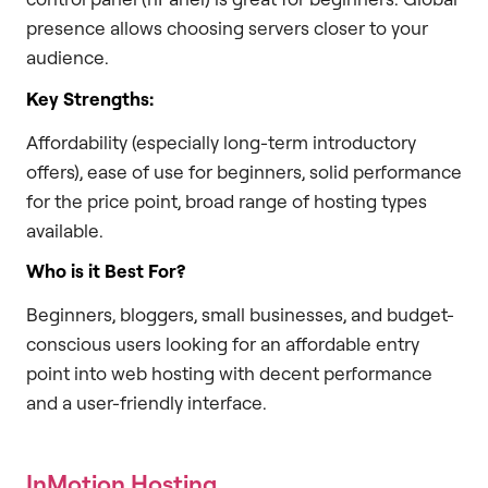
presence allows choosing servers closer to your
audience.
Key Strengths:
Affordability (especially long-term introductory
offers), ease of use for beginners, solid performance
for the price point, broad range of hosting types
available.
Who is it Best For?
Beginners, bloggers, small businesses, and budget-
conscious users looking for an affordable entry
point into web hosting with decent performance
and a user-friendly interface.
InMotion Hosting