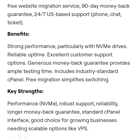
free website migration service, 90-day money-back
guarantee, 24/7 US-based support (phone, chat,
ticket).
Benefits:
Strong performance, particularly with NVMe drives.
Reliable uptime. Excellent customer support
options. Generous money-back guarantee provides
ample testing time. Includes industry-standard
cPanel. Free migration simplifies switching.
Key Strengths:
Performance (NVMe), robust support, reliability,
longer money-back guarantee, standard cPanel
interface, good choice for growing businesses
needing scalable options like VPS.