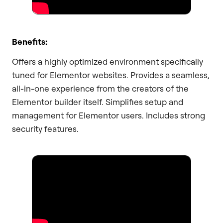
Benefits:
Offers a highly optimized environment specifically
tuned for Elementor websites. Provides a seamless,
all-in-one experience from the creators of the
Elementor builder itself. Simplifies setup and
management for Elementor users. Includes strong
security features.