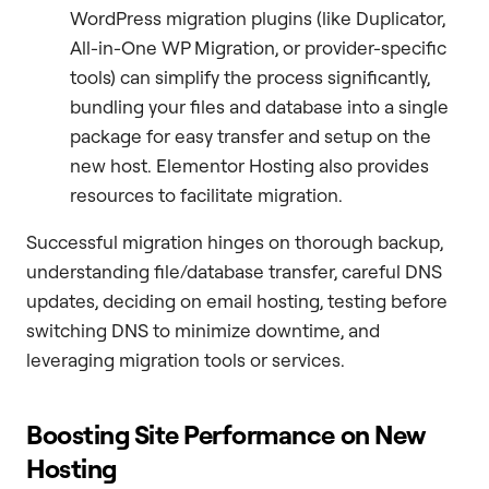
WordPress migration plugins (like Duplicator,
All-in-One WP Migration, or provider-specific
tools) can simplify the process significantly,
bundling your files and database into a single
package for easy transfer and setup on the
new host. Elementor Hosting also provides
resources to facilitate migration.
Successful migration hinges on thorough backup,
understanding file/database transfer, careful DNS
updates, deciding on email hosting, testing before
switching DNS to minimize downtime, and
leveraging migration tools or services.
Boosting Site Performance on New
Hosting