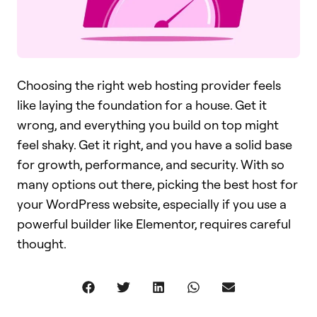
Choosing the right web hosting provider feels
like laying the foundation for a house. Get it
wrong, and everything you build on top might
feel shaky. Get it right, and you have a solid base
for growth, performance, and security. With so
many options out there, picking the best host for
your WordPress website, especially if you use a
powerful builder like Elementor, requires careful
thought.