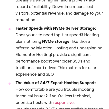
record of reliability. Downtime means lost
visitors, potential revenue, and damage to your
reputation.
Faster Speeds with NVMe Server Storage:
Does your site need top-tier speed? Hosting
plans utilizing
NVMe storage
(like those
offered by InMotion Hosting and underpinning
Elementor Hosting) provide a significant
performance boost over older SSDs and
traditional hard drives. This matters for user
experience and SEO.
The Value of 24/7 Expert Hosting Support:
How comfortable are you troubleshooting
technical issues? If you’re less technical,
prioritize hosts with
responsive
,
knowledgeable 24/7 support available through