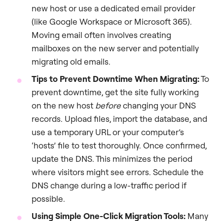
new host or use a dedicated email provider
(like Google Workspace or Microsoft 365).
Moving email often involves creating
mailboxes on the new server and potentially
migrating old emails.
Tips to Prevent Downtime When Migrating:
To
prevent downtime, get the site fully working
on the new host
before
changing your DNS
records. Upload files, import the database, and
use a temporary URL or your computer’s
‘hosts’ file to test thoroughly. Once confirmed,
update the DNS. This minimizes the period
where visitors might see errors. Schedule the
DNS change during a low-traffic period if
possible.
Using Simple One-Click Migration Tools:
Many