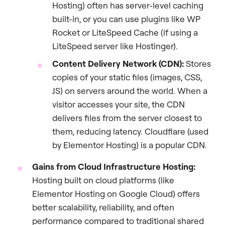
Hosting) often has server-level caching
built-in, or you can use plugins like WP
Rocket or LiteSpeed Cache (if using a
LiteSpeed server like Hostinger).
Content Delivery Network (CDN):
Stores
copies of your static files (images, CSS,
JS) on servers around the world. When a
visitor accesses your site, the CDN
delivers files from the server closest to
them, reducing latency. Cloudflare (used
by Elementor Hosting) is a popular CDN.
Gains from Cloud Infrastructure Hosting:
Hosting built on cloud platforms (like
Elementor Hosting on Google Cloud) offers
better scalability, reliability, and often
performance compared to traditional shared