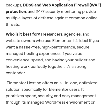
backups,
DDoS and Web Application Firewall (WAF)
protection
, and 24/7 security monitoring provide
multiple layers of defense against common online
threats.
Who is it best for?
Freelancers, agencies, and
website owners who use Elementor. It’s ideal if you
want a hassle-free, high-performance, secure
managed hosting experience. If you value
convenience, speed, and having your builder and
hosting work perfectly together, it’s a strong
contender.
Elementor Hosting offers an all-in-one, optimized
solution specifically for Elementor users. It
prioritizes speed, security, and easy management
through its managed WordPress environment on