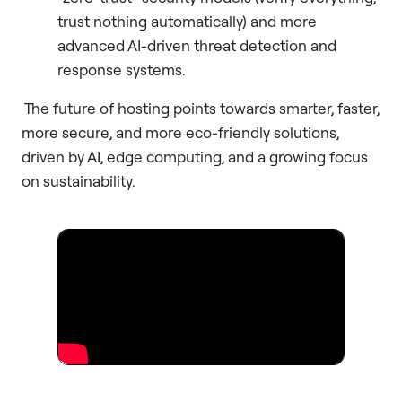
trust nothing automatically) and more
advanced AI-driven threat detection and
response systems.
The future of hosting points towards smarter, faster,
more secure, and more eco-friendly solutions,
driven by AI, edge computing, and a growing focus
on sustainability.