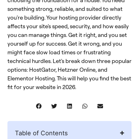
choosing the foundation for a house. You need
something strong, reliable, and suited to what
you're building. Your hosting provider directly
affects your site's speed, security, and how easily
you can manage things. Get it right, and you set
yourself up for success. Get it wrong, and you
might face slow load times or frustrating
technical hurdles. Let's break down three popular
options: HostGator, Hetzner Online, and
Elementor Hosting. This will help you find the best
fit for your website in 2026.
Table of Contents