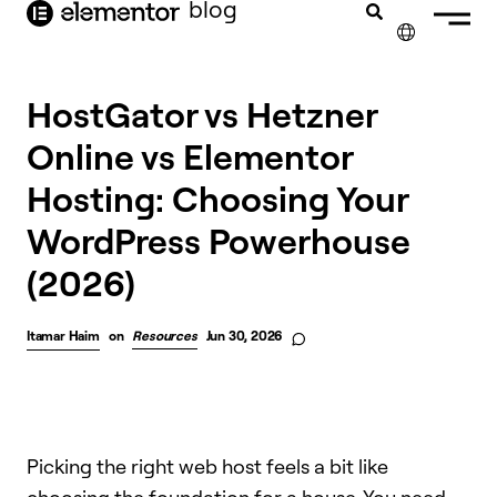
blog
content
✕
HostGator vs Hetzner
Online vs Elementor
Hosting: Choosing Your
WordPress Powerhouse
(2026)
Itamar Haim
on
Resources
Jun 30, 2026
Picking the right web host feels a bit like