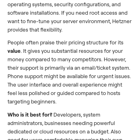
operating systems, security configurations, and
software installations. If you need root access and
want to fine-tune your server environment, Hetzner
provides that flexibility.
People often praise their pricing structure for its
value
. It gives you substantial resources for your
money compared to many competitors. However,
their support is primarily via an email/ticket system.
Phone support might be available for urgent issues.
The user interface and overall experience might
feel less polished or guided compared to hosts
targeting beginners.
Who is it best for?
Developers, system
administrators, businesses needing powerful
dedicated or cloud resources on a budget. Also
good for users comfortable managing their own