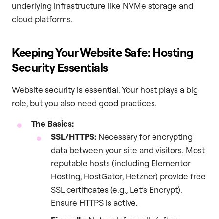
underlying infrastructure like NVMe storage and
cloud platforms.
Keeping Your Website Safe: Hosting
Security Essentials
Website security is essential. Your host plays a big
role, but you also need good practices.
The Basics:
SSL/HTTPS:
Necessary for encrypting
data between your site and visitors. Most
reputable hosts (including Elementor
Hosting, HostGator, Hetzner) provide free
SSL certificates (e.g., Let’s Encrypt).
Ensure HTTPS is active.