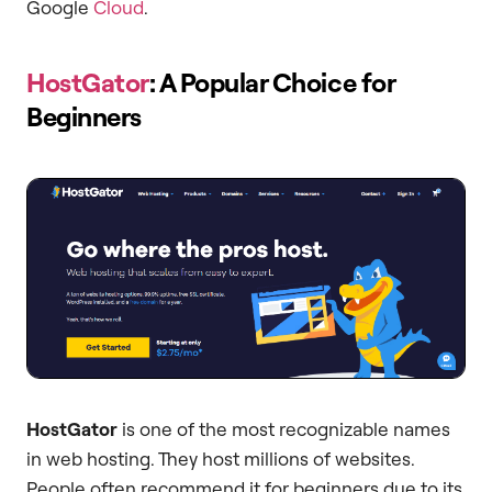
Google
Cloud
.
HostGator
: A Popular Choice for
Beginners
HostGator
is one of the most recognizable names
in web hosting. They host millions of websites.
People often recommend it for beginners due to its