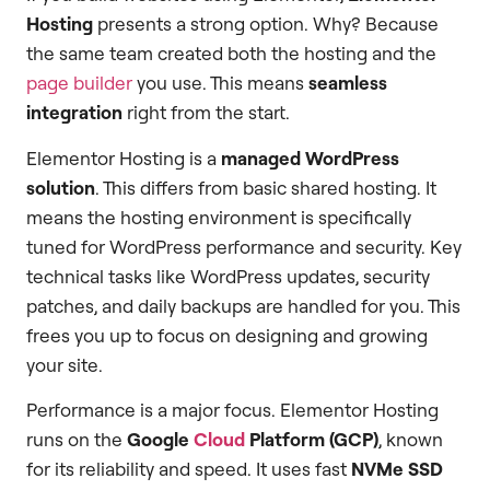
Hosting
presents a strong option. Why? Because
the same team created both the hosting and the
page builder
you use. This means
seamless
integration
right from the start.
Elementor Hosting is a
managed WordPress
solution
. This differs from basic shared hosting. It
means the hosting environment is specifically
tuned for WordPress performance and security. Key
technical tasks like WordPress updates, security
patches, and daily backups are handled for you. This
frees you up to focus on designing and growing
your site.
Performance is a major focus. Elementor Hosting
runs on the
Google
Cloud
Platform (GCP)
, known
for its reliability and speed. It uses fast
NVMe SSD