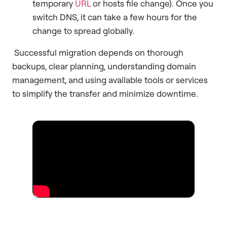
temporary
URL
or hosts file change). Once you
switch DNS, it can take a few hours for the
change to spread globally.
Successful migration depends on thorough
backups, clear planning, understanding domain
management, and using available tools or services
to simplify the transfer and minimize downtime.