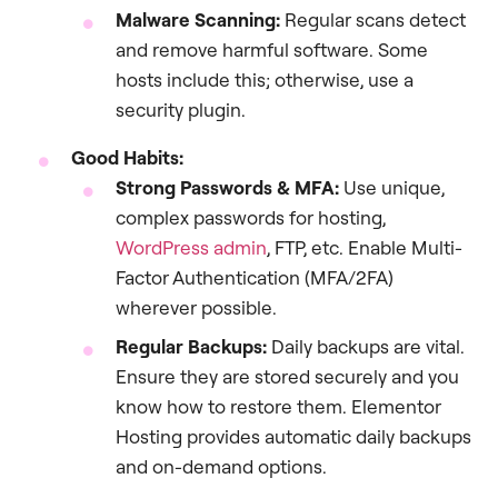
Malware Scanning:
Regular scans detect
and remove harmful software. Some
hosts include this; otherwise, use a
security plugin.
Good Habits:
Strong Passwords & MFA:
Use unique,
complex passwords for hosting,
WordPress admin
, FTP, etc. Enable Multi-
Factor Authentication (MFA/2FA)
wherever possible.
Regular Backups:
Daily backups are vital.
Ensure they are stored securely and you
know how to restore them. Elementor
Hosting provides automatic daily backups
and on-demand options.