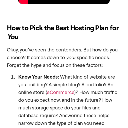
How to Pick the Best Hosting Plan for
You
Okay, you’ve seen the contenders. But how do you
choose? It comes down to
your
specific needs.
Forget the hype and focus on these factors:
Know Your Needs:
What kind of website are
you building? A simple blog? A portfolio? An
online store (
eCommerce
)? How much traffic
do you expect now, and in the future? How
much storage space do your files and
database require? Answering these helps
narrow down the type of plan you need