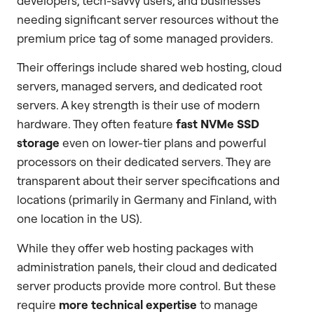
developers, tech-savvy users, and businesses
needing significant server resources without the
premium price tag of some managed providers.
Their offerings include shared web hosting, cloud
servers, managed servers, and dedicated root
servers. A key strength is their use of modern
hardware. They often feature
fast NVMe SSD
storage
even on lower-tier plans and powerful
processors on their dedicated servers. They are
transparent about their server specifications and
locations (primarily in Germany and Finland, with
one location in the US).
While they offer web hosting packages with
administration panels, their cloud and dedicated
server products provide more control. But these
require
more technical expertise
to manage