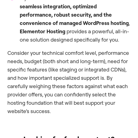
seamless integration, optimized
performance, robust security, and the
convenience of managed WordPress hosting
,
Elementor Hosting
provides a powerful, all-in-
one solution designed specifically for you.
Consider your technical comfort level, performance
needs, budget (both short and long-term), need for
specific features (like staging or integrated CDNs),
and how important specialized support is. By
carefully weighing these factors against what each
provider offers, you can confidently select the
hosting foundation that will best support your
website’s success.