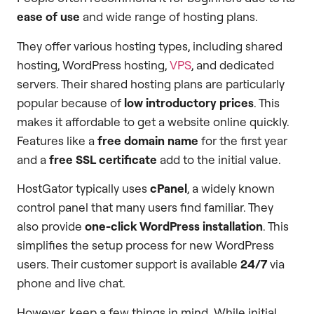
ease of use
and wide range of hosting plans.
They offer various hosting types, including shared
hosting, WordPress hosting,
VPS
, and dedicated
servers. Their shared hosting plans are particularly
popular because of
low introductory prices
. This
makes it affordable to get a website online quickly.
Features like a
free domain name
for the first year
and a
free SSL certificate
add to the initial value.
HostGator typically uses
cPanel
, a widely known
control panel that many users find familiar. They
also provide
one-click WordPress installation
. This
simplifies the setup process for new WordPress
users. Their customer support is available
24/7
via
phone and live chat.
However, keep a few things in mind. While initial