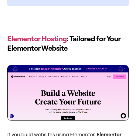
Elementor Hosting
: Tailored for Your
Elementor Website
If you build websites using Elementor,
Elementor