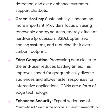
detection, and even enhance customer
support chatbots.
Green Hosting:
Sustainability is becoming
more important. Providers focus on using
renewable energy sources, energy-efficient
hardware (processors, SSDs), optimized
cooling systems, and reducing their overall
carbon footprint.
Edge Computing:
Processing data closer to
the end-user reduces loading times. This
improves speed for geographically diverse
audiences and allows faster responses for
interactive applications. CDNs are a form of
edge technology.
Enhanced Security:
Expect wider use of
“zero-trust” security models (verify everything,