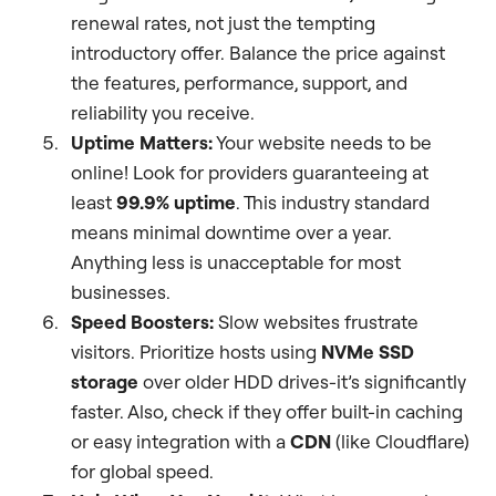
renewal rates, not just the tempting
introductory offer. Balance the price against
the features, performance, support, and
reliability you receive.
Uptime Matters:
Your website needs to be
online! Look for providers guaranteeing at
least
99.9% uptime
. This industry standard
means minimal downtime over a year.
Anything less is unacceptable for most
businesses.
Speed Boosters:
Slow websites frustrate
visitors. Prioritize hosts using
NVMe SSD
storage
over older HDD drives-it’s significantly
faster. Also, check if they offer built-in caching
or easy integration with a
CDN
(like Cloudflare)
for global speed.