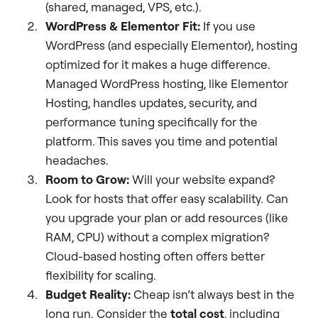
(shared, managed, VPS, etc.).
WordPress & Elementor Fit:
If you use
WordPress (and especially Elementor), hosting
optimized for it makes a huge difference.
Managed WordPress hosting, like Elementor
Hosting, handles updates, security, and
performance tuning specifically for the
platform. This saves you time and potential
headaches.
Room to Grow:
Will your website expand?
Look for hosts that offer easy scalability. Can
you upgrade your plan or add resources (like
RAM, CPU) without a complex migration?
Cloud-based hosting often offers better
flexibility for scaling.
Budget Reality:
Cheap isn’t always best in the
long run. Consider the
total cost
, including