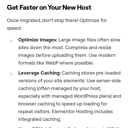
Get Faster on Your New Host
Once migrated, don’t stop there! Optimize for
speed:
Optimize Images:
Large image files often slow
sites down the most. Compress and resize
images
before
uploading them. Use modern
formats like WebP where possible.
Leverage Caching:
Caching stores pre-loaded
versions of your site elements. Use server-side
caching (often managed by your host,
especially with managed WordPress plans) and
browser caching to speed up loading for
repeat visitors. Elementor Hosting includes
integrated caching.