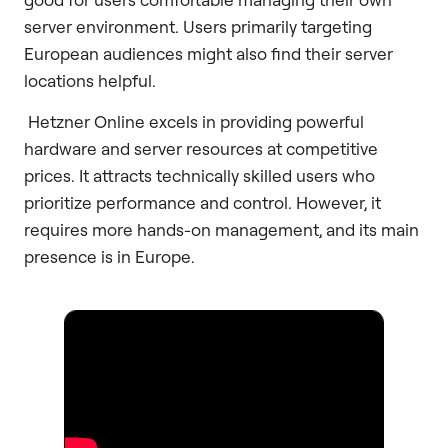
server environment. Users primarily targeting
European audiences might also find their server
locations helpful.
Hetzner Online excels in providing powerful
hardware and server resources at competitive
prices. It attracts technically skilled users who
prioritize performance and control. However, it
requires more hands-on management, and its main
presence is in Europe.