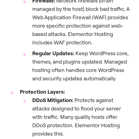
Firewalls:
Network firewalls (often
managed by the host) block bad traffic. A
Web Application Firewall (WAF) provides
more specific protection against web-
based attacks. Elementor Hosting
includes WAF protection.
Regular Updates:
Keep WordPress core,
themes, and plugins updated. Managed
hosting often handles core WordPress
and security updates automatically.
Protection Layers:
DDoS Mitigation:
Protects against
attacks designed to flood your server
with traffic. Many quality hosts offer
DDoS protection. Elementor Hosting
provides this.