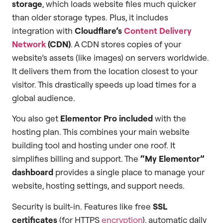
storage
, which loads website files much quicker
than older storage types. Plus, it includes
integration with
Cloudflare’s
Content Delivery
Network
(CDN)
. A CDN stores copies of your
website’s assets (like images) on servers worldwide.
It delivers them from the location closest to your
visitor. This drastically speeds up load times for a
global audience.
You also get
Elementor Pro included
with the
hosting plan. This combines your main website
building tool and hosting under one roof. It
simplifies billing and support. The
“My Elementor”
dashboard
provides a single place to manage your
website, hosting settings, and support needs.
Security is built-in. Features like free
SSL
certificates
(for HTTPS
encryption
), automatic daily