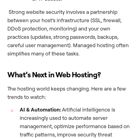
Strong website security involves a partnership
between your host’s infrastructure (SSL, firewall,
DDoS protection, monitoring) and your own
practices (updates, strong passwords, backups,
careful user management). Managed hosting often
simplifies many of these tasks.
What’s Next in Web Hosting?
The hosting world keeps changing. Here are a few
trends to watch:
AI & Automation:
Artificial intelligence is
increasingly used to automate server
management, optimize performance based on
traffic patterns, improve security threat