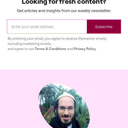
Looking for fresh content?
Get articles and insights from our weekly newsletter.
Subscribe
By entering your email, you agree to receive Elementor emails,
including marketing emails,
and agree to our
Terms & Conditions
and
Privacy Policy
.