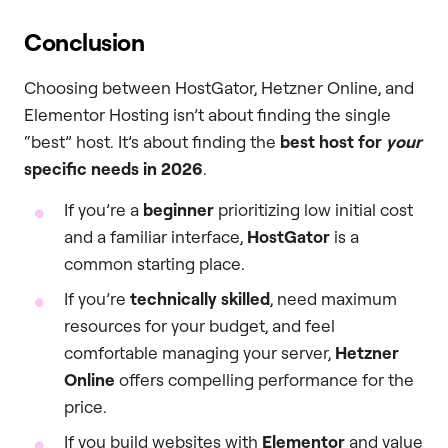
Conclusion
Choosing between HostGator, Hetzner Online, and
Elementor Hosting isn’t about finding the single
“best” host. It’s about finding the
best host for
your
specific needs in 2026
.
If you’re a
beginner
prioritizing low initial cost
and a familiar interface,
HostGator
is a
common starting place.
If you’re
technically skilled
, need maximum
resources for your budget, and feel
comfortable managing your server,
Hetzner
Online
offers compelling performance for the
price.
If you build websites with
Elementor
and value