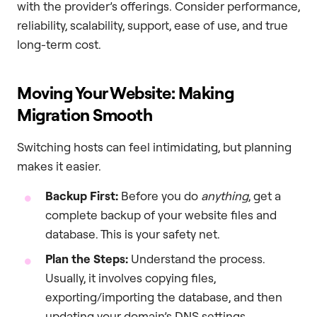
with the provider’s offerings. Consider performance,
reliability, scalability, support, ease of use, and true
long-term cost.
Moving Your Website: Making
Migration Smooth
Switching hosts can feel intimidating, but planning
makes it easier.
Backup First:
Before you do
anything
, get a
complete backup of your website files and
database. This is your safety net.
Plan the Steps:
Understand the process.
Usually, it involves copying files,
exporting/importing the database, and then
updating your domain’s DNS settings.