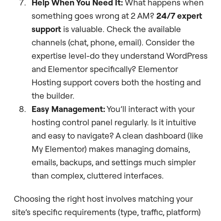
Help When You Need It:
What happens when
something goes wrong at 2 AM?
24/7 expert
support
is valuable. Check the available
channels (chat, phone, email). Consider the
expertise level-do they understand WordPress
and Elementor specifically? Elementor
Hosting support covers both the hosting and
the builder.
Easy Management:
You’ll interact with your
hosting control panel regularly. Is it intuitive
and easy to navigate? A clean dashboard (like
My Elementor) makes managing domains,
emails, backups, and settings much simpler
than complex, cluttered interfaces.
Choosing the right host involves matching your
site’s specific requirements (type, traffic, platform)