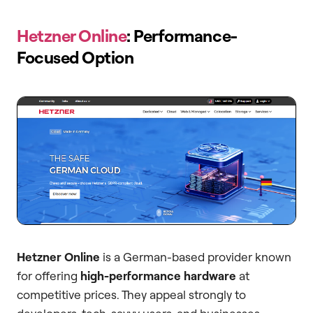
Hetzner Online
: Performance-
Focused Option
Hetzner Online
is a German-based provider known
for offering
high-performance hardware
at
competitive prices. They appeal strongly to