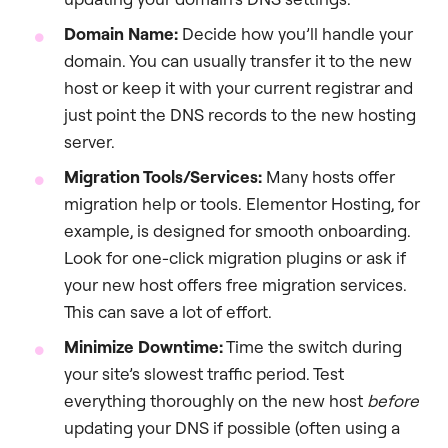
Domain Name:
Decide how you’ll handle your
domain. You can usually transfer it to the new
host or keep it with your current registrar and
just point the DNS records to the new hosting
server.
Migration Tools/Services:
Many hosts offer
migration help or tools. Elementor Hosting, for
example, is designed for smooth onboarding.
Look for one-click migration plugins or ask if
your new host offers free migration services.
This can save a lot of effort.
Minimize Downtime:
Time the switch during
your site’s slowest traffic period. Test
everything thoroughly on the new host
before
updating your DNS if possible (often using a