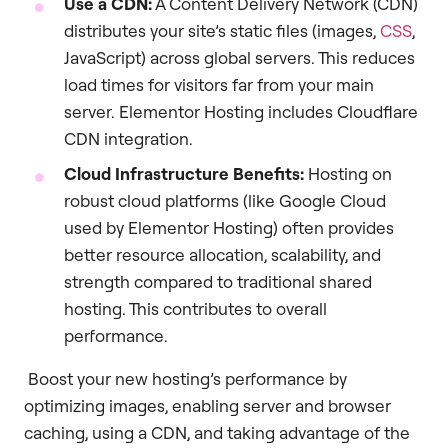
Use a CDN:
A Content Delivery Network (CDN)
distributes your site’s static files (images,
CSS
,
JavaScript) across global servers. This reduces
load times for visitors far from your main
server. Elementor Hosting includes Cloudflare
CDN integration.
Cloud Infrastructure Benefits:
Hosting on
robust cloud platforms (like Google Cloud
used by Elementor Hosting) often provides
better resource allocation, scalability, and
strength compared to traditional shared
hosting. This contributes to overall
performance.
Boost your new hosting’s performance by
optimizing images, enabling server and browser
caching, using a CDN, and taking advantage of the