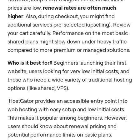
prices are low,
renewal rates are often much
higher
. Also, during checkout, you might find
additional services pre-selected (upselling). Review
your cart carefully. Performance on the most basic
shared plans might slow down under heavy traffic
compared to more premium or managed solutions.
Who is it best for?
Beginners launching their first
website, users looking for very low initial costs, and
those who need a wide variety of traditional hosting
options (like shared, VPS).
HostGator provides an accessible entry point into
web hosting with easy setup and low initial costs.
This makes it popular among beginners. However,
users should know about renewal pricing and
potential performance limits on basic plans.