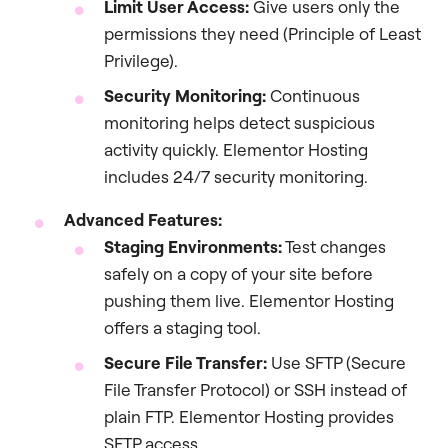
Limit User Access:
Give users only the
permissions they need (Principle of Least
Privilege).
Security Monitoring:
Continuous
monitoring helps detect suspicious
activity quickly. Elementor Hosting
includes 24/7 security monitoring.
Advanced Features:
Staging Environments:
Test changes
safely on a copy of your site before
pushing them live. Elementor Hosting
offers a staging tool.
Secure File Transfer:
Use SFTP (Secure
File Transfer Protocol) or SSH instead of
plain FTP. Elementor Hosting provides
SFTP access.