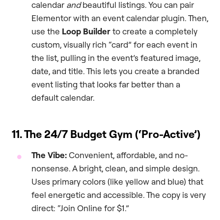
calendar
and
beautiful listings. You can pair
Elementor with an event calendar plugin. Then,
use the
Loop Builder
to create a completely
custom, visually rich “card” for each event in
the list, pulling in the event’s featured image,
date, and title. This lets you create a branded
event listing that looks far better than a
default calendar.
11. The 24/7 Budget Gym (‘Pro-Active’)
The Vibe:
Convenient, affordable, and no-
nonsense. A bright, clean, and simple design.
Uses primary colors (like yellow and blue) that
feel energetic and accessible. The copy is very
direct: “Join Online for $1.”