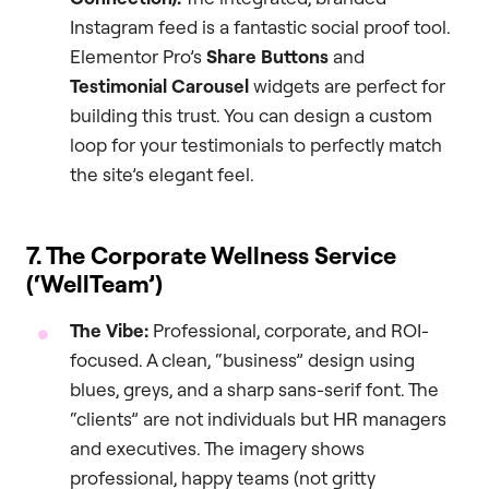
Instagram feed is a fantastic social proof tool.
Elementor Pro’s
Share Buttons
and
Testimonial Carousel
widgets are perfect for
building this trust. You can design a custom
loop for your testimonials to perfectly match
the site’s elegant feel.
7. The Corporate Wellness Service
(‘WellTeam’)
The Vibe:
Professional, corporate, and ROI-
focused. A clean, “business” design using
blues, greys, and a sharp sans-serif font. The
“clients” are not individuals but HR managers
and executives. The imagery shows
professional, happy teams (not gritty