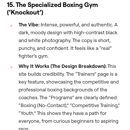
15. The Specialized Boxing Gym
(‘Knockout’)
The Vibe:
Intense, powerful, and authentic. A
dark, moody design with high-contrast black
and white photography. The copy is short,
punchy, and confident. It feels like a “real”
fighter’s gym.
Why It Works (The Design Breakdown):
This
site builds credibility. The “Trainers” page is a
key feature, showcasing the competitive and
professional boxing backgrounds of the
coaches. The “Programs” are clearly defined:
“Boxing (No-Contact),” “Competitive Training,”
“Youth.” This shows they have a path for
everyone, from curious beginners to aspiring
pros.