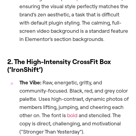
ensuring the visual style perfectly matches the
brand’s zen aesthetic, a task that is difficult
with default plugin styling. The calming, full-
screen video background is a standard feature
in Elementor’s section backgrounds.
2. The High-Intensity CrossFit Box
(‘IronShift’)
The Vibe:
Raw, energetic, gritty, and
community-focused. Black, red, and grey color
palette. Uses high-contrast, dynamic photos of
members lifting, jumping, and cheering each
other on. The font is
bold
and stenciled. The
copy is direct, challenging, and motivational
(“Stronger Than Yesterday”).