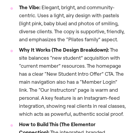
The Vibe:
Elegant, bright, and community-
centric. Uses a light, airy design with pastels
(light pink, baby blue) and photos of smiling,
diverse clients. The copy is supportive, friendly,
and emphasizes the “Pilates family” aspect.
Why It Works (The Design Breakdown):
The
site balances “new student” acquisition with
“current member” resources. The homepage
has a clear “New Student Intro Offer” CTA. The
main navigation also has a “Member Login”
link. The “Our Instructors” page is warm and
personal. A key feature is an Instagram-feed
integration, showing real clients in real classes,
which acts as powerful, authentic social proof.
How to Build This (The Elementor
Connection):
The integrated, branded