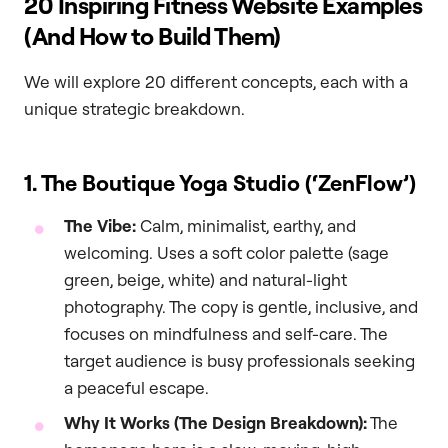
20 Inspiring Fitness Website Examples
(And How to Build Them)
We will explore 20 different concepts, each with a
unique strategic breakdown.
1. The Boutique Yoga Studio (‘ZenFlow’)
The Vibe:
Calm, minimalist, earthy, and
welcoming. Uses a soft color palette (sage
green, beige, white) and natural-light
photography. The copy is gentle, inclusive, and
focuses on mindfulness and self-care. The
target audience is busy professionals seeking
a peaceful escape.
Why It Works (The Design Breakdown):
The