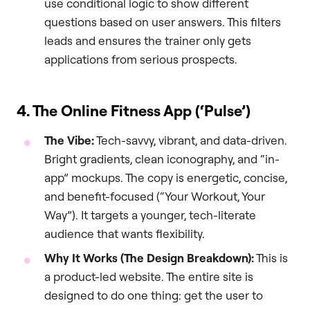
use conditional logic to show different
questions based on user answers. This filters
leads and ensures the trainer only gets
applications from serious prospects.
4. The Online Fitness App (‘Pulse’)
The Vibe:
Tech-savvy, vibrant, and data-driven.
Bright gradients, clean iconography, and “in-
app” mockups. The copy is energetic, concise,
and benefit-focused (“Your Workout, Your
Way”). It targets a younger, tech-literate
audience that wants flexibility.
Why It Works (The Design Breakdown):
This is
a product-led website. The entire site is
designed to do one thing: get the user to