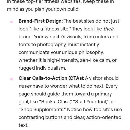
in these top-tier fitness websites. Keep these in
mind as you plan your own build:
Brand-First Design:
The best sites do not just
look “like a fitness site.” They look like
their
brand. Your website’s visuals, from colors and
fonts to photography, must instantly
communicate your unique philosophy,
whether it is high-intensity, zen-like calm, or
rugged individualism.
Clear Calls-to-Action (CTAs):
A visitor should
never
have to wonder what to do next. Every
page should guide them toward a primary
goal, like “Book a Class,” “Start Your Trial,” or
“Shop Supplements.” Notice how top sites use
contrasting buttons and clear, action-oriented
text.