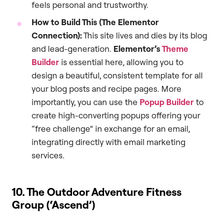
feels personal and trustworthy.
How to Build This (The Elementor
Connection):
This site lives and dies by its blog
and lead-generation.
Elementor’s
Theme
Builder
is essential here, allowing you to
design a beautiful, consistent template for all
your blog posts and recipe pages. More
importantly, you can use the
Popup Builder
to
create high-converting popups offering your
“free challenge” in exchange for an email,
integrating directly with email marketing
services.
10. The Outdoor Adventure Fitness
Group (‘Ascend’)