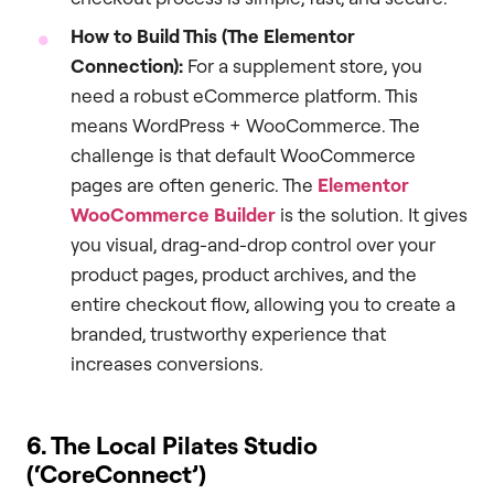
How to Build This (The Elementor
Connection):
For a supplement store, you
need a robust eCommerce platform. This
means WordPress + WooCommerce. The
challenge is that default WooCommerce
pages are often generic. The
Elementor
WooCommerce Builder
is the solution. It gives
you visual, drag-and-drop control over your
product pages, product archives, and the
entire checkout flow, allowing you to create a
branded, trustworthy experience that
increases conversions.
6. The Local Pilates Studio
(‘CoreConnect’)