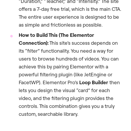
“Duration,” “Teacher,” and “Intensity.” The site
offers a 7-day free trial, which is the main CTA.
The entire user experience is designed to be
as simple and frictionless as possible.
How to Build This (The Elementor
Connection):
This site’s success depends on
its “filter” functionality. You need a way for
users to browse hundreds of videos. You can
achieve this by pairing Elementor with a
powerful filtering plugin (like JetEngine or
FacetWP). Elementor Pro’s
Loop Builder
then
lets you design the visual “card” for each
video, and the filtering plugin provides the
controls. This combination gives you a truly
custom, searchable library.