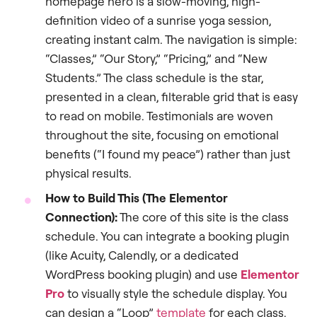
homepage hero is a slow-moving, high-
definition video of a sunrise yoga session,
creating instant calm. The navigation is simple:
“Classes,” “Our Story,” “Pricing,” and “New
Students.” The class schedule is the star,
presented in a clean, filterable grid that is easy
to read on mobile. Testimonials are woven
throughout the site, focusing on emotional
benefits (“I found my peace”) rather than just
physical results.
How to Build This (The Elementor
Connection):
The core of this site is the class
schedule. You can integrate a booking plugin
(like Acuity, Calendly, or a dedicated
WordPress booking plugin) and use
Elementor
Pro
to visually style the schedule display. You
can design a “Loop”
template
for each class,