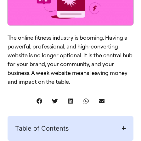
The online fitness industry is booming. Having a
powerful, professional, and high-converting
website is no longer optional. It is the central hub
for your brand, your community, and your
business. A weak website means leaving money
and impact on the table.
Table of Contents