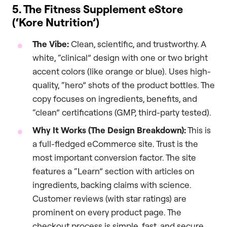
5. The Fitness Supplement eStore
(‘Kore Nutrition’)
The Vibe:
Clean, scientific, and trustworthy. A
white, “clinical” design with one or two bright
accent colors (like orange or blue). Uses high-
quality, “hero” shots of the product bottles. The
copy focuses on ingredients, benefits, and
“clean” certifications (GMP, third-party tested).
Why It Works (The Design Breakdown):
This is
a full-fledged eCommerce site. Trust is the
most important conversion factor. The site
features a “Learn” section with articles on
ingredients, backing claims with science.
Customer reviews (with star ratings) are
prominent on every product page. The
checkout process is simple, fast, and secure.