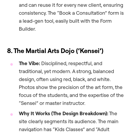
and can reuse it for every new client, ensuring
consistency. The “Book a Consultation” form is
a lead-gen tool, easily built with the Form
Builder.
8. The Martial Arts Dojo (‘Kensei’)
The Vibe:
Disciplined, respectful, and
traditional, yet modern. A strong, balanced
design, often using red, black, and white.
Photos show the precision of the art form, the
focus of the students, and the expertise of the
“Sensei” or master instructor.
Why It Works (The Design Breakdown):
The
site clearly segments its audience. The main
navigation has “Kids Classes” and “Adult