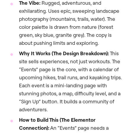
The Vibe:
Rugged, adventurous, and
exhilarating. Uses epic, sweeping landscape
photography (mountains, trails, water). The
color palette is drawn from nature (forest
green, sky blue, granite grey). The copy is
about pushing limits and exploring.
Why It Works (The Design Breakdown):
This
site sells experiences, not just workouts. The
“Events” page is the core, with a calendar of
upcoming hikes, trail runs, and kayaking trips.
Each event is a mini-landing page with
stunning photos, a map, difficulty level, and a
“Sign Up” button. It builds a community of
adventurers.
How to Build This (The Elementor
Connection):
An “Events” page needs a