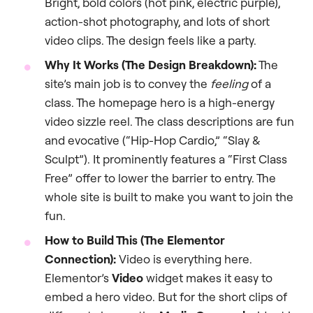
Bright, bold colors (hot pink, electric purple),
action-shot photography, and lots of short
video clips. The design feels like a party.
Why It Works (The Design Breakdown):
The
site’s main job is to convey the
feeling
of a
class. The homepage hero is a high-energy
video sizzle reel. The class descriptions are fun
and evocative (“Hip-Hop Cardio,” “Slay &
Sculpt”). It prominently features a “First Class
Free” offer to lower the barrier to entry. The
whole site is built to make you want to join the
fun.
How to Build This (The Elementor
Connection):
Video is everything here.
Elementor’s
Video
widget makes it easy to
embed a hero video. But for the short clips of