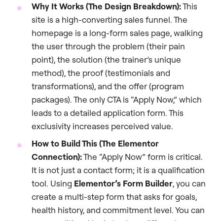
Why It Works (The Design Breakdown):
This
site is a high-converting sales funnel. The
homepage is a long-form sales page, walking
the user through the problem (their pain
point), the solution (the trainer’s unique
method), the proof (testimonials and
transformations), and the offer (program
packages). The only CTA is “Apply Now,” which
leads to a detailed application form. This
exclusivity increases perceived value.
How to Build This (The Elementor
Connection):
The “Apply Now” form is critical.
It is not just a contact form; it is a qualification
tool. Using
Elementor’s Form Builder
, you can
create a multi-step form that asks for goals,
health history, and commitment level. You can