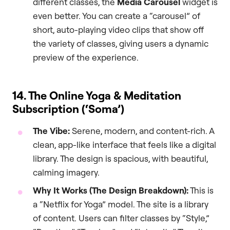
different classes, the
Media Carousel
widget is
even better. You can create a “carousel” of
short, auto-playing video clips that show off
the variety of classes, giving users a dynamic
preview of the experience.
14. The Online Yoga & Meditation
Subscription (‘Soma’)
The Vibe:
Serene, modern, and content-rich. A
clean, app-like interface that feels like a digital
library. The design is spacious, with beautiful,
calming imagery.
Why It Works (The Design Breakdown):
This is
a “Netflix for Yoga” model. The site is a library
of content. Users can filter classes by “Style,”