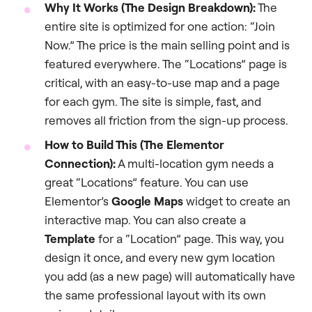
Why It Works (The Design Breakdown):
The
entire site is optimized for one action: “Join
Now.” The price is the main selling point and is
featured everywhere. The “Locations” page is
critical, with an easy-to-use map and a page
for each gym. The site is simple, fast, and
removes all friction from the sign-up process.
How to Build This (The Elementor
Connection):
A multi-location gym needs a
great “Locations” feature. You can use
Elementor’s
Google Maps
widget to create an
interactive map. You can also create a
Template
for a “Location” page. This way, you
design it once, and every new gym location
you add (as a new page) will automatically have
the same professional layout with its own