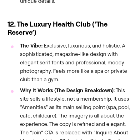
unique details.
12. The Luxury Health Club (‘The
Reserve’)
The Vibe:
Exclusive, luxurious, and holistic. A
sophisticated, magazine-like design with
elegant serif fonts and professional, moody
photography. Feels more like a spa or private
club than a gym.
Why It Works (The Design Breakdown):
This
site sells a lifestyle, not a membership. It uses
“Amenities” as its main selling point (spa, pool,
cafe, childcare). The imagery is all about the
experience. The copy is refined and elegant.
The “Join” CTA is replaced with “Inquire About