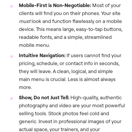
Mobile-First is Non-Negotiable:
Most of your
clients will find you on their phones. Your site
must
look and function flawlessly on a mobile
device. This means large, easy-to-tap buttons,
readable fonts, and a simple, streamlined
mobile menu.
Intuitive Navigation:
If users cannot find your
pricing, schedule, or contact info in seconds,
they will leave. A clean, logical, and simple
main menu is crucial. Less is almost always
more.
Show, Do not Just Tell:
High-quality, authentic
photography and video are your most powerful
selling tools. Stock photos feel cold and
generic. Invest in professional images of your
actual space, your trainers, and your