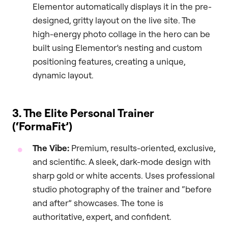
Elementor automatically displays it in the pre-
designed, gritty layout on the live site. The
high-energy photo collage in the hero can be
built using Elementor’s nesting and custom
positioning features, creating a unique,
dynamic layout.
3. The Elite Personal Trainer
(‘FormaFit’)
The Vibe:
Premium, results-oriented, exclusive,
and scientific. A sleek, dark-mode design with
sharp gold or white accents. Uses professional
studio photography of the trainer and “before
and after” showcases. The tone is
authoritative, expert, and confident.