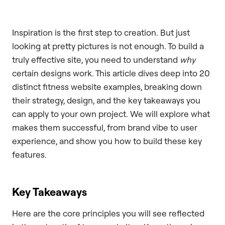
Inspiration is the first step to creation. But just
looking at pretty pictures is not enough. To build a
truly effective site, you need to understand
why
certain designs work. This article dives deep into 20
distinct fitness website examples, breaking down
their strategy, design, and the key takeaways you
can apply to your own project. We will explore what
makes them successful, from brand vibe to user
experience, and show you how to build these key
features.
Key Takeaways
Here are the core principles you will see reflected