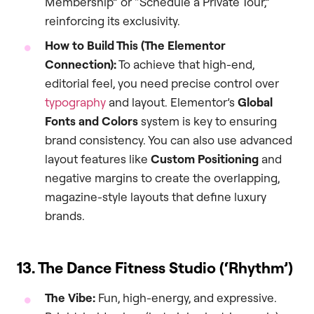
Membership” or “Schedule a Private Tour,”
reinforcing its exclusivity.
How to Build This (The Elementor
Connection):
To achieve that high-end,
editorial feel, you need precise control over
typography
and layout. Elementor’s
Global
Fonts and Colors
system is key to ensuring
brand consistency. You can also use advanced
layout features like
Custom Positioning
and
negative margins to create the overlapping,
magazine-style layouts that define luxury
brands.
13. The Dance Fitness Studio (‘Rhythm’)
The Vibe:
Fun, high-energy, and expressive.