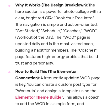
Why It Works (The Design Breakdown):
The
hero section is a powerful photo collage with a
clear, bright red CTA: “Book Your Free Intro.”
The navigation is simple and action-oriented:
“Get Started,” “Schedule,” “Coaches,” “WOD”
(Workout of the Day). The “WOD” page is
updated daily and is the most-visited page,
building a habit for members. The “Coaches”
page features high-energy profiles that build
trust and personality.
How to Build This (The Elementor
Connection):
A frequently updated WOD page
is key. You can create a custom post type for
“Workouts” and design a template using the
Elementor Theme Builder
. This allows a coach
to add the WOD in a simple form, and