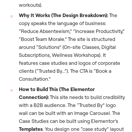
workouts).
Why It Works (The Design Breakdown):
The
copy speaks the language of business:
“Reduce Absenteeism,” “Increase Productivity,”
“Boost Team Morale.” The site is structured
around “Solutions” (On-site Classes, Digital
Subscriptions, Wellness Workshops). It
features case studies and logos of corporate
clients (“Trusted By…”). The CTA is “Book a
Consultation.”
How to Build This (The Elementor
Connection):
This site needs to build credibility
with a B2B audience. The “Trusted By” logo
wall can be built with an Image Carousel. The
Case Studies can be built using Elementor’s
Templates
. You design one “case study” layout