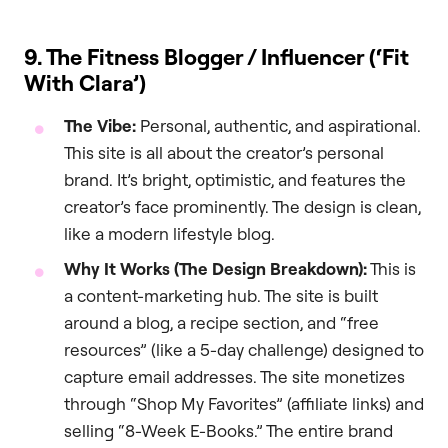
9. The Fitness Blogger / Influencer (‘Fit
With Clara’)
The Vibe:
Personal, authentic, and aspirational.
This site is all about the creator’s personal
brand. It’s bright, optimistic, and features the
creator’s face prominently. The design is clean,
like a modern lifestyle blog.
Why It Works (The Design Breakdown):
This is
a content-marketing hub. The site is built
around a blog, a recipe section, and “free
resources” (like a 5-day challenge) designed to
capture email addresses. The site monetizes
through “Shop My Favorites” (affiliate links) and
selling “8-Week E-Books.” The entire brand