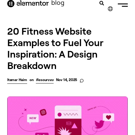
blog
content
✕
20 Fitness Website
Examples to Fuel Your
Inspiration: A Design
Breakdown
Itamar Haim
on
Resources
Nov 14, 2025