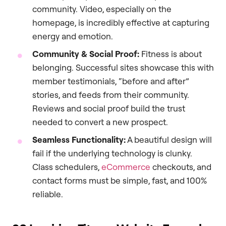
community. Video, especially on the
homepage, is incredibly effective at capturing
energy and emotion.
Community & Social Proof:
Fitness is about
belonging. Successful sites showcase this with
member testimonials, “before and after”
stories, and feeds from their community.
Reviews and social proof build the trust
needed to convert a new prospect.
Seamless Functionality:
A beautiful design will
fail if the underlying technology is clunky.
Class schedulers,
eCommerce
checkouts, and
contact forms must be simple, fast, and 100%
reliable.