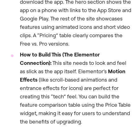
download the app. The hero section shows the
app on a phone with links to the App Store and
Google Play. The rest of the site showcases
features using animated icons and short video
clips. A “Pricing” table clearly compares the
Free vs. Pro versions.
How to Build This (The Elementor
Connection):
This site needs to look and feel
as slick as the app itself. Elementor’s
Motion
Effects
(like scroll-based animations and
entrance effects for icons) are perfect for
creating this “tech” feel. You can build the
feature comparison table using the Price Table
widget, making it easy for users to understand
the benefits of upgrading.