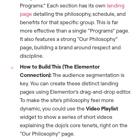
Programs.” Each section has its own
landing
page
detailing the philosophy, schedule, and
benefits for that specific group. This is far
more effective than a single “Programs” page.
It also features a strong “Our Philosophy”
page, building a brand around respect and
discipline.
How to Build This (The Elementor
Connection):
The audience segmentation is
key. You can create these distinct landing
pages using Elementor’s drag-and-drop editor.
To make the site’s philosophy feel more
dynamic, you could use the
Video Playlist
widget to show a series of short videos
explaining the dojo’s core tenets, right on the
“Our Philosophy” page.