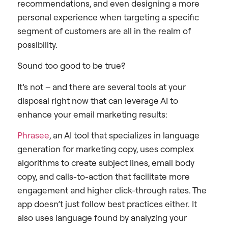
recommendations, and even designing a more
personal experience when targeting a specific
segment of customers are all in the realm of
possibility.
Sound too good to be true?
It’s not – and there are several tools at your
disposal right now that can leverage AI to
enhance your email marketing results:
Phrasee
, an AI tool that specializes in language
generation for marketing copy, uses complex
algorithms to create subject lines, email body
copy, and calls-to-action that facilitate more
engagement and higher click-through rates. The
app doesn’t just follow best practices either. It
also uses language found by analyzing your