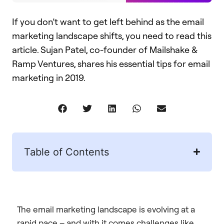
If you don’t want to get left behind as the email
marketing landscape shifts, you need to read this
article. Sujan Patel, co-founder of Mailshake &
Ramp Ventures, shares his essential tips for email
marketing in 2019.
Table of Contents
The email marketing landscape is evolving at a
rapid pace – and with it comes challenges like