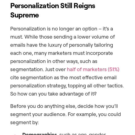
Personalization Still Reigns
Supreme
Personalization is no longer an option – it’s a
must. While those sending a lower volume of
emails have the luxury of personally tailoring
each one, many marketers must incorporate
personalization in other ways, such as
segmentation. Just over
half of marketers (51%)
cite segmentation as the most effective email
personalization strategy, topping all other tactics.
So how can you take advantage of it?
Before you do anything else, decide how you’ll
segment your audience. For example, you could
segment by:
Demographics,
such as age, gender,