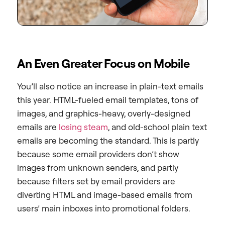
An Even Greater Focus on Mobile
You’ll also notice an increase in plain-text emails
this year. HTML-fueled email templates, tons of
images, and graphics-heavy, overly-designed
emails are
losing steam
, and old-school plain text
emails are becoming the standard. This is partly
because some email providers don’t show
images from unknown senders, and partly
because filters set by email providers are
diverting HTML and image-based emails from
users’ main inboxes into promotional folders.