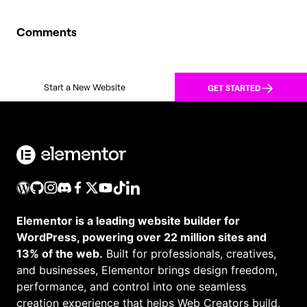
Comments
Start a New Website
GET STARTED
Elementor is a leading website builder for
WordPress, powering over 22 million sites and
13% of the web.
Built for professionals, creatives,
and businesses, Elementor brings design freedom,
performance, and control into one seamless
creation experience that helps Web Creators build,