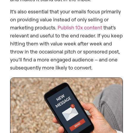
It’s also essential that your emails focus primarily
on providing value instead of only selling or
marketing products.
Publish 10x content
that’s
relevant and useful to the end reader. If you keep
hitting them with value week after week and
throw in the occasional pitch or sponsored post,
you’ll find a more engaged audience – and one
subsequently more likely to convert.