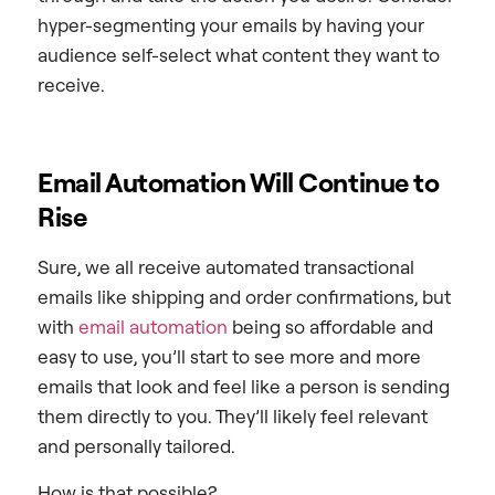
hyper-segmenting your emails by having your
audience self-select what content they want to
receive.
Email Automation Will Continue to
Rise
Sure, we all receive automated transactional
emails like shipping and order confirmations, but
with
email automation
being so affordable and
easy to use, you’ll start to see more and more
emails that look and feel like a person is sending
them directly to you. They’ll likely feel relevant
and personally tailored.
How is that possible?