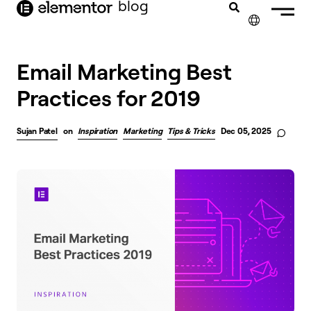
blog
content
✕
Email Marketing Best
Practices for 2019
Sujan Patel
on
Inspiration
Marketing
Tips & Tricks
Dec 05, 2025