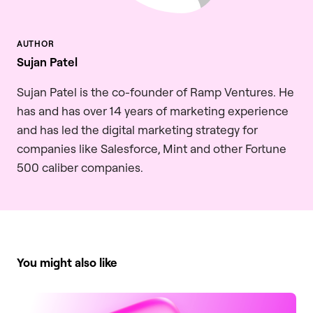
Sujan Patel
Sujan Patel is the co-founder of Ramp Ventures. He
has and has over 14 years of marketing experience
and has led the digital marketing strategy for
companies like Salesforce, Mint and other Fortune
500 caliber companies.
You might also like