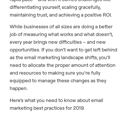
differentiating yourself, scaling gracefully,
maintaining trust, and achieving a positive ROI.
While businesses of all sizes are doing a better
job of measuring what works and what doesn’t,
every year brings new difficulties – and new
opportunities. If you don’t want to get left behind
as the email marketing landscape shifts, you’ll
need to allocate the proper amount of attention
and resources to making sure you’re fully
equipped to manage these changes as they
happen.
Here’s what you need to know about email
marketing best practices for 2019.