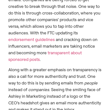
creative to break through that noise. One way to
do this is through cross-collaboration, where you
promote other companies’ products and vice
versa, which allows you to tap into other
audiences. With the FTC updating its
endorsement guidelines
and cracking down on
influencers, email marketers are taking notice
and becoming more
transparent about
sponsored posts
.
Along with a greater emphasis on transparency is
also a call for more authenticity and trust. One
way to do this is by sending emails from
people
instead of
companies
. Seeing the smiling face of
Ashley in Marketing instead of a logo or the
CEO’s headshot gives an email more authenticity
and makes it stand out in the inbox.