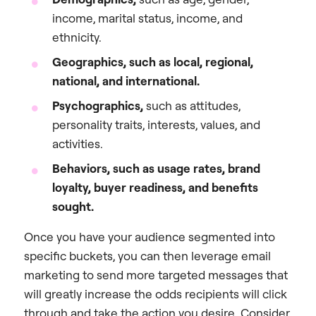
income, marital status, income, and
ethnicity.
Geographics, such as local, regional,
national, and international.
Psychographics,
such as attitudes,
personality traits, interests, values, and
activities.
Behaviors, such as usage rates, brand
loyalty, buyer readiness, and benefits
sought.
Once you have your audience segmented into
specific buckets, you can then leverage email
marketing to send more targeted messages that
will greatly increase the odds recipients will click
through and take the action you desire. Consider