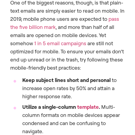
One of the biggest reasons, though, is that plain-
text emails are simply easier to read on mobile. In
2019, mobile phone users are expected to
pass
the five billion mark
, and more than half of all
emails are opened on mobile devices. Yet
somehow
1 in 5 email campaigns
are still not
optimized for mobile. To ensure your emails don’t
end up unread or in the trash, try following these
mobile-friendly best practices:
Keep subject lines short and personal
to
increase open rates by 50% and attain a
higher response rate.
Utilize a single-column
template
.
Multi-
column formats on mobile devices appear
condensed and can be confusing to
navigate.