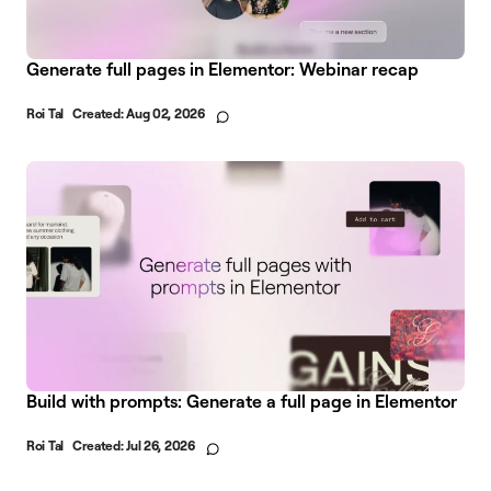
Generate full pages in Elementor: Webinar recap
Roi Tal
Created:
Aug 02, 2026
Build with prompts: Generate a full page in Elementor
Roi Tal
Created:
Jul 26, 2026