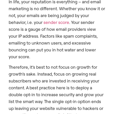
In life, your reputation is everything – and email
marketing is no different. Whether you know it or
not, your emails are being judged by your
behavior, i.e. your
sender score
. Your sender
score is a gauge of how email providers view
your IP address. Factors like spam complaints,
emailing to unknown users, and excessive
bouncing can put you in hot water and lower
your score.
Therefore, it’s best to not focus on growth for
growth’s sake. Instead, focus on growing real
subscribers who are invested in receiving your
content. A best practice here is to deploy a
double opt-in to increase security and grow your
list the smart way. The single opt-in option ends
up leaving your website vulnerable to hackers or