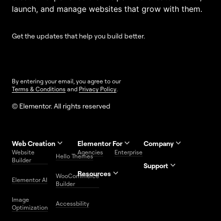
launch, and manage websites that grow with them.
Get the updates that help you build better.
By entering your email, you agree to our
Terms & Conditions
and
Privacy Policy
.
© Elementor. All rights reserved
Web Creation
Elementor For
Company
Website
Agencies
Enterprise
Contact
Hello Themes
About Us
Builder
Us
Support
Resources
Help
Priority
WooCommerce
Careers
FAQs
Elementor AI
Blog
Roadmap
Center
Support
Builder
Affiliate
Trust
Developers
Services
Image
Program
Center
Glossary
Accessbility
Website
Optimization
Legal
Media