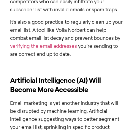
competitors who can easily infiltrate your
subscriber list with invalid emails or spam traps.
It’s also a good practice to regularly clean up your
email list. A tool like Voila Norbert can help
combat email list decay and prevent bounces by
verifying the email addresses
you’re sending to
are correct and up to date.
Artificial Intelligence (AI) Will
Become More Accessible
Email marketing is yet another industry that will
be disrupted by machine learning. Artificial
intelligence suggesting ways to better segment
your email list, sprinkling in specific product