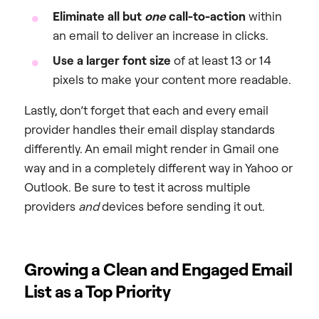
Eliminate all but
one
call-to-action
within
an email to deliver an increase in clicks.
Use a larger font size
of at least 13 or 14
pixels to make your content more readable.
Lastly, don’t forget that each and every email
provider handles their email display standards
differently. An email might render in Gmail one
way and in a completely different way in Yahoo or
Outlook. Be sure to test it across multiple
providers
and
devices before sending it out.
Growing a Clean and Engaged Email
List as a Top Priority