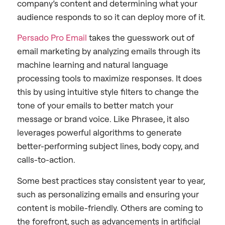
company’s content and determining what your
audience responds to so it can deploy more of it.
Persado Pro Email
takes the guesswork out of
email marketing by analyzing emails through its
machine learning and natural language
processing tools to maximize responses. It does
this by using intuitive style filters to change the
tone of your emails to better match your
message or brand voice. Like Phrasee, it also
leverages powerful algorithms to generate
better-performing subject lines, body copy, and
calls-to-action.
Some best practices stay consistent year to year,
such as personalizing emails and ensuring your
content is mobile-friendly. Others are coming to
the forefront, such as advancements in artificial