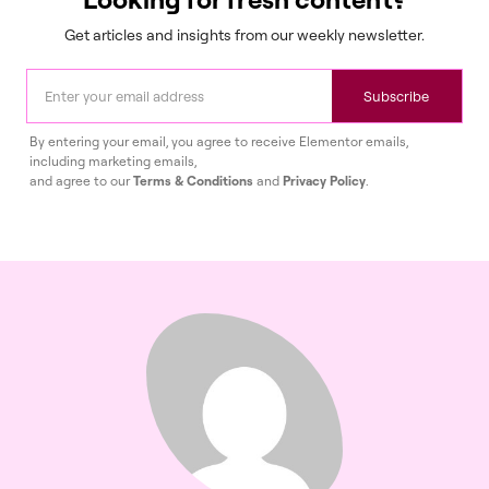
Get articles and insights from our weekly newsletter.
Subscribe
By entering your email, you agree to receive Elementor emails,
including marketing emails,
and agree to our
Terms & Conditions
and
Privacy Policy
.