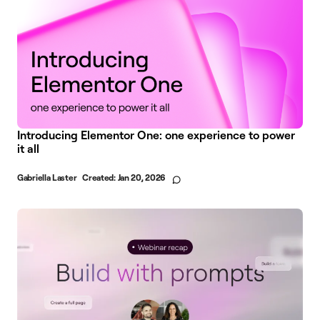
Introducing Elementor One: one experience to power
it all
Gabriella Laster
Created:
Jan 20, 2026