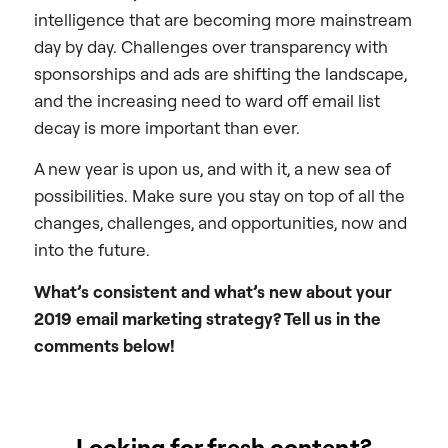
intelligence that are becoming more mainstream
day by day. Challenges over transparency with
sponsorships and ads are shifting the landscape,
and the increasing need to ward off email list
decay is more important than ever.
A new year is upon us, and with it, a new sea of
possibilities. Make sure you stay on top of all the
changes, challenges, and opportunities, now and
into the future.
What’s consistent and what’s new about your
2019 email marketing strategy? Tell us in the
comments below!
Looking for fresh content?