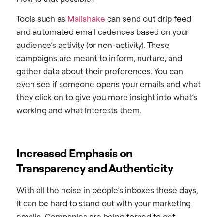
Tools such as
Mailshake
can send out drip feed
and automated email cadences based on your
audience’s activity (or non-activity). These
campaigns are meant to inform, nurture, and
gather data about their preferences. You can
even see if someone opens your emails and what
they click on to give you more insight into what’s
working and what interests them.
Increased Emphasis on
Transparency and Authenticity
With all the noise in people’s inboxes these days,
it can be hard to stand out with your marketing
emails. Companies are being forced to get