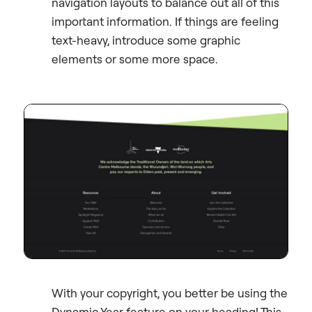
navigation layouts to balance out all of this
important information. If things are feeling
text-heavy, introduce some graphic
elements or some more space.
With your copyright, you better be using the
Dynamic Year feature on your heading! This