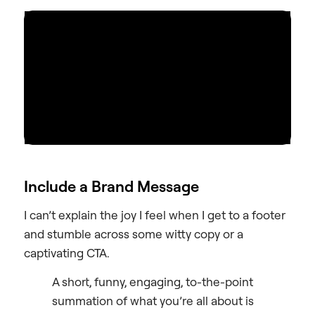
Include a Brand Message
I can’t explain the joy I feel when I get to a footer
and stumble across some witty copy or a
captivating CTA.
A short, funny, engaging, to-the-point
summation of what you’re all about is