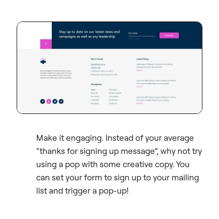
Make it engaging. Instead of your average
“thanks for signing up message”, why not try
using a pop with some creative copy. You
can set your form to sign up to your mailing
list and trigger a pop-up!