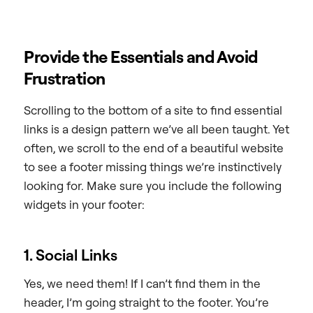
Provide the Essentials and Avoid
Frustration
Scrolling to the bottom of a site to find essential
links is a design pattern we’ve all been taught. Yet
often, we scroll to the end of a beautiful website
to see a footer missing things we’re instinctively
looking for. Make sure you include the following
widgets in your footer:
1. Social Links
Yes, we need them! If I can’t find them in the
header, I’m going straight to the footer. You’re