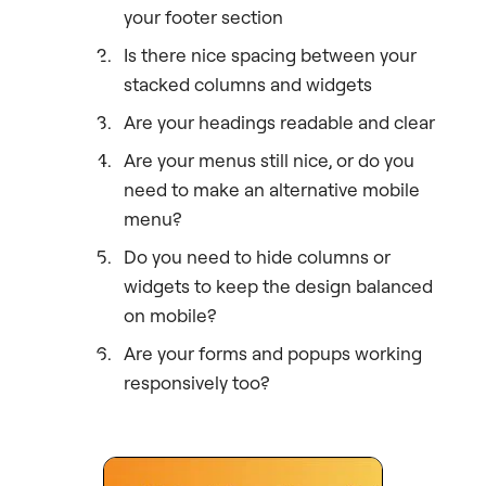
your footer section
Is there nice spacing between your
stacked columns and widgets
Are your headings readable and clear
Are your menus still nice, or do you
need to make an alternative mobile
menu?
Do you need to hide columns or
widgets to keep the design balanced
on mobile?
Are your forms and popups working
responsively too?