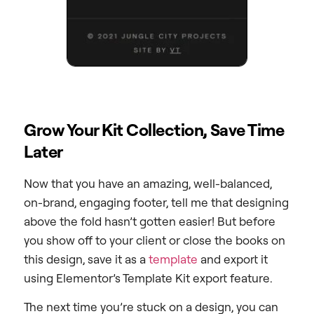
Grow Your Kit Collection, Save Time
Later
Now that you have an amazing, well-balanced,
on-brand, engaging footer, tell me that designing
above the fold hasn’t gotten easier! But before
you show off to your client or close the books on
this design, save it as a
template
and export it
using Elementor’s Template Kit export feature.
The next time you’re stuck on a design, you can