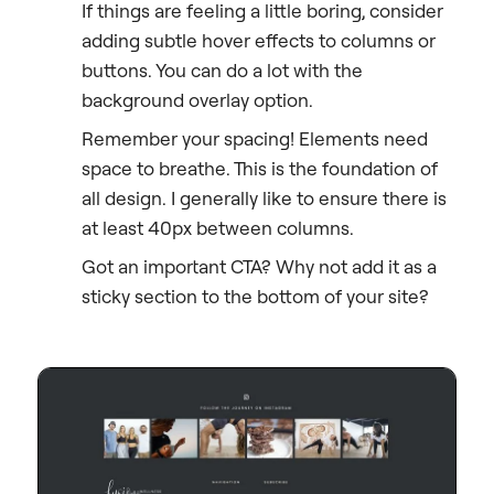
If things are feeling a little boring, consider
adding subtle hover effects to columns or
buttons. You can do a lot with the
background overlay option.
Remember your spacing! Elements need
space to breathe. This is the foundation of
all design. I generally like to ensure there is
at least 40px between columns.
Got an important CTA? Why not add it as a
sticky section to the bottom of your site?