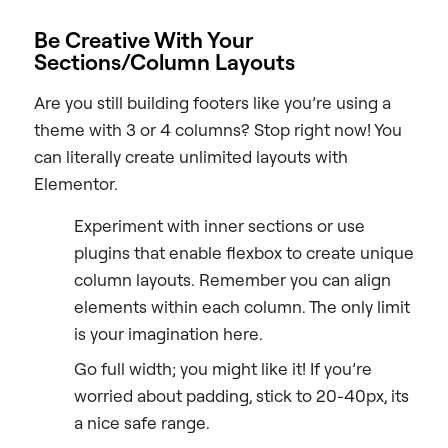
Be Creative With Your
Sections/Column Layouts
Are you still building footers like you’re using a
theme with 3 or 4 columns? Stop right now! You
can literally create unlimited layouts with
Elementor.
Experiment with inner sections or use
plugins that enable flexbox to create unique
column layouts. Remember you can align
elements within each column. The only limit
is your imagination here.
Go full width; you might like it! If you’re
worried about padding, stick to 20-40px, its
a nice safe range.