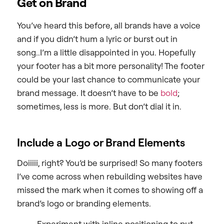
Get on Brand
You’ve heard this before, all brands have a voice
and if you didn’t hum a lyric or burst out in
song..I’m a little disappointed in you. Hopefully
your footer has a bit more personality! The footer
could be your last chance to communicate your
brand message. It doesn’t have to be
bold
;
sometimes, less is more. But don’t dial it in.
Include a Logo or Brand Elements
Doiiiii, right? You’d be surprised! So many footers
I’ve come across when rebuilding websites have
missed the mark when it comes to showing off a
brand’s logo or branding elements.
Experiment with inline positioning to put