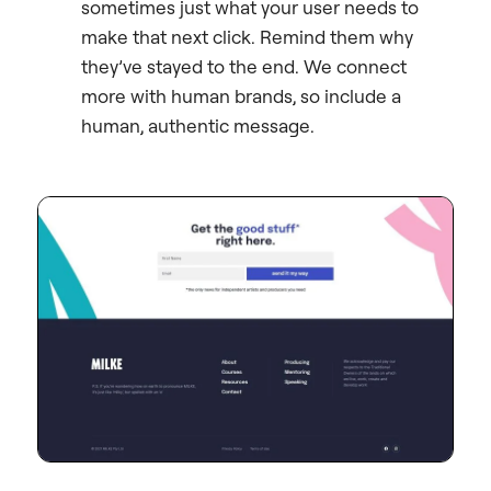
sometimes just what your user needs to
make that next click. Remind them why
they’ve stayed to the end. We connect
more with human brands, so include a
human, authentic message.