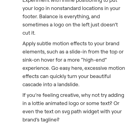
your logo in nonstandard locations in your
footer. Balance is everything, and
sometimes a logo on the left just doesn’t
cut it.
Apply subtle motion effects to your brand
elements, such as a slide-in from the top or
sink-on hover for a more “high-end”
experience. Go easy here, excessive motion
effects can quickly turn your beautiful
cascade into a landslide.
If you’re feeling creative, why not try adding
in a lottie animated logo or some text? Or
even the text on svg path widget with your
brand’s tagline?