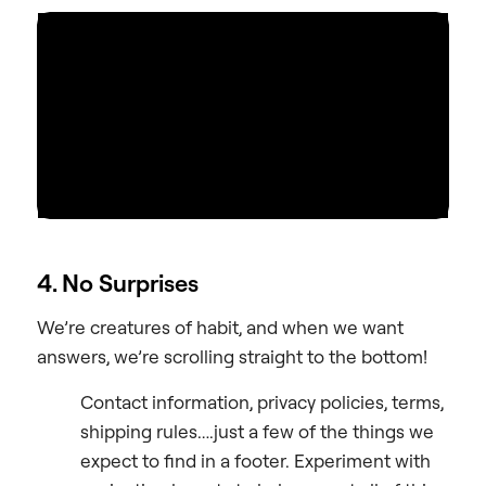
4. No Surprises
We’re creatures of habit, and when we want
answers, we’re scrolling straight to the bottom!
Contact information, privacy policies, terms,
shipping rules….just a few of the things we
expect to find in a footer. Experiment with