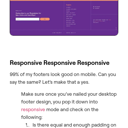
Responsive Responsive Responsive
99% of my footers look good on mobile. Can you
say the same? Let’s make that a yes.
Make sure once you’ve nailed your desktop
footer design, you pop it down into
responsive
mode and check on the
following:
Is there equal and enough padding on