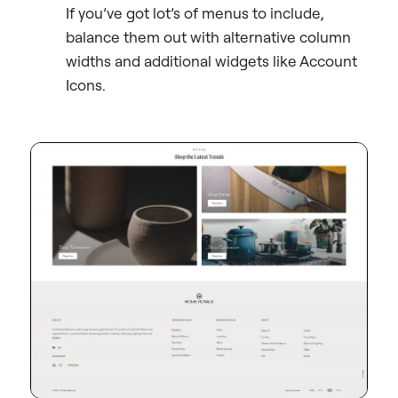
If you’ve got lot’s of menus to include,
balance them out with alternative column
widths and additional widgets like Account
Icons.