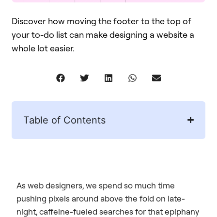
Discover how moving the footer to the top of
your to-do list can make designing a website a
whole lot easier.
Table of Contents
As web designers, we spend so much time
pushing pixels around above the fold on late-
night, caffeine-fueled searches for that epiphany