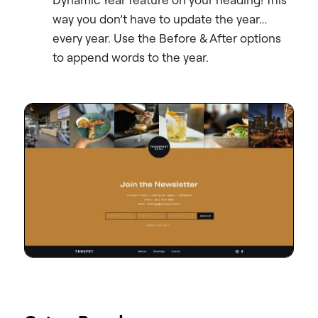
way you don’t have to update the year…
every year. Use the Before & After options
to append words to the year.