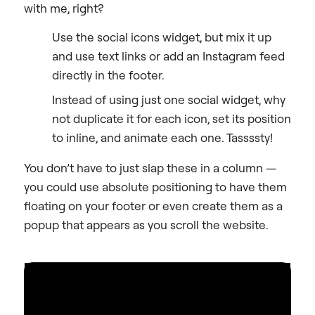
with me, right?
Use the social icons widget, but mix it up
and use text links or add an Instagram feed
directly in the footer.
Instead of using just one social widget, why
not duplicate it for each icon, set its position
to inline, and animate each one. Tassssty!
You don’t have to just slap these in a column —
you could use absolute positioning to have them
floating on your footer or even create them as a
popup that appears as you scroll the website.