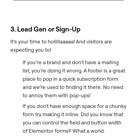
3. Lead Gen or Sign-Up
It’s your time to holllllaaaaa! And visitors are
expecting you to!
If you’re a brand and don’t have a mailing
list, you’re doing it wrong. A footer is a great
place to pop in a quick subscription form
and we’re used to finding it there. No need
to annoy them with pop-ups!
If you don’t have enough space for a chunky
form try making it inline. Did you know that
you can control the field and button width
of Elementor forms? What a world.