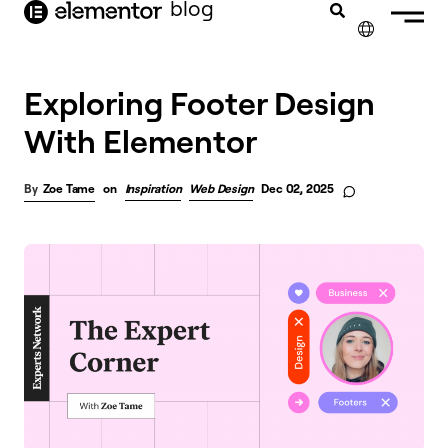
blog
content
✕
Exploring Footer Design
With Elementor
Zoe Tame
on
Inspiration
Web Design
Dec 02, 2025