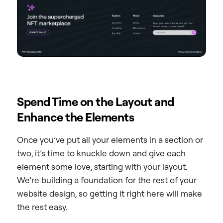
Spend Time on the Layout and
Enhance the Elements
Once you’ve put all your elements in a section or
two, it’s time to knuckle down and give each
element some love, starting with your layout.
We’re building a foundation for the rest of your
website design, so getting it right here will make
the rest easy.