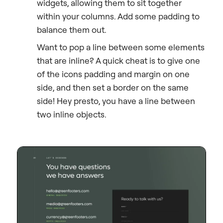
widgets, allowing them to sit together
within your columns. Add some padding to
balance them out.
Want to pop a line between some elements
that are inline? A quick cheat is to give one
of the icons padding and margin on one
side, and then set a border on the same
side! Hey presto, you have a line between
two inline objects.