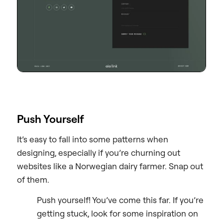
Push Yourself
It’s easy to fall into some patterns when
designing, especially if you’re churning out
websites like a Norwegian dairy farmer. Snap out
of them.
Push yourself! You’ve come this far. If you’re
getting stuck, look for some inspiration on