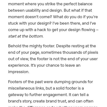
moment where you strike the perfect balance
between usability and design. But what if that
moment doesn’t come? What do you do if you’re
stuck with your design? I’ve been there, and I’ve
come up with a hack to get your design flowing –
start at the bottom.
Behold the mighty footer. Despite resting at the
end of your page, sometimes thousands of pixels
out of view, the footer is not the end of your user
experience. It’s your chance to leave an
impression.
Footers of the past were dumping grounds for
miscellaneous links, but a solid footer is a
gateway to further engagement. It can tell a
brand’s story, create brand trust, and can often