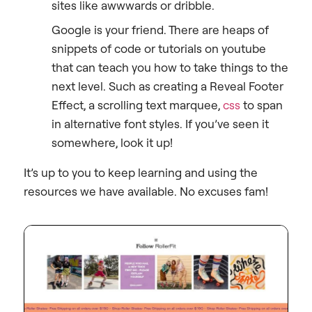
sites like awwwards or dribble.
Google is your friend. There are heaps of
snippets of code or tutorials on youtube
that can teach you how to take things to the
next level. Such as creating a Reveal Footer
Effect, a scrolling text marquee,
css
to span
in alternative font styles. If you’ve seen it
somewhere, look it up!
It’s up to you to keep learning and using the
resources we have available. No excuses fam!