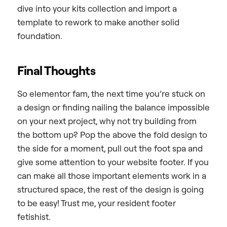
dive into your kits collection and import a
template to rework to make another solid
foundation.
Final Thoughts
So elementor fam, the next time you’re stuck on
a design or finding nailing the balance impossible
on your next project, why not try building from
the bottom up? Pop the above the fold design to
the side for a moment, pull out the foot spa and
give some attention to your website footer. If you
can make all those important elements work in a
structured space, the rest of the design is going
to be easy! Trust me, your resident footer
fetishist.