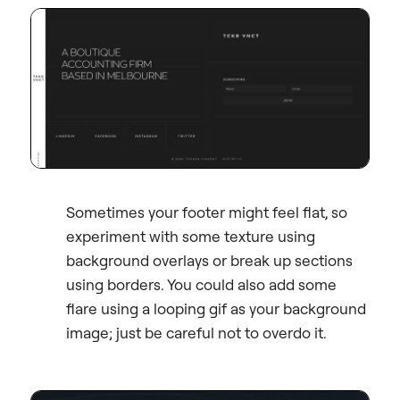
Sometimes your footer might feel flat, so
experiment with some texture using
background overlays or break up sections
using borders. You could also add some
flare using a looping gif as your background
image; just be careful not to overdo it.