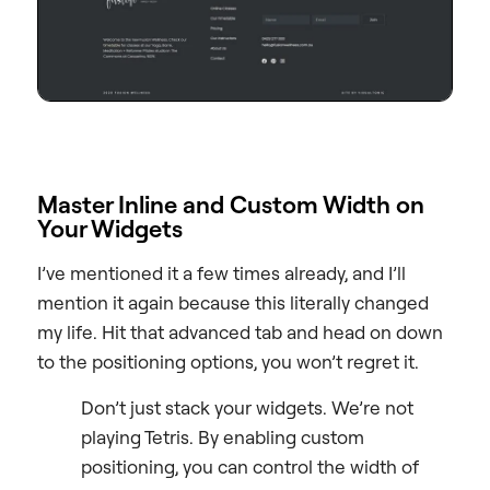
Master Inline and Custom Width on
Your Widgets
I’ve mentioned it a few times already, and I’ll
mention it again because this literally changed
my life. Hit that advanced tab and head on down
to the positioning options, you won’t regret it.
Don’t just stack your widgets. We’re not
playing Tetris. By enabling custom
positioning, you can control the width of