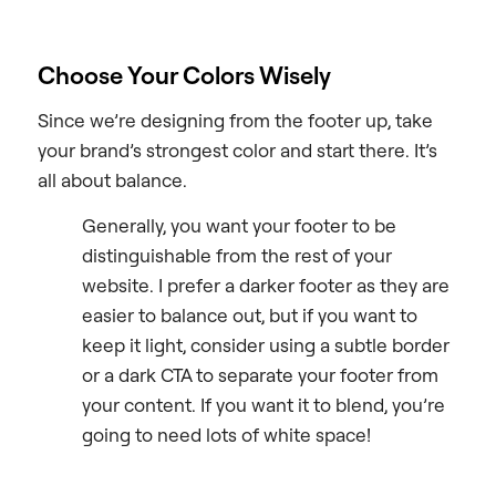
Choose Your Colors Wisely
Since we’re designing from the footer up, take
your brand’s strongest color and start there. It’s
all about balance.
Generally, you want your footer to be
distinguishable from the rest of your
website. I prefer a darker footer as they are
easier to balance out, but if you want to
keep it light, consider using a subtle border
or a dark CTA to separate your footer from
your content. If you want it to blend, you’re
going to need lots of white space!