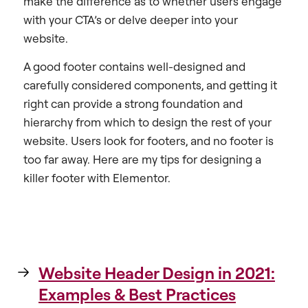
make the difference as to whether users engage
with your CTA’s or delve deeper into your
website.
A good footer contains well-designed and
carefully considered components, and getting it
right can provide a strong foundation and
hierarchy from which to design the rest of your
website. Users look for footers, and no footer is
too far away. Here are my tips for designing a
killer footer with Elementor.
Website Header Design in 2021:
Examples & Best Practices