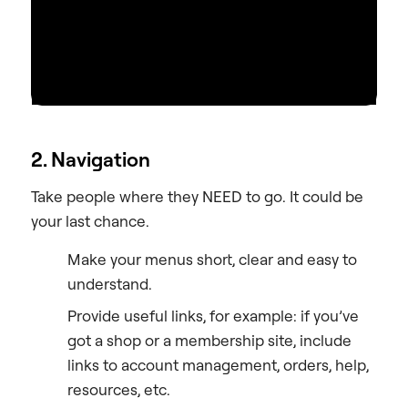
2. Navigation
Take people where they NEED to go. It could be
your last chance.
Make your menus short, clear and easy to
understand.
Provide useful links, for example: if you’ve
got a shop or a membership site, include
links to account management, orders, help,
resources, etc.