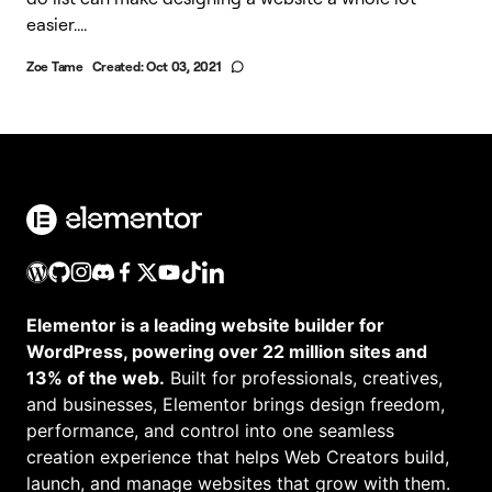
easier....
Zoe Tame
Created:
Oct 03, 2021
Elementor is a leading website builder for
WordPress, powering over 22 million sites and
13% of the web.
Built for professionals, creatives,
and businesses, Elementor brings design freedom,
performance, and control into one seamless
creation experience that helps Web Creators build,
launch, and manage websites that grow with them.