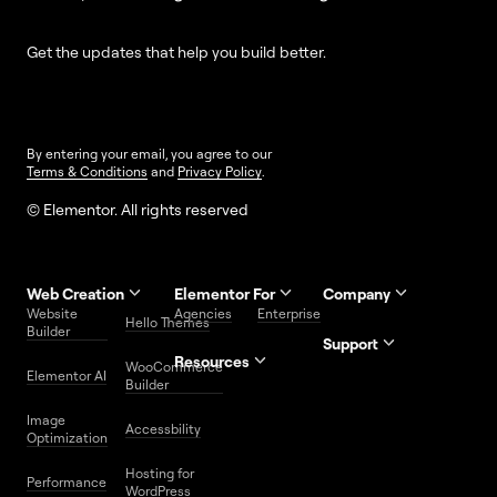
Get the updates that help you build better.
By entering your email, you agree to our
Terms & Conditions
and
Privacy Policy
.
© Elementor. All rights reserved
Web Creation
Elementor For
Company
Website
Agencies
Enterprise
Contact
Hello Themes
About Us
Builder
Us
Support
Resources
Help
Priority
WooCommerce
Careers
FAQs
Elementor AI
Blog
Roadmap
Center
Support
Builder
Affiliate
Trust
Developers
Services
Image
Program
Center
Glossary
Accessbility
Website
Optimization
Legal
Media
Free
Hosting for
Center
WordPress
Performance
Elementor
WordPress
Download