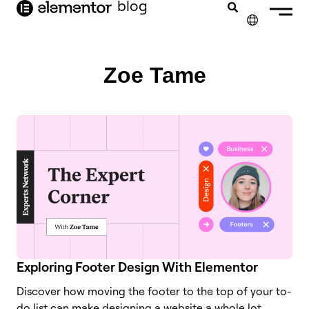
blog
content
✕
Zoe Tame
Exploring Footer Design With Elementor
Discover how moving the footer to the top of your to-
do list can make designing a website a whole lot