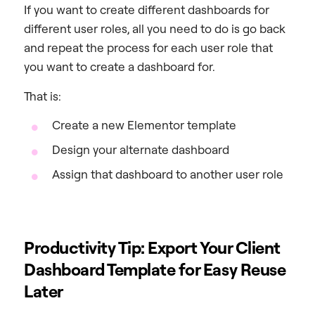
If you want to create different dashboards for
different user roles, all you need to do is go back
and repeat the process for each user role that
you want to create a dashboard for.
That is:
Create a new Elementor template
Design your alternate dashboard
Assign that dashboard to another user role
Productivity Tip: Export Your Client
Dashboard Template for Easy Reuse
Later