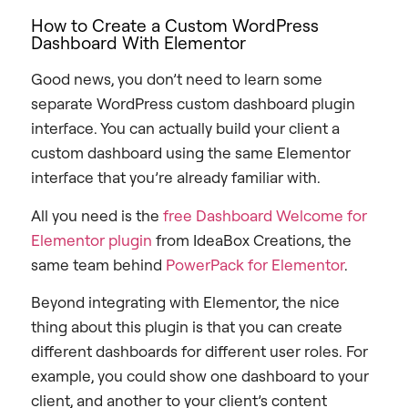
How to Create a Custom WordPress
Dashboard With Elementor
Good news, you don’t need to learn some
separate WordPress custom dashboard plugin
interface. You can actually build your client a
custom dashboard using the same Elementor
interface that you’re already familiar with.
All you need is the
free Dashboard Welcome for
Elementor plugin
from IdeaBox Creations, the
same team behind
PowerPack for Elementor
.
Beyond integrating with Elementor, the nice
thing about this plugin is that you can create
different dashboards for different user roles.
For
example, you could show one dashboard to your
client, and another to your client’s content