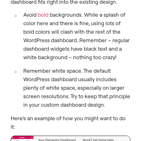
dashboard fits right into the existing design.
Avoid
bold
backgrounds
. While a splash of
color here and there is fine, using lots of
bold colors will clash with the rest of the
WordPress dashboard. Remember – regular
dashboard widgets have black text and a
white background – nothing too crazy!
Remember white space
. The default
WordPress dashboard usually includes
plenty of white space, especially on larger
screen resolutions. Try to keep that principle
in your custom dashboard design.
Here’s an example of how you might want to do
it: