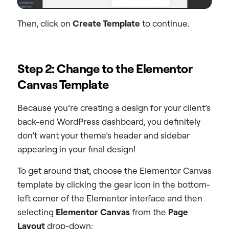
Then, click on
Create Template
to continue.
Step 2: Change to the Elementor
Canvas Template
Because you’re creating a design for your client’s
back-end WordPress dashboard, you definitely
don’t want your theme’s header and sidebar
appearing in your final design!
To get around that, choose the Elementor Canvas
template by clicking the gear icon in the bottom-
left corner of the Elementor interface and then
selecting
Elementor Canvas
from the
Page
Layout
drop-down: