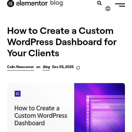
blog
content
✕
How to Create a Custom
WordPress Dashboard for
Your Clients
Colin Newcomer
on
Blog
Dec 05, 2025