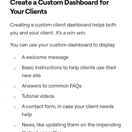
Create a Custom Dashboard for
Your Clients
Creating a custom client dashboard helps both
you and your client.
It’s a win-win.
You can use your custom dashboard to display:
A welcome message
Basic instructions to help clients use their
new site
Answers to common FAQs
Tutorial videos
A contact form, in case your client needs
help
News, like updating them on the impending