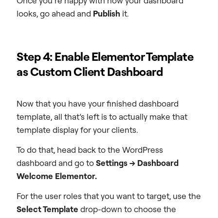
Once you’re happy with how your dashboard
looks, go ahead and
Publish
it.
Step 4: Enable Elementor Template
as Custom Client Dashboard
Now that you have your finished dashboard
template, all that’s left is to actually make that
template display for your clients.
To do that, head back to the WordPress
dashboard and go to
Settings → Dashboard
Welcome Elementor.
For the user roles that you want to target, use the
Select Template
drop-down to choose the