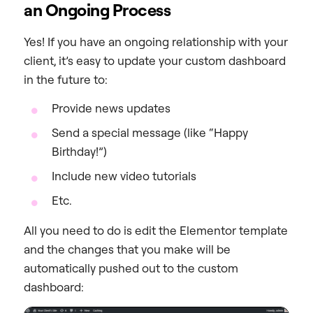
an Ongoing Process
Yes! If you have an ongoing relationship with your
client, it’s easy to update your custom dashboard
in the future to:
Provide news updates
Send a special message (like “Happy
Birthday!”)
Include new video tutorials
Etc.
All you need to do is edit the Elementor template
and the changes that you make will be
automatically pushed out to the custom
dashboard: