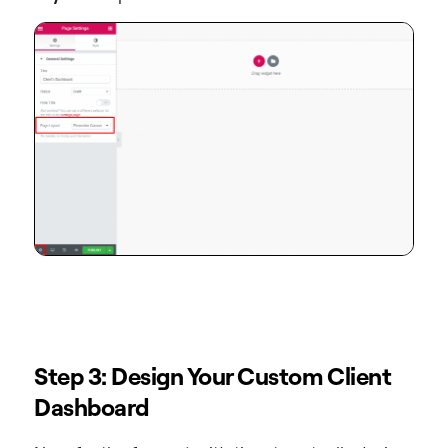
Step 3: Design Your Custom Client
Dashboard