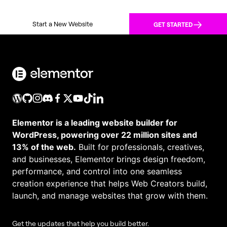
Start a New Website
GET STARTED
Elementor is a leading website builder for
WordPress, powering over 22 million sites and
13% of the web.
Built for professionals, creatives,
and businesses, Elementor brings design freedom,
performance, and control into one seamless
creation experience that helps Web Creators build,
launch, and manage websites that grow with them.
Get the updates that help you build better.