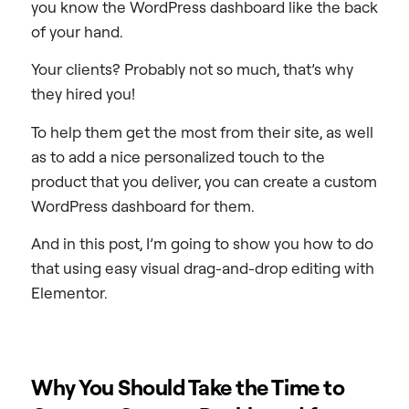
you know the WordPress dashboard like the back
of your hand.
Your clients? Probably not so much, that’s why
they hired you!
To help them get the most from their site, as well
as to add a nice personalized touch to the
product that you deliver, you can create a custom
WordPress dashboard for them.
And in this post, I’m going to show you how to do
that using easy visual drag-and-drop editing with
Elementor.
Why You Should Take the Time to