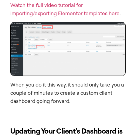
Watch the full video tutorial for
importing/exporting Elementor templates here
.
When you do it this way, it should only take you a
couple of minutes to create a custom client
dashboard going forward.
Updating Your Client's Dashboard is