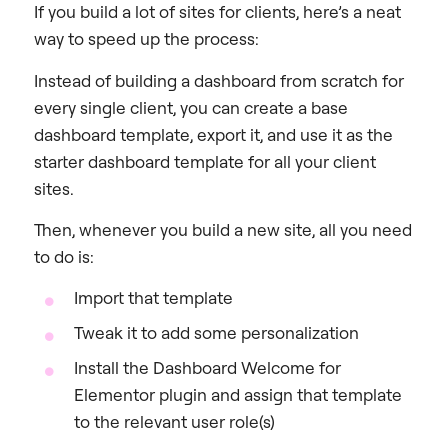
If you build a lot of sites for clients, here’s a neat
way to speed up the process:
Instead of building a dashboard from scratch for
every single client, you can create a base
dashboard template, export it, and use it as the
starter dashboard template for all your client
sites.
Then, whenever you build a new site, all you need
to do is:
Import that template
Tweak it to add some personalization
Install the Dashboard Welcome for
Elementor plugin and assign that template
to the relevant user role(s)