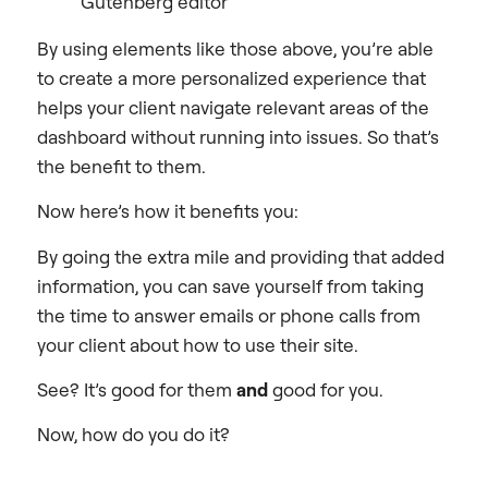
Gutenberg editor
By using elements like those above, you’re able
to create a more personalized experience that
helps your client navigate relevant areas of the
dashboard without running into issues. So that’s
the benefit to them.
Now here’s how it benefits you:
By going the extra mile and providing that added
information, you can save yourself from taking
the time to answer emails or phone calls from
your client about how to use their site.
See? It’s good for them
and
good for you.
Now, how do you do it?