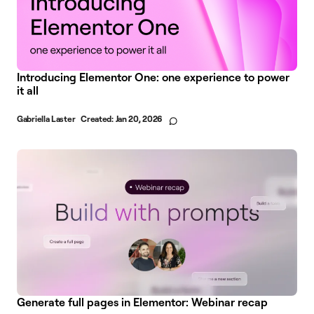
Introducing Elementor One: one experience to power
it all
Gabriella Laster
Created:
Jan 20, 2026
Generate full pages in Elementor: Webinar recap