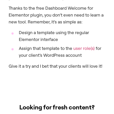
Thanks to the free Dashboard Welcome for
Elementor plugin, you don’t even need to learn a
new tool. Remember, it’s as simple as:
Design a template using the regular
Elementor interface
Assign that template to the
user role(s)
for
your client’s WordPress account
Give it a try and I bet that your clients will love it!
Looking for fresh content?