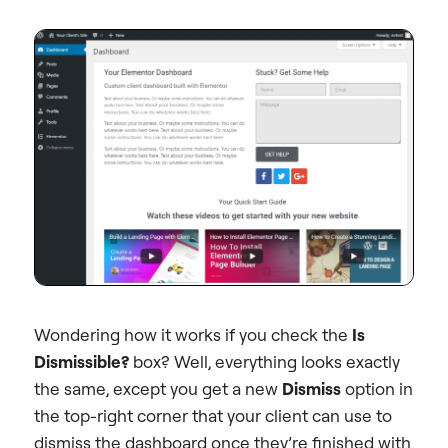
Wondering how it works if you check the
Is
Dismissible?
box? Well, everything looks exactly
the same, except you get a new
Dismiss
option in
the top-right corner that your client can use to
dismiss the dashboard once they’re finished with