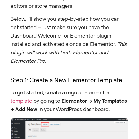
editors or store managers.
Below, I’ll show you step-by-step how you can
get started – just make sure you have the
Dashboard Welcome for Elementor plugin
installed and activated alongside Elementor.
This
plugin will work with both Elementor and
Elementor Pro.
Step 1: Create a New Elementor Template
To get started, create a regular Elementor
template
by going to
Elementor → My Templates
→ Add New
in your WordPress dashboard: