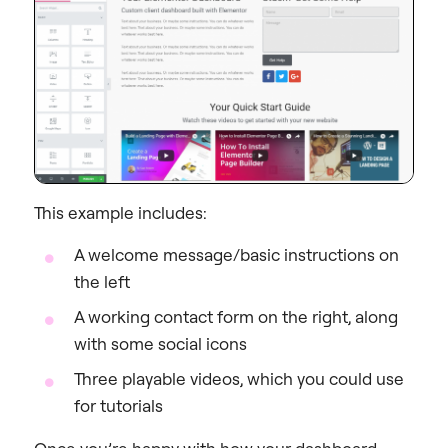
This example includes:
A welcome message/basic instructions on
the left
A working contact form on the right, along
with some social icons
Three playable videos, which you could use
for tutorials