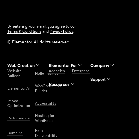
By entering your email, you agree to our
Terms & Conditions
and
Privacy Policy
.
© Elementor. All rights reserved
Web Creation
Elementor For
Company
Website
Agencies
Enterprise
Contact
Hello Themes
About Us
Builder
Us
Support
Resources
Help
Priority
WooCommerce
Careers
FAQs
Elementor AI
Blog
Roadmap
Center
Support
Builder
Affiliate
Trust
Developers
Services
Image
Program
Center
Glossary
Accessbility
Website
Optimization
Legal
Media
Free
Hosting for
Center
WordPress
Performance
Elementor
WordPress
Download
Download
Email
Domains
Utilities
Prompt
Deliverability