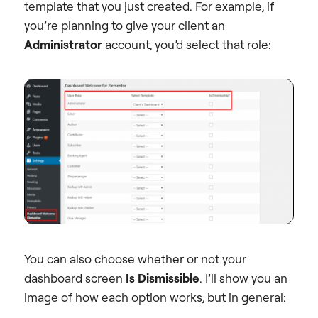
template that you just created. For example, if
you’re planning to give your client an
Administrator
account, you’d select that role:
You can also choose whether or not your
dashboard screen
Is Dismissible
. I’ll show you an
image of how each option works, but in general: