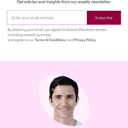
Get articles and insights from our weekly newsletter.
Subscribe
By entering your email, you agree to receive Elementor emails,
including marketing emails,
and agree to our
Terms & Conditions
and
Privacy Policy
.