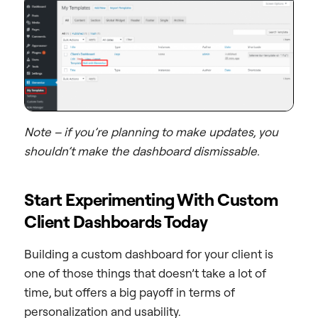
Note – if you’re planning to make updates, you
shouldn’t make the dashboard dismissable.
Start Experimenting With Custom
Client Dashboards Today
Building a custom dashboard for your client is
one of those things that doesn’t take a lot of
time, but offers a big payoff in terms of
personalization and usability.