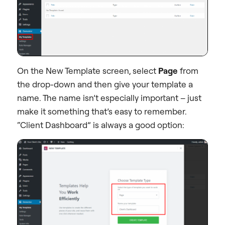
On the New Template screen, select
Page
from
the drop-down and then give your template a
name. The name isn’t especially important – just
make it something that’s easy to remember.
“Client Dashboard” is always a good option: