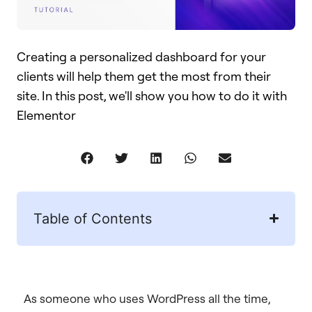
Creating a personalized dashboard for your
clients will help them get the most from their
site. In this post, we'll show you how to do it with
Elementor​
Table of Contents
As someone who uses WordPress all the time,