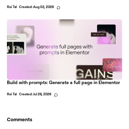
Roi Tal
Created:
Aug 02, 2026
Build with prompts: Generate a full page in Elementor
Roi Tal
Created:
Jul 26, 2026
Comments