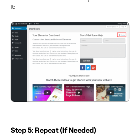
it:
Step 5: Repeat (If Needed)