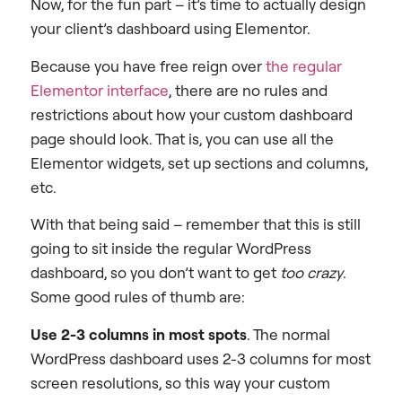
Now, for the fun part – it’s time to actually design
your client’s dashboard using Elementor.
Because you have free reign over
the regular
Elementor interface
, there are no rules and
restrictions about how your custom dashboard
page should look. That is, you can use all the
Elementor widgets, set up sections and columns,
etc.
With that being said – remember that this is still
going to sit inside the regular WordPress
dashboard, so you don’t want to get
too crazy
.
Some good rules of thumb are:
Use 2-3 columns in most spots
. The normal
WordPress dashboard uses 2-3 columns for most
screen resolutions, so this way your custom