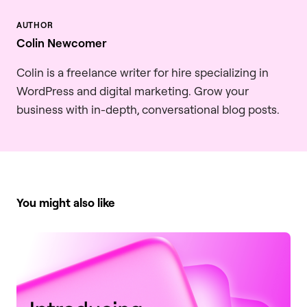
Colin Newcomer
Colin is a freelance writer for hire specializing in
WordPress and digital marketing. Grow your
business with in-depth, conversational blog posts.
You might also like