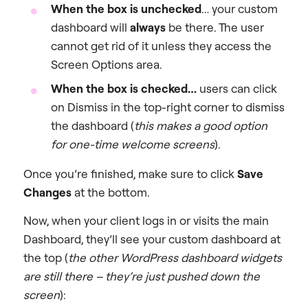
When the box is unchecked
… your custom
dashboard will
always
be there. The user
cannot get rid of it unless they access the
Screen Options area.
When the box is checked…
users can click
on
Dismiss
in the top-right corner to dismiss
the dashboard (
this makes a good option
for one-time welcome screens
).
Once you’re finished, make sure to click
Save
Changes
at the bottom.
Now, when your client logs in or visits the main
Dashboard, they’ll see your custom dashboard at
the top (
the other WordPress dashboard widgets
are still there – they’re just pushed down the
screen
):