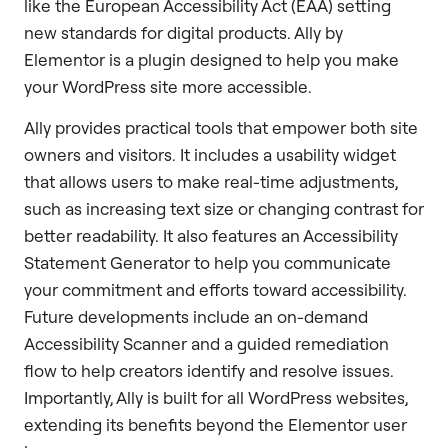
like the European Accessibility Act (EAA) setting
new standards for digital products. Ally by
Elementor is a plugin designed to help you make
your WordPress site more accessible.
Ally provides practical tools that empower both site
owners and visitors. It includes a usability widget
that allows users to make real-time adjustments,
such as increasing text size or changing contrast for
better readability. It also features an Accessibility
Statement Generator to help you communicate
your commitment and efforts toward accessibility.
Future developments include an on-demand
Accessibility Scanner and a guided remediation
flow to help creators identify and resolve issues.
Importantly, Ally is built for all WordPress websites,
extending its benefits beyond the Elementor user