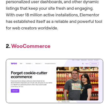
personalized user dashboards, and other dynamic
listings that keep your site fresh and engaging.
With over 18 million active installations, Elementor
has established itself as a reliable and powerful tool
for web creators worldwide.
2.
WooCommerce