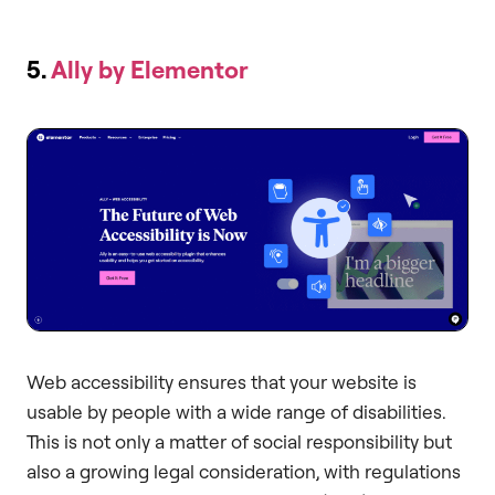
5.
Ally by Elementor
Web accessibility ensures that your website is
usable by people with a wide range of disabilities.
This is not only a matter of social responsibility but
also a growing legal consideration, with regulations