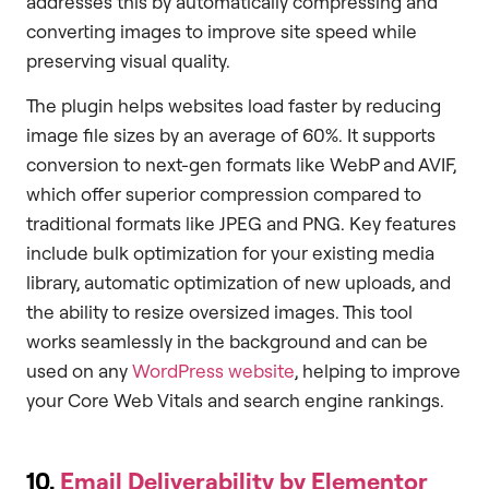
addresses this by automatically compressing and
converting images to improve site speed while
preserving visual quality.
The plugin helps websites load faster by reducing
image file sizes by an average of 60%. It supports
conversion to next-gen formats like WebP and AVIF,
which offer superior compression compared to
traditional formats like JPEG and PNG. Key features
include bulk optimization for your existing media
library, automatic optimization of new uploads, and
the ability to resize oversized images. This tool
works seamlessly in the background and can be
used on any
WordPress website
, helping to improve
your Core Web Vitals and search engine rankings.
10.
Email Deliverability by Elementor