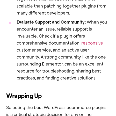
scalable than patching together plugins from
many different developers.
Evaluate Support and Community:
When you
encounter an issue, reliable support is
invaluable. Check if a plugin offers
comprehensive documentation,
responsive
customer service, and an active user
community. A strong community, like the one
surrounding Elementor, can be an excellent
resource for troubleshooting, sharing best
practices, and finding creative solutions.
Wrapping Up
Selecting the best WordPress ecommerce plugins
is a critical strategic decision for any online