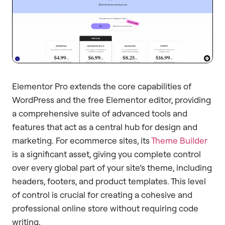
Elementor Pro extends the core capabilities of
WordPress and the free Elementor editor, providing
a comprehensive suite of advanced tools and
features that act as a central hub for design and
marketing. For ecommerce sites, its
Theme Builder
is a significant asset, giving you complete control
over every global part of your site’s theme, including
headers, footers, and product templates. This level
of control is crucial for creating a cohesive and
professional online store without requiring code
writing.