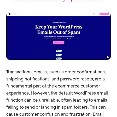
Transactional emails, such as order confirmations,
shipping notifications, and password resets, are a
fundamental part of the ecommerce customer
experience. However, the default WordPress email
function can be unreliable, often leading to emails
failing to send or landing in spam folders. This can
cause customer confusion and frustration. Email