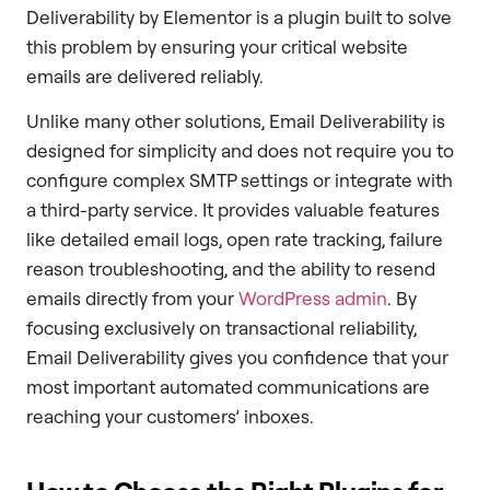
Deliverability by Elementor is a plugin built to solve
this problem by ensuring your critical website
emails are delivered reliably.
Unlike many other solutions, Email Deliverability is
designed for simplicity and does not require you to
configure complex SMTP settings or integrate with
a third-party service. It provides valuable features
like detailed email logs, open rate tracking, failure
reason troubleshooting, and the ability to resend
emails directly from your
WordPress admin
. By
focusing exclusively on transactional reliability,
Email Deliverability gives you confidence that your
most important automated communications are
reaching your customers’ inboxes.