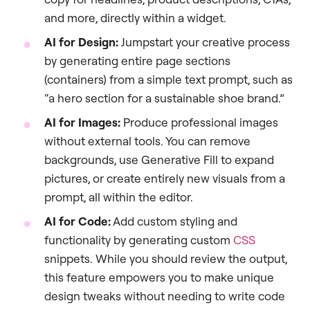
and more, directly within a widget.
AI for Design:
Jumpstart your creative process
by generating entire page sections
(containers) from a simple text prompt, such as
“a hero section for a sustainable shoe brand.”
AI for Images:
Produce professional images
without external tools. You can remove
backgrounds, use Generative Fill to expand
pictures, or create entirely new visuals from a
prompt, all within the editor.
AI for Code:
Add custom styling and
functionality by generating custom
CSS
snippets. While you should review the output,
this feature empowers you to make unique
design tweaks without needing to write code