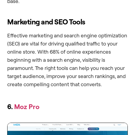
base.
Marketing and SEO Tools
Effective marketing and search engine optimization
(SEO) are vital for driving qualified traffic to your
online store. With 68% of online experiences
beginning with a search engine, visibility is
paramount. The right tools can help you reach your
target audience, improve your search rankings, and
create compelling content that converts.
6.
Moz Pro