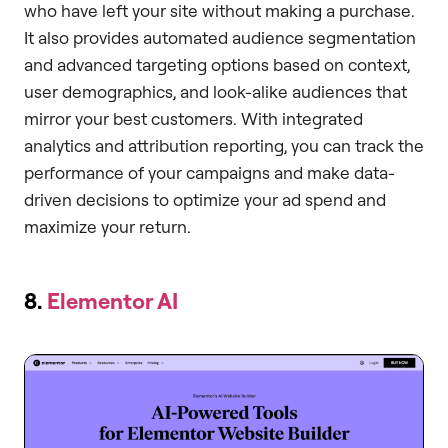
who have left your site without making a purchase.
It also provides automated audience segmentation
and advanced targeting options based on context,
user demographics, and look-alike audiences that
mirror your best customers. With integrated
analytics and attribution reporting, you can track the
performance of your campaigns and make data-
driven decisions to optimize your ad spend and
maximize your return.
8.
Elementor AI