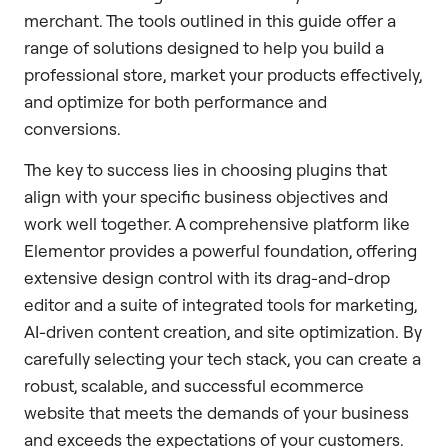
merchant. The tools outlined in this guide offer a
range of solutions designed to help you build a
professional store, market your products effectively,
and optimize for both performance and
conversions.
The key to success lies in choosing plugins that
align with your specific business objectives and
work well together. A comprehensive platform like
Elementor provides a powerful foundation, offering
extensive design control with its drag-and-drop
editor and a suite of integrated tools for marketing,
AI-driven content creation, and site optimization. By
carefully selecting your tech stack, you can create a
robust, scalable, and successful ecommerce
website that meets the demands of your business
and exceeds the expectations of your customers.