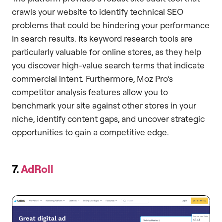
crawls your website to identify technical SEO
problems that could be hindering your performance
in search results. Its keyword research tools are
particularly valuable for online stores, as they help
you discover high-value search terms that indicate
commercial intent. Furthermore, Moz Pro’s
competitor analysis features allow you to
benchmark your site against other stores in your
niche, identify content gaps, and uncover strategic
opportunities to gain a competitive edge.
7.
AdRoll