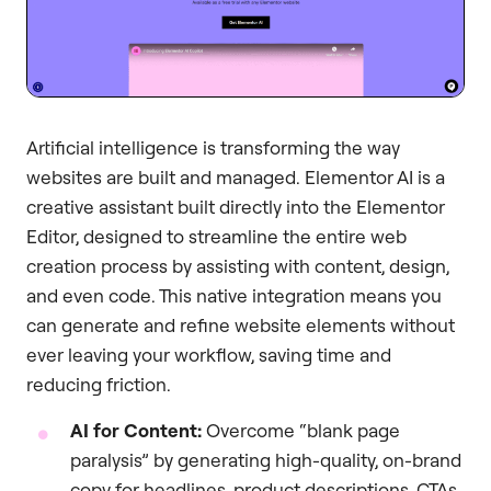
Artificial intelligence is transforming the way
websites are built and managed. Elementor AI is a
creative assistant built directly into the Elementor
Editor, designed to streamline the entire web
creation process by assisting with content, design,
and even code. This native integration means you
can generate and refine website elements without
ever leaving your workflow, saving time and
reducing friction.
AI for Content:
Overcome “blank page
paralysis” by generating high-quality, on-brand
copy for headlines, product descriptions, CTAs,