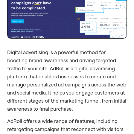
Digital advertising is a powerful method for
boosting brand awareness and driving targeted
traffic to your site. AdRoll is a digital advertising
platform that enables businesses to create and
manage personalized ad campaigns across the web
and social media. It helps you engage customers at
different stages of the marketing funnel, from initial
awareness to final purchase.
AdRoll offers a wide range of features, including
retargeting campaigns that reconnect with visitors