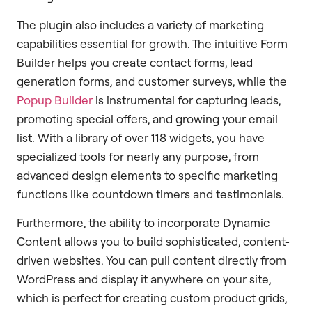
The plugin also includes a variety of marketing
capabilities essential for growth. The intuitive Form
Builder helps you create contact forms, lead
generation forms, and customer surveys, while the
Popup Builder
is instrumental for capturing leads,
promoting special offers, and growing your email
list. With a library of over 118 widgets, you have
specialized tools for nearly any purpose, from
advanced design elements to specific marketing
functions like countdown timers and testimonials.
Furthermore, the ability to incorporate Dynamic
Content allows you to build sophisticated, content-
driven websites. You can pull content directly from
WordPress and display it anywhere on your site,
which is perfect for creating custom product grids,