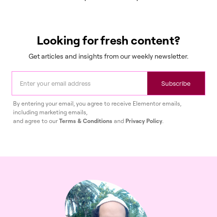
Looking for fresh content?
Get articles and insights from our weekly newsletter.
Subscribe
By entering your email, you agree to receive Elementor emails,
including marketing emails,
and agree to our
Terms & Conditions
and
Privacy Policy
.