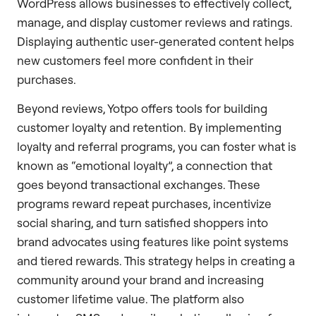
WordPress allows businesses to effectively collect,
manage, and display customer reviews and ratings.
Displaying authentic user-generated content helps
new customers feel more confident in their
purchases.
Beyond reviews, Yotpo offers tools for building
customer loyalty and retention. By implementing
loyalty and referral programs, you can foster what is
known as “emotional loyalty”, a connection that
goes beyond transactional exchanges. These
programs reward repeat purchases, incentivize
social sharing, and turn satisfied shoppers into
brand advocates using features like point systems
and tiered rewards. This strategy helps in creating a
community around your brand and increasing
customer lifetime value. The platform also