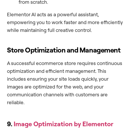
from scratch.
Elementor AI acts as a powerful assistant,
empowering you to work faster and more efficiently
while maintaining full creative control.
Store Optimization and Management
A successful ecommerce store requires continuous
optimization and efficient management. This
includes ensuring your site loads quickly, your
images are optimized for the web, and your
communication channels with customers are
reliable.
9.
Image Optimization by Elementor