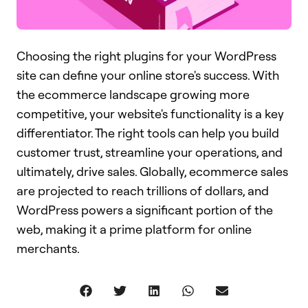
Choosing the right plugins for your WordPress
site can define your online store's success. With
the ecommerce landscape growing more
competitive, your website's functionality is a key
differentiator. The right tools can help you build
customer trust, streamline your operations, and
ultimately, drive sales. Globally, ecommerce sales
are projected to reach trillions of dollars, and
WordPress powers a significant portion of the
web, making it a prime platform for online
merchants.