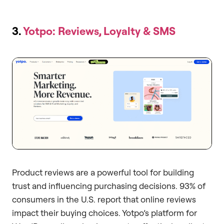
3.
Yotpo: Reviews, Loyalty & SMS
Product reviews are a powerful tool for building
trust and influencing purchasing decisions. 93% of
consumers in the U.S. report that online reviews
impact their buying choices. Yotpo’s platform for