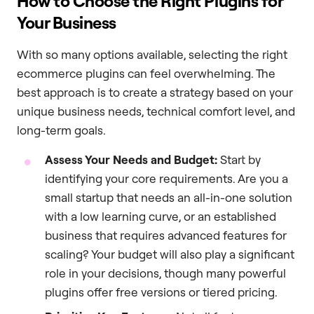
How to Choose the Right Plugins for
Your Business
With so many options available, selecting the right
ecommerce plugins can feel overwhelming. The
best approach is to create a strategy based on your
unique business needs, technical comfort level, and
long-term goals.
Assess Your Needs and Budget:
Start by
identifying your core requirements. Are you a
small startup that needs an all-in-one solution
with a low learning curve, or an established
business that requires advanced features for
scaling? Your budget will also play a significant
role in your decisions, though many powerful
plugins offer free versions or tiered pricing.