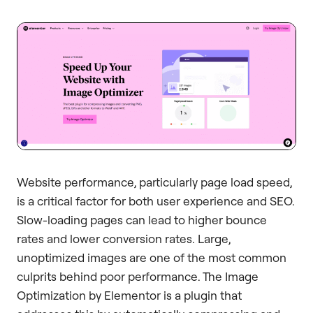
Website performance, particularly page load speed,
is a critical factor for both user experience and SEO.
Slow-loading pages can lead to higher bounce
rates and lower conversion rates. Large,
unoptimized images are one of the most common
culprits behind poor performance. The Image
Optimization by Elementor is a plugin that