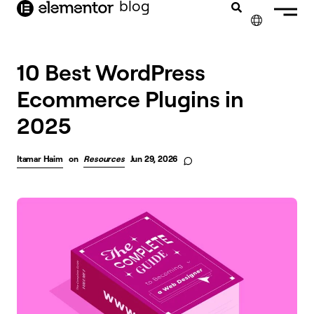
blog
content
✕
10 Best WordPress
Ecommerce Plugins in
2025
Itamar Haim
on
Resources
Jun 29, 2026