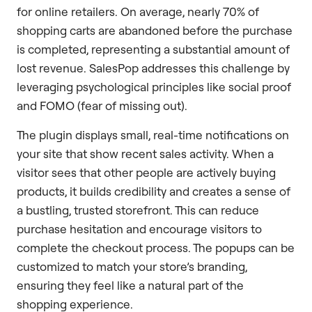
for online retailers. On average, nearly 70% of
shopping carts are abandoned before the purchase
is completed, representing a substantial amount of
lost revenue. SalesPop addresses this challenge by
leveraging psychological principles like social proof
and FOMO (fear of missing out).
The plugin displays small, real-time notifications on
your site that show recent sales activity. When a
visitor sees that other people are actively buying
products, it builds credibility and creates a sense of
a bustling, trusted storefront. This can reduce
purchase hesitation and encourage visitors to
complete the checkout process. The popups can be
customized to match your store’s branding,
ensuring they feel like a natural part of the
shopping experience.