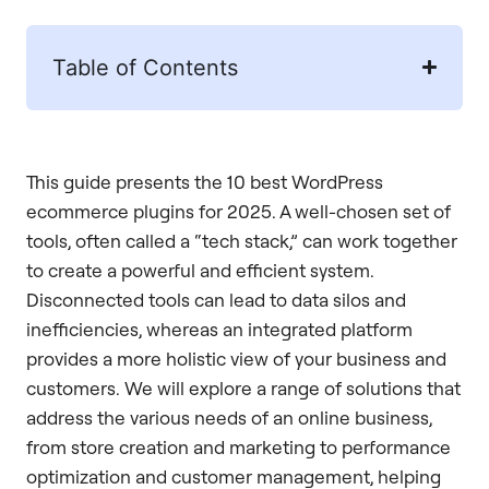
Table of Contents
This guide presents the 10 best WordPress
ecommerce plugins for 2025. A well-chosen set of
tools, often called a “tech stack,” can work together
to create a powerful and efficient system.
Disconnected tools can lead to data silos and
inefficiencies, whereas an integrated platform
provides a more holistic view of your business and
customers. We will explore a range of solutions that
address the various needs of an online business,
from store creation and marketing to performance
optimization and customer management, helping