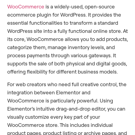
WooCommerce
is a widely-used, open-source
ecommerce plugin for WordPress. It provides the
essential functionalities to transform a standard
WordPress site into a fully functional online store. At
its core, WooCommerce allows you to add products,
categorize them, manage inventory levels, and
process payments through various gateways. It
supports the sale of both physical and digital goods,
offering flexibility for different business models.
For web creators who need full creative control, the
integration between Elementor and
WooCommerce is particularly powerful. Using
Elementor’s intuitive drag-and-drop editor, you can
visually customize every key part of your
WooCommerce store. This includes individual
product pages, product listing or archive pages, and