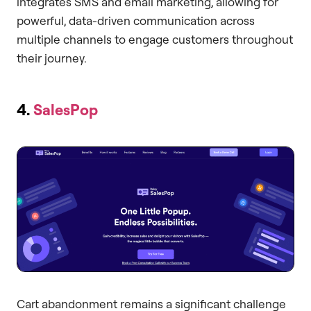
integrates SMS and email marketing, allowing for
powerful, data-driven communication across
multiple channels to engage customers throughout
their journey.
4.
SalesPop
Cart abandonment remains a significant challenge