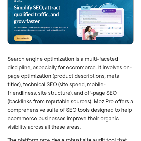
Search engine optimization is a multi-faceted
discipline, especially for ecommerce. It involves on-
page optimization (product descriptions, meta
titles), technical SEO (site speed, mobile-
friendliness, site structure), and off-page SEO
(backlinks from reputable sources). Moz Pro offers a
comprehensive suite of SEO tools designed to help
ecommerce businesses improve their organic
visibility across all these areas.
The platform provides a robust site audit tool that