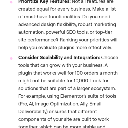
Prioritize Key Features:
Not all features are
created equal for every business. Make a list
of must-have functionalities. Do you need
advanced design flexibility, robust marketing
automation, powerful SEO tools, or top-tier
site performance? Ranking your priorities will
help you evaluate plugins more effectively.
Consider Scalability and Integration:
Choose
tools that can grow with your business. A
plugin that works well for 100 orders a month
might not be suitable for 10,000. Look for
solutions that are part of a larger ecosystem.
For example, using Elementor’s suite of tools
(Pro, AI, Image Optimization, Ally, Email
Deliverability) ensures that different
components of your site are built to work
together, which can be more stable and