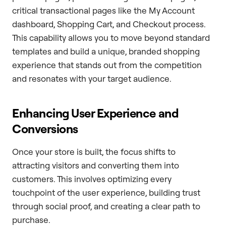
critical transactional pages like the My Account
dashboard, Shopping Cart, and Checkout process.
This capability allows you to move beyond standard
templates and build a unique, branded shopping
experience that stands out from the competition
and resonates with your target audience.
Enhancing User Experience and
Conversions
Once your store is built, the focus shifts to
attracting visitors and converting them into
customers. This involves optimizing every
touchpoint of the user experience, building trust
through social proof, and creating a clear path to
purchase.