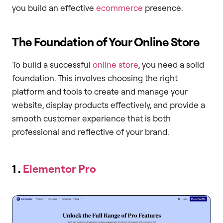
you build an effective
ecommerce
presence.
The Foundation of Your Online Store
To build a successful
online store
, you need a solid
foundation. This involves choosing the right
platform and tools to create and manage your
website, display products effectively, and provide a
smooth customer experience that is both
professional and reflective of your brand.
1 .
Elementor Pro