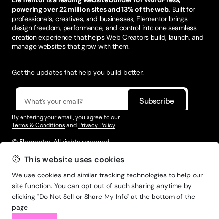
powering over 22 million sites and 13% of the web.
Built for
professionals, creatives, and businesses, Elementor brings
design freedom, performance, and control into one seamless
creation experience that helps Web Creators build, launch, and
manage websites that grow with them.
Get the updates that help you build better.
By entering your email, you agree to our
Terms & Conditions
and
Privacy Policy
.
© Elementor. All rights reserved
This website uses cookies
We use cookies and similar tracking technologies to help our
Web Creation
Elementor For
Company
site function. You can opt out of such sharing anytime by
clicking "Do Not Sell or Share My Info" at the bottom of the
Resources
Support
page