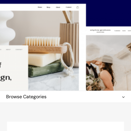
Browse Categories