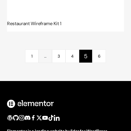
Restaurant Wireframe Kit 1
5
1
…
3
4
6
Elementor is a leading website builder for WordPress,