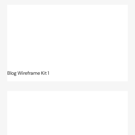
Blog Wireframe Kit 1