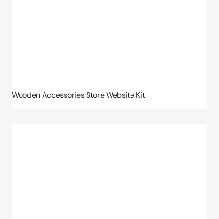
Wooden Accessories Store Website Kit