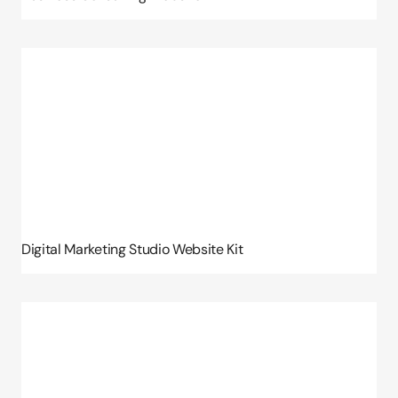
Digital Marketing Studio Website Kit