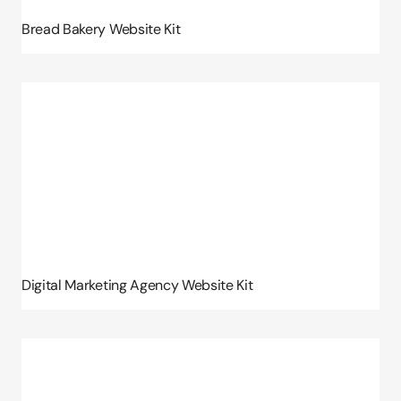
Bread Bakery Website Kit
Digital Marketing Agency Website Kit