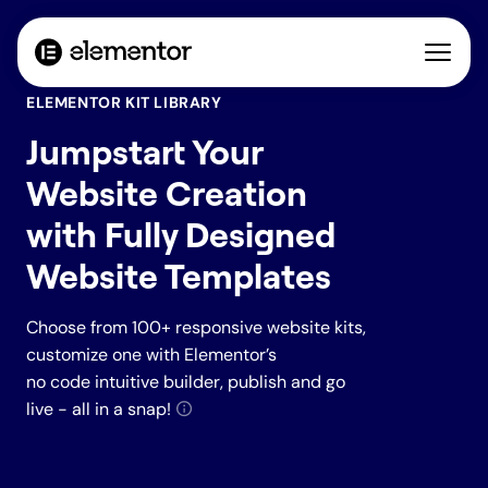
ELEMENTOR KIT LIBRARY
Jumpstart Your
Website Creation
with Fully Designed
Website Templates
Choose from 100+ responsive website kits,
customize one with Elementor’s
no code intuitive builder, publish and go
live - all in a snap!