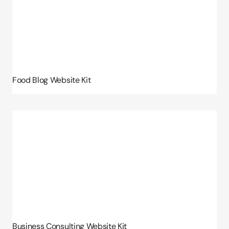
Food Blog Website Kit
Business Consulting Website Kit