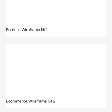
Portfolio Wireframe Kit 1
Ecommerce Wireframe Kit 2