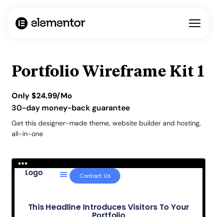
Portfolio Wireframe Kit 1
Only
$
24.99
/Mo
30-day money-back guarantee
Get this designer-made theme, website builder and hosting,
all-in-one