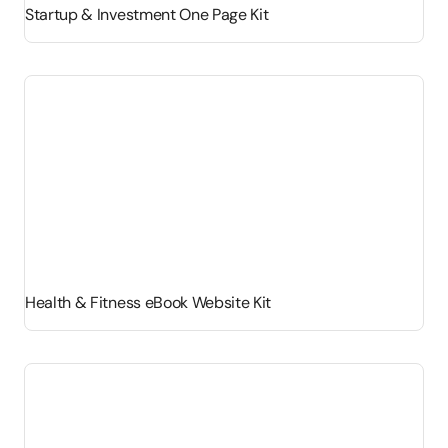
Startup & Investment One Page Kit
Health & Fitness eBook Website Kit