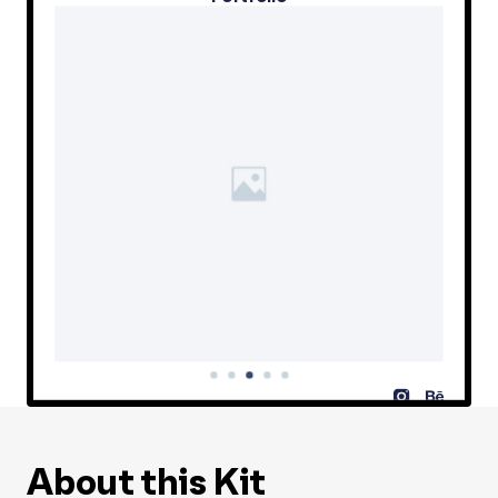
About this Kit