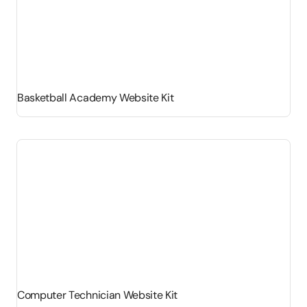
Basketball Academy Website Kit
Computer Technician Website Kit