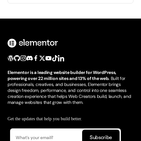
Elementor is a leading website builder for WordPress,
powering over 22 million sites and 13% of the web.
Built for
professionals, creatives, and businesses, Elementor brings
design freedom, performance, and control into one seamless
creation experience that helps Web Creators build, launch, and
manage websites that grow with them.
Get the updates that help you build better.