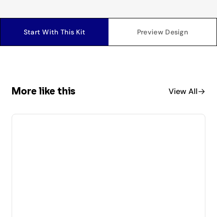
Start With This Kit
Preview Design
More like this
View All