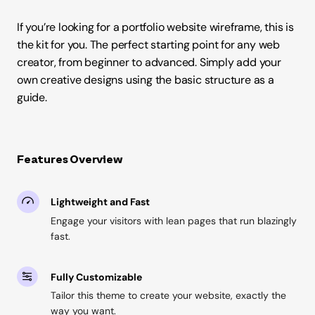
If you’re looking for a portfolio website wireframe, this is
the kit for you. The perfect starting point for any web
creator, from beginner to advanced. Simply add your
own creative designs using the basic structure as a
guide.
Features Overview
Lightweight and Fast
Engage your visitors with lean pages that run blazingly
fast.
Fully Customizable
Tailor this theme to create your website, exactly the
way you want.