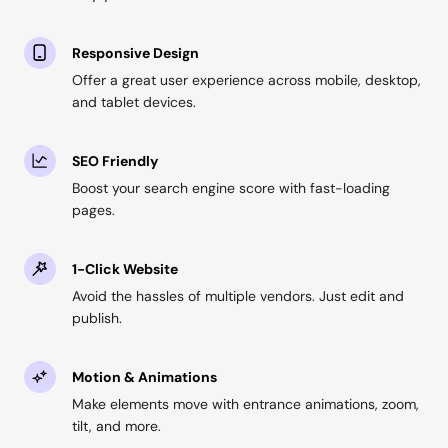
Responsive Design
Offer a great user experience across mobile, desktop,
and tablet devices.
SEO Friendly
Boost your search engine score with fast-loading
pages.
1-Click Website
Avoid the hassles of multiple vendors. Just edit and
publish.
Motion & Animations
Make elements move with entrance animations, zoom,
tilt, and more.