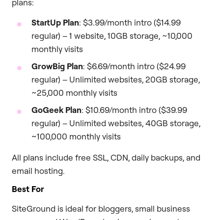
plans:
StartUp Plan
: $3.99/month intro ($14.99
regular) – 1 website, 10GB storage, ~10,000
monthly visits
GrowBig Plan
: $6.69/month intro ($24.99
regular) – Unlimited websites, 20GB storage,
~25,000 monthly visits
GoGeek Plan
: $10.69/month intro ($39.99
regular) – Unlimited websites, 40GB storage,
~100,000 monthly visits
All plans include free SSL, CDN, daily backups, and
email hosting.
Best For
SiteGround is ideal for bloggers, small business