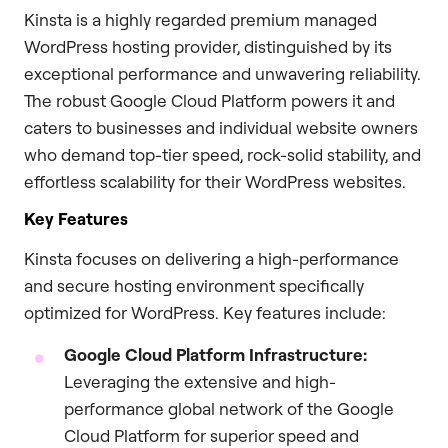
Kinsta is a highly regarded premium managed
WordPress hosting provider, distinguished by its
exceptional performance and unwavering reliability.
The robust Google Cloud Platform powers it and
caters to businesses and individual website owners
who demand top-tier speed, rock-solid stability, and
effortless scalability for their WordPress websites.
Key Features
Kinsta focuses on delivering a high-performance
and secure hosting environment specifically
optimized for WordPress. Key features include:
Google Cloud Platform Infrastructure:
Leveraging the extensive and high-
performance global network of the Google
Cloud Platform for superior speed and