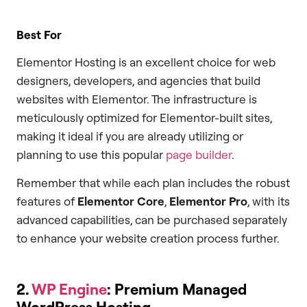
Best For
Elementor Hosting is an excellent choice for web
designers, developers, and agencies that build
websites with Elementor. The infrastructure is
meticulously optimized for Elementor-built sites,
making it ideal if you are already utilizing or
planning to use this popular
page builder
.
Remember that while each plan includes the robust
features of
Elementor Core
,
Elementor Pro
, with its
advanced capabilities, can be purchased separately
to enhance your website creation process further.
2.
WP Engine
: Premium Managed
WordPress Hosting