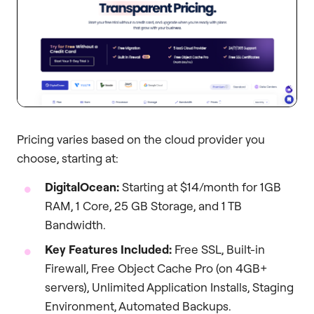
Pricing varies based on the cloud provider you
choose, starting at:
DigitalOcean:
Starting at $14/month for 1GB
RAM, 1 Core, 25 GB Storage, and 1 TB
Bandwidth.
Key Features Included:
Free SSL, Built-in
Firewall, Free Object Cache Pro (on 4GB+
servers), Unlimited Application Installs, Staging
Environment, Automated Backups.