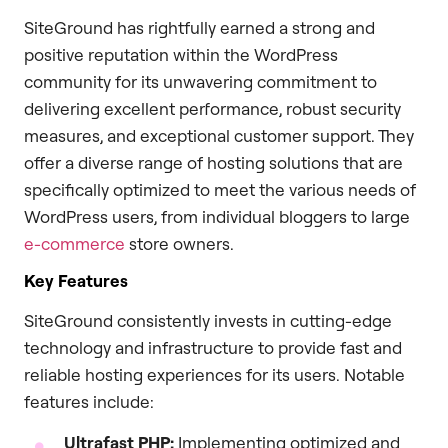
SiteGround has rightfully earned a strong and
positive reputation within the WordPress
community for its unwavering commitment to
delivering excellent performance, robust security
measures, and exceptional customer support. They
offer a diverse range of hosting solutions that are
specifically optimized to meet the various needs of
WordPress users, from individual bloggers to large
e-commerce
store owners.
Key Features
SiteGround consistently invests in cutting-edge
technology and infrastructure to provide fast and
reliable hosting experiences for its users. Notable
features include:
Ultrafast PHP:
Implementing optimized and