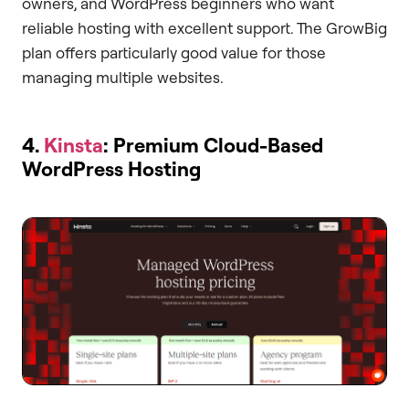
owners, and WordPress beginners who want
reliable hosting with excellent support. The GrowBig
plan offers particularly good value for those
managing multiple websites.
4.
Kinsta
: Premium Cloud-Based
WordPress Hosting