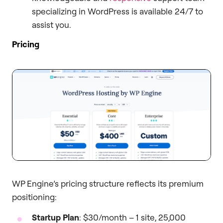
specializing in WordPress is available 24/7 to
assist you.
Pricing
WP Engine’s pricing structure reflects its premium
positioning:
Startup Plan
: $30/month – 1 site, 25,000