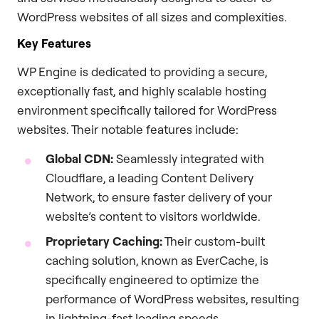
WordPress websites of all sizes and complexities.
Key Features
WP Engine is dedicated to providing a secure,
exceptionally fast, and highly scalable hosting
environment specifically tailored for WordPress
websites. Their notable features include:
Global CDN:
Seamlessly integrated with
Cloudflare, a leading Content Delivery
Network, to ensure faster delivery of your
website’s content to visitors worldwide.
Proprietary Caching:
Their custom-built
caching solution, known as EverCache, is
specifically engineered to optimize the
performance of WordPress websites, resulting
in lightning-fast loading speeds.