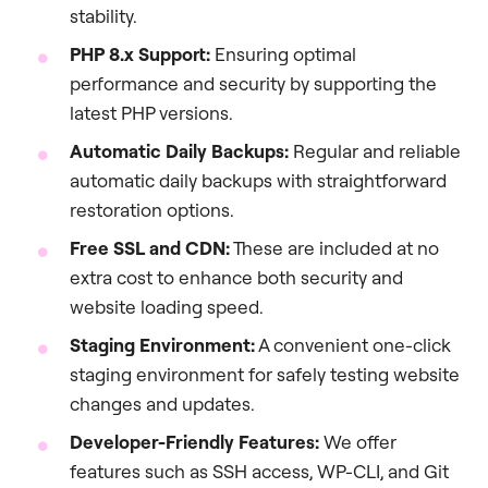
stability.
PHP 8.x Support:
Ensuring optimal
performance and security by supporting the
latest PHP versions.
Automatic Daily Backups:
Regular and reliable
automatic daily backups with straightforward
restoration options.
Free SSL and CDN:
These are included at no
extra cost to enhance both security and
website loading speed.
Staging Environment:
A convenient one-click
staging environment for safely testing website
changes and updates.
Developer-Friendly Features:
We offer
features such as SSH access, WP-CLI, and Git