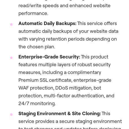
read/write speeds and enhanced website
performance.
Automatic Daily Backups:
This service offers
automatic daily backups of your website data
with varying retention periods depending on
the chosen plan.
Enterprise-Grade Security:
This product
features multiple layers of robust security
measures, including a complimentary
Premium SSL certificate, enterprise-grade
WAF protection, DDoS mitigation, bot
protection, multi-factor authentication, and
24/7 monitoring.
Staging Environment & Site Cloning:
This
service provides a secure staging environment
to test changes and updates before deploying