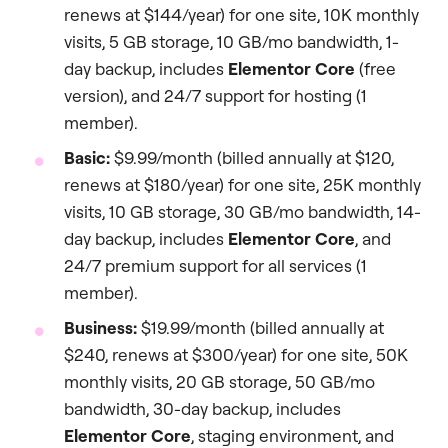
renews at $144/year) for one site, 10K monthly
visits, 5 GB storage, 10 GB/mo bandwidth, 1-
day backup, includes
Elementor Core
(free
version), and 24/7 support for hosting (1
member).
Basic:
$9.99/month (billed annually at $120,
renews at $180/year) for one site, 25K monthly
visits, 10 GB storage, 30 GB/mo bandwidth, 14-
day backup, includes
Elementor Core
, and
24/7 premium support for all services (1
member).
Business:
$19.99/month (billed annually at
$240, renews at $300/year) for one site, 50K
monthly visits, 20 GB storage, 50 GB/mo
bandwidth, 30-day backup, includes
Elementor Core
, staging environment, and