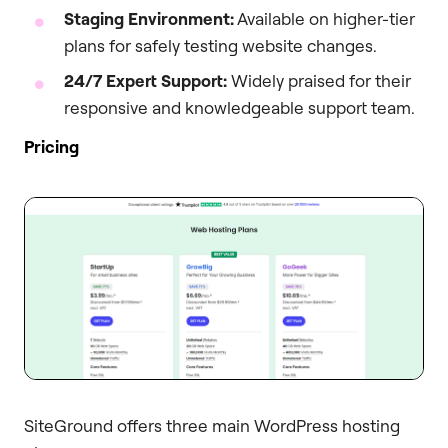
Staging Environment:
Available on higher-tier
plans for safely testing website changes.
24/7 Expert Support:
Widely praised for their
responsive and knowledgeable support team.
Pricing
SiteGround offers three main WordPress hosting