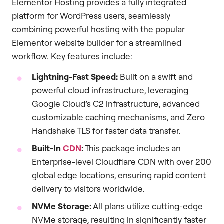
Elementor Hosting provides a fully integrated
platform for WordPress users, seamlessly
combining powerful hosting with the popular
Elementor website builder for a streamlined
workflow. Key features include:
Lightning-Fast Speed:
Built on a swift and
powerful cloud infrastructure, leveraging
Google Cloud’s C2 infrastructure, advanced
customizable caching mechanisms, and Zero
Handshake TLS for faster data transfer.
Built-In
CDN
:
This package includes an
Enterprise-level Cloudflare CDN with over 200
global edge locations, ensuring rapid content
delivery to visitors worldwide.
NVMe Storage:
All plans utilize cutting-edge
NVMe storage, resulting in significantly faster