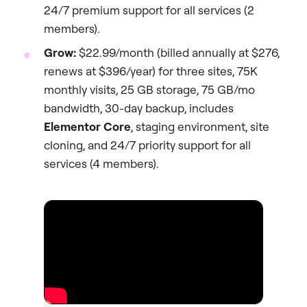
24/7 premium support for all services (2
members).
Grow:
$22.99/month (billed annually at $276,
renews at $396/year) for three sites, 75K
monthly visits, 25 GB storage, 75 GB/mo
bandwidth, 30-day backup, includes
Elementor Core
, staging environment, site
cloning, and 24/7 priority support for all
services (4 members).