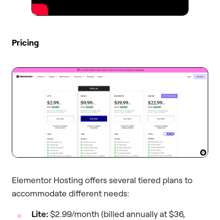
Pricing
Elementor Hosting offers several tiered plans to
accommodate different needs:
Lite:
$2.99/month (billed annually at $36,