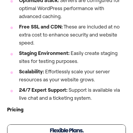
Optimized Stack:
Servers are configured for
optimal WordPress performance with
advanced caching.
Free SSL and CDN:
These are included at no
extra cost to enhance security and website
speed.
Staging Environment:
Easily create staging
sites for testing purposes.
Scalability:
Effortlessly scale your server
resources as your website grows.
24/7 Expert Support:
Support is available via
live chat and a ticketing system.
Pricing