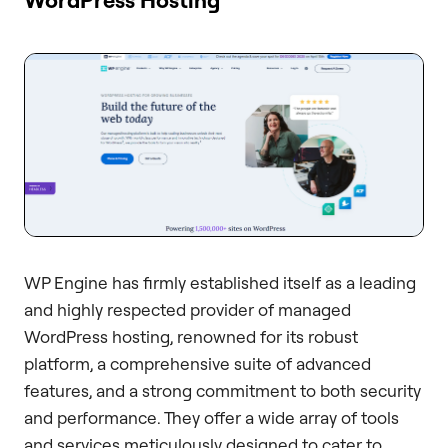
WP Engine has firmly established itself as a leading
and highly respected provider of managed
WordPress hosting, renowned for its robust
platform, a comprehensive suite of advanced
features, and a strong commitment to both security
and performance. They offer a wide array of tools
and services meticulously designed to cater to