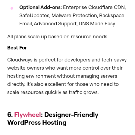
Optional Add-ons:
Enterprise Cloudflare CDN,
SafeUpdates, Malware Protection, Rackspace
Email, Advanced Support, DNS Made Easy.
All plans scale up based on resource needs.
Best For
Cloudways is perfect for developers and tech-savvy
website owners who want more control over their
hosting environment without managing servers
directly. It’s also excellent for those who need to
scale resources quickly as traffic grows.
6.
Flywheel
: Designer-Friendly
WordPress Hosting