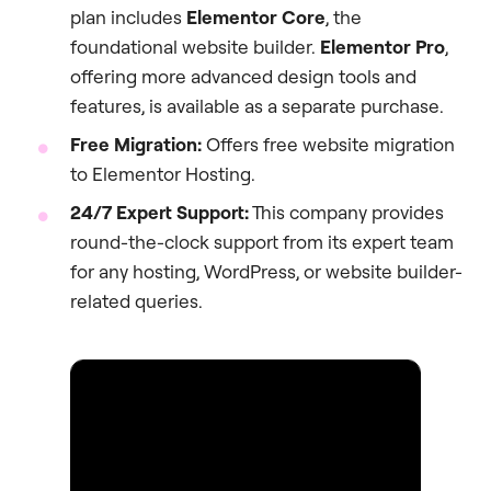
plan includes
Elementor Core
, the
foundational website builder.
Elementor Pro
,
offering more advanced design tools and
features, is available as a separate purchase.
Free Migration:
Offers free website migration
to Elementor Hosting.
24/7 Expert Support:
This company provides
round-the-clock support from its expert team
for any hosting, WordPress, or website builder-
related queries.