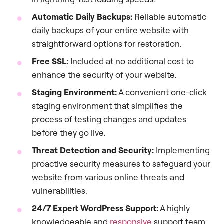
Automatic Daily Backups:
Reliable automatic
daily backups of your entire website with
straightforward options for restoration.
Free SSL:
Included at no additional cost to
enhance the security of your website.
Staging Environment:
A convenient one-click
staging environment that simplifies the
process of testing changes and updates
before they go live.
Threat Detection and Security:
Implementing
proactive security measures to safeguard your
website from various online threats and
vulnerabilities.
24/7 Expert WordPress Support:
A highly
knowledgeable and
responsive
support team