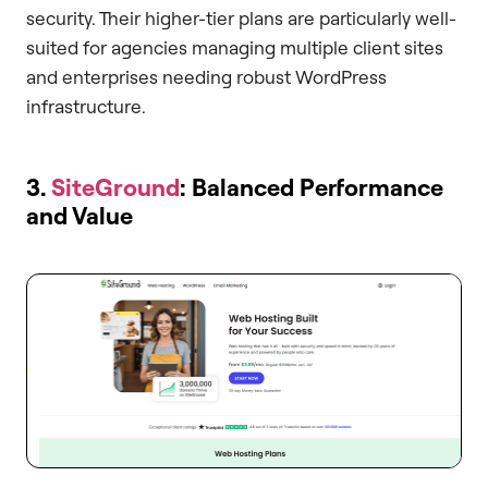
security. Their higher-tier plans are particularly well-
suited for agencies managing multiple client sites
and enterprises needing robust WordPress
infrastructure.
3.
SiteGround
: Balanced Performance
and Value