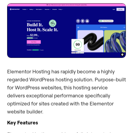
Elementor Hosting has rapidly become a highly
regarded WordPress hosting solution. Purpose-built
for WordPress websites, this hosting service
delivers exceptional performance specifically
optimized for sites created with the Elementor
website builder.
Key Features