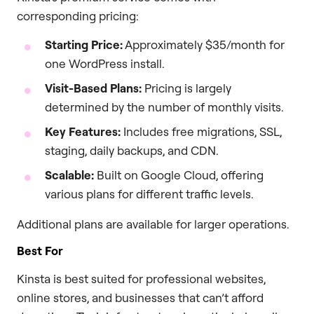
corresponding pricing:
Starting Price:
Approximately $35/month for
one WordPress install.
Visit-Based Plans:
Pricing is largely
determined by the number of monthly visits.
Key Features:
Includes free migrations, SSL,
staging, daily backups, and CDN.
Scalable:
Built on Google Cloud, offering
various plans for different traffic levels.
Additional plans are available for larger operations.
Best For
Kinsta is best suited for professional websites,
online stores, and businesses that can’t afford