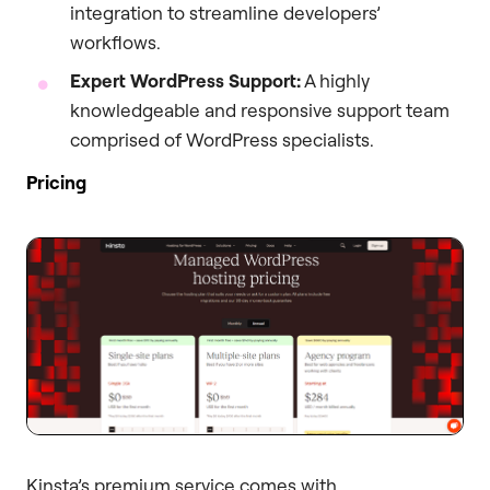
integration to streamline developers’
workflows.
Expert WordPress Support:
A highly
knowledgeable and responsive support team
comprised of WordPress specialists.
Pricing
Kinsta’s premium service comes with