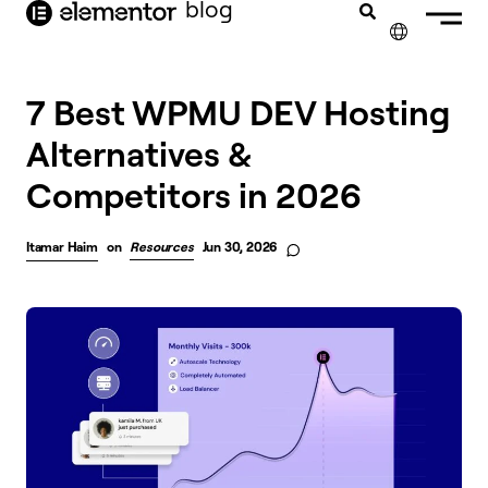
blog
content
✕
7 Best WPMU DEV Hosting
Alternatives &
Competitors in 2026
Itamar Haim
on
Resources
Jun 30, 2026