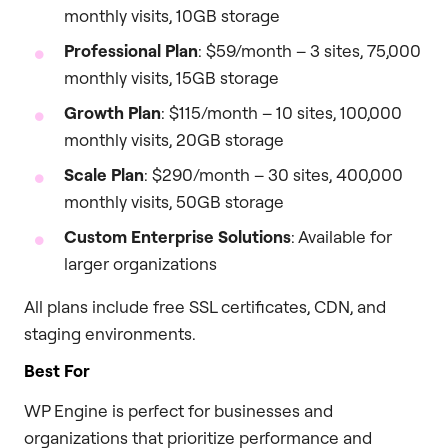
monthly visits, 10GB storage
Professional Plan
: $59/month – 3 sites, 75,000
monthly visits, 15GB storage
Growth Plan
: $115/month – 10 sites, 100,000
monthly visits, 20GB storage
Scale Plan
: $290/month – 30 sites, 400,000
monthly visits, 50GB storage
Custom Enterprise Solutions
: Available for
larger organizations
All plans include free SSL certificates, CDN, and
staging environments.
Best For
WP Engine is perfect for businesses and
organizations that prioritize performance and