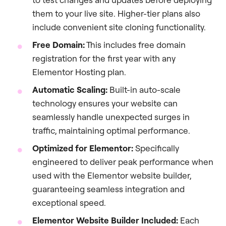
them to your live site. Higher-tier plans also
include convenient site cloning functionality.
Free Domain:
This includes free domain
registration for the first year with any
Elementor Hosting plan.
Automatic Scaling:
Built-in auto-scale
technology ensures your website can
seamlessly handle unexpected surges in
traffic, maintaining optimal performance.
Optimized for Elementor:
Specifically
engineered to deliver peak performance when
used with the Elementor website builder,
guaranteeing seamless integration and
exceptional speed.
Elementor Website Builder Included:
Each