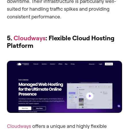
downtime. Their infrastructure is particularly well-
suited for handling traffic spikes and providing
consistent performance.
5.
Cloudways
: Flexible Cloud Hosting
Platform
Cloudways
offers a unique and highly flexible