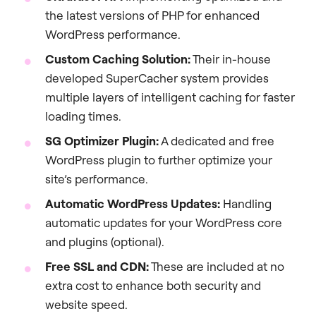
the latest versions of PHP for enhanced
WordPress performance.
Custom Caching Solution:
Their in-house
developed SuperCacher system provides
multiple layers of intelligent caching for faster
loading times.
SG Optimizer Plugin:
A dedicated and free
WordPress plugin to further optimize your
site’s performance.
Automatic WordPress Updates:
Handling
automatic updates for your WordPress core
and plugins (optional).
Free SSL and CDN:
These are included at no
extra cost to enhance both security and
website speed.