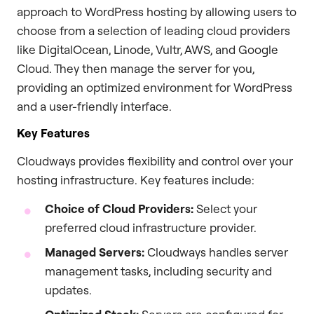
approach to WordPress hosting by allowing users to
choose from a selection of leading cloud providers
like DigitalOcean, Linode, Vultr, AWS, and Google
Cloud. They then manage the server for you,
providing an optimized environment for WordPress
and a user-friendly interface.
Key Features
Cloudways provides flexibility and control over your
hosting infrastructure. Key features include:
Choice of Cloud Providers:
Select your
preferred cloud infrastructure provider.
Managed Servers:
Cloudways handles server
management tasks, including security and
updates.