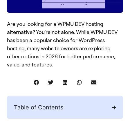
Are you looking for a WPMU DEV hosting
alternative? You're not alone. While WPMU DEV
has been a popular choice for WordPress
hosting, many website owners are exploring
other options in 2026 for better performance,
value, and features.
Table of Contents