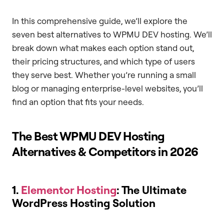
In this comprehensive guide, we’ll explore the
seven best alternatives to WPMU DEV hosting. We’ll
break down what makes each option stand out,
their pricing structures, and which type of users
they serve best. Whether you’re running a small
blog or managing enterprise-level websites, you’ll
find an option that fits your needs.
The Best WPMU DEV Hosting
Alternatives & Competitors in 2026
1.
Elementor Hosting
: The Ultimate
WordPress Hosting Solution