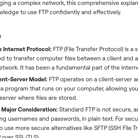
ing a complex network, this comprehensive explana
wledge to use FTP confidently and effectively.
s
e Internet Protocol:
FTP (File Transfer Protocol) is a
d to transfer computer files between a client and a
twork. It has been a fundamental part of the intern
ient-Server Model:
FTP operates on a client-server a
s a program that runs on your computer, allowing yo
erver where files are stored.
a Major Consideration:
Standard FTP is not secure, as
ing usernames and passwords, in plain text. For secur
l to use more secure alternatives like SFTP (SSH File T
 over SSL/TLS).