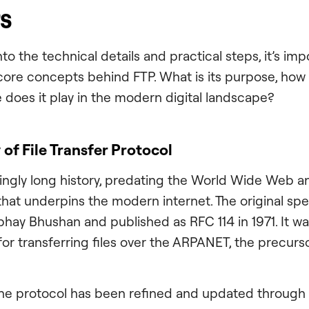
rs
to the technical details and practical steps, it’s imp
ore concepts behind FTP. What is its purpose, how 
e does it play in the modern digital landscape?
 of File Transfer Protocol
singly long history, predating the World Wide Web a
that underpins the modern internet. The original spec
bhay Bhushan and published as RFC 114 in 1971. It w
for transferring files over the ARPANET, the precurs
the protocol has been refined and updated through