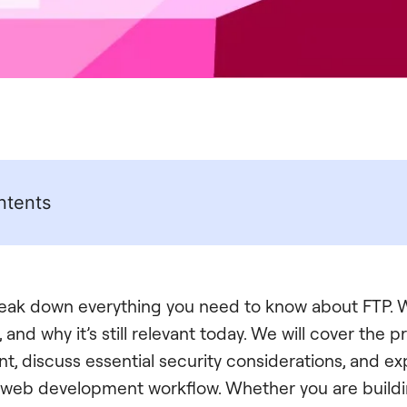
ntents
break down everything you need to know about FTP. W
s, and why it’s still relevant today. We will cover the p
nt, discuss essential security considerations, and exp
web development workflow. Whether you are buildin