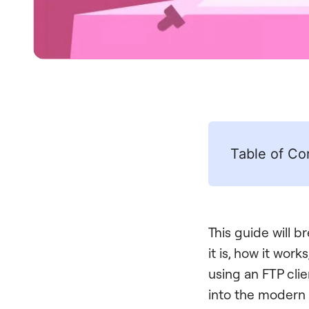
Table of Co
This guide will 
it is, how it work
using an FTP clie
into the modern 