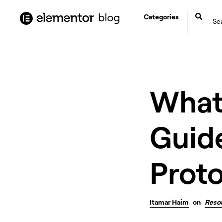
content
blog
Categories
What 
Guide
Prot
Itamar Haim
on
Reso