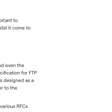
ortant to
did it come to
nd even the
ification for FTP
as designed as a
or to the
 various RFCs