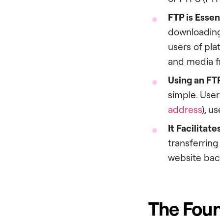
FTP is Esse
downloading,
users of pla
and media fi
Using an FTP
simple. User
address
), u
It Facilitat
transferring
website back
The Foun