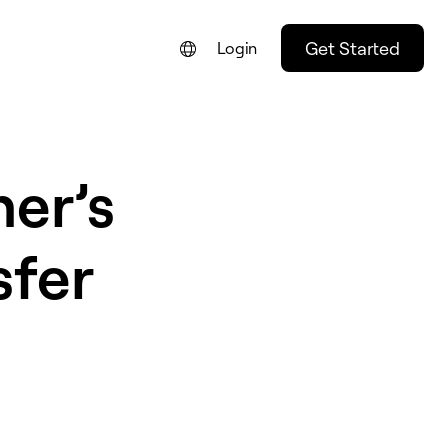
Get Started
Login
ner’s
sfer