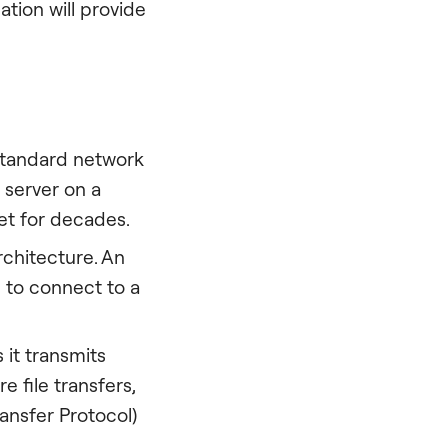
tion will provide
 standard network
 server on a
et for decades.
rchitecture. An
u to connect to a
 it transmits
e file transfers,
ransfer Protocol)