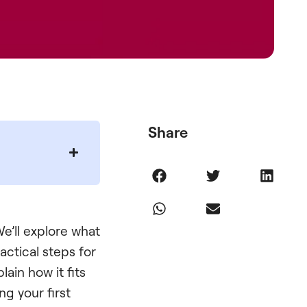
Share
e’ll explore what
ractical steps for
lain how it fits
g your first