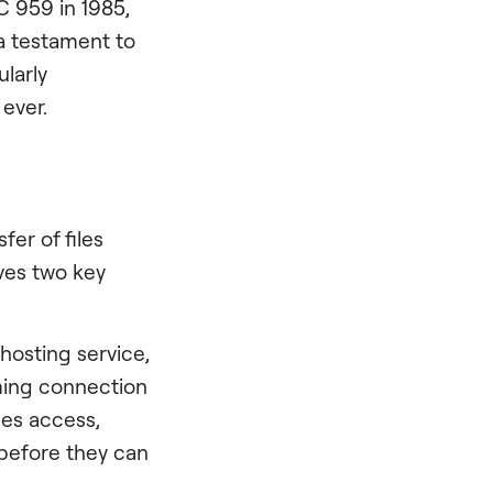
C 959 in 1985,
 a testament to
ularly
ever.
fer of files
ves two key
hosting service,
oming connection
ges access,
before they can