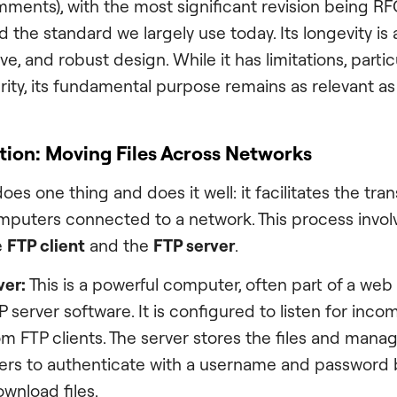
ments), with the most significant revision being RF
 the standard we largely use today. Its longevity is
ive, and robust design. While it has limitations, partic
ity, its fundamental purpose remains as relevant as 
tion: Moving Files Across Networks
does one thing and does it well: it facilitates the trans
puters connected to a network. This process invol
e
FTP client
and the
FTP server
.
ver:
This is a powerful computer, often part of a web 
P server software. It is configured to listen for inc
m FTP clients. The server stores the files and mana
sers to authenticate with a username and password 
wnload files.