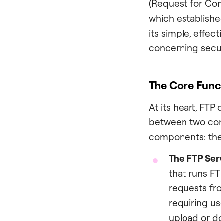
(Request for Com
which established
its simple, effect
concerning secur
The Core Func
At its heart, FTP 
between two com
components: th
The FTP Ser
that runs FT
requests fro
requiring u
upload or do