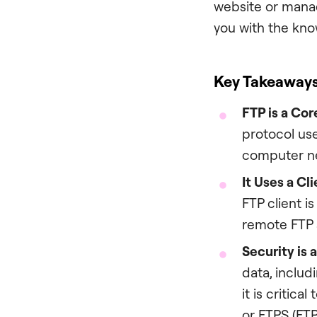
website or manag
you with the kno
Key Takeaway
FTP is a Cor
protocol use
computer ne
It Uses a Cl
FTP client i
remote FTP s
Security is 
data, includ
it is critica
or FTPS (FTP