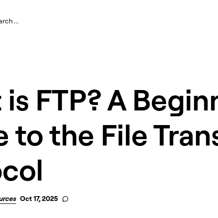
is FTP? A Begin
 to the File Tran
ocol
urces
Oct 17, 2025