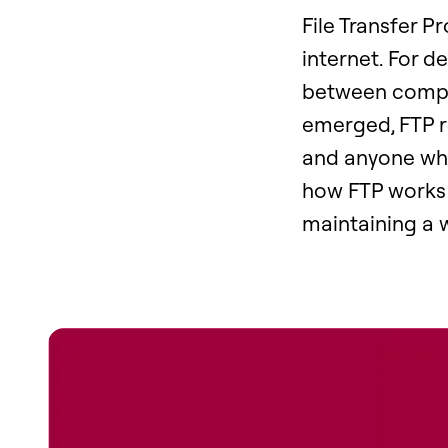
File Transfer P
internet. For d
between comput
emerged, FTP re
and anyone who
how FTP works i
maintaining a 