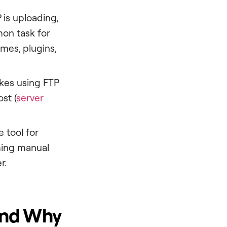
 is uploading,
mon task for
mes, plugins,
akes using FTP
st (
server
e tool for
rming manual
r.
 and Why