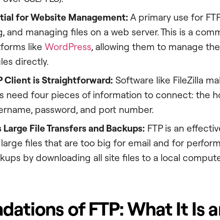
ntial for Website Management:
A primary use for FTP
 and managing files on a web server. This is a com
tforms like
WordPress
, allowing them to manage the
les directly.
 Client is Straightforward:
Software like FileZilla m
s need four pieces of information to connect: the ho
sername, password, and port number.
es Large File Transfers and Backups:
FTP is an effectiv
 large files that are too big for email and for perfo
ups by downloading all site files to a local compute
dations of FTP: What It Is