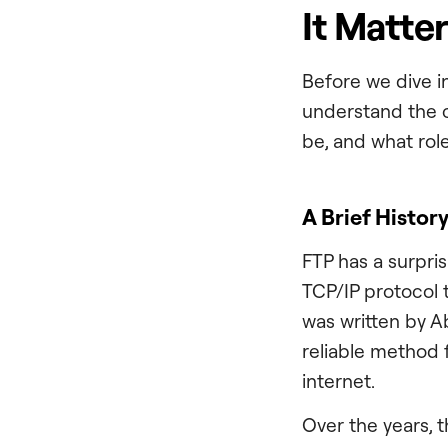
It Matte
Before we dive in
understand the c
be, and what rol
A Brief History
FTP has a surpri
TCP/IP protocol 
was written by A
reliable method 
internet.
Over the years, 