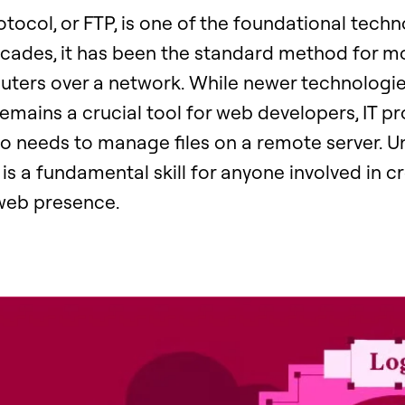
rotocol, or FTP, is one of the foundational techn
ecades, it has been the standard method for mo
ers over a network. While newer technologi
mains a crucial tool for web developers, IT pr
 needs to manage files on a remote server. 
s a fundamental skill for anyone involved in cr
web presence.