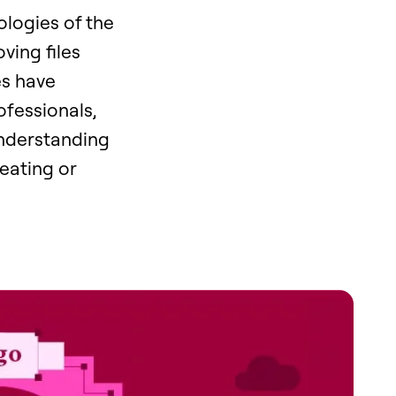
ologies of the
ving files
es have
ofessionals,
Understanding
eating or