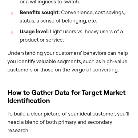
or a willingness to switch.
Benefits sought:
Convenience, cost savings,
status, a sense of belonging, etc.
Usage level:
Light users vs. heavy users of a
product or service.
Understanding your customers’ behaviors can help
you identify valuable segments, such as high-value
customers or those on the verge of converting.
How to Gather Data for Target Market
Identification
To build a clear picture of your ideal customer, you’ll
need a blend of both primary and secondary
research: