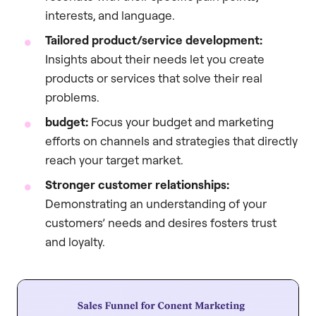
interests, and language.
Tailored product/service development:
Insights about their needs let you create
products or services that solve their real
problems.
budget:
Focus your budget and marketing
efforts on channels and strategies that directly
reach your target market.
Stronger customer relationships:
Demonstrating an understanding of your
customers’ needs and desires fosters trust
and loyalty.