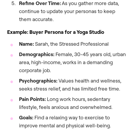
Refine Over Time:
As you gather more data,
continue to update your personas to keep
them accurate.
Example: Buyer Persona for a Yoga Studio
Name:
Sarah, the Stressed Professional
Demographics:
Female, 30-45 years old, urban
area, high-income, works in a demanding
corporate job.
Psychographics:
Values health and wellness,
seeks stress relief, and has limited free time.
Pain Points:
Long work hours, sedentary
lifestyle, feels anxious and overwhelmed.
Goals:
Find a relaxing way to exercise to
improve mental and physical well-being.