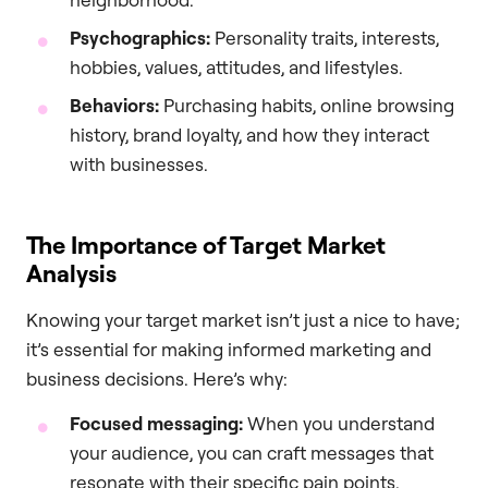
Psychographics:
Personality traits, interests,
hobbies, values, attitudes, and lifestyles.
Behaviors:
Purchasing habits, online browsing
history, brand loyalty, and how they interact
with businesses.
The Importance of Target Market
Analysis
Knowing your target market isn’t just a nice to have;
it’s essential for making informed marketing and
business decisions. Here’s why:
Focused messaging:
When you understand
your audience, you can craft messages that
resonate with their specific pain points,