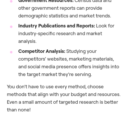
Government Resources:
Census data and
other government reports can provide
demographic statistics and market trends.
Industry Publications and Reports:
Look for
industry-specific research and market
analysis.
Competitor Analysis:
Studying your
competitors’ websites, marketing materials,
and social media presence offers insights into
the target market they’re serving.
You don’t have to use every method, choose
methods that align with your budget and resources.
Even a small amount of targeted research is better
than none!