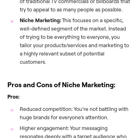
of traditional TV commercials or billboards that
try to appeal to as many people as possible.
Niche Marketing:
This focuses on a specific,
well-defined segment of the market. Instead
of trying to be everything to everyone, you
tailor your products/services and marketing to
a highly relevant subset of potential
customers.
Pros and Cons of Niche Marketing:
Pros:
Reduced competition: You’re not battling with
huge brands for everyone’s attention.
Higher engagement: Your messaging
resonates deeply with a target audience who