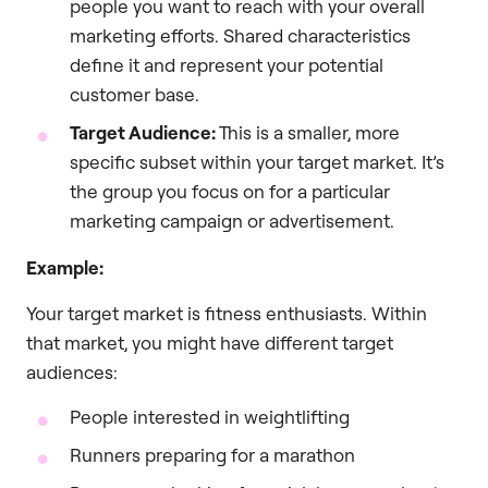
people you want to reach with your overall
marketing efforts. Shared characteristics
define it and represent your potential
customer base.
Target Audience:
This is a smaller, more
specific subset within your target market. It’s
the group you focus on for a particular
marketing campaign or advertisement.
Example:
Your target market is fitness enthusiasts. Within
that market, you might have different target
audiences:
People interested in weightlifting
Runners preparing for a marathon