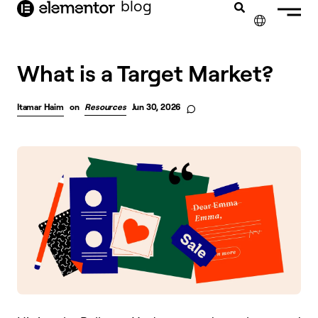
blog
content
✕
FRANÇAIS
What is a Target Market?
NEDERLANDS
Itamar Haim
on
Resources
Jun 30, 2026
DEUTSCH
PORTUGUÊS
ESPAÑOL
ITALIANO