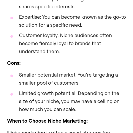
shares specific interests.
Expertise: You can become known as the go-to
solution for a specific need.
Customer loyalty: Niche audiences often
become fiercely loyal to brands that
understand them.
Cons:
Smaller potential market: You’re targeting a
smaller pool of customers.
Limited growth potential: Depending on the
size of your niche, you may have a ceiling on
how much you can scale.
When to Choose Niche Marketing:
Niche marketing is often a smart strategy for: