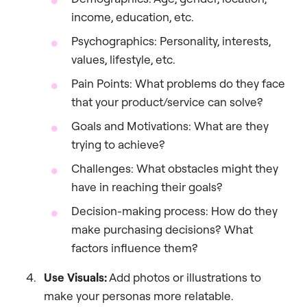
income, education, etc.
Psychographics: Personality, interests,
values, lifestyle, etc.
Pain Points: What problems do they face
that your product/service can solve?
Goals and Motivations: What are they
trying to achieve?
Challenges: What obstacles might they
have in reaching their goals?
Decision-making process: How do they
make purchasing decisions? What
factors influence them?
Use Visuals:
Add photos or illustrations to
make your personas more relatable.