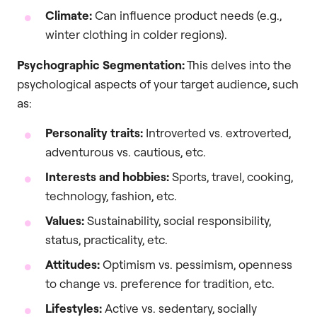
Climate:
Can influence product needs (e.g.,
winter clothing in colder regions).
Psychographic Segmentation:
This delves into the
psychological aspects of your target audience, such
as:
Personality traits:
Introverted vs. extroverted,
adventurous vs. cautious, etc.
Interests and hobbies:
Sports, travel, cooking,
technology, fashion, etc.
Values:
Sustainability, social responsibility,
status, practicality, etc.
Attitudes:
Optimism vs. pessimism, openness
to change vs. preference for tradition, etc.
Lifestyles:
Active vs. sedentary, socially