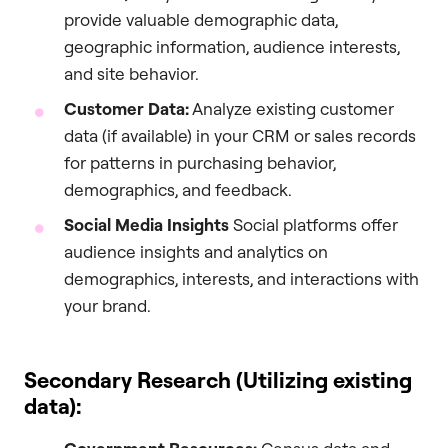
provide valuable demographic data,
geographic information, audience interests,
and site behavior.
Customer Data:
Analyze existing customer
data (if available) in your CRM or sales records
for patterns in purchasing behavior,
demographics, and feedback.
Social Media Insights
Social platforms offer
audience insights and analytics on
demographics, interests, and interactions with
your brand.
Secondary Research (Utilizing existing
data):