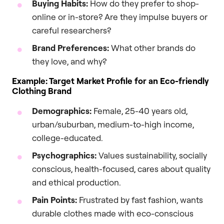
Buying Habits:
How do they prefer to shop-
online or in-store? Are they impulse buyers or
careful researchers?
Brand Preferences:
What other brands do
they love, and why?
Example: Target Market Profile for an Eco-friendly
Clothing Brand
Demographics:
Female, 25-40 years old,
urban/suburban, medium-to-high income,
college-educated.
Psychographics:
Values sustainability, socially
conscious, health-focused, cares about quality
and ethical production.
Pain Points:
Frustrated by fast fashion, wants
durable clothes made with eco-conscious