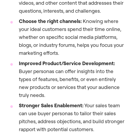
videos, and other content that addresses their
questions, interests, and challenges.
Choose the right channels:
Knowing where
your ideal customers spend their time online,
whether on specific social media platforms,
blogs, or industry forums, helps you focus your
marketing efforts.
Improved Product/Service Development:
Buyer personas can offer insights into the
types of features, benefits, or even entirely
new products or services that your audience
truly needs.
Stronger Sales Enablement:
Your sales team
can use buyer personas to tailor their sales
pitches, address objections, and build stronger
rapport with potential customers.