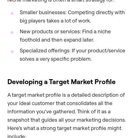
Smaller businesses: Competing directly with
big players takes a lot of work.
New products or services: Find a niche
foothold and then expand later.
Specialized offerings: If your product/service
solves a very specific problem.
Developing a Target Market Profile
A target market profile is a detailed description of
your ideal customer that consolidates all the
information you’ve gathered. Think of it as a
snapshot that guides all your marketing decisions.
Here’s what a strong target market profile might
include: