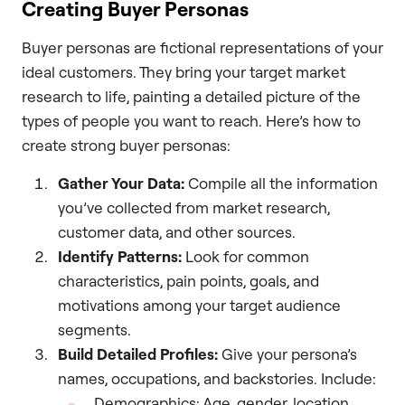
Creating Buyer Personas
Buyer personas are fictional representations of your
ideal customers. They bring your target market
research to life, painting a detailed picture of the
types of people you want to reach. Here’s how to
create strong buyer personas:
Gather Your Data:
Compile all the information
you’ve collected from market research,
customer data, and other sources.
Identify Patterns:
Look for common
characteristics, pain points, goals, and
motivations among your target audience
segments.
Build Detailed Profiles:
Give your persona’s
names, occupations, and backstories. Include:
Demographics: Age, gender, location,