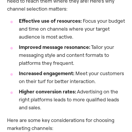
need to reach them where they are! Here’s why
channel selection matters:
Effective use of resources:
Focus your budget
and time on channels where your target
audience is most active.
Improved message resonance:
Tailor your
messaging style and content formats to
platforms they frequent.
Increased engagement:
Meet your customers
on their turf for better interaction.
Higher conversion rates:
Advertising on the
right platforms leads to more qualified leads
and sales.
Here are some key considerations for choosing
marketing channels: