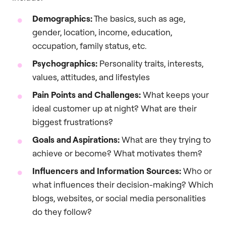
Demographics:
The basics, such as age,
gender, location, income, education,
occupation, family status, etc.
Psychographics:
Personality traits, interests,
values, attitudes, and lifestyles
Pain Points and Challenges:
What keeps your
ideal customer up at night? What are their
biggest frustrations?
Goals and Aspirations:
What are they trying to
achieve or become? What motivates them?
Influencers and Information Sources:
Who or
what influences their decision-making? Which
blogs, websites, or social media personalities
do they follow?