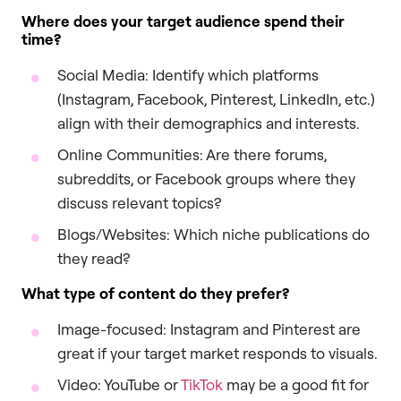
Where does your target audience spend their
time?
Social Media: Identify which platforms
(Instagram, Facebook, Pinterest, LinkedIn, etc.)
align with their demographics and interests.
Online Communities: Are there forums,
subreddits, or Facebook groups where they
discuss relevant topics?
Blogs/Websites: Which niche publications do
they read?
What type of content do they prefer?
Image-focused: Instagram and Pinterest are
great if your target market responds to visuals.
Video: YouTube or
TikTok
may be a good fit for