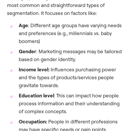
most common and straightforward types of
segmentation. It focuses on factors like:
Age
: Different age groups have varying needs
and preferences (e.g., millennials vs. baby
boomers)
Gender
: Marketing messages may be tailored
based on gender identity.
Income level:
Influences purchasing power
and the types of products/services people
gravitate towards.
Education level
: This can impact how people
process information and their understanding
of complex concepts.
Occupation:
People in different professions
may have specific needs or pain points.