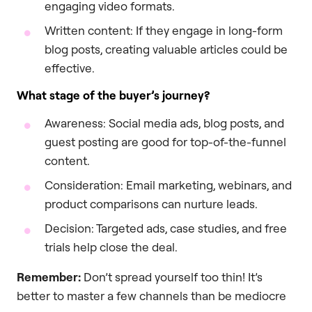
engaging video formats.
Written content: If they engage in long-form
blog posts, creating valuable articles could be
effective.
What stage of the buyer’s journey?
Awareness: Social media ads, blog posts, and
guest posting are good for top-of-the-funnel
content.
Consideration: Email marketing, webinars, and
product comparisons can nurture leads.
Decision: Targeted ads, case studies, and free
trials help close the deal.
Remember:
Don’t spread yourself too thin! It’s
better to master a few channels than be mediocre