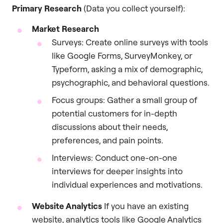
Primary Research
(Data you collect yourself):
Market Research
Surveys: Create online surveys with tools
like Google Forms, SurveyMonkey, or
Typeform, asking a mix of demographic,
psychographic, and behavioral questions.
Focus groups: Gather a small group of
potential customers for in-depth
discussions about their needs,
preferences, and pain points.
Interviews: Conduct one-on-one
interviews for deeper insights into
individual experiences and motivations.
Website Analytics
If you have an existing
website, analytics tools like Google Analytics