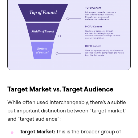
Target Market vs. Target Audience
While often used interchangeably, there’s a subtle
but important distinction between “target market”
and “target audience”:
Target Market:
This is the broader group of