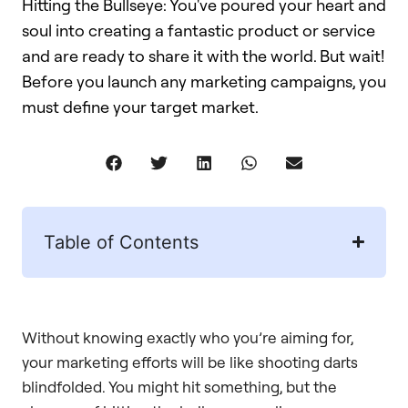
Hitting the Bullseye: You've poured your heart and
soul into creating a fantastic product or service
and are ready to share it with the world. But wait!
Before you launch any marketing campaigns, you
must define your target market.
Table of Contents
Without knowing exactly who you’re aiming for,
your marketing efforts will be like shooting darts
blindfolded. You might hit something, but the