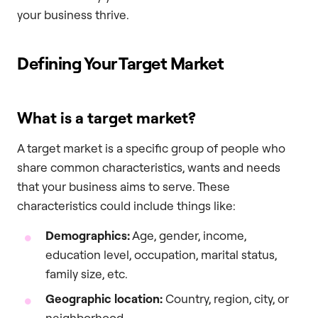
your business thrive.
Defining Your Target Market
What is a target market?
A target market is a specific group of people who
share common characteristics, wants and needs
that your business aims to serve. These
characteristics could include things like:
Demographics:
Age, gender, income,
education level, occupation, marital status,
family size, etc.
Geographic location:
Country, region, city, or
neighborhood.