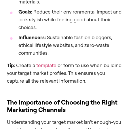
materials.
Goals:
Reduce their environmental impact and
look stylish while feeling good about their
choices.
Influencers:
Sustainable fashion bloggers,
ethical lifestyle websites, and zero-waste
communities.
Tip:
Create a
template
or form to use when building
your target market profiles. This ensures you
capture all the relevant information.
The Importance of Choosing the Right
Marketing Channels
Understanding your target market isn’t enough-you