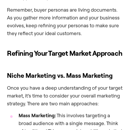
Remember, buyer personas are living documents.
As you gather more information and your business
evolves, keep refining your personas to make sure
they reflect your ideal customers.
Refining Your Target Market Approach
Niche Marketing vs. Mass Marketing
Once you have a deep understanding of your target
market, it’s time to consider your overall marketing
strategy. There are two main approaches:
Mass Marketing:
This involves targeting a
broad audience with a single message. Think