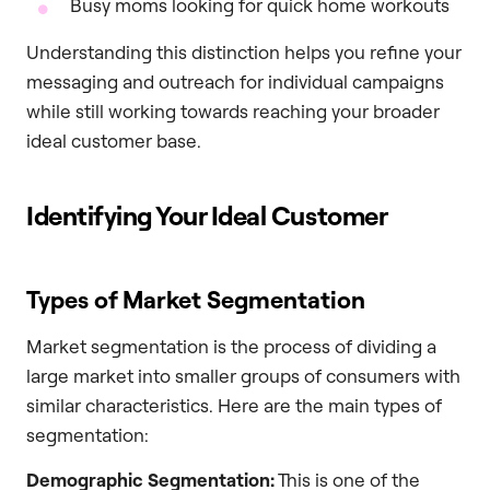
Busy moms looking for quick home workouts
Understanding this distinction helps you refine your
messaging and outreach for individual campaigns
while still working towards reaching your broader
ideal customer base.
Identifying Your Ideal Customer
Types of Market Segmentation
Market segmentation is the process of dividing a
large market into smaller groups of consumers with
similar characteristics. Here are the main types of
segmentation:
Demographic Segmentation:
This is one of the