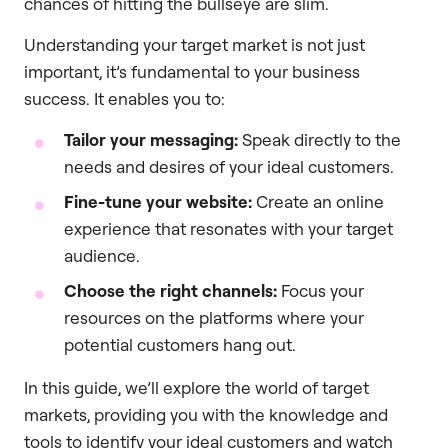
chances of hitting the bullseye are slim.
Understanding your target market is not just
important, it’s fundamental to your business
success. It enables you to:
Tailor your messaging:
Speak directly to the
needs and desires of your ideal customers.
Fine-tune your website:
Create an online
experience that resonates with your target
audience.
Choose the right channels:
Focus your
resources on the platforms where your
potential customers hang out.
In this guide, we’ll explore the world of target
markets, providing you with the knowledge and
tools to identify your ideal customers and watch