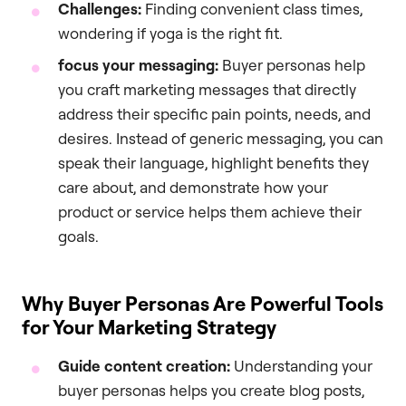
Challenges:
Finding convenient class times,
wondering if yoga is the right fit.
focus your messaging:
Buyer personas help
you craft marketing messages that directly
address their specific pain points, needs, and
desires. Instead of generic messaging, you can
speak their language, highlight benefits they
care about, and demonstrate how your
product or service helps them achieve their
goals.
Why Buyer Personas Are Powerful Tools
for Your Marketing Strategy
Guide content creation:
Understanding your
buyer personas helps you create blog posts,