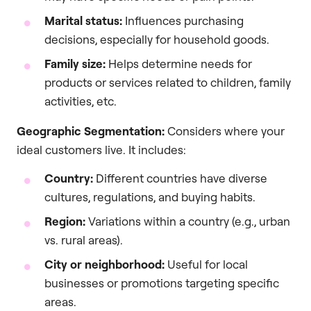
Marital status:
Influences purchasing
decisions, especially for household goods.
Family size:
Helps determine needs for
products or services related to children, family
activities, etc.
Geographic Segmentation:
Considers where your
ideal customers live. It includes:
Country:
Different countries have diverse
cultures, regulations, and buying habits.
Region:
Variations within a country (e.g., urban
vs. rural areas).
City or neighborhood:
Useful for local
businesses or promotions targeting specific
areas.