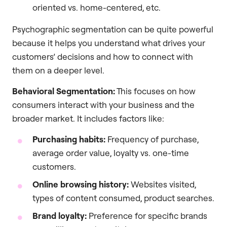
oriented vs. home-centered, etc.
Psychographic segmentation can be quite powerful
because it helps you understand what drives your
customers’ decisions and how to connect with
them on a deeper level.
Behavioral Segmentation:
This focuses on how
consumers interact with your business and the
broader market. It includes factors like:
Purchasing habits:
Frequency of purchase,
average order value, loyalty vs. one-time
customers.
Online browsing history:
Websites visited,
types of content consumed, product searches.
Brand loyalty:
Preference for specific brands