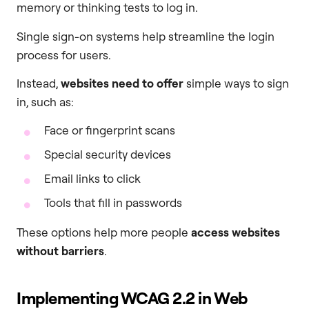
memory or thinking tests to log in.
Single sign-on systems help streamline the login
process for users.
Instead,
websites need to offer
simple ways to sign
in, such as:
Face or fingerprint scans
Special security devices
Email links to click
Tools that fill in passwords
These options help more people
access websites
without barriers
.
Implementing WCAG 2.2 in Web