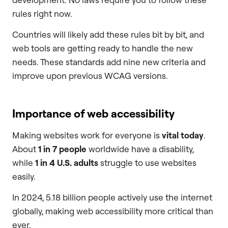
rules right now.
Countries will likely add these rules bit by bit, and
web tools are getting ready to handle the new
needs. These standards add nine new criteria and
improve upon previous WCAG versions.
Importance of web accessibility
Making websites work for everyone is
vital today
.
About
1 in 7 people
worldwide have a disability,
while
1 in 4 U.S. adults
struggle to use websites
easily.
In 2024, 5.18 billion people actively use the internet
globally, making web accessibility more critical than
ever.