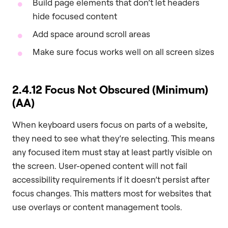
Build page elements that don’t let headers
hide focused content
Add space around scroll areas
Make sure focus works well on all screen sizes
2.4.12 Focus Not Obscured (Minimum)
(AA)
When keyboard users focus on parts of a website,
they need to see what they’re selecting. This means
any focused item must stay at least partly visible on
the screen. User-opened content will not fail
accessibility requirements if it doesn’t persist after
focus changes. This matters most for websites that
use overlays or content management tools.