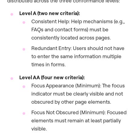
distributed across the three conformance levels:
Level A (two new criteria):
Consistent Help: Help mechanisms (e.g.,
FAQs and contact forms) must be
consistently located across pages.
Redundant Entry: Users should not have
to enter the same information multiple
times in forms.
Level AA (four new criteria):
Focus Appearance (Minimum): The focus
indicator must be clearly visible and not
obscured by other page elements.
Focus Not Obscured (Minimum): Focused
elements must remain at least partially
visible.