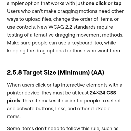
simpler option that works with just
one click or tap
.
Users who can’t make dragging motions need other
ways to upload files, change the order of items, or
use controls. New WCAG 2.2 standards require
testing of alternative dragging movement methods.
Make sure people can use a keyboard, too, while
keeping the drag options for those who want them.
2.5.8 Target Size (Minimum) (AA)
When users click or tap interactive elements with a
pointer device, they must be at least
24×24 CSS
pixels
. This site makes it easier for people to select
and activate buttons, links, and other clickable
items.
Some items don’t need to follow this rule, such as