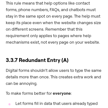
This rule means that help options like contact
forms, phone numbers, FAQs, and chatbots must
stay in the same spot on every page. The help must
keep its place even when the website changes size
on different screens. Remember that this
requirement only applies to pages where help
mechanisms exist, not every page on your website.
3.3.7 Redundant Entry (A)
Digital forms shouldn’t allow users to type the same
details more than once. This creates extra work and
can be annoying.
To make forms better for
everyone
:
Let forms fill in data that users already typed