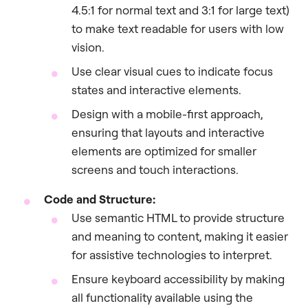
4.5:1 for normal text and 3:1 for large text)
to make text readable for users with low
vision.
Use clear visual cues to indicate focus
states and interactive elements.
Design with a mobile-first approach,
ensuring that layouts and interactive
elements are optimized for smaller
screens and touch interactions.
Code and Structure:
Use semantic HTML to provide structure
and meaning to content, making it easier
for assistive technologies to interpret.
Ensure keyboard accessibility by making
all functionality available using the