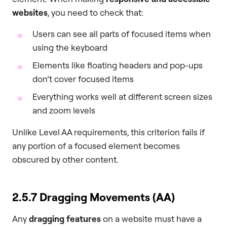
websites
, you need to check that:
Users can see all parts of focused items when
using the keyboard
Elements like floating headers and pop-ups
don’t cover focused items
Everything works well at different screen sizes
and zoom levels
Unlike Level AA requirements, this criterion fails if
any portion of a focused element becomes
obscured by other content.
2.5.7 Dragging Movements (AA)
Any
dragging features
on a website must have a