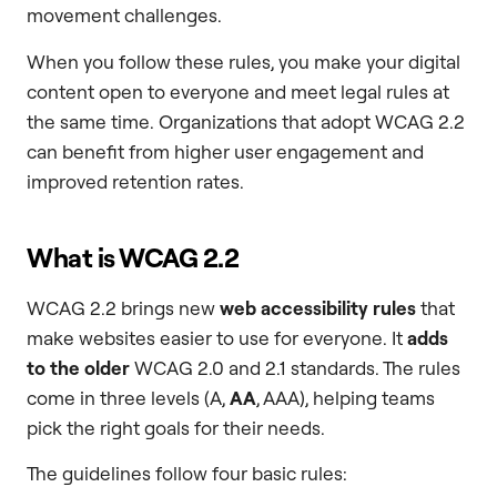
movement challenges.
When you follow these rules, you make your digital
content open to everyone and meet legal rules at
the same time. Organizations that adopt WCAG 2.2
can benefit from higher user engagement and
improved retention rates.
What is WCAG 2.2
WCAG 2.2 brings new
web accessibility rules
that
make websites easier to use for everyone. It
adds
to the older
WCAG 2.0 and 2.1 standards. The rules
come in three levels (A,
AA
, AAA), helping teams
pick the right goals for their needs.
The guidelines follow four basic rules: