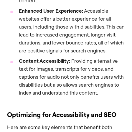
content.
Enhanced User Experience:
Accessible
websites offer a better experience for all
users, including those with disabilities. This can
lead to increased engagement, longer visit
durations, and lower bounce rates, all of which
are positive signals for search engines.
Content Accessibility:
Providing alternative
text for images, transcripts for videos, and
captions for audio not only benefits users with
disabilities but also allows search engines to
index and understand this content.
Optimizing for Accessibility and SEO
Here are some key elements that benefit both