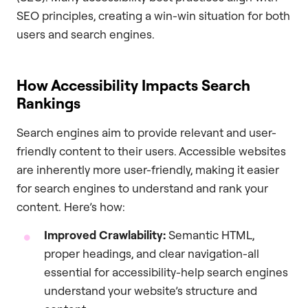
SEO principles, creating a win-win situation for both
users and search engines.
How Accessibility Impacts Search
Rankings
Search engines aim to provide relevant and user-
friendly content to their users. Accessible websites
are inherently more user-friendly, making it easier
for search engines to understand and rank your
content. Here’s how:
Improved Crawlability:
Semantic HTML,
proper headings, and clear navigation-all
essential for accessibility-help search engines
understand your website’s structure and