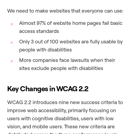
We need to make websites that everyone can use:
Almost 97% of website home pages fail basic
access standards
Only 3 out of 100 websites are fully usable by
people with disabilities
More companies face lawsuits when their
sites exclude people with disabilities
Key Changes in WCAG 2.2
WCAG 2.2 introduces nine new success criteria to
improve web accessibility, primarily focusing on
users with cognitive disabilities, users with low
vision, and mobile users. These new criteria are