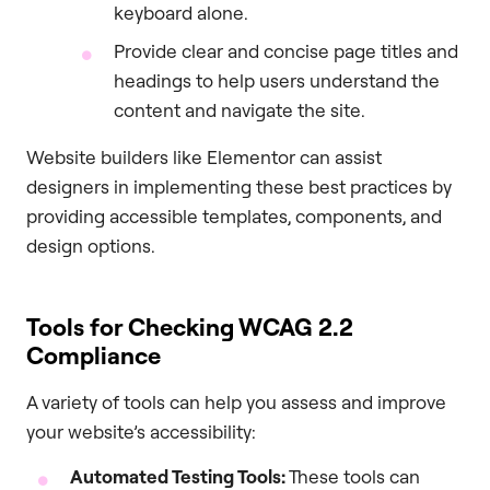
keyboard alone.
Provide clear and concise page titles and
headings to help users understand the
content and navigate the site.
Website builders like Elementor can assist
designers in implementing these best practices by
providing accessible templates, components, and
design options.
Tools for Checking WCAG 2.2
Compliance
A variety of tools can help you assess and improve
your website’s accessibility:
Automated Testing Tools:
These tools can