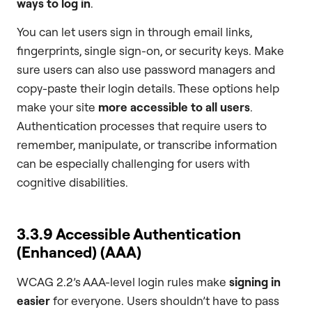
ways to log in
.
You can let users sign in through email links,
fingerprints, single sign-on, or security keys. Make
sure users can also use password managers and
copy-paste their login details. These options help
make your site
more accessible to all users
.
Authentication processes that require users to
remember, manipulate, or transcribe information
can be especially challenging for users with
cognitive disabilities.
3.3.9 Accessible Authentication
(Enhanced) (AAA)
WCAG 2.2’s AAA-level login rules make
signing in
easier
for everyone. Users shouldn’t have to pass