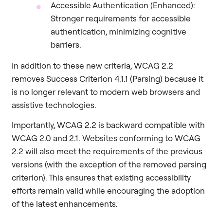
Accessible Authentication (Enhanced):
Stronger requirements for accessible
authentication, minimizing cognitive
barriers.
In addition to these new criteria, WCAG 2.2
removes Success Criterion 4.1.1 (Parsing) because it
is no longer relevant to modern web browsers and
assistive technologies.
Importantly, WCAG 2.2 is backward compatible with
WCAG 2.0 and 2.1. Websites conforming to WCAG
2.2 will also meet the requirements of the previous
versions (with the exception of the removed parsing
criterion). This ensures that existing accessibility
efforts remain valid while encouraging the adoption
of the latest enhancements.