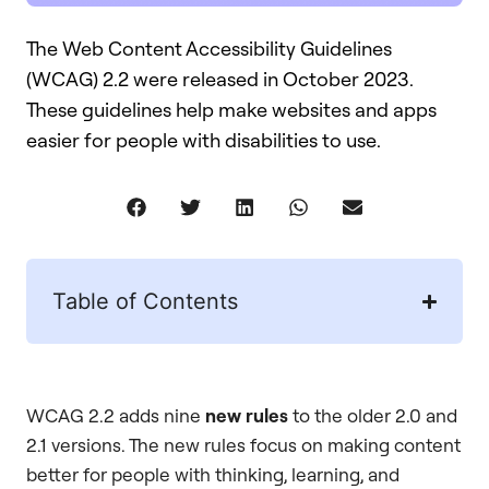
The Web Content Accessibility Guidelines
(WCAG) 2.2 were released in October 2023.
These guidelines help make websites and apps
easier for people with disabilities to use.
Table of Contents
WCAG 2.2 adds nine
new rules
to the older 2.0 and
2.1 versions. The new rules focus on making content
better for people with thinking, learning, and