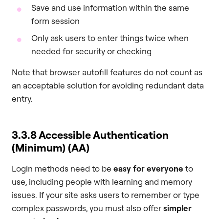
Save and use information within the same
form session
Only ask users to enter things twice when
needed for security or checking
Note that browser autofill features do not count as
an acceptable solution for avoiding redundant data
entry.
3.3.8 Accessible Authentication
(Minimum) (AA)
Login methods need to be
easy for everyone
to
use, including people with learning and memory
issues. If your site asks users to remember or type
complex passwords, you must also offer
simpler