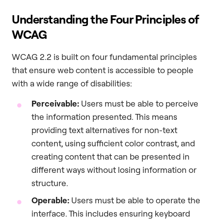
Understanding the Four Principles of
WCAG
WCAG 2.2 is built on four fundamental principles
that ensure web content is accessible to people
with a wide range of disabilities:
Perceivable:
Users must be able to perceive
the information presented. This means
providing text alternatives for non-text
content, using sufficient color contrast, and
creating content that can be presented in
different ways without losing information or
structure.
Operable:
Users must be able to operate the
interface. This includes ensuring keyboard