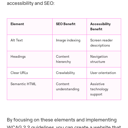
accessibility and SEO:
Element
SEO Benefit
Accessibility
Benefit
Alt Text
Image indexing
Screen reader
descriptions
Headings
Content
Navigation
hierarchy
structure
Clear URLs
Crawlability
User orientation
Semantic HTML
Content
Assistive
understanding
technology
support
By focusing on these elements and implementing
WCAG 2.2 guidelines, you can create a website that