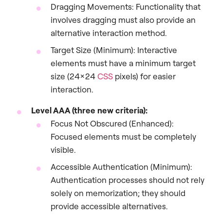
Dragging Movements: Functionality that
involves dragging must also provide an
alternative interaction method.
Target Size (Minimum): Interactive
elements must have a minimum target
size (24×24
CSS
pixels) for easier
interaction.
Level AAA (three new criteria):
Focus Not Obscured (Enhanced):
Focused elements must be completely
visible.
Accessible Authentication (Minimum):
Authentication processes should not rely
solely on memorization; they should
provide accessible alternatives.