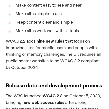
Make content easy to see and hear
Make sites simple to use
Keep content clear and simple
Make sites work well with all tools
WCAG 2.2 adds
nine new rules
that focus on
improving sites for mobile users and people with
thinking or memory challenges. The UK requires all
public-sector websites to be WCAG 2.2 compliant
by October 2024.
Release date and development process
The W3C launched
WCAG 2.2
on October 5, 2023,
bringing
new web access rules
after a long
development. No laws require you to follow these