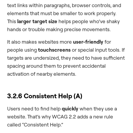
text links within paragraphs, browser controls, and
elements that must be smaller to work properly.
This
larger target size
helps people who’ve shaky
hands or trouble making precise movements.
It also makes websites more
user-friendly
for
people using
touchscreens
or special input tools. If
targets are undersized, they need to have sufficient
spacing around them to prevent accidental
activation of nearby elements.
3.2.6 Consistent Help (A)
Users need to find help
quickly
when they use a
website. That’s why WCAG 2.2 adds a new rule
called “Consistent Help.”