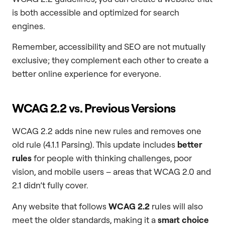
is both accessible and optimized for search
engines.
Remember, accessibility and SEO are not mutually
exclusive; they complement each other to create a
better online experience for everyone.
WCAG 2.2 vs. Previous Versions
WCAG 2.2 adds nine new rules and removes one
old rule (4.1.1 Parsing). This update includes
better
rules
for people with thinking challenges, poor
vision, and mobile users – areas that WCAG 2.0 and
2.1 didn’t fully cover.
Any website that follows
WCAG 2.2
rules will also
meet the older standards, making it a
smart choice