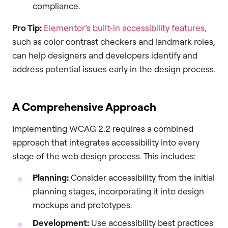
compliance.
Pro Tip:
Elementor’s built-in accessibility features,
such as color contrast checkers and landmark roles,
can help designers and developers identify and
address potential issues early in the design process.
A Comprehensive Approach
Implementing WCAG 2.2 requires a combined
approach that integrates accessibility into every
stage of the web design process. This includes:
Planning:
Consider accessibility from the initial
planning stages, incorporating it into design
mockups and prototypes.
Development:
Use accessibility best practices