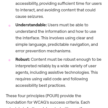
accessibility, providing sufficient time for users
to interact, and avoiding content that could
cause seizures.
Understandable:
Users must be able to
understand the information and how to use
the interface. This involves using clear and
simple language, predictable navigation, and
error prevention mechanisms.
Robust:
Content must be robust enough to be
interpreted reliably by a wide variety of user
agents, including assistive technologies. This
requires using valid code and following
accessibility best practices.
These four principles (POUR) provide the
foundation for WCAG’s success criteria. Each