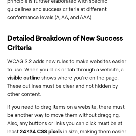
principle is further elaborated with specific
guidelines and success criteria at different
conformance levels (A, AA, and AAA).
Detailed Breakdown of New Success
Criteria
WCAG 2.2 adds new rules to make websites easier
to use. When you click or tab through a website, a
visible outline
shows where you’re on the page.
These outlines must be clear and not hidden by
other content.
If you need to drag items on a website, there must
be another way to move them without dragging.
Also, any buttons or links you can click must be at
least
24×24 CSS pixels
in size, making them easier