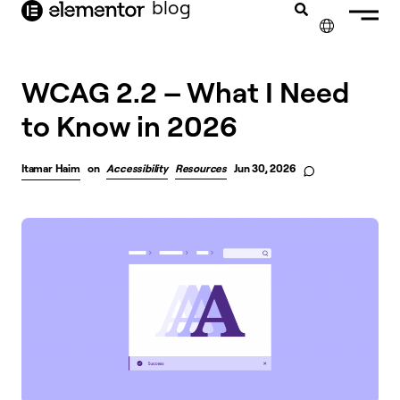
blog
content
✕
WCAG 2.2 – What I Need
to Know in 2026
Itamar Haim
on
Accessibility
Resources
Jun 30, 2026