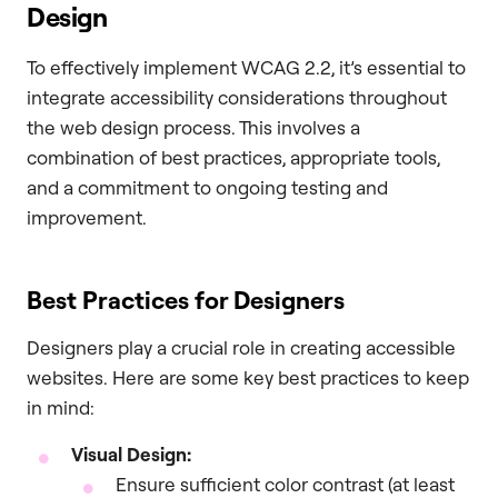
Design
To effectively implement WCAG 2.2, it’s essential to
integrate accessibility considerations throughout
the web design process. This involves a
combination of best practices, appropriate tools,
and a commitment to ongoing testing and
improvement.
Best Practices for Designers
Designers play a crucial role in creating accessible
websites. Here are some key best practices to keep
in mind:
Visual Design:
Ensure sufficient color contrast (at least