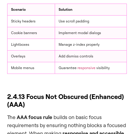
Scenario
Solution
Sticky headers
Use scroll padding
Cookie banners
Implement modal dialogs
Lightboxes
Manage z-index properly
Overlays
Add dismiss controls
Mobile menus
Guarantee
responsive
visibility
2.4.13 Focus Not Obscured (Enhanced)
(AAA)
The
AAA focus rule
builds on basic focus
requirements by ensuring nothing blocks a focused
element. When making
responsive and accessible