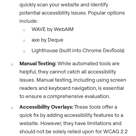
quickly scan your website and identify
potential accessibility issues. Popular options
include:
WAVE by WebAIM
axe by Deque
Lighthouse (built into Chrome DevTools)
Manual Testing:
While automated tools are
helpful, they cannot catch all accessibility
issues. Manual testing, including using screen
readers and keyboard navigation, is essential
to ensure a comprehensive evaluation.
Accessibility Overlays:
These tools offer a
quick fix by adding accessibility features to a
website. However, they have limitations and
should not be solely relied upon for WCAG 2.2