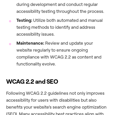
during development and conduct regular
accessibility testing throughout the process.
Testing:
Utilize both automated and manual
testing methods to identify and address
accessibility issues.
Maintenance:
Review and update your
website regularly to ensure ongoing
compliance with WCAG 2.2 as content and
functionality evolve.
WCAG 2.2 and SEO
Following WCAG 2.2 guidelines not only improves
accessibility for users with disabilities but also
benefits your website’s search engine optimization
(SEO). Many accessibility best practices align with