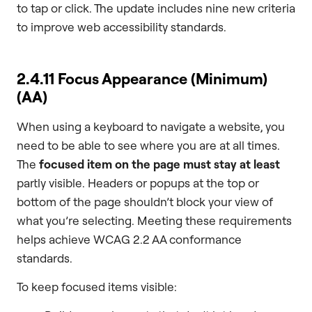
to tap or click. The update includes nine new criteria
to improve web accessibility standards.
2.4.11 Focus Appearance (Minimum)
(AA)
When using a keyboard to navigate a website, you
need to be able to see where you are at all times.
The
focused item on the page
must stay at least
partly visible. Headers or popups at the top or
bottom of the page shouldn’t block your view of
what you’re selecting. Meeting these requirements
helps achieve WCAG 2.2 AA conformance
standards.
To keep focused items visible: