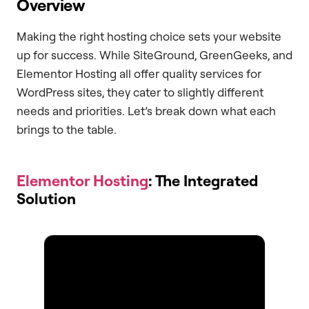
Overview
Making the right hosting choice sets your website
up for success. While SiteGround, GreenGeeks, and
Elementor Hosting all offer quality services for
WordPress sites, they cater to slightly different
needs and priorities. Let’s break down what each
brings to the table.
Elementor Hosting
: The Integrated
Solution