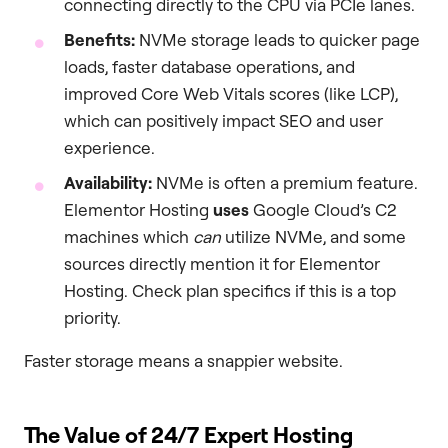
connecting directly to the CPU via PCIe lanes.
Benefits:
NVMe storage leads to quicker page
loads, faster database operations, and
improved Core Web Vitals scores (like LCP),
which can positively impact SEO and user
experience.
Availability:
NVMe is often a premium feature.
Elementor Hosting
uses
Google Cloud’s C2
machines which
can
utilize NVMe, and some
sources directly mention it for Elementor
Hosting. Check plan specifics if this is a top
priority.
Faster storage means a snappier website.
The Value of 24/7 Expert Hosting