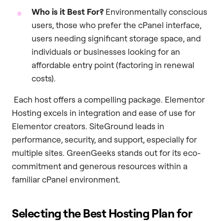
Who is it Best For?
Environmentally conscious
users, those who prefer the cPanel interface,
users needing significant storage space, and
individuals or businesses looking for an
affordable entry point (factoring in renewal
costs).
Each host offers a compelling package. Elementor
Hosting excels in integration and ease of use for
Elementor creators. SiteGround leads in
performance, security, and support, especially for
multiple sites. GreenGeeks stands out for its eco-
commitment and generous resources within a
familiar cPanel environment.
Selecting the Best Hosting Plan for