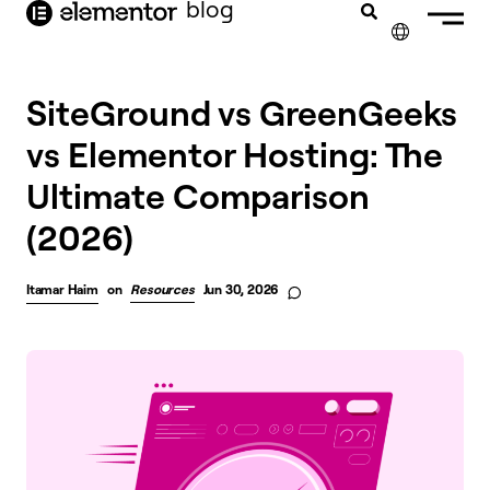
blog
content
✕
SiteGround vs GreenGeeks
vs Elementor Hosting: The
Ultimate Comparison
(2026)
Itamar Haim
on
Resources
Jun 30, 2026