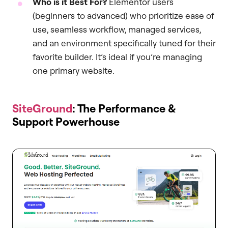
Who is it Best For?
Elementor users
(beginners to advanced) who prioritize ease of
use, seamless workflow, managed services,
and an environment specifically tuned for their
favorite builder. It’s ideal if you’re managing
one primary website.
SiteGround
: The Performance &
Support Powerhouse