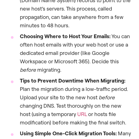
(Domain Name System) records to point to the
new host’s servers. This process, called
propagation, can take anywhere from a few
minutes to 48 hours.
Choosing Where to Host Your Emails:
You can
often host emails with your web host or use a
dedicated email provider (like Google
Workspace or Microsoft 365). Decide this
before
migrating.
Tips to Prevent Downtime When Migrating:
Plan the migration during a low-traffic period.
Upload your site to the new host
before
changing DNS. Test thoroughly on the new
host (using a temporary
URL
or hosts file
modification) before making the final switch.
Using Simple One-Click Migration Tools:
Many