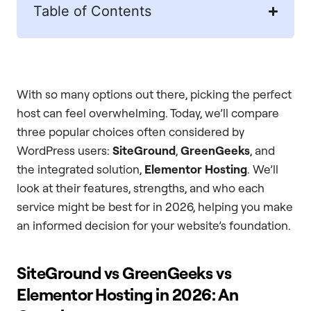
Table of Contents
With so many options out there, picking the perfect
host can feel overwhelming. Today, we’ll compare
three popular choices often considered by
WordPress users:
SiteGround
,
GreenGeeks
, and
the integrated solution,
Elementor Hosting
. We’ll
look at their features, strengths, and who each
service might be best for in 2026, helping you make
an informed decision for your website’s foundation.
SiteGround vs GreenGeeks vs
Elementor Hosting in 2026: An