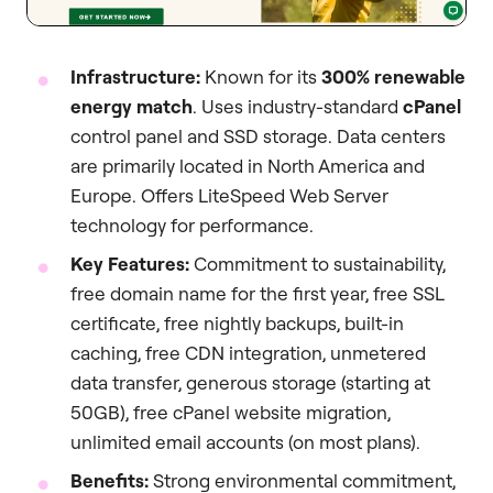
Infrastructure:
Known for its
300% renewable
energy match
. Uses industry-standard
cPanel
control panel and SSD storage. Data centers
are primarily located in North America and
Europe. Offers LiteSpeed Web Server
technology for performance.
Key Features:
Commitment to sustainability,
free domain name for the first year, free SSL
certificate, free nightly backups, built-in
caching, free CDN integration, unmetered
data transfer, generous storage (starting at
50GB), free cPanel website migration,
unlimited email accounts (on most plans).
Benefits:
Strong environmental commitment,