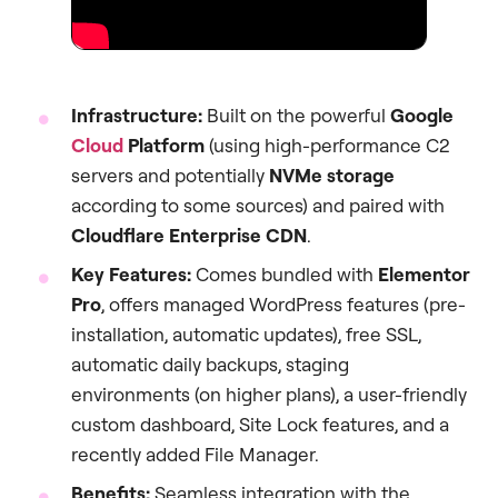
Infrastructure:
Built on the powerful
Google
Cloud
Platform
(using high-performance C2
servers and potentially
NVMe storage
according to some sources) and paired with
Cloudflare Enterprise CDN
.
Key Features:
Comes bundled with
Elementor
Pro
, offers managed WordPress features (pre-
installation, automatic updates), free SSL,
automatic daily backups, staging
environments (on higher plans), a user-friendly
custom dashboard, Site Lock features, and a
recently added File Manager.
Benefits:
Seamless integration with the