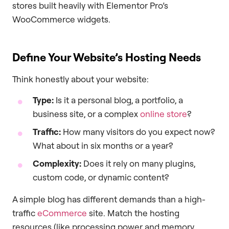
stores built heavily with Elementor Pro’s
WooCommerce widgets.
Define Your Website’s Hosting Needs
Think honestly about your website:
Type:
Is it a personal blog, a portfolio, a
business site, or a complex
online store
?
Traffic:
How many visitors do you expect now?
What about in six months or a year?
Complexity:
Does it rely on many plugins,
custom code, or dynamic content?
A simple blog has different demands than a high-
traffic
eCommerce
site. Match the hosting
resources (like processing power and memory,