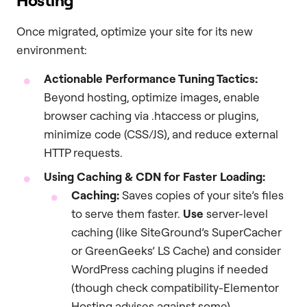
Hosting
Once migrated, optimize your site for its new
environment:
Actionable Performance Tuning Tactics:
Beyond hosting, optimize images, enable
browser caching via .htaccess or plugins,
minimize code (CSS/JS), and reduce external
HTTP requests.
Using Caching & CDN for Faster Loading:
Caching:
Saves copies of your site’s files
to serve them faster.
Use
server-level
caching (like SiteGround’s SuperCacher
or GreenGeeks’ LS Cache) and consider
WordPress caching plugins if needed
(though check compatibility-Elementor
Hosting advises against some).