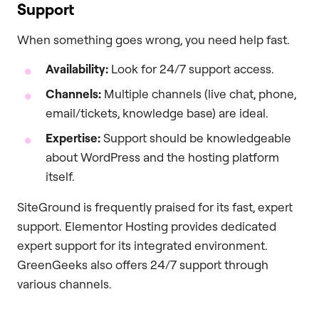
Support
When something goes wrong, you need help fast.
Availability:
Look for 24/7 support access.
Channels:
Multiple channels (live chat, phone,
email/tickets, knowledge base) are ideal.
Expertise:
Support should be knowledgeable
about WordPress and the hosting platform
itself.
SiteGround is frequently praised for its fast, expert
support. Elementor Hosting provides dedicated
expert support for its integrated environment.
GreenGeeks also offers 24/7 support through
various channels.