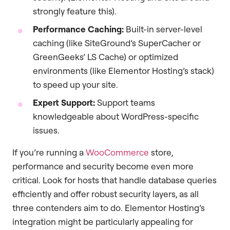
strongly feature this).
Performance Caching:
Built-in server-level
caching (like SiteGround’s SuperCacher or
GreenGeeks’ LS Cache) or optimized
environments (like Elementor Hosting’s stack)
to speed up your site.
Expert Support:
Support teams
knowledgeable about WordPress-specific
issues.
If you’re running a
WooCommerce
store,
performance and security become even more
critical. Look for hosts that handle database queries
efficiently and offer robust security layers, as all
three contenders aim to do. Elementor Hosting’s
integration might be particularly appealing for