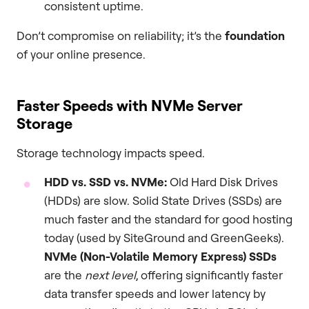
consistent uptime.
Don’t compromise on reliability; it’s the
foundation
of your online presence.
Faster Speeds with NVMe Server
Storage
Storage technology impacts speed.
HDD vs. SSD vs. NVMe:
Old Hard Disk Drives
(HDDs) are slow. Solid State Drives (SSDs) are
much faster and the standard for good hosting
today (used by SiteGround and GreenGeeks).
NVMe (Non-Volatile Memory Express) SSDs
are the
next level
, offering significantly faster
data transfer speeds and lower latency by