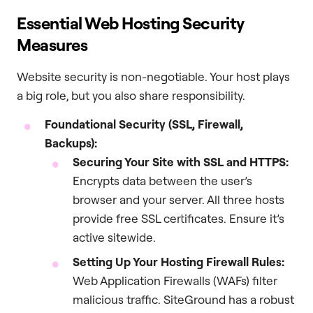
Essential Web Hosting Security
Measures
Website security is non-negotiable. Your host plays
a big role, but you also share responsibility.
Foundational Security (SSL, Firewall,
Backups):
Securing Your Site with SSL and HTTPS:
Encrypts data between the user’s
browser and your server. All three hosts
provide free SSL certificates. Ensure it’s
active sitewide.
Setting Up Your Hosting Firewall Rules:
Web Application Firewalls (WAFs) filter
malicious traffic. SiteGround has a robust