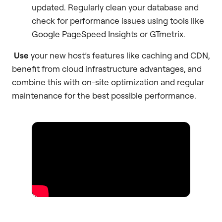
updated. Regularly clean your database and
check for performance issues using tools like
Google PageSpeed Insights or GTmetrix.
Use
your new host’s features like caching and CDN,
benefit from cloud infrastructure advantages, and
combine this with on-site optimization and regular
maintenance for the best possible performance.