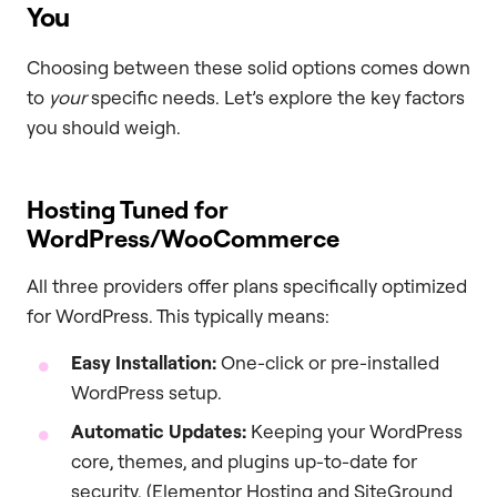
You
Choosing between these solid options comes down
to
your
specific needs. Let’s explore the key factors
you should weigh.
Hosting Tuned for
WordPress/WooCommerce
All three providers offer plans specifically optimized
for WordPress. This typically means:
Easy Installation:
One-click or pre-installed
WordPress setup.
Automatic Updates:
Keeping your WordPress
core, themes, and plugins up-to-date for
security. (Elementor Hosting and SiteGround