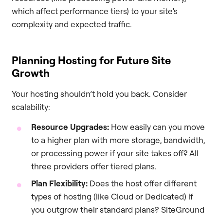
which affect performance tiers) to your site’s
complexity and expected traffic.
Planning Hosting for Future Site
Growth
Your hosting shouldn’t hold you back. Consider
scalability:
Resource Upgrades:
How easily can you move
to a higher plan with more storage, bandwidth,
or processing power if your site takes off? All
three providers offer tiered plans.
Plan Flexibility:
Does the host offer different
types of hosting (like Cloud or Dedicated) if
you outgrow their standard plans? SiteGround