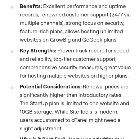
Benefits:
Excellent performance and uptime
records, renowned customer support (24/7 via
multiple channels), strong focus on security,
feature-rich plans, allows hosting unlimited
websites on GrowBig and GoGeek plans.
Key Strengths:
Proven track record for speed
and reliability, top-tier customer support,
comprehensive security measures, great value
for hosting multiple websites on higher plans.
Potential Considerations:
Renewal prices are
significantly higher than introductory rates.
The StartUp plan is limited to one website and
10GB storage. While Site Tools is modern,
users accustomed to cPanel might need a
slight adjustment.