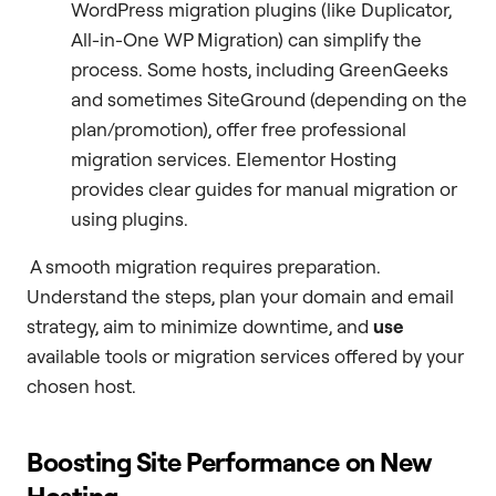
WordPress migration plugins (like Duplicator,
All-in-One WP Migration) can simplify the
process. Some hosts, including GreenGeeks
and sometimes SiteGround (depending on the
plan/promotion), offer free professional
migration services. Elementor Hosting
provides clear guides for manual migration or
using plugins.
A smooth migration requires preparation.
Understand the steps, plan your domain and email
strategy, aim to minimize downtime, and
use
available tools or migration services offered by your
chosen host.
Boosting Site Performance on New