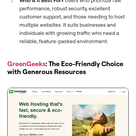
Who is it Best For?
Users who prioritize raw
performance, robust security, excellent
customer support, and those needing to host
multiple websites. It suits businesses and
individuals with growing traffic who need a
reliable, feature-packed environment.
GreenGeeks
: The Eco-Friendly Choice
with Generous Resources