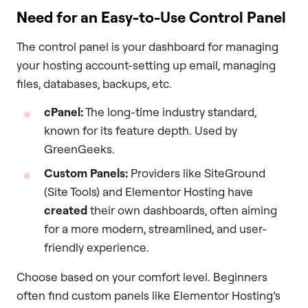
Need for an Easy-to-Use Control Panel
The control panel is your dashboard for managing
your hosting account-setting up email, managing
files, databases, backups, etc.
cPanel:
The long-time industry standard,
known for its feature depth. Used by
GreenGeeks.
Custom Panels:
Providers like SiteGround
(Site Tools) and Elementor Hosting have
created
their own dashboards, often aiming
for a more modern, streamlined, and user-
friendly experience.
Choose based on your comfort level. Beginners
often find custom panels like Elementor Hosting’s