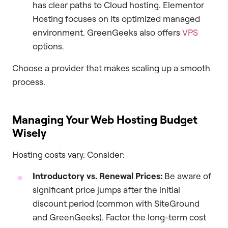
has clear paths to Cloud hosting. Elementor
Hosting focuses on its optimized managed
environment. GreenGeeks also offers
VPS
options.
Choose a provider that makes scaling up a smooth
process.
Managing Your Web Hosting Budget
Wisely
Hosting costs vary. Consider:
Introductory vs. Renewal Prices:
Be aware of
significant price jumps after the initial
discount period (common with SiteGround
and GreenGeeks). Factor the long-term cost