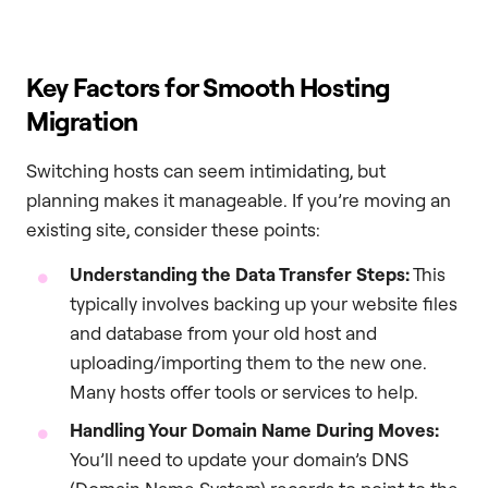
Key Factors for Smooth Hosting
Migration
Switching hosts can seem intimidating, but
planning makes it manageable. If you’re moving an
existing site, consider these points:
Understanding the Data Transfer Steps:
This
typically involves backing up your website files
and database from your old host and
uploading/importing them to the new one.
Many hosts offer tools or services to help.
Handling Your Domain Name During Moves:
You’ll need to update your domain’s DNS