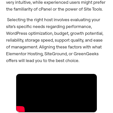
very intuitive, while experienced users might prefer
the familiarity of cPanel or the power of Site Tools.
Selecting the right host involves evaluating your
site’s specific needs regarding performance,
WordPress optimization, budget, growth potential,
reliability, storage speed, support quality, and ease
of management. Aligning these factors with what
Elementor Hosting, SiteGround, or GreenGeeks
offers will lead you to the best choice.