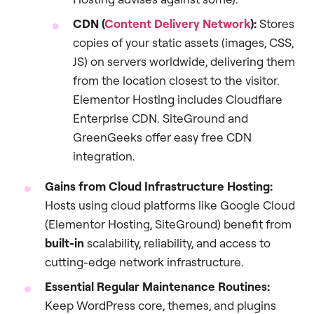
CDN (
Content Delivery Network
):
Stores
copies of your static assets (images, CSS,
JS) on servers worldwide, delivering them
from the location closest to the visitor.
Elementor Hosting includes Cloudflare
Enterprise CDN. SiteGround and
GreenGeeks offer easy free CDN
integration.
Gains from Cloud Infrastructure Hosting:
Hosts using cloud platforms like Google Cloud
(Elementor Hosting, SiteGround) benefit from
built-in
scalability, reliability, and access to
cutting-edge network infrastructure.
Essential Regular Maintenance Routines:
Keep WordPress core, themes, and plugins