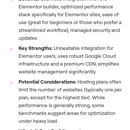
Elementor builder, optimized performance
stack specifically for Elementor sites, ease of
use (great for beginners or those who prefer a
streamlined workflow), managed security and
updates.
Key Strengths:
Unbeatable integration for
Elementor users, uses robust Google Cloud
infrastructure and a premium CDN, simplifies
website management significantly.
Potential Considerations:
Hosting plans often
limit the number of websites (typically one per
plan, except for the highest tier). While
performance is generally strong, some
benchmarks suggest areas for optimization
under heavy load.