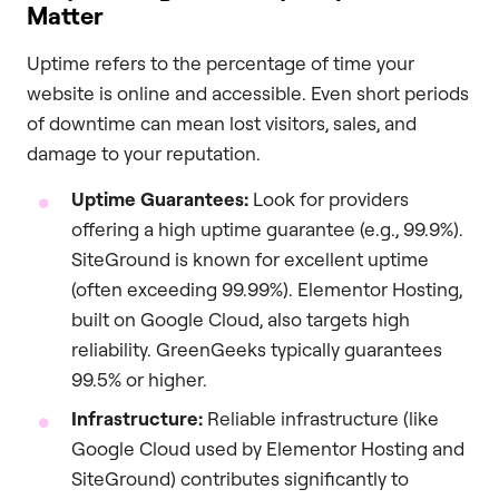
Matter
Uptime refers to the percentage of time your
website is online and accessible. Even short periods
of downtime can mean lost visitors, sales, and
damage to your reputation.
Uptime Guarantees:
Look for providers
offering a high uptime guarantee (e.g., 99.9%).
SiteGround is known for excellent uptime
(often exceeding 99.99%). Elementor Hosting,
built on Google Cloud, also targets high
reliability. GreenGeeks typically guarantees
99.5% or higher.
Infrastructure:
Reliable infrastructure (like
Google Cloud used by Elementor Hosting and
SiteGround) contributes significantly to