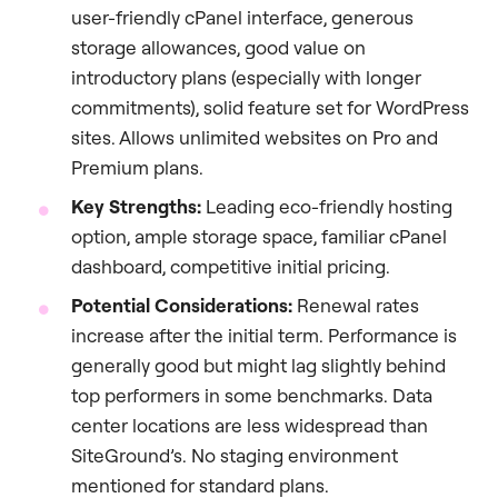
user-friendly cPanel interface, generous
storage allowances, good value on
introductory plans (especially with longer
commitments), solid feature set for WordPress
sites. Allows unlimited websites on Pro and
Premium plans.
Key Strengths:
Leading eco-friendly hosting
option, ample storage space, familiar cPanel
dashboard, competitive initial pricing.
Potential Considerations:
Renewal rates
increase after the initial term. Performance is
generally good but might lag slightly behind
top performers in some benchmarks. Data
center locations are less widespread than
SiteGround’s. No staging environment
mentioned for standard plans.