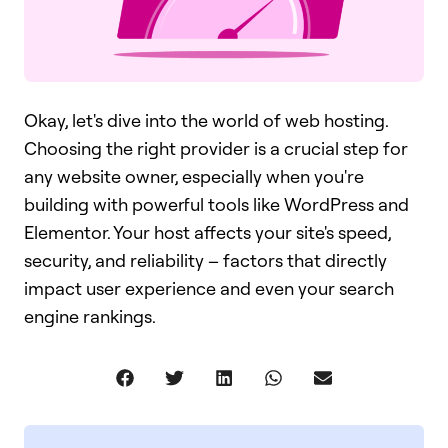
Okay, let's dive into the world of web hosting.
Choosing the right provider is a crucial step for
any website owner, especially when you're
building with powerful tools like WordPress and
Elementor. Your host affects your site's speed,
security, and reliability – factors that directly
impact user experience and even your search
engine rankings.