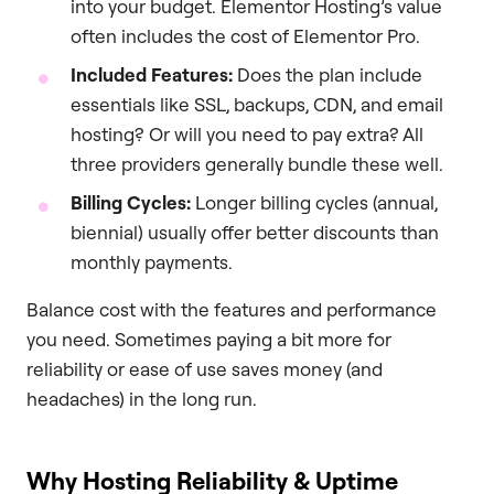
into your budget. Elementor Hosting’s value
often includes the cost of Elementor Pro.
Included Features:
Does the plan include
essentials like SSL, backups, CDN, and email
hosting? Or will you need to pay extra? All
three providers generally bundle these well.
Billing Cycles:
Longer billing cycles (annual,
biennial) usually offer better discounts than
monthly payments.
Balance cost with the features and performance
you need. Sometimes paying a bit more for
reliability or ease of use saves money (and
headaches) in the long run.
Why Hosting Reliability & Uptime