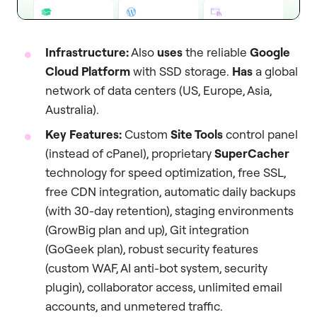
Infrastructure:
Also
uses
the reliable
Google
Cloud Platform
with SSD storage.
Has
a global
network of data centers (US, Europe, Asia,
Australia).
Key Features:
Custom
Site Tools
control panel
(instead of cPanel), proprietary
SuperCacher
technology for speed optimization, free SSL,
free CDN integration, automatic daily backups
(with 30-day retention), staging environments
(GrowBig plan and up), Git integration
(GoGeek plan), robust security features
(custom WAF, AI anti-bot system, security
plugin), collaborator access, unlimited email
accounts, and unmetered traffic.