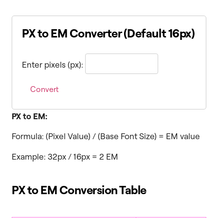
PX to EM Converter (Default 16px)
Enter pixels (px):
Convert
PX to EM:
Formula: (Pixel Value) / (Base Font Size) = EM value
Example: 32px / 16px = 2 EM
PX to EM Conversion Table