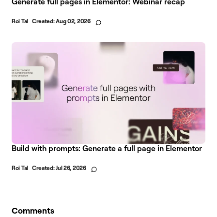
Generate full pages in Elementor: Webinar recap
Roi Tal
Created:
Aug 02, 2026
Build with prompts: Generate a full page in Elementor
Roi Tal
Created:
Jul 26, 2026
Comments