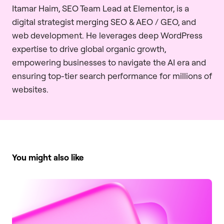
Itamar Haim, SEO Team Lead at Elementor, is a
digital strategist merging SEO & AEO / GEO, and
web development. He leverages deep WordPress
expertise to drive global organic growth,
empowering businesses to navigate the AI era and
ensuring top-tier search performance for millions of
websites.
You might also like