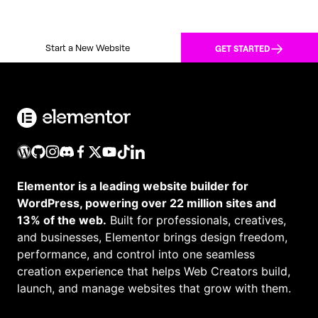
Start a New Website
GET STARTED
Elementor is a leading website builder for
WordPress, powering over 22 million sites and
13% of the web.
Built for professionals, creatives,
and businesses, Elementor brings design freedom,
performance, and control into one seamless
creation experience that helps Web Creators build,
launch, and manage websites that grow with them.