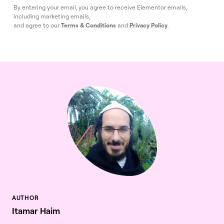
By entering your email, you agree to receive Elementor emails,
including marketing emails,
and agree to our
Terms & Conditions
and
Privacy Policy
.
Itamar Haim