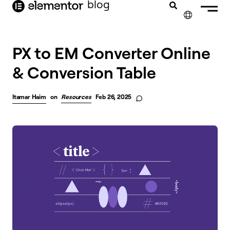
blog
content
✕
FRANÇAIS
PX to EM Converter Online
& Conversion Table
NEDERLANDS
DEUTSCH
Itamar Haim
on
Resources
Feb 26, 2025
PORTUGUÊS
ESPAÑOL
ITALIANO