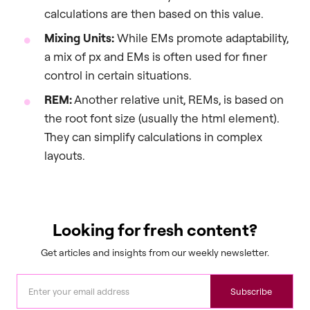
calculations are then based on this value.
Mixing Units:
While EMs promote adaptability,
a mix of px and EMs is often used for finer
control in certain situations.
REM:
Another relative unit, REMs, is based on
the root font size (usually the html element).
They can simplify calculations in complex
layouts.
Looking for fresh content?
Get articles and insights from our weekly newsletter.
Subscribe