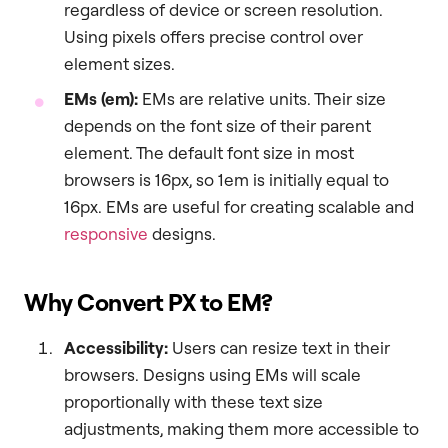
regardless of device or screen resolution.
Using pixels offers precise control over
element sizes.
EMs (em):
EMs are relative units. Their size
depends on the font size of their parent
element. The default font size in most
browsers is 16px, so 1em is initially equal to
16px. EMs are useful for creating scalable and
responsive
designs.
Why Convert PX to EM?
Accessibility:
Users can resize text in their
browsers. Designs using EMs will scale
proportionally with these text size
adjustments, making them more accessible to