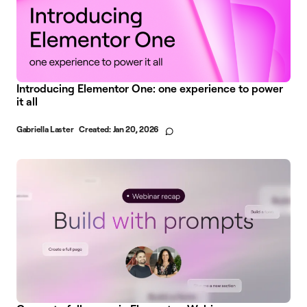
Introducing Elementor One: one experience to power
it all
Gabriella Laster
Created:
Jan 20, 2026