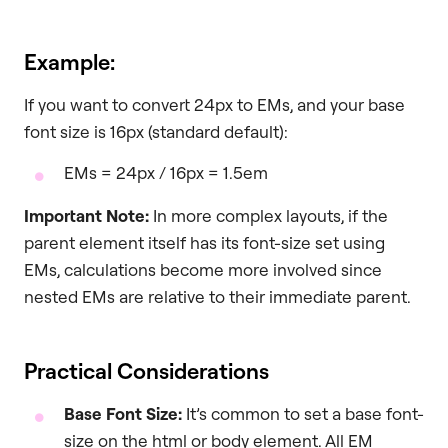
Example:
If you want to convert 24px to EMs, and your base
font size is 16px (standard default):
EMs = 24px / 16px = 1.5em
Important Note:
In more complex layouts, if the
parent element itself has its font-size set using
EMs, calculations become more involved since
nested EMs are relative to their immediate parent.
Practical Considerations
Base Font Size:
It’s common to set a base font-
size on the html or body element. All EM