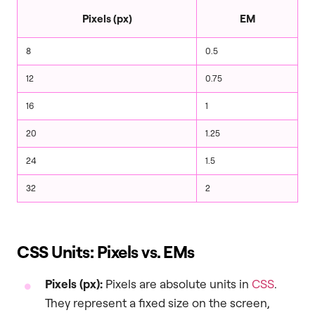
Pixels (px)
EM
8
0.5
12
0.75
16
1
20
1.25
24
1.5
32
2
CSS Units: Pixels vs. EMs
Pixels (px):
Pixels are absolute units in
CSS
.
They represent a fixed size on the screen,