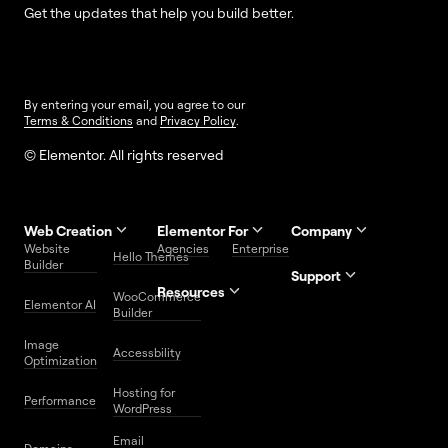
Get the updates that help you build better.
By entering your email, you agree to our
Terms & Conditions
and
Privacy Policy
.
© Elementor. All rights reserved
Web Creation
Elementor For
Company
Website
Agencies
Enterprise
Contact
Hello Themes
About Us
Builder
Us
Support
Resources
Help
Priority
WooCommerce
Careers
FAQs
Elementor AI
Blog
Roadmap
Center
Support
Builder
Affiliate
Trust
Developers
Services
Image
Program
Center
Glossary
Accessbility
Website
Optimization
Legal
Media
Free
Hosting for
Center
WordPress
Performance
Elementor
WordPress
Download
Download
Email