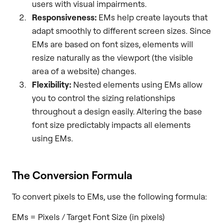
users with visual impairments.
Responsiveness:
EMs help create layouts that
adapt smoothly to different screen sizes. Since
EMs are based on font sizes, elements will
resize naturally as the viewport (the visible
area of a website) changes.
Flexibility:
Nested elements using EMs allow
you to control the sizing relationships
throughout a design easily. Altering the base
font size predictably impacts all elements
using EMs.
The Conversion Formula
To convert pixels to EMs, use the following formula:
EMs = Pixels / Target Font Size (in pixels)