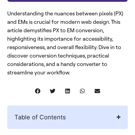
Understanding the nuances between pixels (PX)
and EMs is crucial for modern web design. This
article demystifies PX to EM conversion,
highlighting its importance for accessibility,
responsiveness, and overall flexibility. Dive in to
discover conversion techniques, practical
considerations, and a handy converter to
streamline your workflow.
Table of Contents