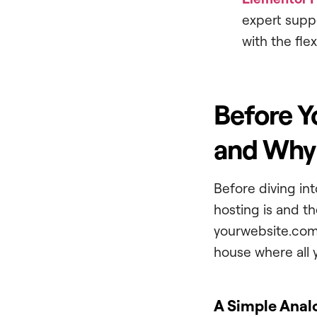
expert suppo
with the fle
Before Y
and Why 
Before diving int
hosting is and the
yourwebsite.com)
house where all y
A Simple Anal