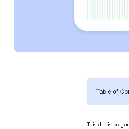
Table of Co
This decision goe