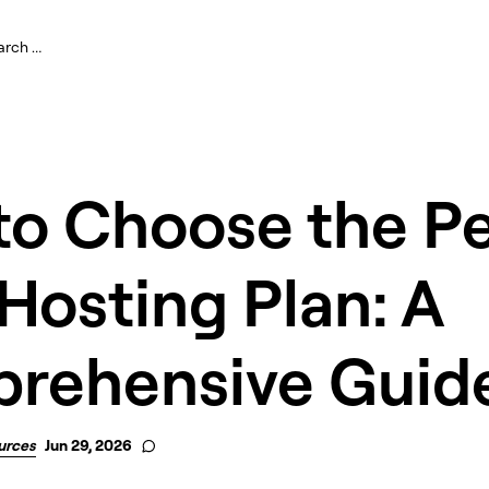
to Choose the Pe
osting Plan: A
rehensive Guid
urces
Jun 29, 2026