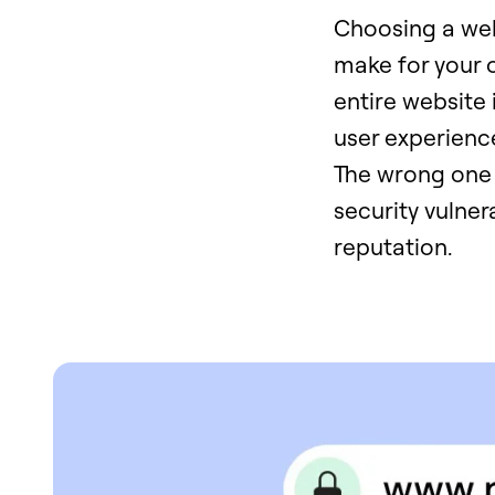
Choosing a web 
make for your o
entire website i
user experienc
The wrong one 
security vulner
reputation.