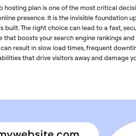
hosting plan is one of the most critical decisi
nline presence. It is the invisible foundation 
s built. The right choice can lead to a fast, sec
e that boosts your search engine rankings and
can result in slow load times, frequent downti
abilities that drive visitors away and damage y