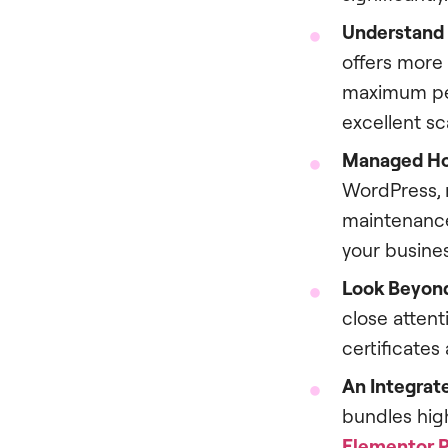
Understand 
offers more
maximum per
excellent sca
Managed Hos
WordPress, m
maintenance,
your busines
Look Beyond
close attent
certificates
An Integrate
bundles hig
Elementor 