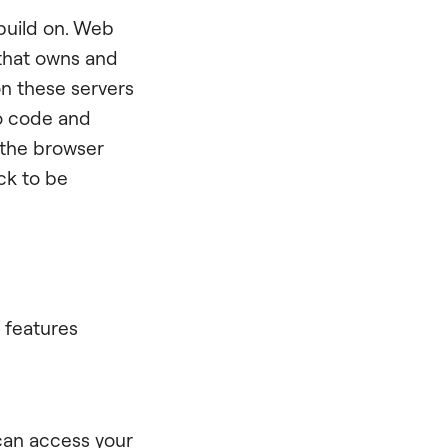
 build on. Web
 that owns and
on these servers
to code and
 the browser
ck to be
 features
:
 can access your