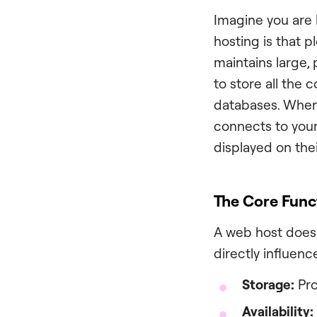
Imagine you are b
hosting is that p
maintains large,
to store all the
databases. When 
connects to your
displayed on the
The Core Func
A web host does 
directly influenc
Storage:
Pro
Availability: