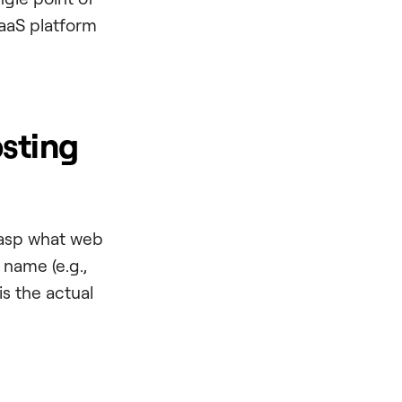
SaaS platform
sting
grasp what web
n name (e.g.,
is the actual