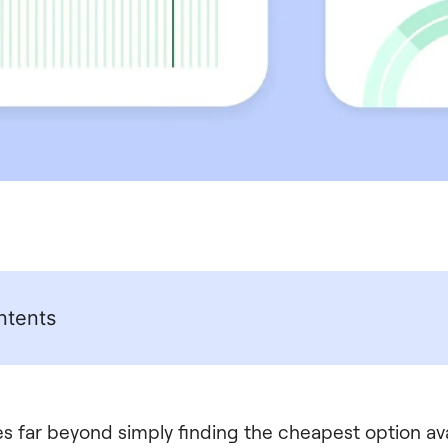
ntents
s far beyond simply finding the cheapest option avai