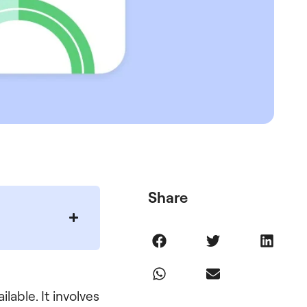
Share
lable. It involves