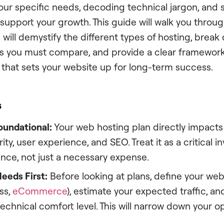
ur specific needs, decoding technical jargon, and s
 support your growth. This guide will walk you throug
 will demystify the different types of hosting, brea
es you must compare, and provide a clear framewor
that sets your website up for long-term success.
s
oundational:
Your web hosting plan directly impacts 
ity, user experience, and SEO. Treat it as a critical 
nce, not just a necessary expense.
eeds First:
Before looking at plans, define your webs
ss,
eCommerce
), estimate your expected traffic, and
echnical comfort level. This will narrow down your o