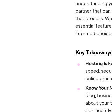
understanding yo
partner that can
that process. We
essential featur
informed choice 
Key Takeaway
Hosting Is F
speed, secur
online prese
Know Your N
blog, busine
about your t
significantly.