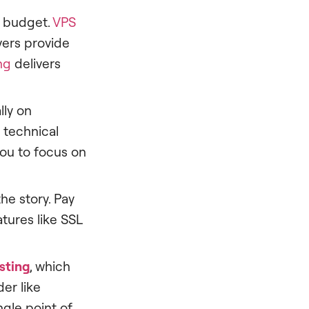
a budget.
VPS
vers provide
ng
delivers
lly on
 technical
you to focus on
he story. Pay
tures like SSL
sting
, which
er like
ngle point of