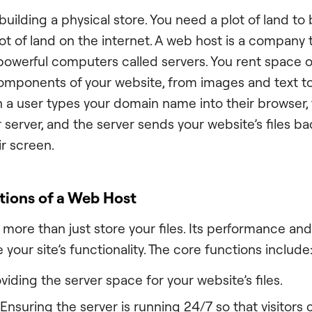
uilding a physical store. You need a plot of land to
lot of land on the internet. A web host is a company
 powerful computers called servers. You rent space 
 components of your website, from images and text 
a user types your domain name into their browser,
 server, and the server sends your website’s files ba
ir screen.
tions of a Web Host
more than just store your files. Its performance and
e your site’s functionality. The core functions include
viding the server space for your website’s files.
Ensuring the server is running 24/7 so that visitors