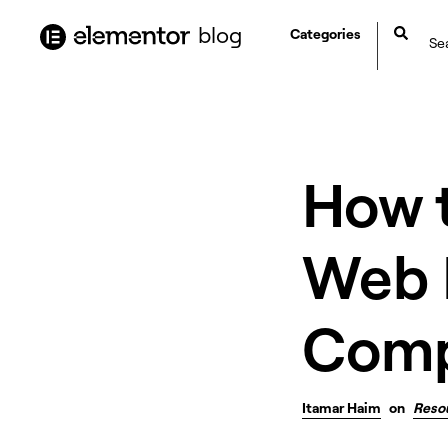
content
blog
Categories
How 
Web H
Comp
Itamar Haim
on
Reso