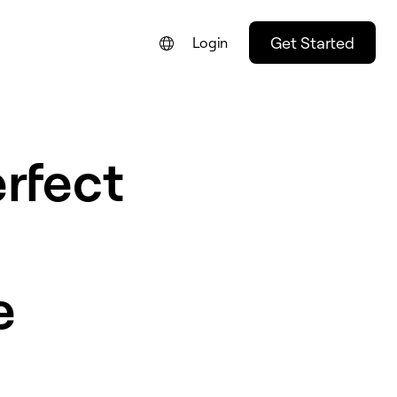
Get Started
Login
rfect
e