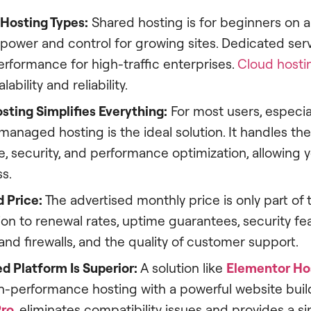
Hosting Types:
Shared hosting is for beginners on 
 power and control for growing sites. Dedicated ser
formance for high-traffic enterprises.
Cloud hosti
lability and reliability.
ting Simplifies Everything:
For most users, especia
anaged hosting is the ideal solution. It handles the
 security, and performance optimization, allowing 
s.
 Price:
The advertised monthly price is only part of t
ion to renewal rates, uptime guarantees, security fea
 and firewalls, and the quality of customer support.
d Platform Is Superior:
A solution like
Elementor Ho
h-performance hosting with a powerful website build
Pro
, eliminates compatibility issues and provides a si