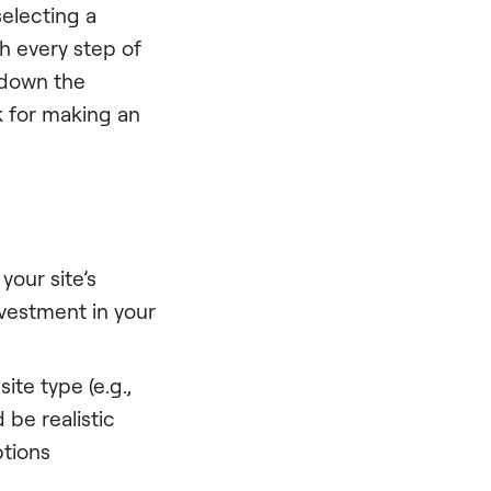
electing a
h every step of
k down the
k for making an
your site’s
investment in your
ite type (e.g.,
 be realistic
ptions