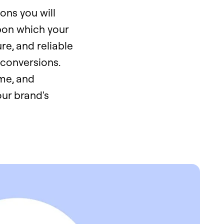
ons you will
upon which your
ure, and reliable
 conversions.
me, and
our brand's