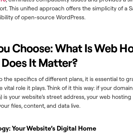
rt. This unified approach offers the simplicity of a 
xibility of open-source WordPress.
ou Choose: What Is Web Ho
Does It Matter?
o the specifics of different plans, it is essential to 
 vital role it plays. Think of it this way: if your domai
 is your website’s street address, your web hosting 
our files, content, and data live.
ogy: Your Website’s Digital Home