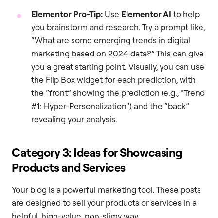
Elementor Pro-Tip:
Use
Elementor AI
to help
you brainstorm and research. Try a prompt like,
“What are some emerging trends in digital
marketing based on 2024 data?” This can give
you a great starting point. Visually, you can use
the Flip Box widget for each prediction, with
the “front” showing the prediction (e.g., “Trend
#1: Hyper-Personalization”) and the “back”
revealing your analysis.
Category 3: Ideas for Showcasing
Products and Services
Your blog is a powerful marketing tool. These posts
are designed to sell your products or services in a
helpful, high-value, non-slimy way.