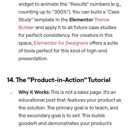
widget to animate the “Results” numbers (e.g.,
counting up to “300%”). You can build a “Case
Study” template in the
Elementor
Theme
Builder
and apply it to all future case studies
for perfect consistency. For creators in this
space,
Elementor for Designers
offers a suite
of tools perfect for this kind of high-end
presentation.
14. The “Product-in-Action” Tutorial
Why it Works:
This is not a sales page. It’s an
educational post that
features
your product as
the solution. The primary goal is to teach, and
the secondary goal is to sell. This builds
goodwill and demonstrates your product’s