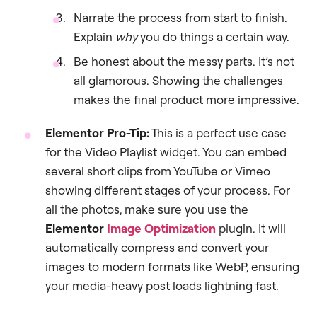
Narrate the process from start to finish.
Explain
why
you do things a certain way.
Be honest about the messy parts. It’s not
all glamorous. Showing the challenges
makes the final product more impressive.
Elementor Pro-Tip:
This is a perfect use case
for the Video Playlist widget. You can embed
several short clips from YouTube or Vimeo
showing different stages of your process. For
all the photos, make sure you use the
Elementor
Image Optimization
plugin. It will
automatically compress and convert your
images to modern formats like WebP, ensuring
your media-heavy post loads lightning fast.