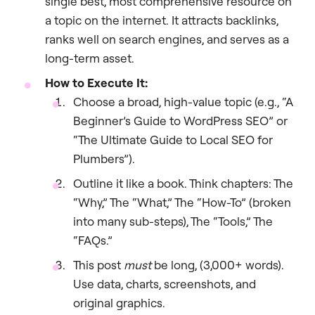
single best, most comprehensive resource on
a topic on the internet. It attracts backlinks,
ranks well on search engines, and serves as a
long-term asset.
How to Execute It:
Choose a broad, high-value topic (e.g., “A
Beginner’s Guide to WordPress SEO” or
“The Ultimate Guide to Local SEO for
Plumbers”).
Outline it like a book. Think chapters: The
“Why,” The “What,” The “How-To” (broken
into many sub-steps), The “Tools,” The
“FAQs.”
This post
must
be long, (3,000+ words).
Use data, charts, screenshots, and
original graphics.