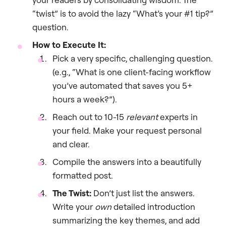
“twist” is to avoid the lazy “What’s your #1 tip?”
question.
How to Execute It:
Pick a very specific, challenging question.
(e.g., “What is one client-facing workflow
you’ve automated that saves you 5+
hours a week?”).
Reach out to 10-15
relevant
experts in
your field. Make your request personal
and clear.
Compile the answers into a beautifully
formatted post.
The Twist:
Don’t just list the answers.
Write your
own
detailed introduction
summarizing the key themes, and add