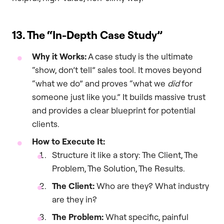
13. The “In-Depth Case Study”
Why it Works:
A case study is the ultimate
“show, don’t tell” sales tool. It moves beyond
“what we do” and proves “what we
did
for
someone just like you.” It builds massive trust
and provides a clear blueprint for potential
clients.
How to Execute It:
Structure it like a story: The Client, The
Problem, The Solution, The Results.
The Client:
Who are they? What industry
are they in?
The Problem:
What specific, painful