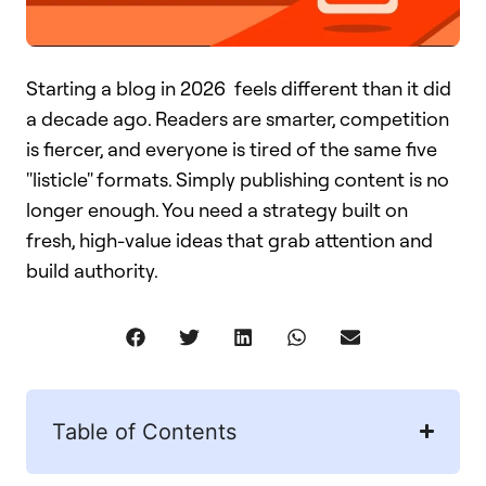
Starting a blog in 2026 feels different than it did
a decade ago. Readers are smarter, competition
is fiercer, and everyone is tired of the same five
"listicle" formats. Simply publishing content is no
longer enough. You need a strategy built on
fresh, high-value ideas that grab attention and
build authority.
Table of Contents