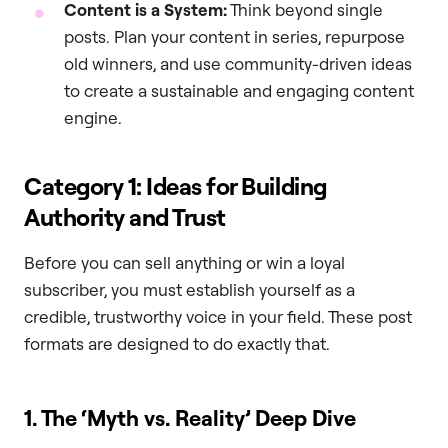
Content is a System:
Think beyond single
posts. Plan your content in series, repurpose
old winners, and use community-driven ideas
to create a sustainable and engaging content
engine.
Category 1: Ideas for Building
Authority and Trust
Before you can sell anything or win a loyal
subscriber, you must establish yourself as a
credible, trustworthy voice in your field. These post
formats are designed to do exactly that.
1. The ‘Myth vs. Reality’ Deep Dive