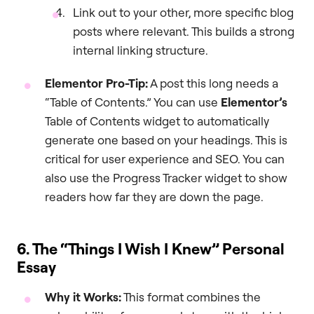
Link out to your other, more specific blog
posts where relevant. This builds a strong
internal linking structure.
Elementor Pro-Tip:
A post this long needs a
“Table of Contents.” You can use
Elementor’s
Table of Contents widget to automatically
generate one based on your headings. This is
critical for user experience and SEO. You can
also use the Progress Tracker widget to show
readers how far they are down the page.
6. The “Things I Wish I Knew” Personal
Essay
Why it Works:
This format combines the