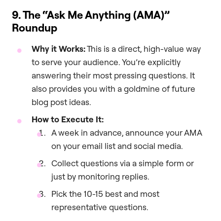
9. The “Ask Me Anything (AMA)”
Roundup
Why it Works:
This is a direct, high-value way
to serve your audience. You’re explicitly
answering their most pressing questions. It
also provides you with a goldmine of future
blog post ideas.
How to Execute It:
A week in advance, announce your AMA
on your email list and social media.
Collect questions via a simple form or
just by monitoring replies.
Pick the 10-15 best and most
representative questions.