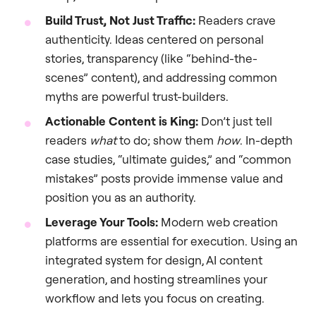
Build Trust, Not Just Traffic:
Readers crave
authenticity. Ideas centered on personal
stories, transparency (like “behind-the-
scenes” content), and addressing common
myths are powerful trust-builders.
Actionable Content is King:
Don’t just tell
readers
what
to do; show them
how
. In-depth
case studies, “ultimate guides,” and “common
mistakes” posts provide immense value and
position you as an authority.
Leverage Your Tools:
Modern web creation
platforms are essential for execution. Using an
integrated system for design, AI content
generation, and hosting streamlines your
workflow and lets you focus on creating.