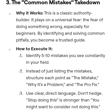
3. The “Common Mistakes” Takedown
Why it Works:
This is a classic authority-
builder. It plays on a universal fear: the fear of
doing something wrong, especially for
beginners. By identifying and solving common
pitfalls, you become a trusted guide.
How to Execute It:
Identify 5-10 mistakes you see constantly
in your field.
Instead of just listing the mistakes,
structure each point as “The Mistake,”
“Why It’s a Problem,” and “The Pro Fix.”
Use clear, direct language. Don’t hedge.
“Stop doing this” is stronger than “You
might want to consider not doing this.”