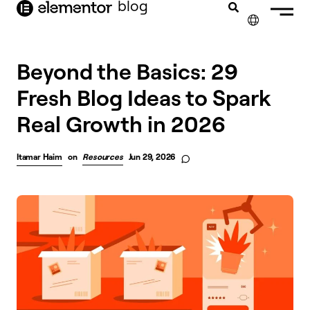
blog
content
✕
Beyond the Basics: 29
Fresh Blog Ideas to Spark
Real Growth in 2026
Itamar Haim
on
Resources
Jun 29, 2026