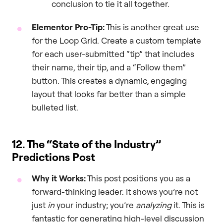
conclusion to tie it all together.
Elementor Pro-Tip:
This is another great use
for the Loop Grid. Create a custom template
for each user-submitted “tip” that includes
their name, their tip, and a “Follow them”
button. This creates a dynamic, engaging
layout that looks far better than a simple
bulleted list.
12. The “State of the Industry”
Predictions Post
Why it Works:
This post positions you as a
forward-thinking leader. It shows you’re not
just
in
your industry; you’re
analyzing
it. This is
fantastic for generating high-level discussion