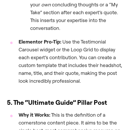
your
own
concluding thoughts or a “My
Take” section after each expert’s quote.
This inserts your expertise into the
conversation.
Elementor Pro-Tip:
Use the Testimonial
Carousel widget or the Loop Grid to display
each expert’s contribution. You can create a
custom template that includes their headshot,
name, title, and their quote, making the post
look incredibly professional.
5. The “Ultimate Guide” Pillar Post
Why it Works:
This is the definition of a
cornerstone content piece. It aims to be the