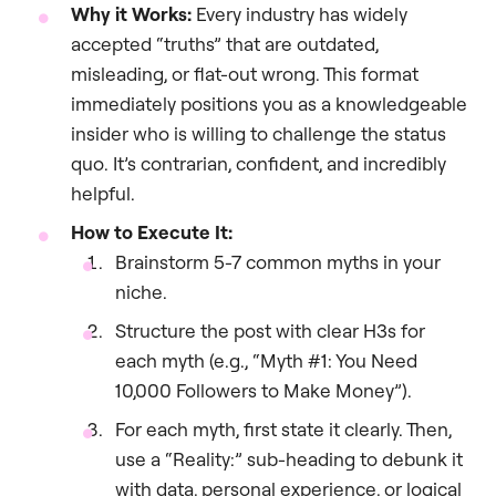
Why it Works:
Every industry has widely
accepted “truths” that are outdated,
misleading, or flat-out wrong. This format
immediately positions you as a knowledgeable
insider who is willing to challenge the status
quo. It’s contrarian, confident, and incredibly
helpful.
How to Execute It:
Brainstorm 5-7 common myths in your
niche.
Structure the post with clear H3s for
each myth (e.g., “Myth #1: You Need
10,000 Followers to Make Money”).
For each myth, first state it clearly. Then,
use a “Reality:” sub-heading to debunk it
with data, personal experience, or logical