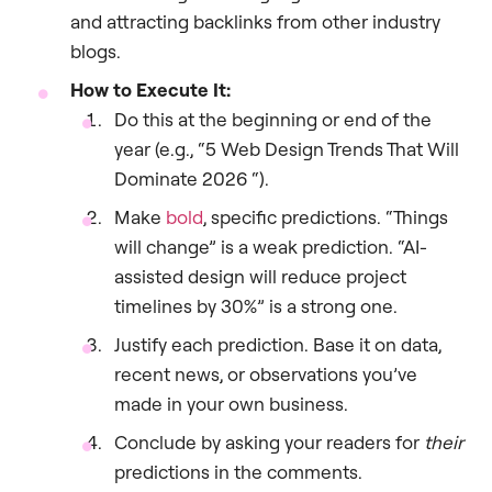
and attracting backlinks from other industry
blogs.
How to Execute It:
Do this at the beginning or end of the
year (e.g., “5 Web Design Trends That Will
Dominate 2026 “).
Make
bold
, specific predictions. “Things
will change” is a weak prediction. “AI-
assisted design will reduce project
timelines by 30%” is a strong one.
Justify each prediction. Base it on data,
recent news, or observations you’ve
made in your own business.
Conclude by asking your readers for
their
predictions in the comments.