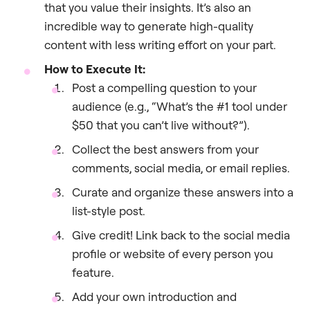
that you value their insights. It’s also an
incredible way to generate high-quality
content with less writing effort on your part.
How to Execute It:
Post a compelling question to your
audience (e.g., “What’s the #1 tool under
$50 that you can’t live without?”).
Collect the best answers from your
comments, social media, or email replies.
Curate and organize these answers into a
list-style post.
Give credit! Link back to the social media
profile or website of every person you
feature.
Add your own introduction and