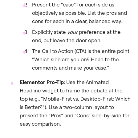
Present the “case” for each side as
objectively as possible. List the pros and
cons for each in a clear, balanced way.
Explicitly state
your
preference at the
end, but leave the door open.
The Call to Action (CTA) is the entire point:
“Which side are you on? Head to the
comments and make your case.”
Elementor Pro-Tip:
Use the Animated
Headline widget to frame the debate at the
top (e.g., “Mobile-First vs. Desktop-First: Which
is Better?”). Use a two-column layout to
present the “Pros” and “Cons” side-by-side for
easy comparison.