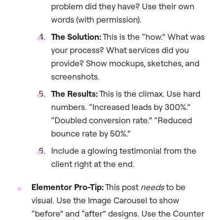
problem did they have? Use their own
words (with permission).
The Solution:
This is the “how.” What was
your process? What services did you
provide? Show mockups, sketches, and
screenshots.
The Results:
This is the climax. Use hard
numbers. “Increased leads by 300%.”
“Doubled conversion rate.” “Reduced
bounce rate by 50%.”
Include a glowing testimonial from the
client right at the end.
Elementor Pro-Tip:
This post
needs
to be
visual. Use the Image Carousel to show
“before” and “after” designs. Use the Counter