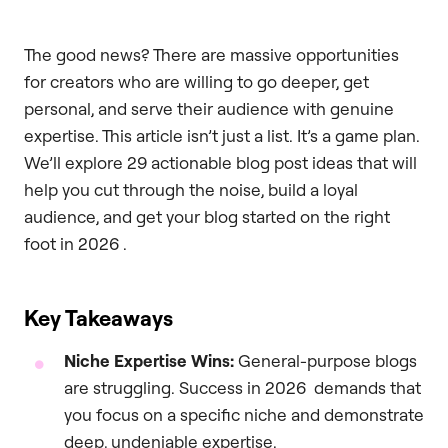
The good news? There are massive opportunities
for creators who are willing to go deeper, get
personal, and serve their audience with genuine
expertise. This article isn’t just a list. It’s a game plan.
We’ll explore 29 actionable blog post ideas that will
help you cut through the noise, build a loyal
audience, and get your blog started on the right
foot in 2026 .
Key Takeaways
Niche Expertise Wins:
General-purpose blogs
are struggling. Success in 2026 demands that
you focus on a specific niche and demonstrate
deep, undeniable expertise.