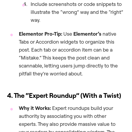
Include screenshots or code snippets to
illustrate the “wrong” way and the “right”
way.
Elementor Pro-Tip:
Use
Elementor’s
native
Tabs or Accordion widgets to organize this
post. Each tab or accordion item can be a
“Mistake.” This keeps the post clean and
scannable, letting users jump directly to the
pitfall they’re worried about.
4. The “Expert Roundup” (With a Twist)
Why it Works:
Expert roundups build your
authority by associating you with other
experts. They also provide massive value to
your readers by consolidating wisdom. The