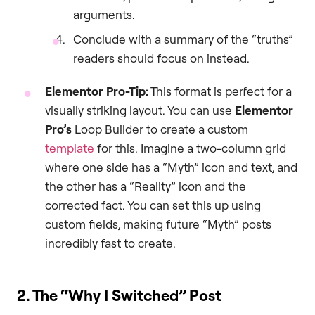
arguments.
Conclude with a summary of the “truths”
readers should focus on instead.
Elementor Pro-Tip:
This format is perfect for a
visually striking layout. You can use
Elementor
Pro’s
Loop Builder to create a custom
template
for this. Imagine a two-column grid
where one side has a “Myth” icon and text, and
the other has a “Reality” icon and the
corrected fact. You can set this up using
custom fields, making future “Myth” posts
incredibly fast to create.
2. The “Why I Switched” Post