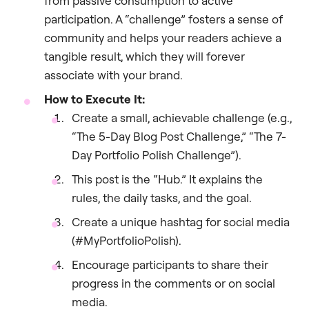
from passive consumption to active
participation. A “challenge” fosters a sense of
community and helps your readers achieve a
tangible result, which they will forever
associate with your brand.
How to Execute It:
Create a small, achievable challenge (e.g.,
“The 5-Day Blog Post Challenge,” “The 7-
Day Portfolio Polish Challenge”).
This post is the “Hub.” It explains the
rules, the daily tasks, and the goal.
Create a unique hashtag for social media
(#MyPortfolioPolish).
Encourage participants to share their
progress in the comments or on social
media.