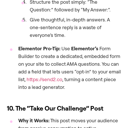
Structure the post simply: “The
Question:” followed by “My Answer:”.
Give thoughtful, in-depth answers. A
one-sentence reply is a waste of
everyone’s time.
Elementor Pro-Tip:
Use
Elementor’s
Form
Builder to create a dedicated, embedded form
on your site to collect AMA questions. You can
add a field that lets users “opt-in” to your email
list,
https://send2.co
, turning a content piece
into a lead generator.
10. The “Take Our Challenge” Post
Why it Works:
This post moves your audience