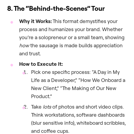
8. The “Behind-the-Scenes” Tour
Why it Works:
This format demystifies your
process and humanizes your brand. Whether
you’re a solopreneur or a small team, showing
how
the sausage is made builds appreciation
and trust.
How to Execute It:
Pick one specific process: “A Day in My
Life as a Developer,” “How We Onboard a
New Client,” “The Making of Our New
Product.”
Take
lots
of photos and short video clips.
Think workstations, software dashboards
(blur sensitive info), whiteboard scribbles,
and coffee cups.