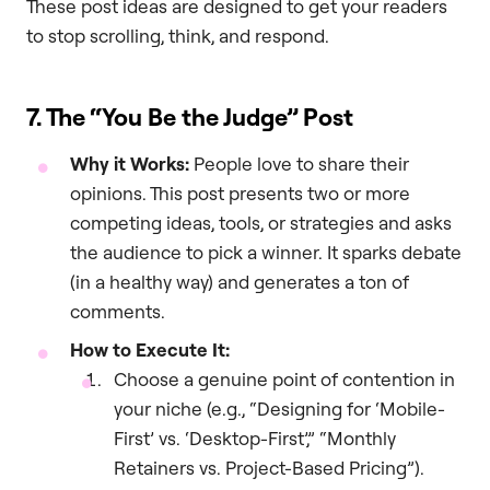
These post ideas are designed to get your readers
to stop scrolling, think, and respond.
7. The “You Be the Judge” Post
Why it Works:
People love to share their
opinions. This post presents two or more
competing ideas, tools, or strategies and asks
the audience to pick a winner. It sparks debate
(in a healthy way) and generates a ton of
comments.
How to Execute It:
Choose a genuine point of contention in
your niche (e.g., “Designing for ‘Mobile-
First’ vs. ‘Desktop-First’,” “Monthly
Retainers vs. Project-Based Pricing”).