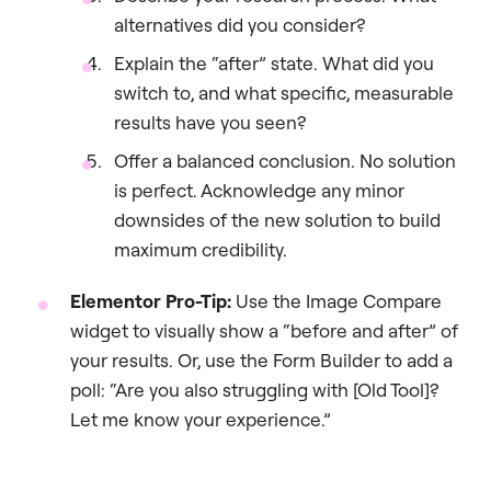
alternatives did you consider?
Explain the “after” state. What did you
switch to, and what specific, measurable
results have you seen?
Offer a balanced conclusion. No solution
is perfect. Acknowledge any minor
downsides of the new solution to build
maximum credibility.
Elementor Pro-Tip:
Use the Image Compare
widget to visually show a “before and after” of
your results. Or, use the Form Builder to add a
poll: “Are you also struggling with [Old Tool]?
Let me know your experience.”