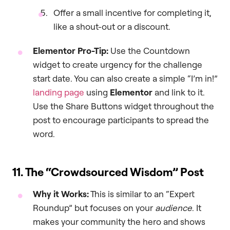
Offer a small incentive for completing it,
like a shout-out or a discount.
Elementor Pro-Tip:
Use the Countdown
widget to create urgency for the challenge
start date. You can also create a simple “I’m in!”
landing page
using
Elementor
and link to it.
Use the Share Buttons widget throughout the
post to encourage participants to spread the
word.
11. The “Crowdsourced Wisdom” Post
Why it Works:
This is similar to an “Expert
Roundup” but focuses on your
audience
. It
makes your community the hero and shows