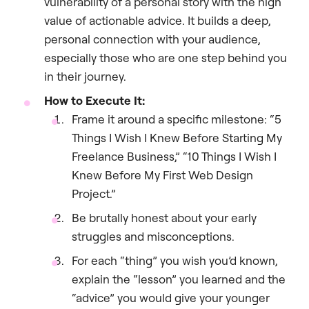
vulnerability of a personal story with the high
value of actionable advice. It builds a deep,
personal connection with your audience,
especially those who are one step behind you
in their journey.
How to Execute It:
Frame it around a specific milestone: “5
Things I Wish I Knew Before Starting My
Freelance Business,” “10 Things I Wish I
Knew Before My First Web Design
Project.”
Be brutally honest about your early
struggles and misconceptions.
For each “thing” you wish you’d known,
explain the “lesson” you learned and the
“advice” you would give your younger