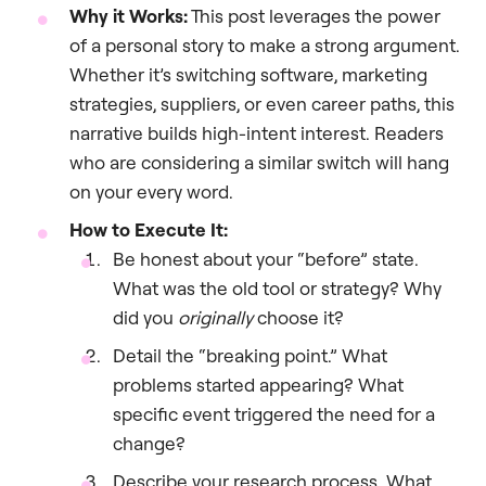
Why it Works:
This post leverages the power
of a personal story to make a strong argument.
Whether it’s switching software, marketing
strategies, suppliers, or even career paths, this
narrative builds high-intent interest. Readers
who are considering a similar switch will hang
on your every word.
How to Execute It:
Be honest about your “before” state.
What was the old tool or strategy? Why
did you
originally
choose it?
Detail the “breaking point.” What
problems started appearing? What
specific event triggered the need for a
change?
Describe your research process. What