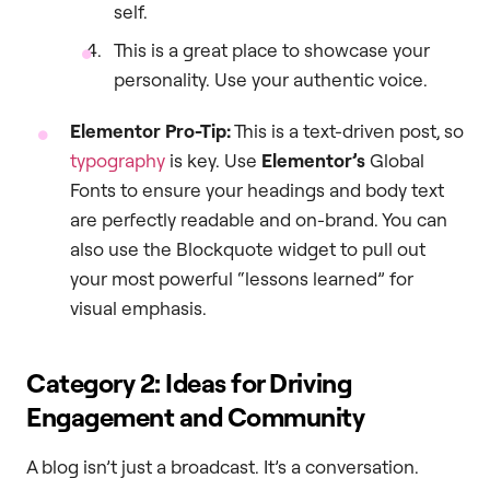
self.
This is a great place to showcase your
personality. Use your authentic voice.
Elementor Pro-Tip:
This is a text-driven post, so
typography
is key. Use
Elementor’s
Global
Fonts to ensure your headings and body text
are perfectly readable and on-brand. You can
also use the Blockquote widget to pull out
your most powerful “lessons learned” for
visual emphasis.
Category 2: Ideas for Driving
Engagement and Community
A blog isn’t just a broadcast. It’s a conversation.