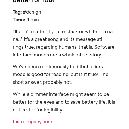
Tag:
#design
Time:
4 min
“It don’t matter if you’re black or white…na na
na…” It’s a great song and its message still
rings true, regarding humans, that is. Software
interface modes are a whole other story.
We’ve been continuously told that a dark
mode is good for reading, but is it true? The
short answer, probably not.
While a dimmer interface might seem to be
better for the eyes and to save battery life, it is
not better for legibility.
fastcompany.com