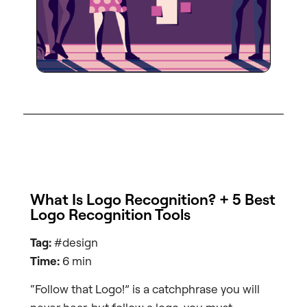
What Is Logo Recognition? + 5 Best
Logo Recognition Tools
Tag:
#design
Time:
6 min
“Follow that Logo!” is a catchphrase you will