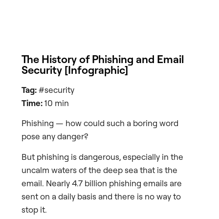
The History of Phishing and Email
Security [Infographic]
Tag:
#security
Time:
10 min
Phishing — how could such a boring word
pose any danger?
But phishing is dangerous, especially in the
uncalm waters of the deep sea that is the
email. Nearly 4.7 billion phishing emails are
sent on a daily basis and there is no way to
stop it.