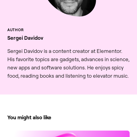
Sergei Davidov
Sergei Davidov is a content creator at Elementor.
His favorite topics are gadgets, advances in science,
new apps and software solutions. He enjoys spicy
food, reading books and listening to elevator music.
You might also like