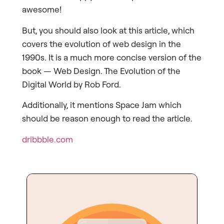
awesome!
But, you should also look at this article, which
covers the evolution of web design in the
1990s. It is a much more concise version of the
book — Web Design. The Evolution of the
Digital World by Rob Ford.
Additionally, it mentions Space Jam which
should be reason enough to read the article.
dribbble.com