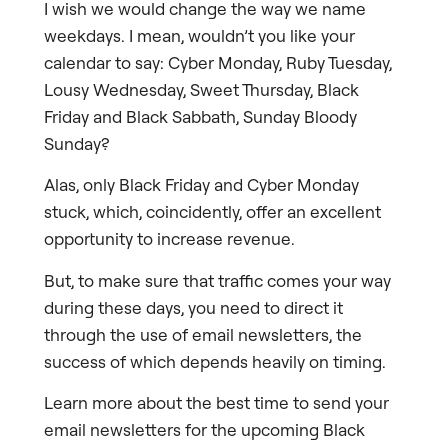
I wish we would change the way we name
weekdays. I mean, wouldn’t you like your
calendar to say: Cyber Monday, Ruby Tuesday,
Lousy Wednesday, Sweet Thursday, Black
Friday and Black Sabbath, Sunday Bloody
Sunday?
Alas, only Black Friday and Cyber Monday
stuck, which, coincidently, offer an excellent
opportunity to increase revenue.
But, to make sure that traffic comes your way
during these days, you need to direct it
through the use of email newsletters, the
success of which depends heavily on timing.
Learn more about the best time to send your
email newsletters for the upcoming Black