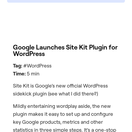
Google Launches Site Kit Plugin for
WordPress
Tag:
#WordPress
Time:
5 min
Site Kit is Google’s new official WordPress
sidekick plugin (see what I did there?)
Mildly entertaining wordplay aside, the new
plugin makes it easy to set up and configure
key Google products, metrics and other
statistics in three simple steps. It’s a one-stop