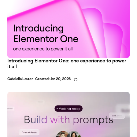
Introducing Elementor One: one experience to power
it all
Gabriella Laster
Created:
Jan 20, 2026