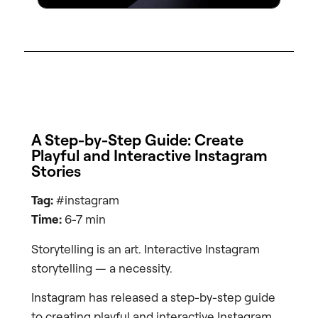
A Step-by-Step Guide: Create
Playful and Interactive Instagram
Stories
Tag:
#instagram
Time:
6-7 min
Storytelling is an art. Interactive Instagram
storytelling — a necessity.
Instagram has released a step-by-step guide
to creating playful and interactive Instagram