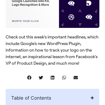
Check out this week’s important headlines, which
include Google’s new WordPress Plugin,
information on how to track your logo on the
internet, an inspirational lesson from Facebook’s
VP of Product Design, and much more!
Table of Contents