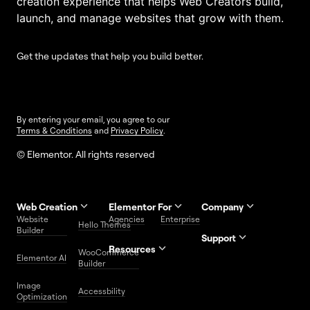
creation experience that helps Web Creators build,
launch, and manage websites that grow with them.
Get the updates that help you build better.
By entering your email, you agree to our
Terms & Conditions
and
Privacy Policy
.
© Elementor. All rights reserved
Web Creation
Elementor For
Company
Website
Agencies
Enterprise
Contact
Hello Themes
About Us
Builder
Us
Support
Resources
Help
Priority
WooCommerce
Careers
FAQs
Elementor AI
Blog
Roadmap
Center
Support
Builder
Affiliate
Trust
Developers
Services
Image
Program
Center
Glossary
Accessbility
Website
Optimization
Legal