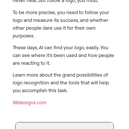
never hear, but follow a logo, you must.
To be more precise, you need to follow your
logo and measure its success, and whether
other people dare use it for their own
purposes.
These days, AI can find your logo, easily. You
can see where it’s been used and how people
are reacting to it.
Learn more about the grand possibilities of
logo recognition and the tools that will help
you accomplish this task.
99designs.com