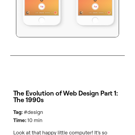
The Evolution of Web Design Part 1:
The 1990s
Tag:
#design
Time:
10 min
Look at that happy little computer! It’s so