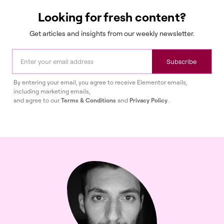
Looking for fresh content?
Get articles and insights from our weekly newsletter.
Subscribe
By entering your email, you agree to receive Elementor emails,
including marketing emails,
and agree to our
Terms & Conditions
and
Privacy Policy
.