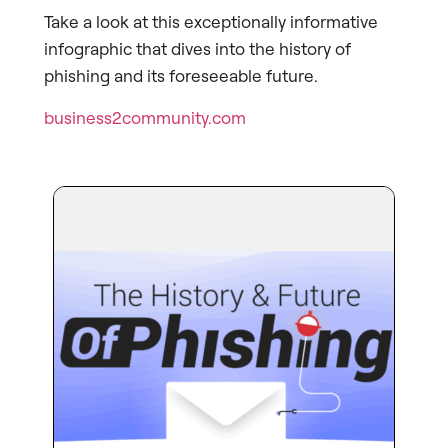
Take a look at this exceptionally informative
infographic that dives into the history of
phishing and its foreseeable future.
business2community.com