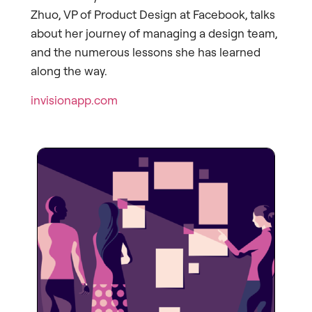
Zhuo, VP of Product Design at Facebook, talks
about her journey of managing a design team,
and the numerous lessons she has learned
along the way.
invisionapp.com