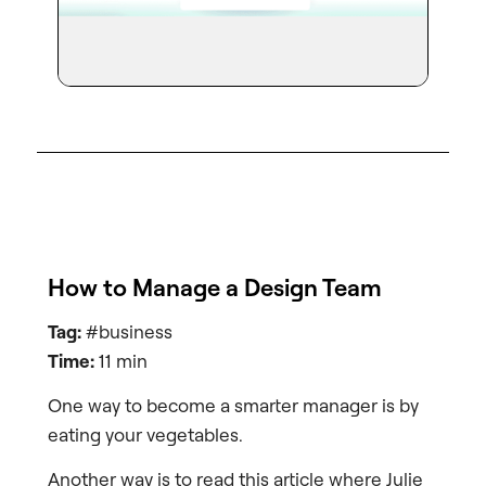
How to Manage a Design Team
Tag:
#business
Time:
11 min
One way to become a smarter manager is by
eating your vegetables.
Another way is to read this article where Julie