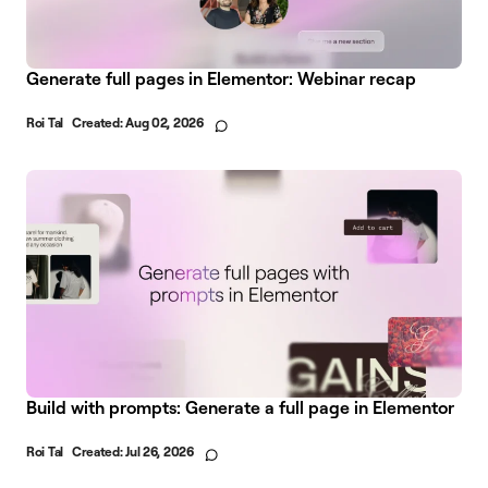
Generate full pages in Elementor: Webinar recap
Roi Tal
Created:
Aug 02, 2026
Build with prompts: Generate a full page in Elementor
Roi Tal
Created:
Jul 26, 2026