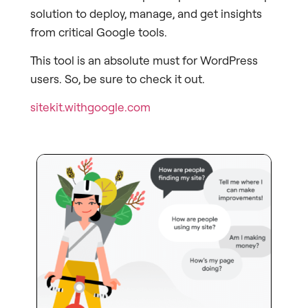
solution to deploy, manage, and get insights
from critical Google tools.
This tool is an absolute must for WordPress
users. So, be sure to check it out.
sitekit.withgoogle.com