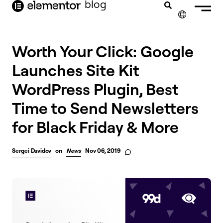
blog
content
✕
Worth Your Click: Google
Launches Site Kit
WordPress Plugin, Best
Time to Send Newsletters
for Black Friday & More
Sergei Davidov
on
News
Nov 06, 2019