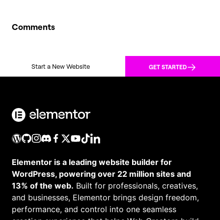
Comments
Start a New Website
GET STARTED
Elementor is a leading website builder for
WordPress, powering over 22 million sites and
13% of the web.
Built for professionals, creatives,
and businesses, Elementor brings design freedom,
performance, and control into one seamless