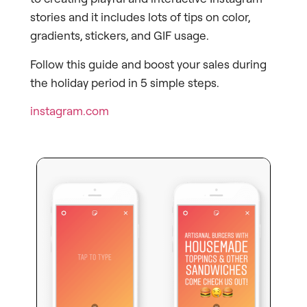
stories and it includes lots of tips on color,
gradients, stickers, and GIF usage.
Follow this guide and boost your sales during
the holiday period in 5 simple steps.
instagram.com