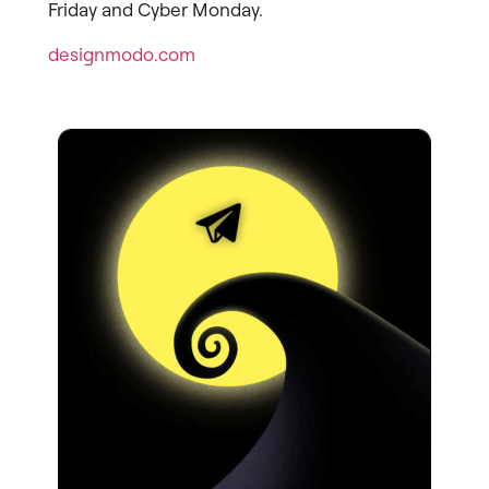
Friday and Cyber Monday.
designmodo.com