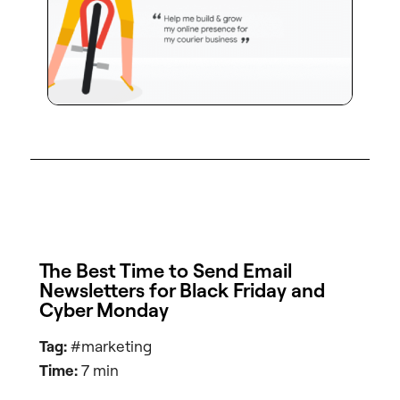
The Best Time to Send Email
Newsletters for Black Friday and
Cyber Monday
Tag:
#marketing
Time:
7 min