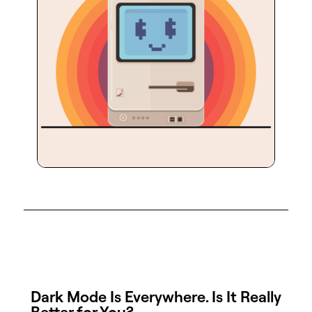
Dark Mode Is Everywhere. Is It Really
Better for You?