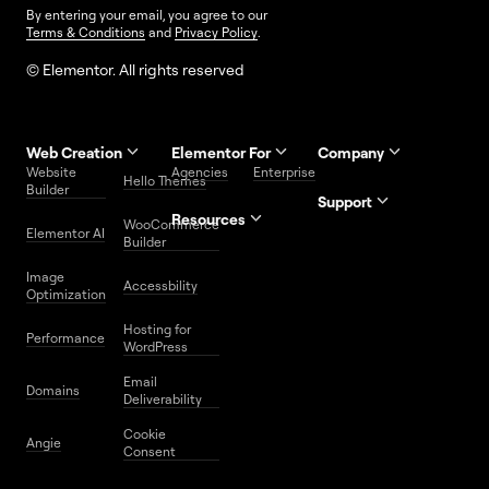
By entering your email, you agree to our
Terms & Conditions
and
Privacy Policy
.
© Elementor. All rights reserved
Web Creation
Elementor For
Company
Website
Agencies
Enterprise
Contact
Hello Themes
About Us
Builder
Us
Support
Resources
Help
Priority
WooCommerce
Careers
FAQs
Elementor AI
Blog
Roadmap
Center
Support
Builder
Affiliate
Trust
Developers
Services
Image
Program
Center
Glossary
Accessbility
Website
Optimization
Legal
Media
Free
Hosting for
Center
WordPress
Performance
Elementor
WordPress
Download
Download
Email
Domains
Utilities
Prompt
Deliverability
Center
Library
Cookie
Angie
Consent