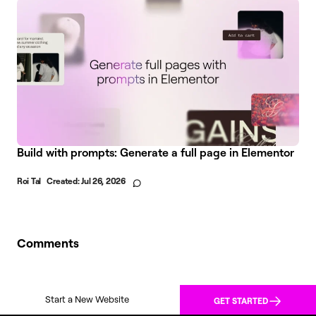
Build with prompts: Generate a full page in Elementor
Roi Tal
Created:
Jul 26, 2026
Comments
Start a New Website
GET STARTED