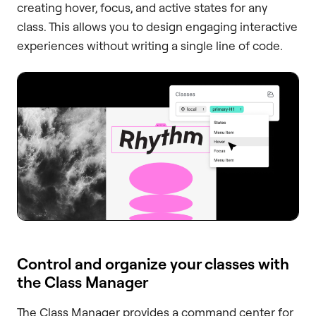
creating hover, focus, and active states for any
class. This allows you to design engaging interactive
experiences without writing a single line of code.
Control and organize your classes with
the Class Manager
The Class Manager provides a command center for