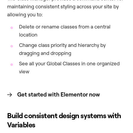
maintaining consistent styling across your site by
allowing you to:
Delete or rename classes from a central
location
Change class priority and hierarchy by
dragging and dropping
See all your Global Classes in one organized
view
Get started with Elementor now
Build consistent design systems with
Variables