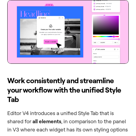
Work consistently and streamline
your workflow with the unified Style
Tab
Editor V4 introduces a unified Style Tab that is
shared for
all elements
, in comparison to the panel
in V3 where each widget has its own styling options