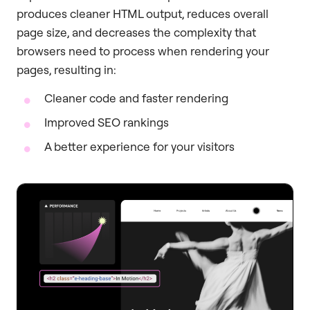
produces cleaner HTML output, reduces overall
page size, and decreases the complexity that
browsers need to process when rendering your
pages, resulting in:
Cleaner code and faster rendering
Improved SEO rankings
A better experience for your visitors