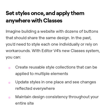
Set styles once, and apply them
anywhere with Classes
Imagine building a website with dozens of buttons
that should share the same design. In the past,
you’d need to style each one individually or rely on
workarounds. With Editor V4’s new Classes system,
you can:
Create reusable style collections that can be
applied to multiple elements
Update styles in one place and see changes
reflected everywhere
Maintain design consistency throughout your
entire site