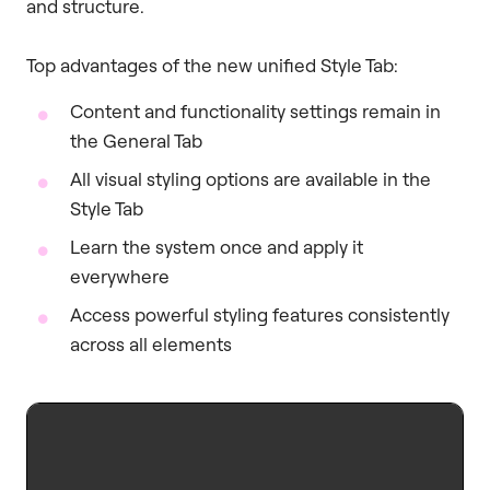
and structure.
Top advantages of the new unified Style Tab:
Content and functionality settings remain in
the General Tab
All visual styling options are available in the
Style Tab
Learn the system once and apply it
everywhere
Access powerful styling features consistently
across all elements