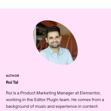
Roi Tal
Roi is a Product Marketing Manager at Elementor,
working in the Editor Plugin team. He comes from a
background of music and experience in content