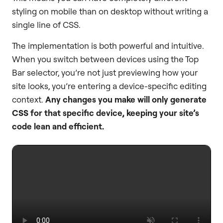
styling on mobile than on desktop without writing a
single line of CSS.
The implementation is both powerful and intuitive.
When you switch between devices using the Top
Bar selector, you’re not just previewing how your
site looks, you’re entering a device-specific editing
context.
Any changes you make will only generate
CSS for that specific device, keeping your site’s
code lean and efficient.