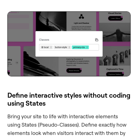
Define interactive styles without coding
using States
Bring your site to life with interactive elements
using States (Pseudo-Classes). Define exactly how
elements look when visitors interact with them by