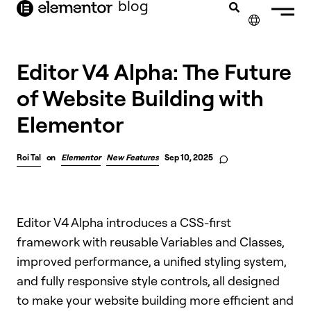
blog
content
✕
Editor V4 Alpha: The Future
of Website Building with
Elementor
Roi Tal
on
Elementor
New Features
Sep 10, 2025
Editor V4 Alpha introduces a CSS-first
framework with reusable Variables and Classes,
improved performance, a unified styling system,
and fully responsive style controls, all designed
to make your website building more efficient and