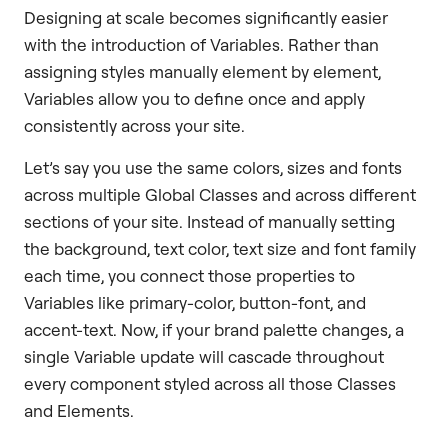
Designing at scale becomes significantly easier
with the introduction of Variables. Rather than
assigning styles manually element by element,
Variables allow you to define once and apply
consistently across your site.
Let’s say you use the same colors, sizes and fonts
across multiple Global Classes and across different
sections of your site. Instead of manually setting
the background, text color, text size and font family
each time, you connect those properties to
Variables like primary-color, button-font, and
accent-text. Now, if your brand palette changes, a
single Variable update will cascade throughout
every component styled across all those Classes
and Elements.