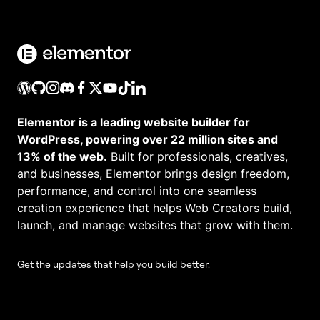
Elementor is a leading website builder for
WordPress, powering over 22 million sites and
13% of the web.
Built for professionals, creatives,
and businesses, Elementor brings design freedom,
performance, and control into one seamless
creation experience that helps Web Creators build,
launch, and manage websites that grow with them.
Get the updates that help you build better.