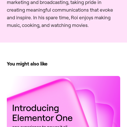
marketing and broadcasting, taking pride in
creating meaningful communications that evoke
and inspire. In his spare time, Roi enjoys making
music, cooking, and watching movies.
You might also like