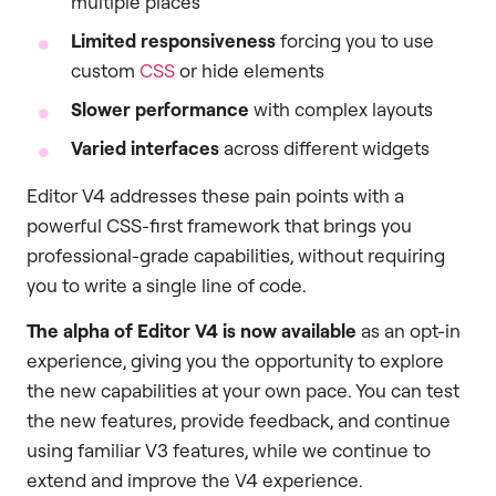
multiple places
Limited responsiveness
forcing you to use
custom
CSS
or hide elements
Slower performance
with complex layouts
Varied interfaces
across different widgets
Editor V4 addresses these pain points with a
powerful CSS-first framework that brings you
professional-grade capabilities, without requiring
you to write a single line of code.
The
alpha of Editor V4 is now available
as an opt-in
experience, giving you the opportunity to explore
the new capabilities at your own pace. You can test
the new features, provide feedback, and continue
using familiar V3 features, while we continue to
extend and improve the V4 experience.