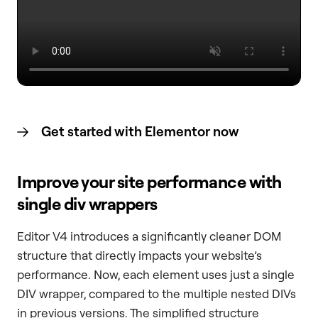
Get started with Elementor now
Improve your site performance with
single div wrappers
Editor V4 introduces a significantly cleaner DOM
structure that directly impacts your website’s
performance. Now, each element uses just a single
DIV wrapper, compared to the multiple nested DIVs
in previous versions. The simplified structure