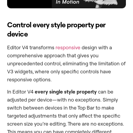
Control every style property per
device
Editor V4 transforms
responsive
design with a
comprehensive approach that gives you
unprecedented control, eliminating the limitation of
V3 widgets, where only specific controls have
responsive options.
In Editor V4
every single style property
can be
adjusted per device—with no exceptions. Simply
switch between devices in the Top Bar to make
targeted adjustments that only affect the specific
screen size you’re editing. There are no exceptions.
This means you can have completely different