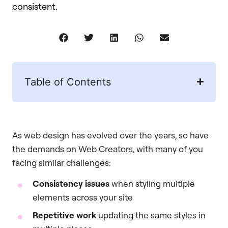
consistent.
Table of Contents
As web design has evolved over the years, so have
the demands on Web Creators, with many of you
facing similar challenges:
Consistency issues
when styling multiple
elements across your site
Repetitive work
updating the same styles in