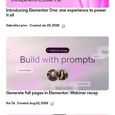
Introducing Elementor One: one experience to power
it all
Gabriella Laster
Created:
Jan 20, 2026
Generate full pages in Elementor: Webinar recap
Roi Tal
Created:
Aug 02, 2026