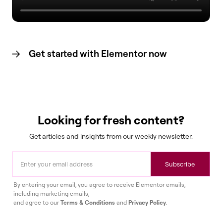
Get started with Elementor now
Looking for fresh content?
Get articles and insights from our weekly newsletter.
Subscribe
By entering your email, you agree to receive Elementor emails,
including marketing emails,
and agree to our
Terms & Conditions
and
Privacy Policy
.