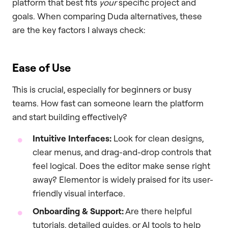
platform that best fits
your
specific project and
goals. When comparing Duda alternatives, these
are the key factors I always check:
Ease of Use
This is crucial, especially for beginners or busy
teams. How fast can someone learn the platform
and start building effectively?
Intuitive Interfaces:
Look for clean designs,
clear menus, and drag-and-drop controls that
feel logical. Does the editor make sense right
away? Elementor is widely praised for its user-
friendly visual interface.
Onboarding & Support:
Are there helpful
tutorials, detailed guides, or AI tools to help