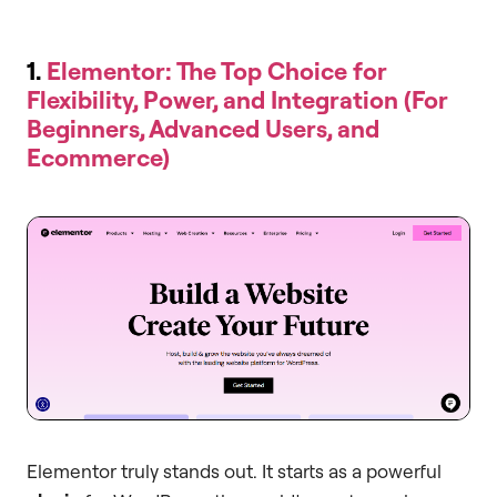
1.
Elementor: The Top Choice for
Flexibility, Power, and Integration (For
Beginners, Advanced Users, and
Ecommerce)
Elementor truly stands out. It starts as a powerful