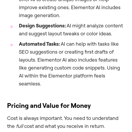
improve existing ones. Elementor AI includes
image generation.
Design Suggestions:
AI might analyze content
and suggest layout tweaks or color ideas.
Automated Tasks:
AI can help with tasks like
SEO suggestions or creating first drafts of
layouts. Elementor AI also includes features
like generating custom code snippets. Using
AI within the Elementor platform feels
seamless.
Pricing and Value for Money
Cost is always important. You need to understand
the
full
cost and what you receive in return.