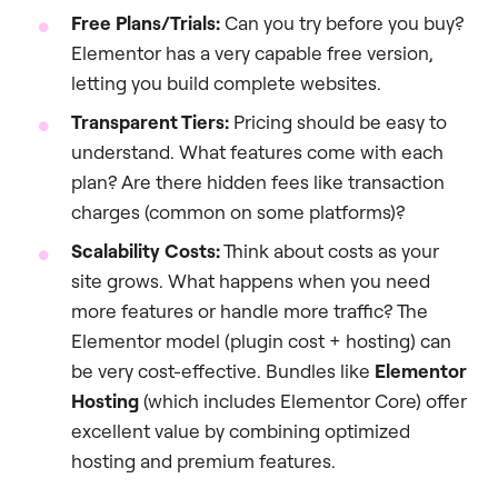
Free Plans/Trials:
Can you try before you buy?
Elementor has a very capable free version,
letting you build complete websites.
Transparent Tiers:
Pricing should be easy to
understand. What features come with each
plan? Are there hidden fees like transaction
charges (common on some platforms)?
Scalability Costs:
Think about costs as your
site grows. What happens when you need
more features or handle more traffic? The
Elementor model (plugin cost + hosting) can
be very cost-effective. Bundles like
Elementor
Hosting
(which includes Elementor Core) offer
excellent value by combining optimized
hosting and premium features.