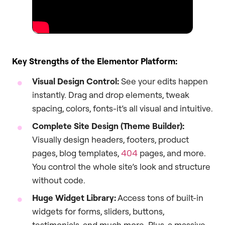
Key Strengths of the Elementor Platform:
Visual Design Control:
See your edits happen
instantly. Drag and drop elements, tweak
spacing, colors, fonts-it’s all visual and intuitive.
Complete Site Design (Theme Builder):
Visually design headers, footers, product
pages, blog templates,
404
pages, and more.
You control the whole site’s look and structure
without code.
Huge Widget Library:
Access tons of built-in
widgets for forms, sliders, buttons,
testimonials, and much more. Plus, a massive