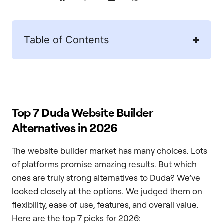
Table of Contents
Top 7 Duda Website Builder
Alternatives in 2026
The website builder market has many choices. Lots
of platforms promise amazing results. But which
ones are truly strong alternatives to Duda? We’ve
looked closely at the options. We judged them on
flexibility, ease of use, features, and overall value.
Here are the top 7 picks for 2026: