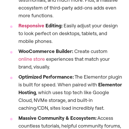
ecosystem of third-party add-ons adds even
more functions.
Responsive
Editing:
Easily adjust your design
to look perfect on desktops, tablets, and
mobile phones.
WooCommerce Builder:
Create custom
online store
experiences that match your
brand, visually.
Optimized Performance:
The Elementor plugin
is built for speed. When paired with
Elementor
Hosting
, which uses top tech like Google
Cloud, NVMe storage, and built-in
caching/CDN, sites load incredibly fast.
Massive Community & Ecosystem:
Access
countless tutorials, helpful community forums,