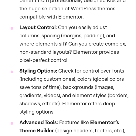
benefit from professionally designed Kits and
the huge selection of WordPress themes
compatible with Elementor.
Layout Control:
Can you easily adjust
columns, spacing (margins, padding), and
where elements sit? Can you create complex,
non-standard layouts? Elementor provides
pixel-perfect control.
Styling Options:
Check for control over fonts
(including custom ones), colors (global colors
save tons of time), backgrounds (images,
gradients, videos), and element styles (borders,
shadows, effects). Elementor offers deep
styling options.
Advanced Tools:
Features like
Elementor’s
Theme Builder
(design headers, footers, etc.),