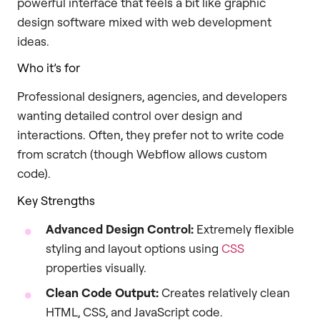
powerful interface that feels a bit like graphic
design software mixed with web development
ideas.
Who it’s for
Professional designers, agencies, and developers
wanting detailed control over design and
interactions. Often, they prefer not to write code
from scratch (though Webflow allows custom
code).
Key Strengths
Advanced Design Control:
Extremely flexible
styling and layout options using
CSS
properties visually.
Clean Code Output:
Creates relatively clean
HTML, CSS, and JavaScript code.