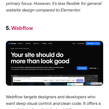
primary focus. However, it’s less flexible for general
website design compared to Elementor.
5.
Webflow
Webflow targets designers and developers who
want deep visual control
and
clean code. It offers a