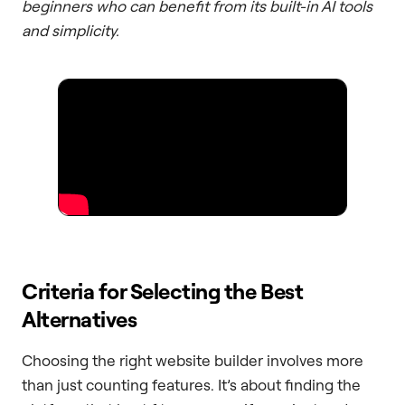
beginners who can benefit from its built-in AI tools
and simplicity.
Criteria for Selecting the Best
Alternatives
Choosing the right website builder involves more
than just counting features. It’s about finding the