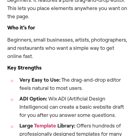
This lets you place elements anywhere you want on
the page.
Who it’s for
Beginners, small businesses, artists, photographers,
and restaurants who want a simple way to get
online fast.
Key Strengths
Very Easy to Use:
The drag-and-drop editor
feels natural to most users.
ADI Option:
Wix ADI (Artificial Design
Intelligence) can create a basic website draft
for you after you answer some questions.
Large
Template
Library:
Offers hundreds of
professionally designed templates for many