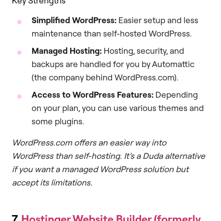
Key Strengths
Simplified WordPress:
Easier setup and less
maintenance than self-hosted WordPress.
Managed Hosting:
Hosting, security, and
backups are handled for you by Automattic
(the company behind WordPress.com).
Access to WordPress Features:
Depending
on your plan, you can use various themes and
some plugins.
WordPress.com offers an easier way into
WordPress than self-hosting. It’s a Duda alternative
if you want a managed WordPress solution but
accept its limitations.
7.
Hostinger Website Builder (formerly