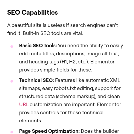
SEO Capabilities
A beautiful site is useless if search engines can’t
find it. Built-in SEO tools are vital.
Basic SEO Tools:
You need the ability to easily
edit meta titles, descriptions, image alt text,
and heading tags (H1, H2, etc.). Elementor
provides simple fields for these.
Technical SEO:
Features like automatic XML
sitemaps, easy robots.txt editing, support for
structured data (schema markup), and clean
URL
customization are important. Elementor
provides controls for these technical
elements.
Page Speed Optimization:
Does the builder