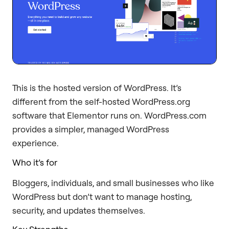
This is the hosted version of WordPress. It’s
different from the self-hosted WordPress.org
software that Elementor runs on. WordPress.com
provides a simpler, managed WordPress
experience.
Who it’s for
Bloggers, individuals, and small businesses who like
WordPress but don’t want to manage hosting,
security, and updates themselves.