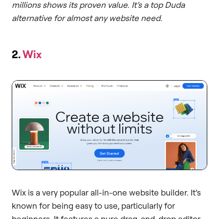
millions shows its proven value. It’s a top Duda
alternative for almost any website need.
2.
Wix
Wix is a very popular all-in-one website builder. It’s
known for being easy to use, particularly for
beginners. It features a pure drag-and-drop editor.