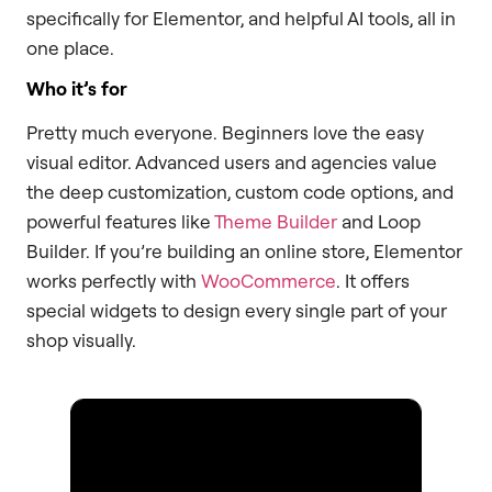
specifically for Elementor, and helpful AI tools, all in
one place.
Who it’s for
Pretty much everyone. Beginners love the easy
visual editor. Advanced users and agencies value
the deep customization, custom code options, and
powerful features like
Theme Builder
and Loop
Builder. If you’re building an online store, Elementor
works perfectly with
WooCommerce
. It offers
special widgets to design every single part of your
shop visually.