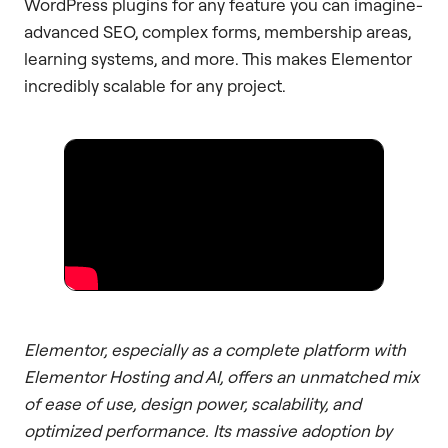
WordPress plugins for any feature you can imagine-
advanced SEO, complex forms, membership areas,
learning systems, and more. This makes Elementor
incredibly scalable for any project.
Elementor, especially as a complete platform with
Elementor Hosting and AI, offers an unmatched mix
of ease of use, design power, scalability, and
optimized performance. Its massive adoption by