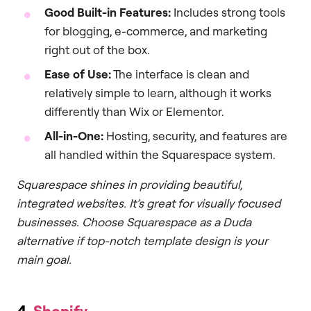
Good Built-in Features:
Includes strong tools
for blogging, e-commerce, and marketing
right out of the box.
Ease of Use:
The interface is clean and
relatively simple to learn, although it works
differently than Wix or Elementor.
All-in-One:
Hosting, security, and features are
all handled within the Squarespace system.
Squarespace shines in providing beautiful,
integrated websites. It’s great for visually focused
businesses. Choose Squarespace as a Duda
alternative if top-notch template design is your
main goal.
4.
Shopify