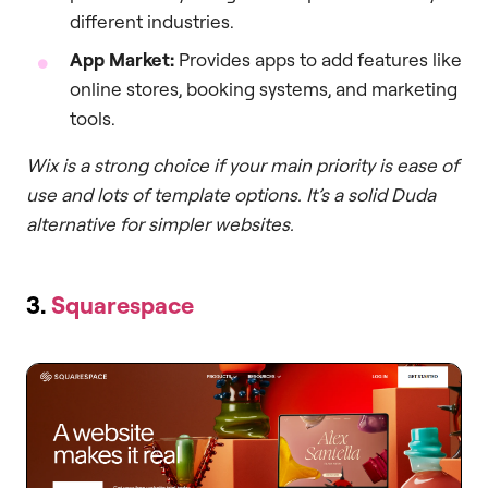
different industries.
App Market:
Provides apps to add features like
online stores, booking systems, and marketing
tools.
Wix is a strong choice if your main priority is ease of
use and lots of template options. It’s a solid Duda
alternative for simpler websites.
3.
Squarespace