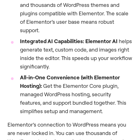
and thousands of WordPress themes and
plugins compatible with Elementor. The scale
of Elementor’s user base means robust
support.
Integrated AI Capabilities:
Elementor AI
helps
generate text, custom code, and images right
inside the editor. This speeds up your workflow
significantly.
All-in-One Convenience (with Elementor
Hosting):
Get the Elementor Core plugin,
managed WordPress hosting, security
features, and support bundled together. This
simplifies setup and management.
Elementor’s connection to WordPress means you
are never locked in. You can use thousands of