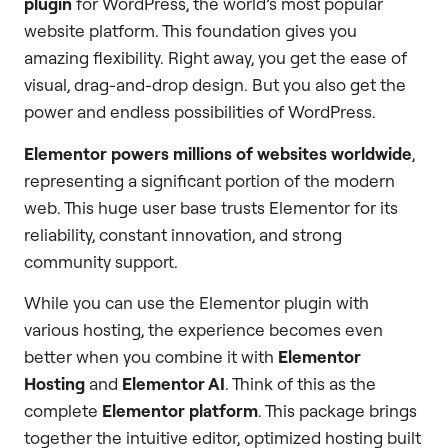
plugin
for WordPress, the world’s most popular
website platform. This foundation gives you
amazing flexibility. Right away, you get the ease of
visual, drag-and-drop design. But you also get the
power and endless possibilities of WordPress.
Elementor powers millions of websites worldwide
,
representing a significant portion of the modern
web. This huge user base trusts Elementor for its
reliability, constant innovation, and strong
community support.
While you can use the Elementor plugin with
various hosting, the experience becomes even
better when you combine it with
Elementor
Hosting
and
Elementor AI
. Think of this as the
complete
Elementor platform
. This package brings
together the intuitive editor, optimized hosting built