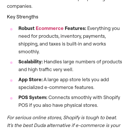
companies.
Key Strengths
Robust
Ecommerce
Features:
Everything you
need for products, inventory, payments,
shipping, and taxes is built-in and works
smoothly.
Scalability:
Handles large numbers of products
and high traffic very well.
App Store:
A large app store lets you add
specialized e-commerce features.
POS System:
Connects smoothly with Shopify
POS if you also have physical stores.
For serious online stores, Shopify is tough to beat.
It’s the best Duda alternative if e-commerce is your