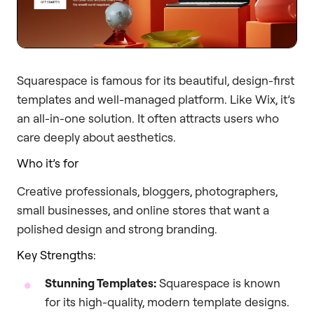
Squarespace is famous for its beautiful, design-first
templates and well-managed platform. Like Wix, it’s
an all-in-one solution. It often attracts users who
care deeply about aesthetics.
Who it’s for
Creative professionals, bloggers, photographers,
small businesses, and online stores that want a
polished design and strong branding.
Key Strengths:
Stunning Templates:
Squarespace is known
for its high-quality, modern template designs.