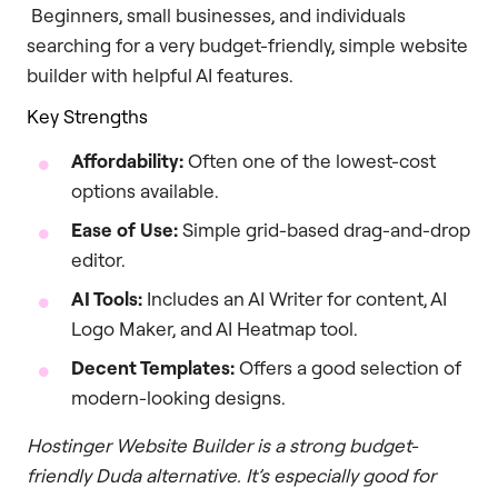
Beginners, small businesses, and individuals
searching for a very budget-friendly, simple website
builder with helpful AI features.
Key Strengths
Affordability:
Often one of the lowest-cost
options available.
Ease of Use:
Simple grid-based drag-and-drop
editor.
AI Tools:
Includes an AI Writer for content, AI
Logo Maker, and AI Heatmap tool.
Decent Templates:
Offers a good selection of
modern-looking designs.
Hostinger Website Builder is a strong budget-
friendly Duda alternative. It’s especially good for