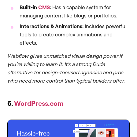
Built-in
CMS
:
Has a capable system for
managing content like blogs or portfolios.
Interactions & Animations:
Includes powerful
tools to create complex animations and
effects.
Webflow gives unmatched visual design power if
you’re willing to learn it. It’s a strong Duda
alternative for design-focused agencies and pros
who need more control than typical builders offer.
6.
WordPress.com