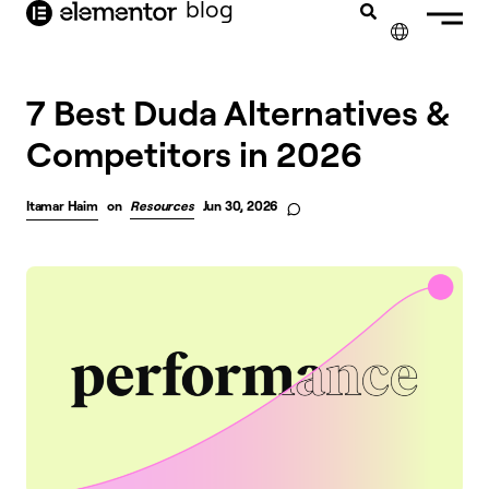
blog
content
✕
7 Best Duda Alternatives &
Competitors in 2026
Itamar Haim
on
Resources
Jun 30, 2026