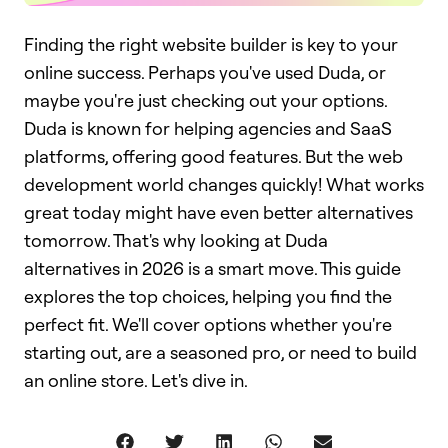
Finding the right website builder is key to your
online success. Perhaps you've used Duda, or
maybe you're just checking out your options.
Duda is known for helping agencies and SaaS
platforms, offering good features. But the web
development world changes quickly! What works
great today might have even better alternatives
tomorrow. That's why looking at Duda
alternatives in 2026 is a smart move. This guide
explores the top choices, helping you find the
perfect fit. We'll cover options whether you're
starting out, are a seasoned pro, or need to build
an online store. Let's dive in.