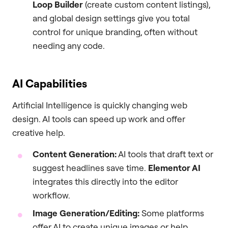
Loop Builder
(create custom content listings),
and global design settings give you total
control for unique branding, often without
needing any code.
AI Capabilities
Artificial Intelligence is quickly changing web
design. AI tools can speed up work and offer
creative help.
Content Generation:
AI tools that draft text or
suggest headlines save time.
Elementor AI
integrates this directly into the editor
workflow.
Image Generation/Editing:
Some platforms
offer AI to create unique images or help