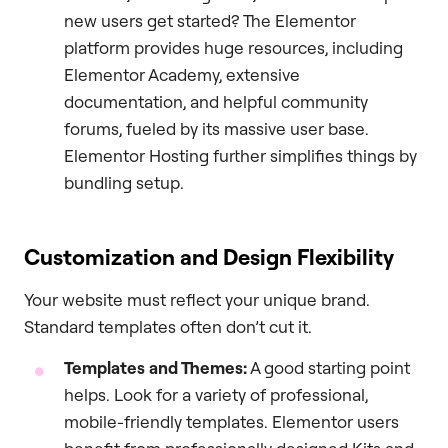
new users get started? The Elementor
platform provides huge resources, including
Elementor Academy, extensive
documentation, and helpful community
forums, fueled by its massive user base.
Elementor Hosting further simplifies things by
bundling setup.
Customization and Design Flexibility
Your website must reflect your unique brand.
Standard templates often don’t cut it.
Templates and Themes:
A good starting point
helps. Look for a variety of professional,
mobile-friendly templates. Elementor users