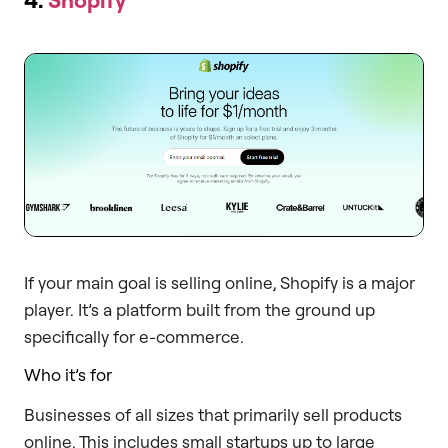
If your main goal is selling online, Shopify is a major
player. It’s a platform built from the ground up
specifically for e-commerce.
Who it’s for
Businesses of all sizes that primarily sell products
online. This includes small startups up to large