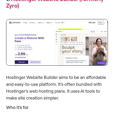
Zyro)
Hostinger Website Builder aims to be an affordable
and easy-to-use platform. It’s often bundled with
Hostinger’s web hosting plans. It uses AI tools to
make site creation simpler.
Who it’s for