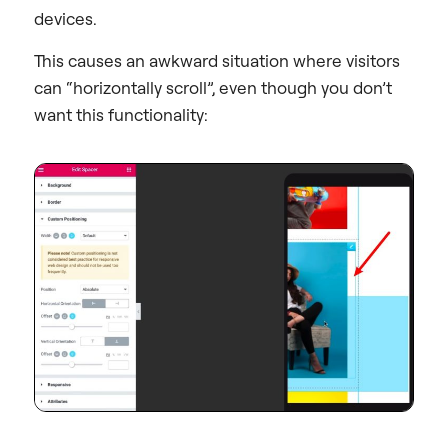
devices.
This causes an awkward situation where visitors
can “horizontally scroll”, even though you don’t
want this functionality: