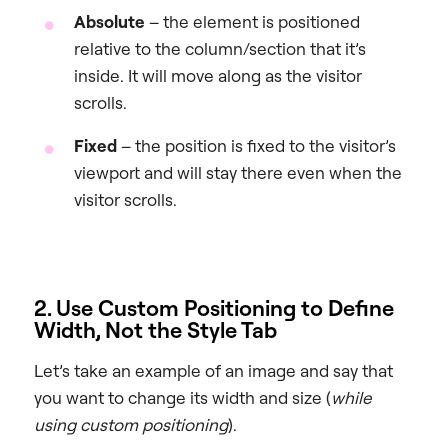
Absolute
– the element is positioned
relative to the column/section that it’s
inside. It will move along as the visitor
scrolls.
Fixed
– the position is fixed to the visitor’s
viewport and will stay there even when the
visitor scrolls.
2. Use Custom Positioning to Define
Width, Not the Style Tab
Let’s take an example of an image and say that
you want to change its width and size (
while
using custom positioning
).