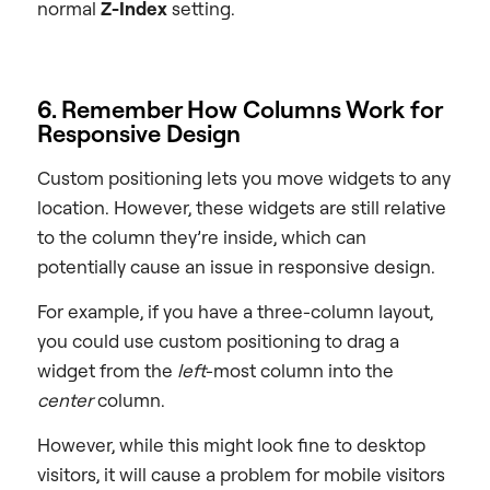
normal
Z-Index
setting.
6. Remember How Columns Work for
Responsive Design
Custom positioning lets you move widgets to any
location. However, these widgets are still relative
to the column they’re inside, which can
potentially cause an issue in responsive design.
For example, if you have a three-column layout,
you could use custom positioning to drag a
widget from the
left
-most column into the
center
column.
However, while this might look fine to desktop
visitors, it will cause a problem for mobile visitors