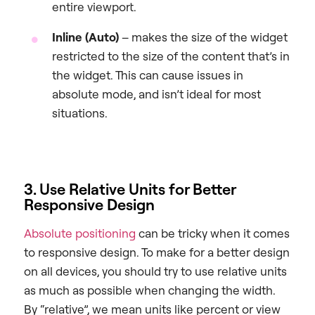
entire viewport.
Inline (Auto)
– makes the size of the widget
restricted to the size of the content that’s in
the widget. This can cause issues in
absolute mode, and isn’t ideal for most
situations.
3. Use Relative Units for Better
Responsive Design
Absolute positioning
can be tricky when it comes
to responsive design. To make for a better design
on all devices, you should try to use relative units
as much as possible when changing the width.
By “relative”, we mean units like percent or view