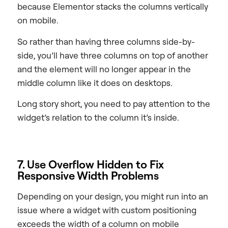
because Elementor stacks the columns vertically
on mobile.
So rather than having three columns side-by-
side, you’ll have three columns on top of another
and the element will no longer appear in the
middle column like it does on desktops.
Long story short, you need to pay attention to the
widget’s relation to the column it’s inside.
7. Use Overflow Hidden to Fix
Responsive Width Problems
Depending on your design, you might run into an
issue where a widget with custom positioning
exceeds the width of a column on mobile