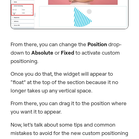
From there, you can change the
Position
drop-
down to
Absolute
or
Fixed
to activate custom
positioning.
Once you do that, the widget will appear to
“float” at the top of the section because it no
longer takes up any vertical space.
From there, you can drag it to the position where
you want it to appear.
Now, let’s talk about some tips and common
mistakes to avoid for the new custom positioning