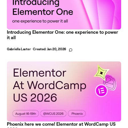
Introducing Elementor One: one experience to power
it all
Gabriella Laster
Created:
Jan 20, 2026
Phoenix here we come! Elementor at WordCamp US