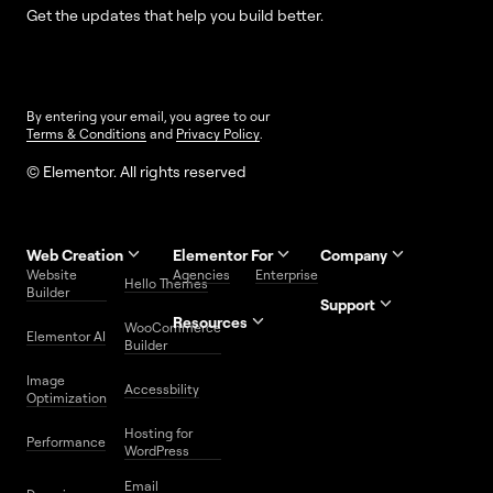
Get the updates that help you build better.
By entering your email, you agree to our
Terms & Conditions
and
Privacy Policy
.
© Elementor. All rights reserved
Web Creation
Elementor For
Company
Website
Agencies
Enterprise
Contact
Hello Themes
About Us
Builder
Us
Support
Resources
Help
Priority
WooCommerce
Careers
FAQs
Elementor AI
Blog
Roadmap
Center
Support
Builder
Affiliate
Trust
Developers
Services
Image
Program
Center
Glossary
Accessbility
Website
Optimization
Legal
Media
Free
Hosting for
Center
WordPress
Performance
Elementor
WordPress
Download
Download
Email