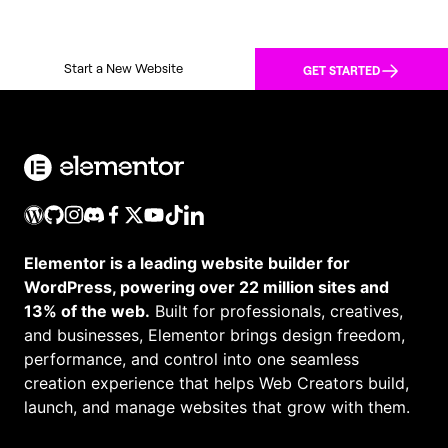
Start a New Website
GET STARTED
Elementor is a leading website builder for
WordPress, powering over 22 million sites and
13% of the web.
Built for professionals, creatives,
and businesses, Elementor brings design freedom,
performance, and control into one seamless
creation experience that helps Web Creators build,
launch, and manage websites that grow with them.