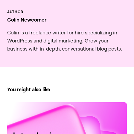
Colin Newcomer
Colin is a freelance writer for hire specializing in
WordPress and digital marketing. Grow your
business with in-depth, conversational blog posts.
You might also like