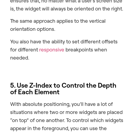
ensures that, no matter what a user’s screen size
is, the widget will always be oriented on the right.
The same approach applies to the vertical
orientation options.
You also have the ability to set different offsets
for different
responsive
breakpoints when
needed.
5. Use Z-Index to Control the Depth
of Each Element
With absolute positioning, you’ll have a lot of
situations where two or more widgets are placed
“on top” of one another. To control which widgets
appear in the foreground, you can use the