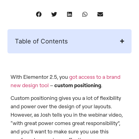
Table of Contents
With Elementor 2.5, you
got access to a brand
new design tool
–
custom positioning
.
Custom positioning gives you a lot of flexibility
and power over the design of your layouts.
However, as Josh tells you in the webinar video,
“with great power comes great responsibility”,
and you’ll want to make sure you use this