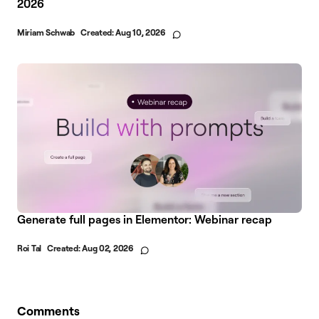
2026
Miriam Schwab
Created:
Aug 10, 2026
Generate full pages in Elementor: Webinar recap
Roi Tal
Created:
Aug 02, 2026
Comments