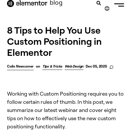
blog
content
✕
8 Tips to Help You Use
Custom Positioning in
Elementor
Colin Newcomer
on
Tips & Tricks
Web Design
Dec 05, 2025
Working with Custom Positioning requires you to
follow certain rules of thumb. In this post, we
summarize our latest webinar and cover eight
tips on how to effectively use the new custom
positioning functionality.