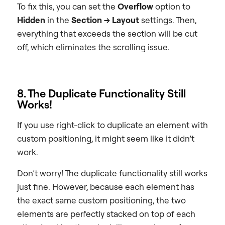
To fix this, you can set the
Overflow
option to
Hidden
in the
Section → Layout
settings. Then,
everything that exceeds the section will be cut
off, which eliminates the scrolling issue.
8. The Duplicate Functionality Still
Works!
If you use right-click to duplicate an element with
custom positioning, it might seem like it didn’t
work.
Don’t worry! The duplicate functionality still works
just fine. However, because each element has
the exact same custom positioning, the two
elements are perfectly stacked on top of each