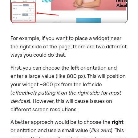
For example, if you want to place a widget near
the right side of the page, there are two different
ways you could do that.
First, you can choose the
left
orientation and
enter a large value (like 800 px). This will position
your widget ~800 px from the left side
(
effectively putting it on the right side for most
devices
). However, this will cause issues on
different screen resolutions.
A better approach would be to choose the
right
orientation and use a small value (
like zero
). This