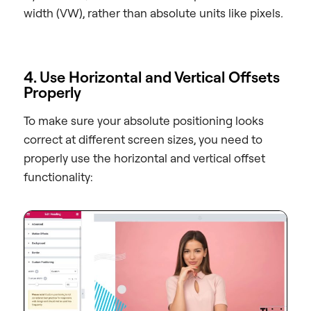
width (VW), rather than absolute units like pixels
.
4. Use Horizontal and Vertical Offsets
Properly
To make sure your absolute positioning looks
correct at different screen sizes, you need to
properly use the horizontal and vertical offset
functionality: