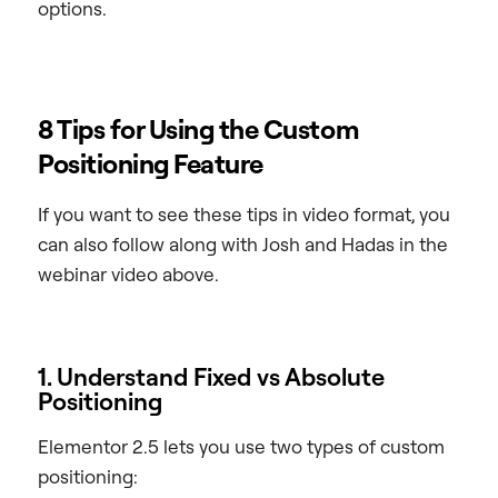
options.
8 Tips for Using the Custom
Positioning Feature
If you want to see these tips in video format, you
can also follow along with Josh and Hadas in the
webinar video above.
1. Understand Fixed vs Absolute
Positioning
Elementor 2.5 lets you use two types of custom
positioning: