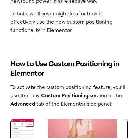
newfound power in an effective way.
To help, we’ll cover eight tips for how to
effectively use the new custom positioning
functionality in Elementor.
How to Use Custom Positioning in
Elementor
To activate the custom positioning feature, you’ll
use the new
Custom Positioning
section in the
Advanced
tab of the Elementor side panel: