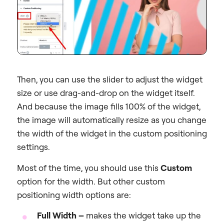
Then, you can use the slider to adjust the widget
size or use drag-and-drop on the widget itself.
And because the image fills 100% of the widget,
the image will automatically resize as you change
the width of the widget in the custom positioning
settings.
Most of the time, you should use this
Custom
option for the width. But other custom
positioning width options are:
Full Width –
makes the widget take up the