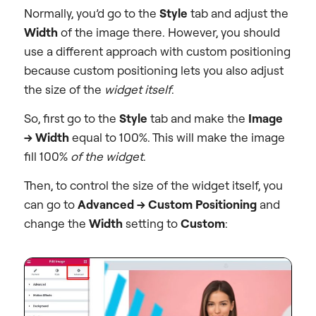
Normally, you’d go to the
Style
tab and adjust the
Width
of the image there. However, you should
use a different approach with custom positioning
because custom positioning lets you also adjust
the size of the
widget itself
.
So, first go to the
Style
tab and make the
Image
→ Width
equal to 100%. This will make the image
fill 100%
of the widget
.
Then, to control the size of the widget itself, you
can go to
Advanced → Custom Positioning
and
change the
Width
setting to
Custom
: