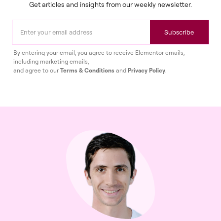
Get articles and insights from our weekly newsletter.
Subscribe
By entering your email, you agree to receive Elementor emails,
including marketing emails,
and agree to our
Terms & Conditions
and
Privacy Policy
.