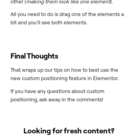
other (
making them look like one element
).
All you need to do is drag one of the elements a
bit and you’ll see both elements.
Final Thoughts
That wraps up our tips on how to best use the
new custom positioning feature in Elementor.
If you have any questions about custom
positioning, ask away in the comments!
Looking for fresh content?