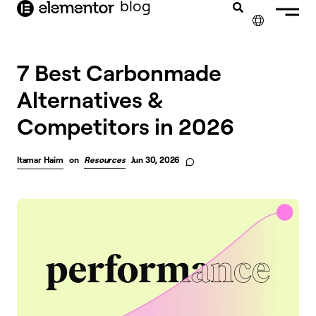
blog
content
✕
7 Best Carbonmade
Alternatives &
Competitors in 2026
Itamar Haim
on
Resources
Jun 30, 2026