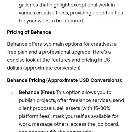
galleries that highlight exceptional work in
various creative fields, providing opportunities
for your work to be featured.
Pricing of Behance
Behance offers two main options for creatives: a
free plan and a professional upgrade. Here’s a
concise look at the features and pricing in US
dollars (approximate conversion):
Behance Pricing (Approximate USD Conversions):
Behance (Free):
This option allows you to
publish projects, offer freelance services, send
client proposals, sell assets (with 15-30%
platform fees), mark yourself as available for
work, message others, access the job board,
and engage with the community.