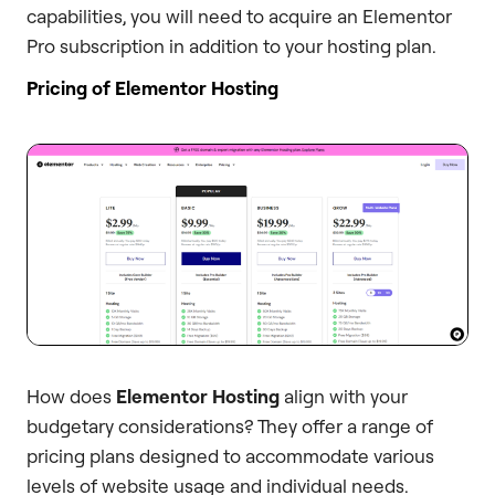
capabilities, you will need to acquire an Elementor
Pro subscription in addition to your hosting plan.
Pricing of Elementor Hosting
How does
Elementor Hosting
align with your
budgetary considerations? They offer a range of
pricing plans designed to accommodate various
levels of website usage and individual needs.