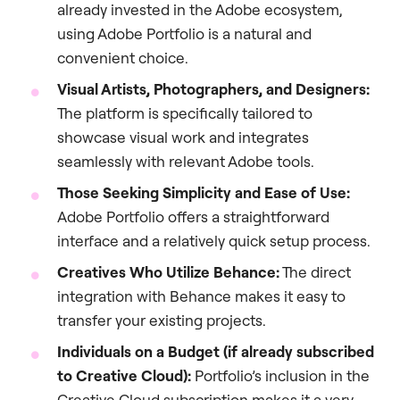
already invested in the Adobe ecosystem,
using Adobe Portfolio is a natural and
convenient choice.
Visual Artists, Photographers, and Designers:
The platform is specifically tailored to
showcase visual work and integrates
seamlessly with relevant Adobe tools.
Those Seeking Simplicity and Ease of Use:
Adobe Portfolio offers a straightforward
interface and a relatively quick setup process.
Creatives Who Utilize Behance:
The direct
integration with Behance makes it easy to
transfer your existing projects.
Individuals on a Budget (if already subscribed
to Creative Cloud):
Portfolio’s inclusion in the
Creative Cloud subscription makes it a very