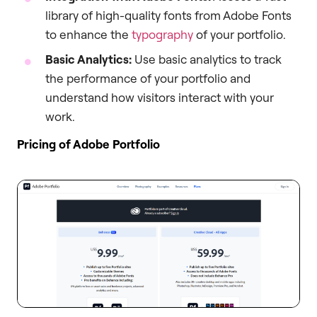
library of high-quality fonts from Adobe Fonts
to enhance the
typography
of your portfolio.
Basic Analytics:
Use basic analytics to track
the performance of your portfolio and
understand how visitors interact with your
work.
Pricing of Adobe Portfolio