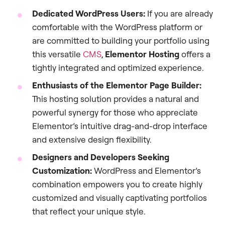
Dedicated WordPress Users:
If you are already
comfortable with the WordPress platform or
are committed to building your portfolio using
this versatile
CMS
,
Elementor Hosting
offers a
tightly integrated and optimized experience.
Enthusiasts of the Elementor Page Builder:
This hosting solution provides a natural and
powerful synergy for those who appreciate
Elementor’s intuitive drag-and-drop interface
and extensive design flexibility.
Designers and Developers Seeking
Customization:
WordPress and Elementor’s
combination empowers you to create highly
customized and visually captivating portfolios
that reflect your unique style.