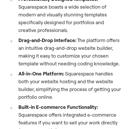
Squarespace boasts a wide selection of
modern and visually stunning templates
specifically designed for portfolios and
creative professionals.
Drag-and-Drop Interface:
The platform offers
an intuitive drag-and-drop website builder,
making it easy to customize your chosen
template without needing coding knowledge.
All-in-One Platform:
Squarespace handles
both your website hosting and the website
builder, simplifying the process of getting your
portfolio online.
Built-in E-commerce Functionality:
Squarespace offers integrated e-commerce
features if you want to sell your work directly