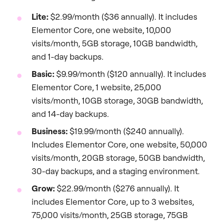
Lite:
$2.99/month ($36 annually). It includes
Elementor Core, one website, 10,000
visits/month, 5GB storage, 10GB bandwidth,
and 1-day backups.
Basic:
$9.99/month ($120 annually). It includes
Elementor Core, 1 website, 25,000
visits/month, 10GB storage, 30GB bandwidth,
and 14-day backups.
Business:
$19.99/month ($240 annually).
Includes Elementor Core, one website, 50,000
visits/month, 20GB storage, 50GB bandwidth,
30-day backups, and a staging environment.
Grow:
$22.99/month ($276 annually). It
includes Elementor Core, up to 3 websites,
75,000 visits/month, 25GB storage, 75GB