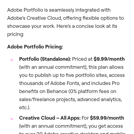
Adobe Portfolio is seamlessly integrated with
Adobe’s Creative Cloud, offering flexible options to
showcase your work. Here’s a concise look at its
pricing:
Adobe Portfolio Pricing:
Portfolio (Standalone):
Priced at
$9.99/month
(with an annual commitment), this plan allows
you to publish up to five portfolio sites, access
thousands of Adobe Fonts, and includes Pro
benefits on Behance (0% platform fees on
sales/freelance projects, advanced analytics,
etc.).
Creative Cloud – All Apps:
For
$59.99/month
(with an annual commitment), you get access
to over 20 Adobe creative desktop and mobile