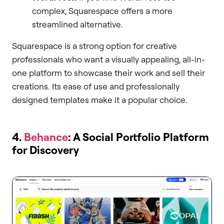
complex, Squarespace offers a more
streamlined alternative.
Squarespace is a strong option for creative
professionals who want a visually appealing, all-in-
one platform to showcase their work and sell their
creations. Its ease of use and professionally
designed templates make it a popular choice.
4.
Behance
: A Social Portfolio Platform
for Discovery