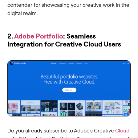
contender for showcasing your creative work in the
digital realm.
2.
Adobe Portfolio
: Seamless
Integration for Creative Cloud Users
Do you already subscribe to Adobe’s Creative
Cloud