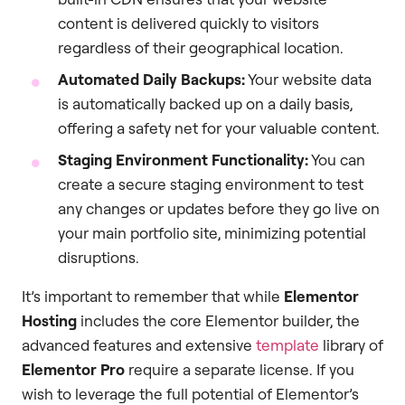
content is delivered quickly to visitors
regardless of their geographical location.
Automated Daily Backups:
Your website data
is automatically backed up on a daily basis,
offering a safety net for your valuable content.
Staging Environment Functionality:
You can
create a secure staging environment to test
any changes or updates before they go live on
your main portfolio site, minimizing potential
disruptions.
It’s important to remember that while
Elementor
Hosting
includes the core Elementor builder, the
advanced features and extensive
template
library of
Elementor Pro
require a separate license. If you
wish to leverage the full potential of Elementor’s