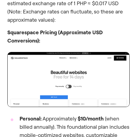
estimated exchange rate of 1 PHP ≈ $0.017 USD
(Note: Exchange rates can fluctuate, so these are
approximate values):
Squarespace Pricing (Approximate USD
Conversions):
Personal:
Approximately
$10/month
(when
billed annually). This foundational plan includes
mobile-optimized websites, customizable