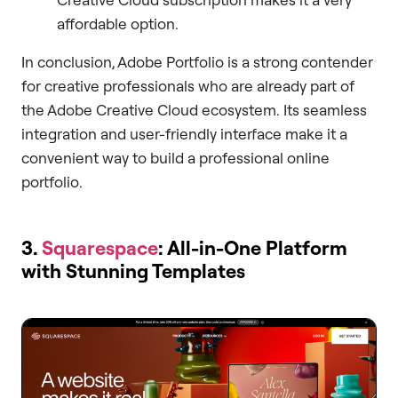
affordable option.
In conclusion, Adobe Portfolio is a strong contender
for creative professionals who are already part of
the Adobe Creative Cloud ecosystem. Its seamless
integration and user-friendly interface make it a
convenient way to build a professional online
portfolio.
3.
Squarespace
: All-in-One Platform
with Stunning Templates