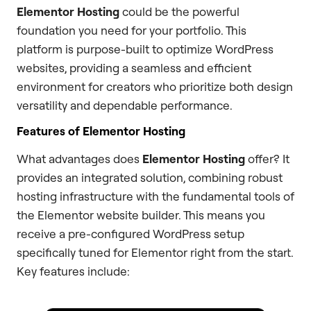
Elementor Hosting
could be the powerful
foundation you need for your portfolio. This
platform is purpose-built to optimize WordPress
websites, providing a seamless and efficient
environment for creators who prioritize both design
versatility and dependable performance.
Features of Elementor Hosting
What advantages does
Elementor Hosting
offer? It
provides an integrated solution, combining robust
hosting infrastructure with the fundamental tools of
the Elementor website builder. This means you
receive a pre-configured WordPress setup
specifically tuned for Elementor right from the start.
Key features include: