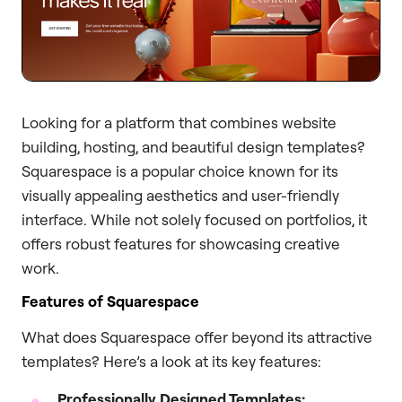
Looking for a platform that combines website
building, hosting, and beautiful design templates?
Squarespace is a popular choice known for its
visually appealing aesthetics and user-friendly
interface. While not solely focused on portfolios, it
offers robust features for showcasing creative
work.
Features of Squarespace
What does Squarespace offer beyond its attractive
templates? Here’s a look at its key features:
Professionally Designed Templates: