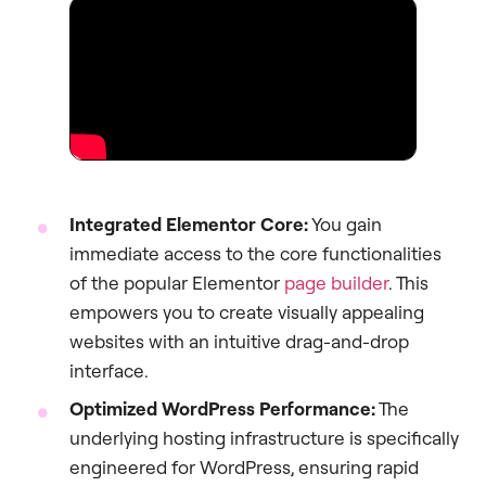
Integrated Elementor Core:
You gain
immediate access to the core functionalities
of the popular Elementor
page builder
. This
empowers you to create visually appealing
websites with an intuitive drag-and-drop
interface.
Optimized WordPress Performance:
The
underlying hosting infrastructure is specifically
engineered for WordPress, ensuring rapid