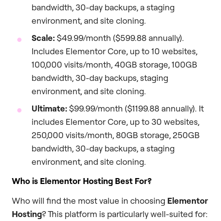
bandwidth, 30-day backups, a staging
environment, and site cloning.
Scale:
$49.99/month ($599.88 annually).
Includes Elementor Core, up to 10 websites,
100,000 visits/month, 40GB storage, 100GB
bandwidth, 30-day backups, staging
environment, and site cloning.
Ultimate:
$99.99/month ($1199.88 annually). It
includes Elementor Core, up to 30 websites,
250,000 visits/month, 80GB storage, 250GB
bandwidth, 30-day backups, a staging
environment, and site cloning.
Who is Elementor Hosting Best For?
Who will find the most value in choosing
Elementor
Hosting
? This platform is particularly well-suited for: