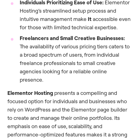
Individuals Prioritizing Ease of Use:
Elementor
Hosting’s streamlined setup process and
intuitive management make
It
accessible even
for those with limited technical expertise.
Freelancers and Small Creative Businesses:
The availability of various pricing tiers caters to
a broad spectrum of users, from individual
freelance professionals to small creative
agencies looking for a reliable online
presence.
Elementor Hosting
presents a compelling and
focused option for individuals and businesses who
rely on WordPress and the Elementor page builder
to create and manage their online portfolios. Its
emphasis on ease of use, scalability, and
performance-optimized features makes it a strong