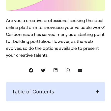
Are you a creative professional seeking the ideal
online platform to showcase your valuable work?
Carbonmade has served many as a starting point
for building portfolios. However, as the web
evolves, so do the options available to present
your creative talents.
Table of Contents