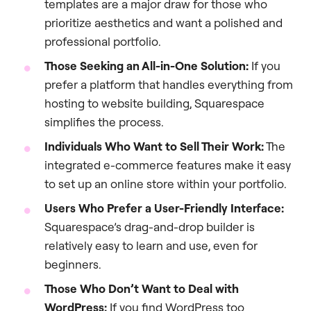
templates are a major draw for those who
prioritize aesthetics and want a polished and
professional portfolio.
Those Seeking an All-in-One Solution:
If you
prefer a platform that handles everything from
hosting to website building, Squarespace
simplifies the process.
Individuals Who Want to Sell Their Work:
The
integrated e-commerce features make it easy
to set up an online store within your portfolio.
Users Who Prefer a User-Friendly Interface:
Squarespace’s drag-and-drop builder is
relatively easy to learn and use, even for
beginners.
Those Who Don’t Want to Deal with
WordPress:
If you find WordPress too