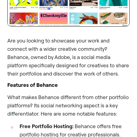
Are you looking to showcase your work and
connect with a wider creative community?
Behance, owned by Adobe, is a social media
platform specifically designed for creatives to share
their portfolios and discover the work of others.
Features of Behance
What makes Behance different from other portfolio
platforms? Its social networking aspect is a key
differentiator. Here are some notable features:
Free Portfolio Hosting:
Behance offers free
portfolio hosting for creative professionals.