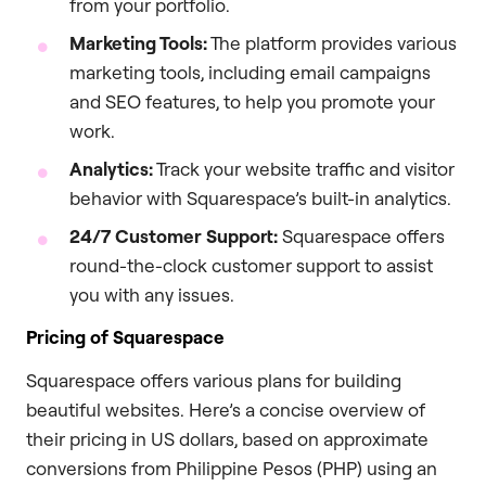
from your portfolio.
Marketing Tools:
The platform provides various
marketing tools, including email campaigns
and SEO features, to help you promote your
work.
Analytics:
Track your website traffic and visitor
behavior with Squarespace’s built-in analytics.
24/7 Customer Support:
Squarespace offers
round-the-clock customer support to assist
you with any issues.
Pricing of Squarespace
Squarespace offers various plans for building
beautiful websites. Here’s a concise overview of
their pricing in US dollars, based on approximate
conversions from Philippine Pesos (PHP) using an