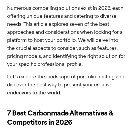
Numerous compelling solutions exist in 2026, each
offering unique features and catering to diverse
needs. This article explores seven of the best
approaches and considerations when looking for a
platform to host your portfolio. We will delve into
the crucial aspects to consider, such as features,
pricing models, and identifying the right solution for
your specific professional profile.
Let’s explore the landscape of portfolio hosting and
discover the best way to present your creative
endeavors to the world.
7 Best Carbonmade Alternatives &
Competitors in 2026