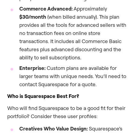
Commerce Advanced:
Approximately
$30/month
(when billed annually). This plan
provides all the tools for advanced sellers with
no transaction fees on online store
transactions. It includes all Commerce Basic
features plus advanced discounting and the
ability to sell subscriptions.
Enterprise:
Custom plans are available for
larger teams with unique needs. You’ll need to
contact Squarespace for a quote.
Who is Squarespace Best For?
Who will find Squarespace to be a good fit for their
portfolio? Consider these user profiles:
Creatives Who Value Design:
Squarespace’s