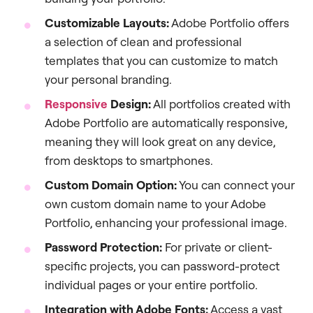
Customizable Layouts:
Adobe Portfolio offers
a selection of clean and professional
templates that you can customize to match
your personal branding.
Responsive
Design:
All portfolios created with
Adobe Portfolio are automatically responsive,
meaning they will look great on any device,
from desktops to smartphones.
Custom Domain Option:
You can connect your
own custom domain name to your Adobe
Portfolio, enhancing your professional image.
Password Protection:
For private or client-
specific projects, you can password-protect
individual pages or your entire portfolio.
Integration with Adobe Fonts:
Access a vast