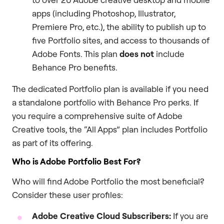
apps (including Photoshop, Illustrator,
Premiere Pro, etc.), the ability to publish up to
five Portfolio sites, and access to thousands of
Adobe Fonts. This plan
does not
include
Behance Pro benefits.
The dedicated Portfolio plan is available if you need
a standalone portfolio with Behance Pro perks. If
you require a comprehensive suite of Adobe
Creative tools, the “All Apps” plan includes Portfolio
as part of its offering.
Who is Adobe Portfolio Best For?
Who will find Adobe Portfolio the most beneficial?
Consider these user profiles:
Adobe Creative Cloud Subscribers:
If you are