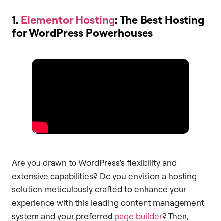
1.
Elementor Hosting
: The Best Hosting
for WordPress Powerhouses
Are you drawn to WordPress’s flexibility and
extensive capabilities? Do you envision a hosting
solution meticulously crafted to enhance your
experience with this leading content management
system and your preferred
page builder
? Then,