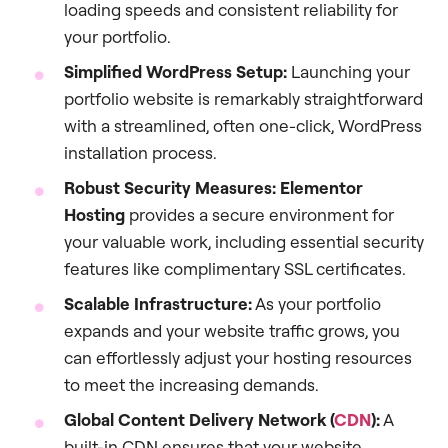
loading speeds and consistent reliability for
your portfolio.
Simplified WordPress Setup:
Launching your
portfolio website is remarkably straightforward
with a streamlined, often one-click, WordPress
installation process.
Robust Security Measures:
Elementor
Hosting
provides a secure environment for
your valuable work, including essential security
features like complimentary SSL certificates.
Scalable Infrastructure:
As your portfolio
expands and your website traffic grows, you
can effortlessly adjust your hosting resources
to meet the increasing demands.
Global Content Delivery Network (
CDN
):
A
built-in CDN ensures that your website