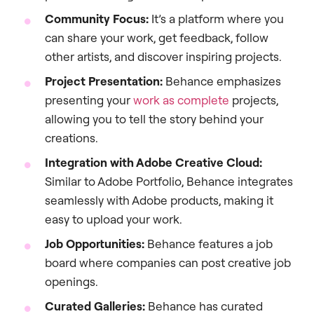
Community Focus:
It’s a platform where you
can share your work, get feedback, follow
other artists, and discover inspiring projects.
Project Presentation:
Behance emphasizes
presenting your
work as complete
projects,
allowing you to tell the story behind your
creations.
Integration with Adobe Creative Cloud:
Similar to Adobe Portfolio, Behance integrates
seamlessly with Adobe products, making it
easy to upload your work.
Job Opportunities:
Behance features a job
board where companies can post creative job
openings.
Curated Galleries:
Behance has curated