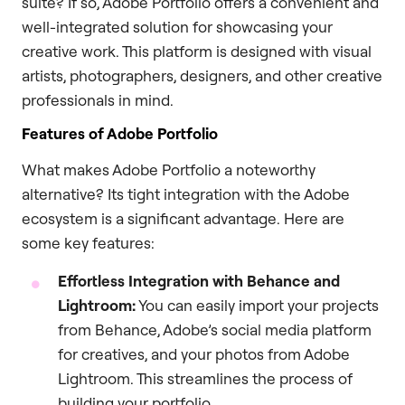
suite? If so, Adobe Portfolio offers a convenient and
well-integrated solution for showcasing your
creative work. This platform is designed with visual
artists, photographers, designers, and other creative
professionals in mind.
Features of Adobe Portfolio
What makes Adobe Portfolio a noteworthy
alternative? Its tight integration with the Adobe
ecosystem is a significant advantage. Here are
some key features:
Effortless Integration with Behance and
Lightroom:
You can easily import your projects
from Behance, Adobe’s social media platform
for creatives, and your photos from Adobe
Lightroom. This streamlines the process of
building your portfolio.