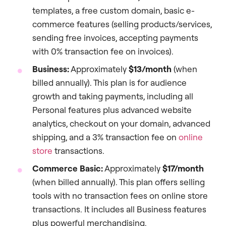
templates, a free custom domain, basic e-
commerce features (selling products/services,
sending free invoices, accepting payments
with 0% transaction fee on invoices).
Business:
Approximately
$13/month
(when
billed annually). This plan is for audience
growth and taking payments, including all
Personal features plus advanced website
analytics, checkout on your domain, advanced
shipping, and a 3% transaction fee on
online
store
transactions.
Commerce Basic:
Approximately
$17/month
(when billed annually). This plan offers selling
tools with no transaction fees on online store
transactions. It includes all Business features
plus powerful merchandising.