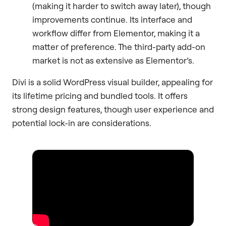
(making it harder to switch away later), though
improvements continue. Its interface and
workflow differ from Elementor, making it a
matter of preference. The third-party add-on
market is not as extensive as Elementor’s.
Divi is a solid WordPress visual builder, appealing for
its lifetime pricing and bundled tools. It offers
strong design features, though user experience and
potential lock-in are considerations.