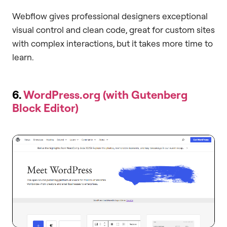
Webflow gives professional designers exceptional
visual control and clean code, great for custom sites
with complex interactions, but it takes more time to
learn.
6.
WordPress.org (with Gutenberg
Block Editor)