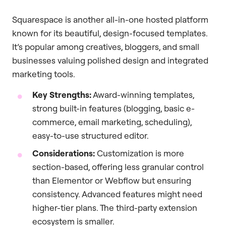
Squarespace is another all-in-one hosted platform
known for its beautiful, design-focused templates.
It’s popular among creatives, bloggers, and small
businesses valuing polished design and integrated
marketing tools.
Key Strengths:
Award-winning templates,
strong built-in features (blogging, basic e-
commerce, email marketing, scheduling),
easy-to-use structured editor.
Considerations:
Customization is more
section-based, offering less granular control
than Elementor or Webflow but ensuring
consistency. Advanced features might need
higher-tier plans. The third-party extension
ecosystem is smaller.