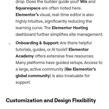
drop. Does the builder guide you?
Wix
and
Squarespace
are often noted here.
Elementor’s
visual, real-time editor is also
highly intuitive, significantly reducing the
learning curve. The
Elementor Hosting
dashboard further simplifies site management.
Onboarding & Support:
Are there helpful
tutorials, guides, or AI tools?
Elementor
Academy
offers extensive free resources.
Many platforms have guided setups. Access to
a large, active community (
like Elementor’s
global community
) is also invaluable for
support.
Customization and Design Flexibility