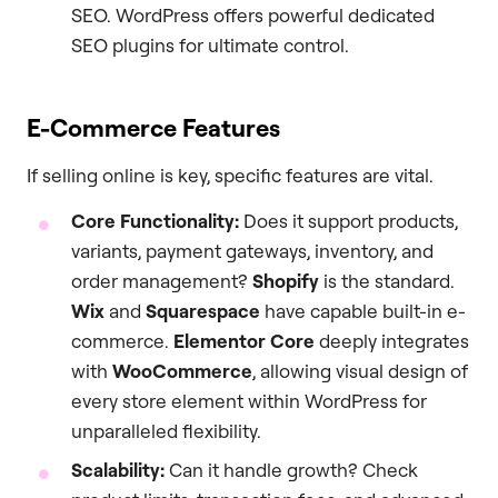
SEO. WordPress offers powerful dedicated
SEO plugins for ultimate control.
E-Commerce Features
If selling online is key, specific features are vital.
Core Functionality:
Does it support products,
variants, payment gateways, inventory, and
order management?
Shopify
is the standard.
Wix
and
Squarespace
have capable built-in e-
commerce.
Elementor Core
deeply integrates
with
WooCommerce
, allowing visual design of
every store element within WordPress for
unparalleled flexibility.
Scalability:
Can it handle growth? Check