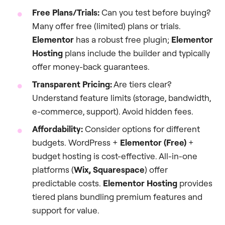
Free Plans/Trials:
Can you test before buying?
Many offer free (limited) plans or trials.
Elementor
has a robust free plugin;
Elementor
Hosting
plans include the builder and typically
offer money-back guarantees.
Transparent Pricing:
Are tiers clear?
Understand feature limits (storage, bandwidth,
e-commerce, support). Avoid hidden fees.
Affordability:
Consider options for different
budgets. WordPress +
Elementor (Free)
+
budget hosting is cost-effective. All-in-one
platforms (
Wix, Squarespace
) offer
predictable costs.
Elementor Hosting
provides
tiered plans bundling premium features and
support for value.