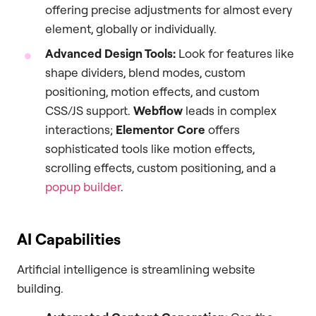
offering precise adjustments for almost every
element, globally or individually.
Advanced Design Tools:
Look for features like
shape dividers, blend modes, custom
positioning, motion effects, and custom
CSS/JS support.
Webflow
leads in complex
interactions;
Elementor Core
offers
sophisticated tools like motion effects,
scrolling effects, custom positioning, and a
popup builder
.
AI Capabilities
Artificial intelligence is streamlining website
building.