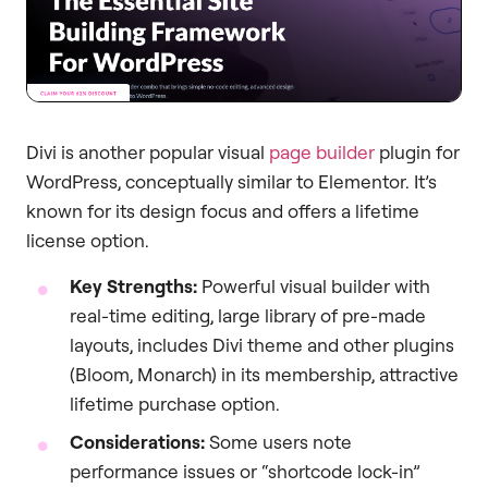
Divi is another popular visual
page builder
plugin for
WordPress, conceptually similar to Elementor. It’s
known for its design focus and offers a lifetime
license option.
Key Strengths:
Powerful visual builder with
real-time editing, large library of pre-made
layouts, includes Divi theme and other plugins
(Bloom, Monarch) in its membership, attractive
lifetime purchase option.
Considerations:
Some users note
performance issues or “shortcode lock-in”