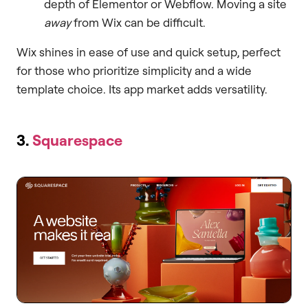
depth of Elementor or Webflow. Moving a site
away
from Wix can be difficult.
Wix shines in ease of use and quick setup, perfect
for those who prioritize simplicity and a wide
template choice. Its app market adds versatility.
3.
Squarespace