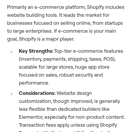
Primarily an e-commerce platform, Shopify includes
website building tools. It leads the market for
businesses focused on selling online, from startups
to large enterprises. If e-commerce is your main
goal, Shopify is a major player.
Key Strengths:
Top-tier e-commerce features
(inventory, payments, shipping, taxes, POS),
scalable for large stores, huge app store
focused on sales, robust security and
performance.
Considerations:
Website design
customization, though improved, is generally
less flexible than dedicated builders like
Elementor, especially for non-product content.
Transaction fees apply unless using Shopify