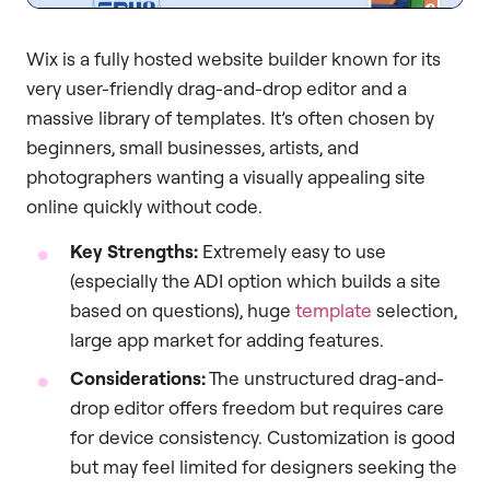
Wix is a fully hosted website builder known for its
very user-friendly drag-and-drop editor and a
massive library of templates. It’s often chosen by
beginners, small businesses, artists, and
photographers wanting a visually appealing site
online quickly without code.
Key Strengths:
Extremely easy to use
(especially the ADI option which builds a site
based on questions), huge
template
selection,
large app market for adding features.
Considerations:
The unstructured drag-and-
drop editor offers freedom but requires care
for device consistency. Customization is good
but may feel limited for designers seeking the