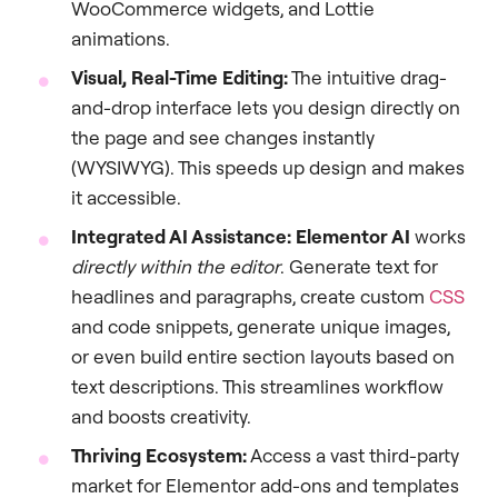
WooCommerce widgets, and Lottie
animations.
Visual, Real-Time Editing:
The intuitive drag-
and-drop interface lets you design directly on
the page and see changes instantly
(WYSIWYG). This speeds up design and makes
it accessible.
Integrated AI Assistance:
Elementor AI
works
directly within the editor
. Generate text for
headlines and paragraphs, create custom
CSS
and code snippets, generate unique images,
or even build entire section layouts based on
text descriptions. This streamlines workflow
and boosts creativity.
Thriving Ecosystem:
Access a vast third-party
market for Elementor add-ons and templates