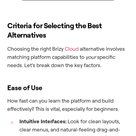
Criteria for Selecting the Best
Alternatives
Choosing the right Brizy
Cloud
alternative involves
matching platform capabilities to
your
specific
needs. Let’s break down the key factors.
Ease of Use
How fast can you learn the platform and build
effectively? This is vital, especially for beginners.
Intuitive Interfaces:
Look for clean layouts,
clear menus, and natural-feeling drag-and-