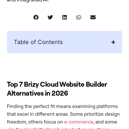
Table of Contents
Top 7 Brizy Cloud Website Builder
Alternatives in 2026
Finding the perfect fit means examining platforms
that excel in different areas. Some prioritize design
freedom, others focus on
e-commerce
, and some