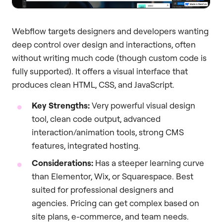
Webflow targets designers and developers wanting
deep control over design and interactions, often
without writing much code (though custom code is
fully supported). It offers a visual interface that
produces clean HTML, CSS, and JavaScript.
Key Strengths:
Very powerful visual design
tool, clean code output, advanced
interaction/animation tools, strong CMS
features, integrated hosting.
Considerations:
Has a steeper learning curve
than Elementor, Wix, or Squarespace. Best
suited for professional designers and
agencies. Pricing can get complex based on
site plans, e-commerce, and team needs.