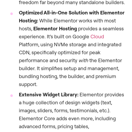
freedom far beyond many standalone builders.
Optimized All-in-One Solution with Elementor
Hosting:
While Elementor works with most
hosts,
Elementor Hosting
provides a seamless
experience. It’s built on Google
Cloud
Platform, using NVMe storage and integrated
CDN, specifically optimized for peak
performance and security
with
the Elementor
builder. It simplifies setup and management,
bundling hosting, the builder, and premium
support.
Extensive Widget Library:
Elementor provides
a huge collection of design widgets (text,
images, sliders, forms, testimonials, etc.).
Elementor Core adds even more, including
advanced forms, pricing tables,