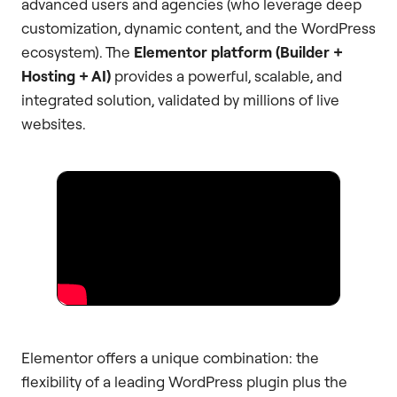
advanced users and agencies (who leverage deep
customization, dynamic content, and the WordPress
ecosystem). The
Elementor platform (Builder +
Hosting + AI)
provides a powerful, scalable, and
integrated solution, validated by millions of live
websites.
Elementor offers a unique combination: the
flexibility of a leading WordPress plugin plus the