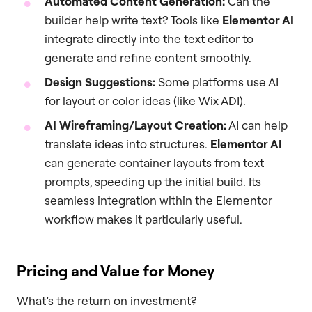
Automated Content Generation:
Can the
builder help write text? Tools like
Elementor AI
integrate directly into the text editor to
generate and refine content smoothly.
Design Suggestions:
Some platforms use AI
for layout or color ideas (like Wix ADI).
AI Wireframing/Layout Creation:
AI can help
translate ideas into structures.
Elementor AI
can generate container layouts from text
prompts, speeding up the initial build. Its
seamless integration within the Elementor
workflow makes it particularly useful.
Pricing and Value for Money
What’s the return on investment?