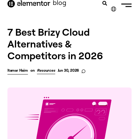
blog
content
✕
7 Best Brizy Cloud
Alternatives &
Competitors in 2026
Itamar Haim
on
Resources
Jun 30, 2026