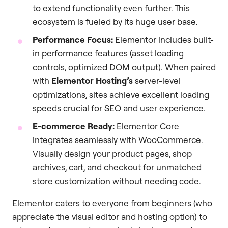
to extend functionality even further. This
ecosystem is fueled by its huge user base.
Performance Focus:
Elementor includes built-
in performance features (asset loading
controls, optimized DOM output). When paired
with
Elementor Hosting’s
server-level
optimizations, sites achieve excellent loading
speeds crucial for SEO and user experience.
E-commerce Ready:
Elementor Core
integrates seamlessly with WooCommerce.
Visually design your product pages, shop
archives, cart, and checkout for unmatched
store customization without needing code.
Elementor caters to everyone from beginners (who
appreciate the visual editor and hosting option) to