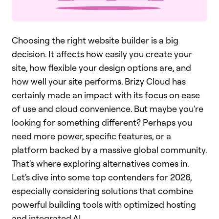
Choosing the right website builder is a big
decision. It affects how easily you create your
site, how flexible your design options are, and
how well your site performs. Brizy Cloud has
certainly made an impact with its focus on ease
of use and cloud convenience. But maybe you're
looking for something different? Perhaps you
need more power, specific features, or a
platform backed by a massive global community.
That's where exploring alternatives comes in.
Let's dive into some top contenders for 2026,
especially considering solutions that combine
powerful building tools with optimized hosting
and integrated AI.