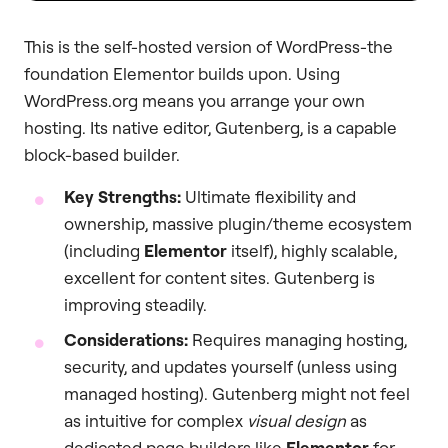
This is the self-hosted version of WordPress-the
foundation Elementor builds upon. Using
WordPress.org means you arrange your own
hosting. Its native editor, Gutenberg, is a capable
block-based builder.
Key Strengths:
Ultimate flexibility and
ownership, massive plugin/theme ecosystem
(including
Elementor
itself), highly scalable,
excellent for content sites. Gutenberg is
improving steadily.
Considerations:
Requires managing hosting,
security, and updates yourself (unless using
managed hosting). Gutenberg might not feel
as intuitive for complex
visual design
as
dedicated page builders like
Elementor
for