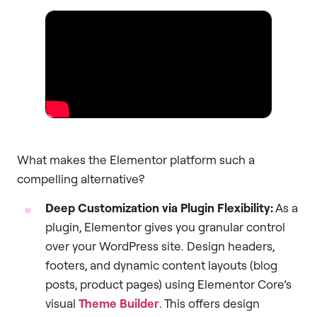
What makes the Elementor platform such a
compelling alternative?
Deep Customization via Plugin Flexibility:
As a
plugin, Elementor gives you granular control
over your WordPress site. Design headers,
footers, and dynamic content layouts (blog
posts, product pages) using Elementor Core’s
visual
Theme Builder
. This offers design