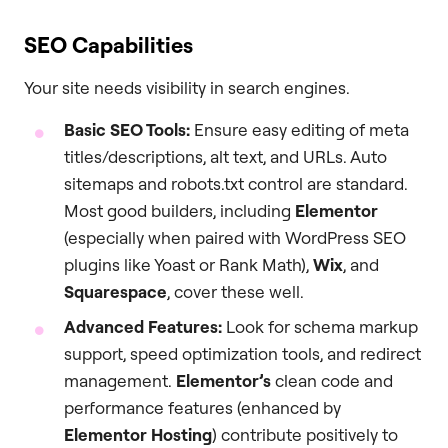
SEO Capabilities
Your site needs visibility in search engines.
Basic SEO Tools:
Ensure easy editing of meta
titles/descriptions, alt text, and URLs. Auto
sitemaps and robots.txt control are standard.
Most good builders, including
Elementor
(especially when paired with WordPress SEO
plugins like Yoast or Rank Math),
Wix
, and
Squarespace
, cover these well.
Advanced Features:
Look for schema markup
support, speed optimization tools, and redirect
management.
Elementor’s
clean code and
performance features (enhanced by
Elementor Hosting
) contribute positively to