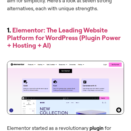
aim for simplicity. Here’s a look at seven strong
alternatives, each with unique strengths.
1.
Elementor: The Leading Website
Platform for WordPress (Plugin Power
+ Hosting + AI)
Elementor started as a revolutionary
plugin
for