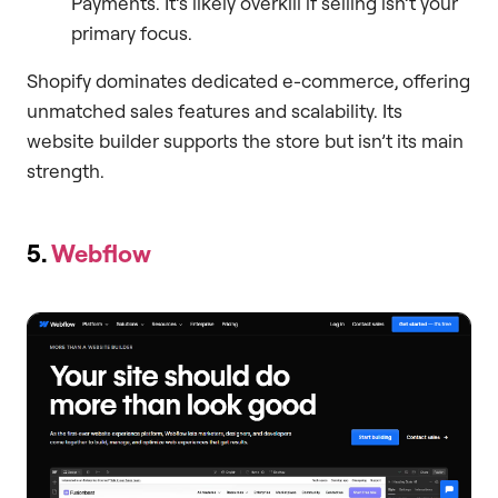
Payments. It’s likely overkill if selling isn’t your
primary focus.
Shopify dominates dedicated e-commerce, offering
unmatched sales features and scalability. Its
website builder supports the store but isn’t its main
strength.
5.
Webflow