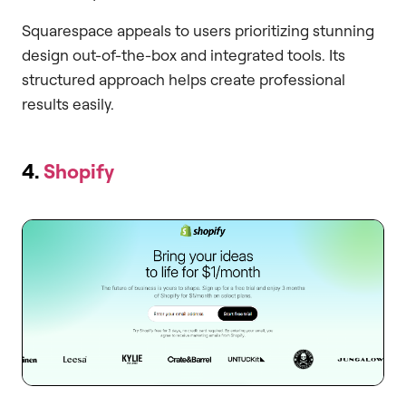
Squarespace appeals to users prioritizing stunning
design out-of-the-box and integrated tools. Its
structured approach helps create professional
results easily.
4.
Shopify