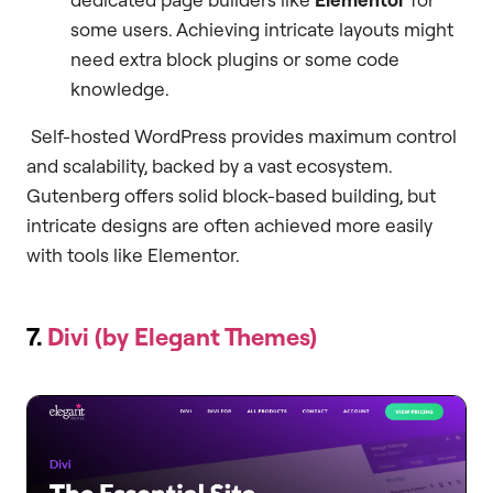
some users. Achieving intricate layouts might
need extra block plugins or some code
knowledge.
Self-hosted WordPress provides maximum control
and scalability, backed by a vast ecosystem.
Gutenberg offers solid block-based building, but
intricate designs are often achieved more easily
with tools like Elementor.
7.
Divi (by Elegant Themes)