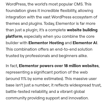
WordPress, the world’s most popular CMS. This
foundation gives it incredible flexibility, allowing
integration with the vast WordPress ecosystem of
themes and plugins. Today, Elementor is far more
than just a plugin; it’s a complete
website building
platform
, especially when you combine the core
builder with
Elementor Hosting
and
Elementor AI
.
This combination offers an end-to-end solution
trusted by professionals and beginners alike.
In fact,
Elementor powers over 18 million websites
,
representing a significant portion of the web
(around 11% by some estimates). This massive user
base isn’t just a number; it reflects widespread trust,
battle-tested reliability, and a vibrant global
community providing support and innovation.