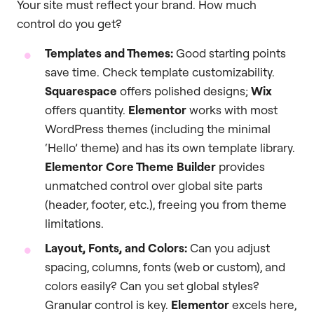
Your site must reflect your brand. How much
control do you get?
Templates and Themes:
Good starting points
save time. Check template customizability.
Squarespace
offers polished designs;
Wix
offers quantity.
Elementor
works with most
WordPress themes (including the minimal
‘Hello’ theme) and has its own template library.
Elementor Core Theme Builder
provides
unmatched control over global site parts
(header, footer, etc.), freeing you from theme
limitations.
Layout, Fonts, and Colors:
Can you adjust
spacing, columns, fonts (web or custom), and
colors easily? Can you set global styles?
Granular control is key.
Elementor
excels here,