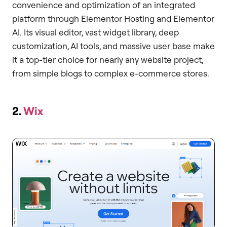
convenience and optimization of an integrated
platform through Elementor Hosting and Elementor
AI. Its visual editor, vast widget library, deep
customization, AI tools, and massive user base make
it a top-tier choice for nearly any website project,
from simple blogs to complex e-commerce stores.
2.
Wix