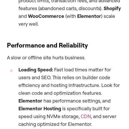
product limits, transaction fees, and advanced
features (abandoned carts, discounts).
Shopify
and
WooCommerce
(with
Elementor
) scale
very well.
Performance and Reliability
A slow or offline site hurts business.
Loading Speed:
Fast load times matter for
users and SEO. This relies on builder code
efficiency and hosting infrastructure. Look for
clean code and optimization features.
Elementor
has performance settings, and
Elementor Hosting
is specifically built for
speed using NVMe storage,
CDN
, and server
caching optimized for Elementor.