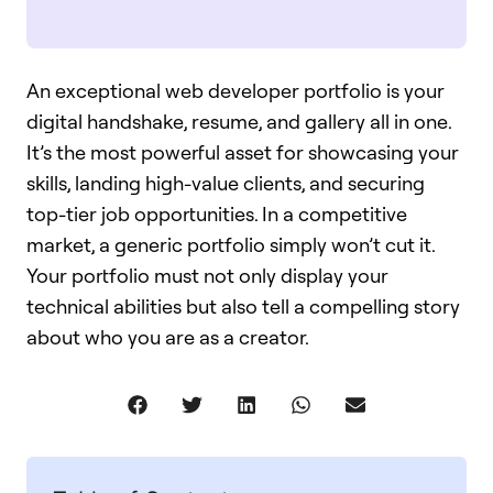
An exceptional web developer portfolio is your
digital handshake, resume, and gallery all in one.
It’s the most powerful asset for showcasing your
skills, landing high-value clients, and securing
top-tier job opportunities. In a competitive
market, a generic portfolio simply won’t cut it.
Your portfolio must not only display your
technical abilities but also tell a compelling story
about who you are as a creator.