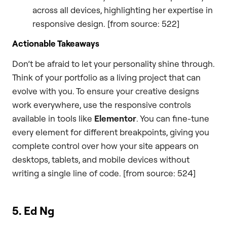
across all devices, highlighting her expertise in
responsive design. [from source: 522]
Actionable Takeaways
Don’t be afraid to let your personality shine through.
Think of your portfolio as a living project that can
evolve with you. To ensure your creative designs
work everywhere, use the responsive controls
available in tools like
Elementor
. You can fine-tune
every element for different breakpoints, giving you
complete control over how your site appears on
desktops, tablets, and mobile devices without
writing a single line of code. [from source: 524]
5. Ed Ng