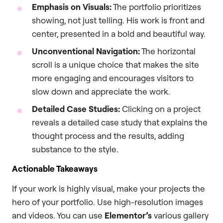
Emphasis on Visuals:
The portfolio prioritizes
showing, not just telling. His work is front and
center, presented in a bold and beautiful way.
Unconventional Navigation:
The horizontal
scroll is a unique choice that makes the site
more engaging and encourages visitors to
slow down and appreciate the work.
Detailed Case Studies:
Clicking on a project
reveals a detailed case study that explains the
thought process and the results, adding
substance to the style.
Actionable Takeaways
If your work is highly visual, make your projects the
hero of your portfolio. Use high-resolution images
and videos. You can use
Elementor’s
various gallery