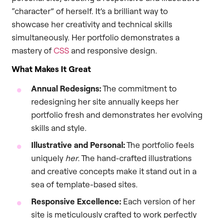
“character” of herself. It’s a brilliant way to
showcase her creativity and technical skills
simultaneously. Her portfolio demonstrates a
mastery of
CSS
and responsive design.
What Makes It Great
Annual Redesigns:
The commitment to
redesigning her site annually keeps her
portfolio fresh and demonstrates her evolving
skills and style.
Illustrative and Personal:
The portfolio feels
uniquely
her
. The hand-crafted illustrations
and creative concepts make it stand out in a
sea of template-based sites.
Responsive Excellence:
Each version of her
site is meticulously crafted to work perfectly