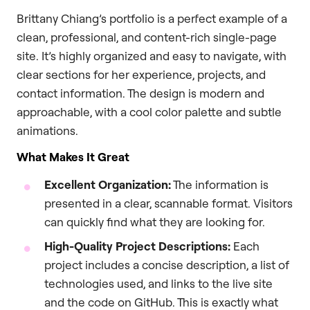
Brittany Chiang’s portfolio is a perfect example of a
clean, professional, and content-rich single-page
site. It’s highly organized and easy to navigate, with
clear sections for her experience, projects, and
contact information. The design is modern and
approachable, with a cool color palette and subtle
animations.
What Makes It Great
Excellent Organization:
The information is
presented in a clear, scannable format. Visitors
can quickly find what they are looking for.
High-Quality Project Descriptions:
Each
project includes a concise description, a list of
technologies used, and links to the live site
and the code on GitHub. This is exactly what