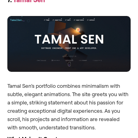
Tamal Sen’s portfolio combines minimalism with
subtle, elegant animations. The site greets you with
a simple, striking statement about his passion for
creating exceptional digital experiences. As you
scroll, his projects and information are revealed
with smooth, understated transitions.