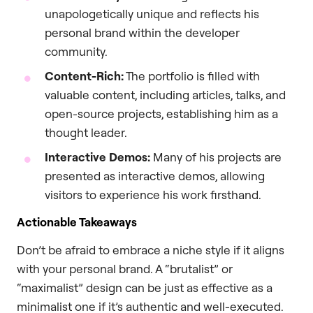
unapologetically unique and reflects his
personal brand within the developer
community.
Content-Rich:
The portfolio is filled with
valuable content, including articles, talks, and
open-source projects, establishing him as a
thought leader.
Interactive Demos:
Many of his projects are
presented as interactive demos, allowing
visitors to experience his work firsthand.
Actionable Takeaways
Don’t be afraid to embrace a niche style if it aligns
with your personal brand. A “brutalist” or
“maximalist” design can be just as effective as a
minimalist one if it’s authentic and well-executed.