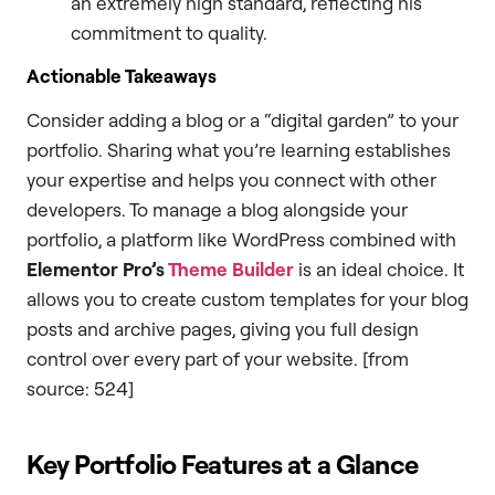
an extremely high standard, reflecting his
commitment to quality.
Actionable Takeaways
Consider adding a blog or a “digital garden” to your
portfolio. Sharing what you’re learning establishes
your expertise and helps you connect with other
developers. To manage a blog alongside your
portfolio, a platform like WordPress combined with
Elementor Pro’s
Theme Builder
is an ideal choice. It
allows you to create custom templates for your blog
posts and archive pages, giving you full design
control over every part of your website. [from
source: 524]
Key Portfolio Features at a Glance