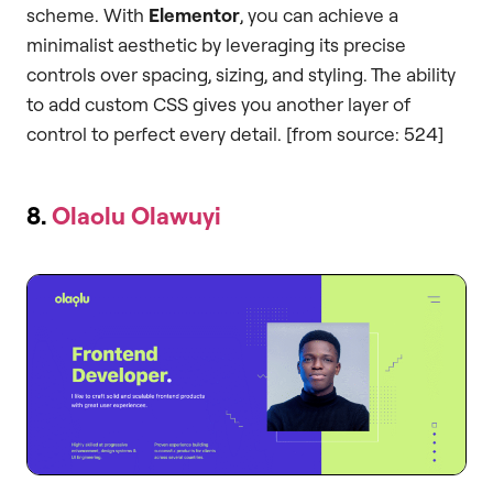
scheme. With
Elementor
, you can achieve a
minimalist aesthetic by leveraging its precise
controls over spacing, sizing, and styling. The ability
to add custom CSS gives you another layer of
control to perfect every detail. [from source: 524]
8.
Olaolu Olawuyi