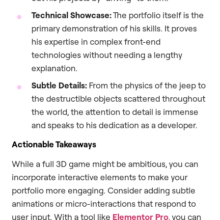
Technical Showcase:
The portfolio itself is the
primary demonstration of his skills. It proves
his expertise in complex front-end
technologies without needing a lengthy
explanation.
Subtle Details:
From the physics of the jeep to
the destructible objects scattered throughout
the world, the attention to detail is immense
and speaks to his dedication as a developer.
Actionable Takeaways
While a full 3D game might be ambitious, you can
incorporate interactive elements to make your
portfolio more engaging. Consider adding subtle
animations or micro-interactions that respond to
user input. With a tool like
Elementor Pro
, you can