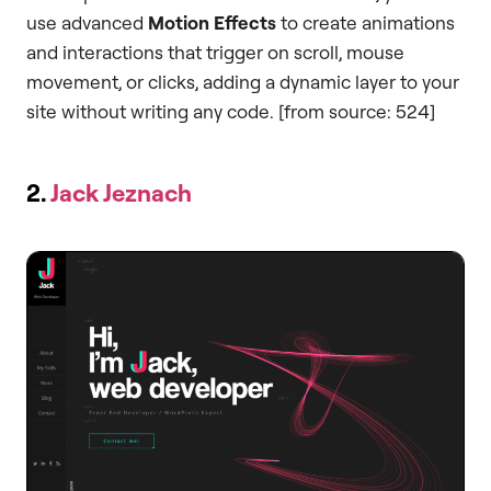
use advanced
Motion Effects
to create animations
and interactions that trigger on scroll, mouse
movement, or clicks, adding a dynamic layer to your
site without writing any code. [from source: 524]
2.
Jack Jeznach