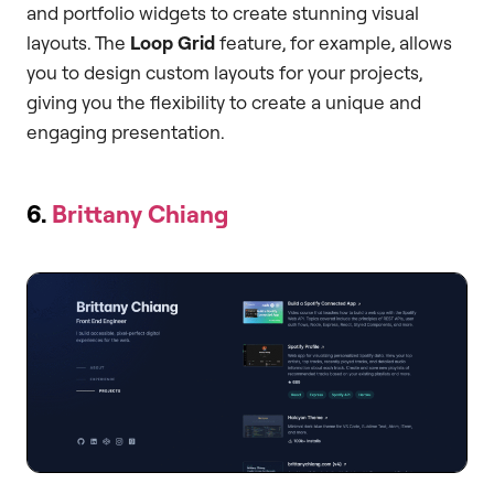
and portfolio widgets to create stunning visual
layouts. The
Loop Grid
feature, for example, allows
you to design custom layouts for your projects,
giving you the flexibility to create a unique and
engaging presentation.
6.
Brittany Chiang