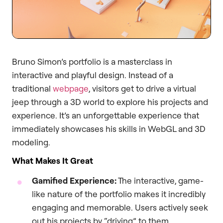
Bruno Simon’s portfolio is a masterclass in
interactive and playful design. Instead of a
traditional
webpage
, visitors get to drive a virtual
jeep through a 3D world to explore his projects and
experience. It’s an unforgettable experience that
immediately showcases his skills in WebGL and 3D
modeling.
What Makes It Great
Gamified Experience:
The interactive, game-
like nature of the portfolio makes it incredibly
engaging and memorable. Users actively seek
out his projects by “driving” to them.