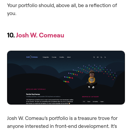
Your portfolio should, above all, be a reflection of
you.
10.
Josh W. Comeau
Josh W. Comeau’s portfolio is a treasure trove for
anyone interested in front-end development. It’s