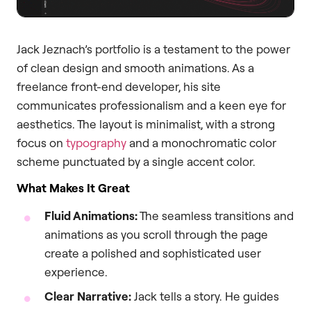
Jack Jeznach’s portfolio is a testament to the power
of clean design and smooth animations. As a
freelance front-end developer, his site
communicates professionalism and a keen eye for
aesthetics. The layout is minimalist, with a strong
focus on
typography
and a monochromatic color
scheme punctuated by a single accent color.
What Makes It Great
Fluid Animations:
The seamless transitions and
animations as you scroll through the page
create a polished and sophisticated user
experience.
Clear Narrative:
Jack tells a story. He guides