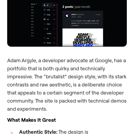
Adam Argyle, a developer advocate at Google, has a
portfolio that is both quirky and technically
impressive. The “brutalist” design style, with its stark
contrasts and raw aesthetic, is a deliberate choice
that appeals to a certain segment of the developer
community. The site is packed with technical demos
and experiments.
What Makes It Great
Authentic Style:
The design is