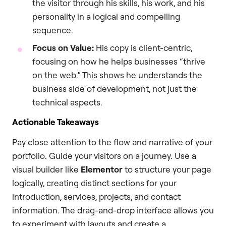
the visitor through his skills, his work, and his
personality in a logical and compelling
sequence.
Focus on Value:
His copy is client-centric,
focusing on how he helps businesses “thrive
on the web.” This shows he understands the
business side of development, not just the
technical aspects.
Actionable Takeaways
Pay close attention to the flow and narrative of your
portfolio. Guide your visitors on a journey. Use a
visual builder like
Elementor
to structure your page
logically, creating distinct sections for your
introduction, services, projects, and contact
information. The drag-and-drop interface allows you
to experiment with layouts and create a