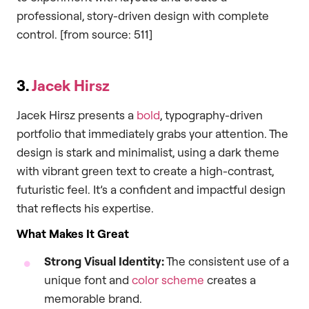
professional, story-driven design with complete
control. [from source: 511]
3.
Jacek Hirsz
Jacek Hirsz presents a
bold
, typography-driven
portfolio that immediately grabs your attention. The
design is stark and minimalist, using a dark theme
with vibrant green text to create a high-contrast,
futuristic feel. It’s a confident and impactful design
that reflects his expertise.
What Makes It Great
Strong Visual Identity:
The consistent use of a
unique font and
color scheme
creates a
memorable brand.