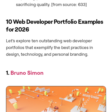
sacrificing quality. [from source: 633]
10 Web Developer Portfolio Examples
for 2026
Let’s explore ten outstanding web developer
portfolios that exemplify the best practices in
design, technology, and personal branding.
1.
Bruno Simon