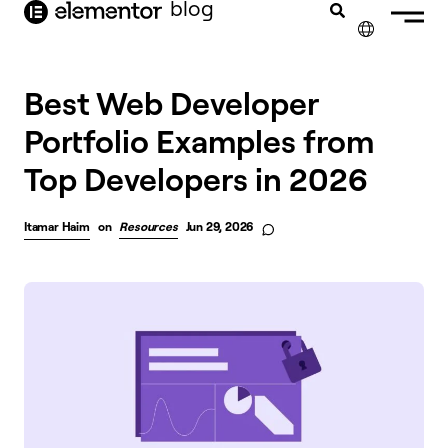
blog
content
✕
Best Web Developer
Portfolio Examples from
Top Developers in 2026
Itamar Haim
on
Resources
Jun 29, 2026