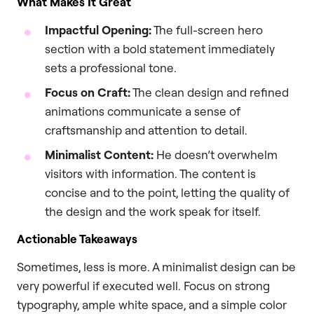
What Makes It Great
Impactful Opening:
The full-screen hero
section with a bold statement immediately
sets a professional tone.
Focus on Craft:
The clean design and refined
animations communicate a sense of
craftsmanship and attention to detail.
Minimalist Content:
He doesn’t overwhelm
visitors with information. The content is
concise and to the point, letting the quality of
the design and the work speak for itself.
Actionable Takeaways
Sometimes, less is more. A minimalist design can be
very powerful if executed well. Focus on strong
typography, ample white space, and a simple color