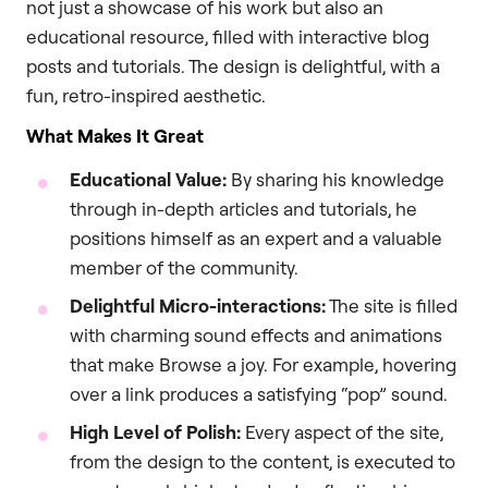
not just a showcase of his work but also an
educational resource, filled with interactive blog
posts and tutorials. The design is delightful, with a
fun, retro-inspired aesthetic.
What Makes It Great
Educational Value:
By sharing his knowledge
through in-depth articles and tutorials, he
positions himself as an expert and a valuable
member of the community.
Delightful Micro-interactions:
The site is filled
with charming sound effects and animations
that make Browse a joy. For example, hovering
over a link produces a satisfying “pop” sound.
High Level of Polish:
Every aspect of the site,
from the design to the content, is executed to