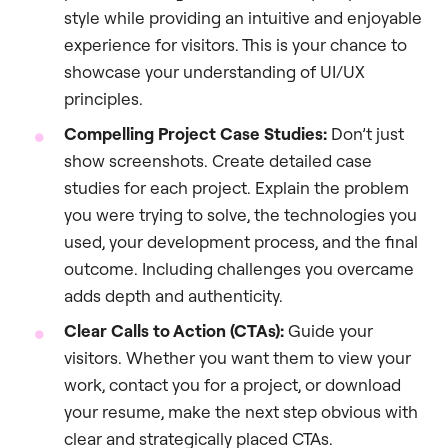
style while providing an intuitive and enjoyable
experience for visitors. This is your chance to
showcase your understanding of UI/UX
principles.
Compelling Project Case Studies:
Don’t just
show screenshots. Create detailed case
studies for each project. Explain the problem
you were trying to solve, the technologies you
used, your development process, and the final
outcome. Including challenges you overcame
adds depth and authenticity.
Clear Calls to Action (CTAs):
Guide your
visitors. Whether you want them to view your
work, contact you for a project, or download
your resume, make the next step obvious with
clear and strategically placed CTAs.