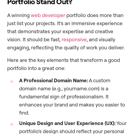
Portfolio Stand Out?
A winning
web developer
portfolio does more than
just list your projects. It’s an immersive experience
that demonstrates your expertise and creative
vision. It should be fast,
responsive
, and visually
engaging, reflecting the quality of work you deliver.
Here are the key elements that transform a good
portfolio into a great one:
A Professional Domain Name:
A custom
domain name (e.g., yourname.com) is a
fundamental sign of professionalism. It
enhances your brand and makes you easier to
find.
Unique Design and User Experience (UX):
Your
portfolio’s design should reflect your personal