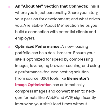
An “About Me” Section That Connects:
This is
where you inject personality. Share your story,
your passion for development, and what drives
you. A relatable “About Me” section helps you
build a connection with potential clients and
employers.
Optimized Performance:
A slow-loading
portfolio can be a deal-breaker. Ensure your
site is optimized for speed by compressing
images, leveraging browser caching, and using
a performance-focused hosting solution.
[from source: 626] Tools like
Elementor’s
Image Optimization
can automatically
compress images and convert them to next-
gen formats like WebP and AVIF, significantly
improving your site’s load times without