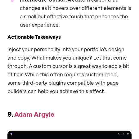
changes as it hovers over different elements is
a small but effective touch that enhances the
user experience.
Actionable Takeaways
Inject your personality into your portfolio’s design
and copy. What makes you unique? Let that come
through. A custom cursor is a great way to add a bit
of flair. While this often requires custom code,
some third-party plugins compatible with page
builders can help you achieve this effect.
9.
Adam Argyle