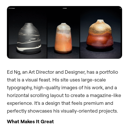
Ed Ng, an Art Director and Designer, has a portfolio
that is a visual feast. His site uses large-scale
typography, high-quality images of his work, and a
horizontal scrolling layout to create a magazine-like
experience. It’s a design that feels premium and
perfectly showcases his visually-oriented projects.
What Makes It Great