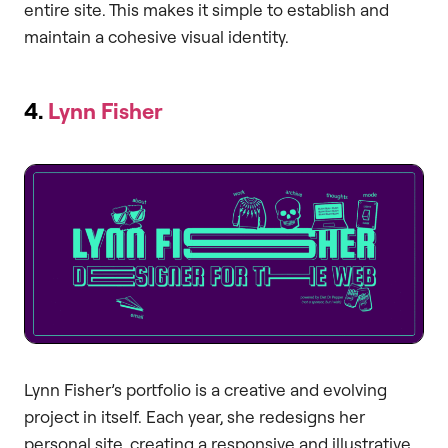
entire site. This makes it simple to establish and
maintain a cohesive visual identity.
4.
Lynn Fisher
Lynn Fisher’s portfolio is a creative and evolving
project in itself. Each year, she redesigns her
personal site, creating a responsive and illustrative