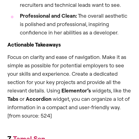
recruiters and technical leads want to see.
Professional and Clean:
The overall aesthetic
is polished and professional, inspiring
confidence in her abilities as a developer.
Actionable Takeaways
Focus on clarity and ease of navigation. Make it as
simple as possible for potential employers to see
your skills and experience. Create a dedicated
section for your key projects and provide all the
relevant details. Using
Elementor’s
widgets, like the
Tabs
or
Accordion
widget, you can organize a lot of
information in a compact and user-friendly way.
[from source: 524]
7.
Tamal Sen