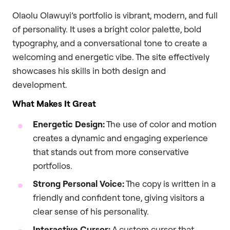
Olaolu Olawuyi’s portfolio is vibrant, modern, and full
of personality. It uses a bright color palette, bold
typography, and a conversational tone to create a
welcoming and energetic vibe. The site effectively
showcases his skills in both design and
development.
What Makes It Great
Energetic Design:
The use of color and motion
creates a dynamic and engaging experience
that stands out from more conservative
portfolios.
Strong Personal Voice:
The copy is written in a
friendly and confident tone, giving visitors a
clear sense of his personality.
Interactive Cursor:
A custom cursor that