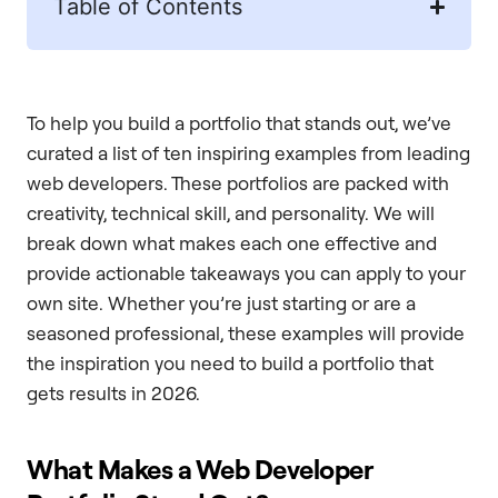
Table of Contents
To help you build a portfolio that stands out, we’ve
curated a list of ten inspiring examples from leading
web developers. These portfolios are packed with
creativity, technical skill, and personality. We will
break down what makes each one effective and
provide actionable takeaways you can apply to your
own site. Whether you’re just starting or are a
seasoned professional, these examples will provide
the inspiration you need to build a portfolio that
gets results in 2026.
What Makes a Web Developer