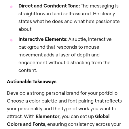
Direct and Confident Tone:
The messaging is
straightforward and self-assured. He clearly
states what he does and what he’s passionate
about.
Interactive Elements:
A subtle, interactive
background that responds to mouse
movement adds a layer of depth and
engagement without distracting from the
content.
Actionable Takeaways
Develop a strong personal brand for your portfolio.
Choose a color palette and font pairing that reflects
your personality and the type of work you want to
attract. With
Elementor
, you can set up
Global
Colors and Fonts
, ensuring consistency across your