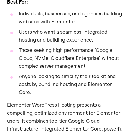
Best For:
Individuals, businesses, and agencies building
websites with Elementor.
Users who want a seamless, integrated
hosting and building experience.
Those seeking high performance (Google
Cloud, NVMe, Cloudflare Enterprise) without
complex server management.
Anyone looking to simplify their toolkit and
costs by bundling hosting and Elementor
Core.
Elementor WordPress Hosting presents a
compelling, optimized environment for Elementor
users. It combines top-tier Google Cloud
infrastructure, integrated Elementor Core, powerful