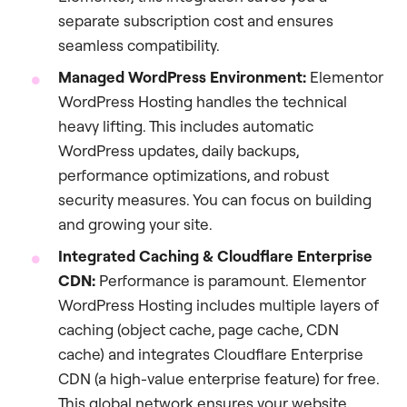
separate subscription cost and ensures
seamless compatibility.
Managed WordPress Environment:
Elementor
WordPress Hosting handles the technical
heavy lifting. This includes automatic
WordPress updates, daily backups,
performance optimizations, and robust
security measures. You can focus on building
and growing your site.
Integrated Caching & Cloudflare Enterprise
CDN:
Performance is paramount. Elementor
WordPress Hosting includes multiple layers of
caching (object cache, page cache, CDN
cache) and integrates Cloudflare Enterprise
CDN (a high-value enterprise feature) for free.
This global network ensures your website