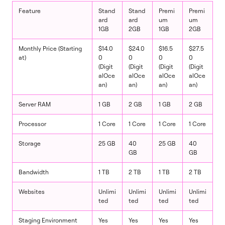
Feature
Stand
Stand
Premi
Premi
ard
ard
um
um
1GB
2GB
1GB
2GB
Monthly Price (Starting
$14.0
$24.0
$16.5
$27.5
at)
0
0
0
0
(Digit
(Digit
(Digit
(Digit
alOce
alOce
alOce
alOce
an)
an)
an)
an)
Server RAM
1 GB
2 GB
1 GB
2 GB
Processor
1 Core
1 Core
1 Core
1 Core
Storage
25 GB
40
25 GB
40
GB
GB
Bandwidth
1 TB
2 TB
1 TB
2 TB
Websites
Unlimi
Unlimi
Unlimi
Unlimi
ted
ted
ted
ted
Staging Environment
Yes
Yes
Yes
Yes