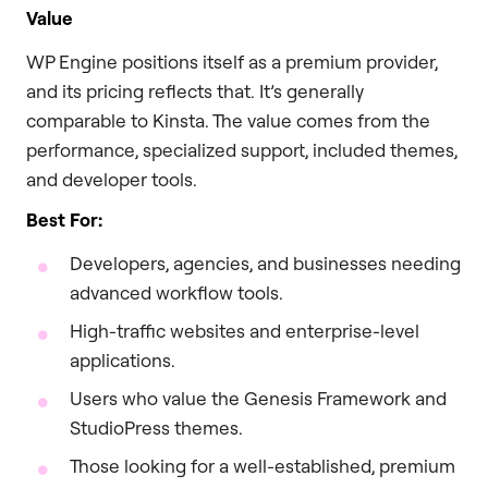
Value
WP Engine positions itself as a premium provider,
and its pricing reflects that. It’s generally
comparable to Kinsta. The value comes from the
performance, specialized support, included themes,
and developer tools.
Best For:
Developers, agencies, and businesses needing
advanced workflow tools.
High-traffic websites and enterprise-level
applications.
Users who value the Genesis Framework and
StudioPress themes.
Those looking for a well-established, premium