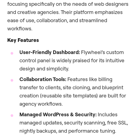
focusing specifically on the needs of web designers
and creative agencies. Their platform emphasizes
ease of use, collaboration, and streamlined
workflows.
Key Features
User-Friendly Dashboard:
Flywheel’s custom
control panel is widely praised for its intuitive
design and simplicity.
Collaboration Tools:
Features like billing
transfer to clients, site cloning, and blueprint
creation (reusable site templates) are built for
agency workflows.
Managed WordPress & Security:
Includes
managed updates, security scanning, free SSL,
nightly backups, and performance tuning.