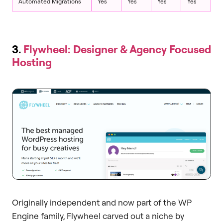
Automated Migrations
Yes
Yes
Yes
Yes
3.
Flywheel: Designer & Agency Focused
Hosting
Originally independent and now part of the WP
Engine family, Flywheel carved out a niche by