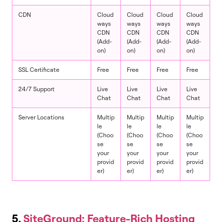
CDN
Cloud
Cloud
Cloud
Cloud
ways
ways
ways
ways
CDN
CDN
CDN
CDN
(Add-
(Add-
(Add-
(Add-
on)
on)
on)
on)
SSL Certificate
Free
Free
Free
Free
24/7 Support
Live
Live
Live
Live
Chat
Chat
Chat
Chat
Server Locations
Multip
Multip
Multip
Multip
le
le
le
le
(Choo
(Choo
(Choo
(Choo
se
se
se
se
your
your
your
your
provid
provid
provid
provid
er)
er)
er)
er)
5.
SiteGround: Feature-Rich Hosting