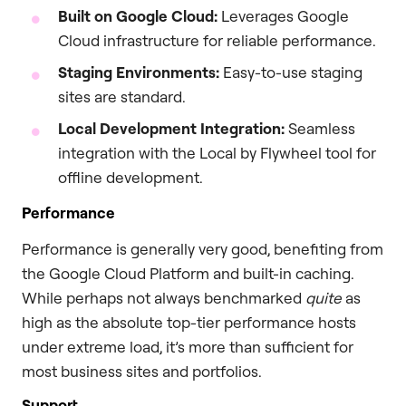
Built on Google Cloud:
Leverages Google
Cloud infrastructure for reliable performance.
Staging Environments:
Easy-to-use staging
sites are standard.
Local Development Integration:
Seamless
integration with the Local by Flywheel tool for
offline development.
Performance
Performance is generally very good, benefiting from
the Google Cloud Platform and built-in caching.
While perhaps not always benchmarked
quite
as
high as the absolute top-tier performance hosts
under extreme load, it’s more than sufficient for
most business sites and portfolios.
Support