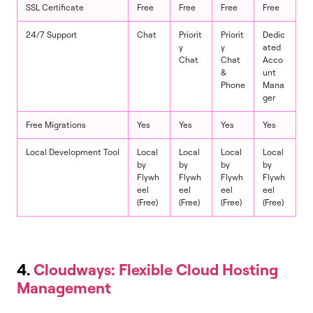
SSL Certificate
Free
Free
Free
Free
24/7 Support
Chat
Priorit
Priorit
Dedic
y
y
ated
Chat
Chat
Acco
&
unt
Phone
Mana
ger
Free Migrations
Yes
Yes
Yes
Yes
Local Development Tool
Local
Local
Local
Local
by
by
by
by
Flywh
Flywh
Flywh
Flywh
eel
eel
eel
eel
(Free)
(Free)
(Free)
(Free)
4.
Cloudways: Flexible Cloud Hosting
Management