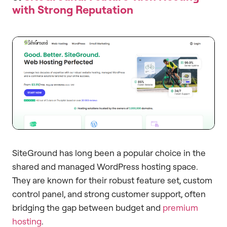
with Strong Reputation
SiteGround has long been a popular choice in the
shared and managed WordPress hosting space.
They are known for their robust feature set, custom
control panel, and strong customer support, often
bridging the gap between budget and
premium
hosting
.