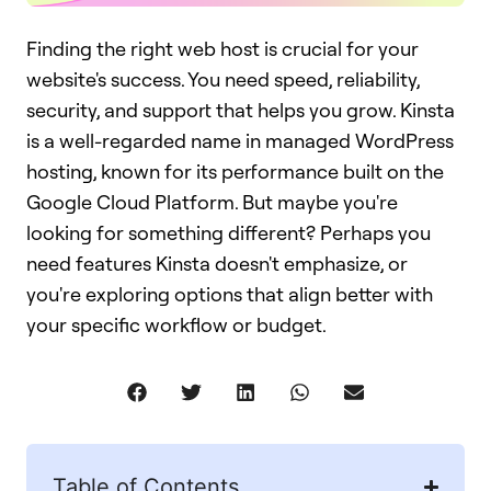
Finding the right web host is crucial for your
website's success. You need speed, reliability,
security, and support that helps you grow. Kinsta
is a well-regarded name in managed WordPress
hosting, known for its performance built on the
Google Cloud Platform. But maybe you're
looking for something different? Perhaps you
need features Kinsta doesn't emphasize, or
you're exploring options that align better with
your specific workflow or budget.
Table of Contents