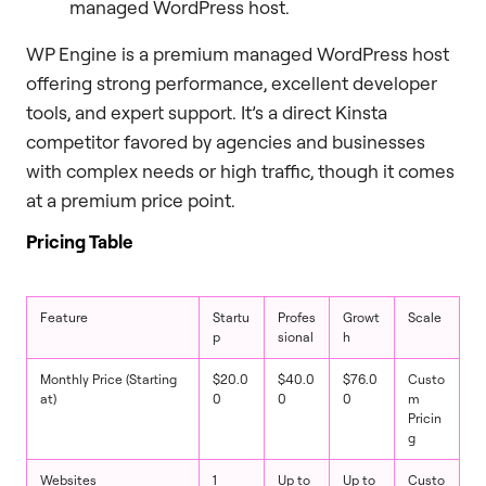
managed WordPress host.
WP Engine is a premium managed WordPress host
offering strong performance, excellent developer
tools, and expert support. It’s a direct Kinsta
competitor favored by agencies and businesses
with complex needs or high traffic, though it comes
at a premium price point.
Pricing Table
Feature
Startu
Profes
Growt
Scale
p
sional
h
Monthly Price (Starting
$20.0
$40.0
$76.0
Custo
at)
0
0
0
m
Pricin
g
Websites
1
Up to
Up to
Custo