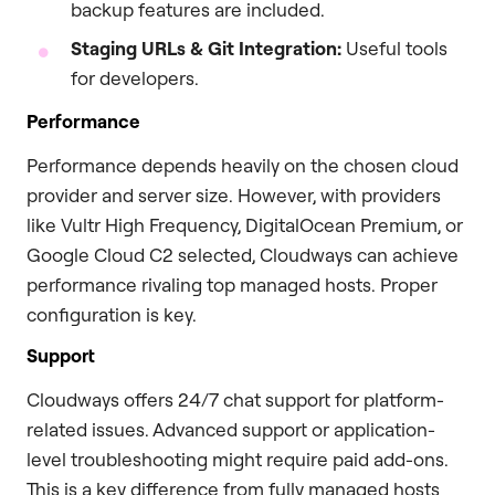
backup features are included.
Staging URLs & Git Integration:
Useful tools
for developers.
Performance
Performance depends heavily on the chosen cloud
provider and server size. However, with providers
like Vultr High Frequency, DigitalOcean Premium, or
Google Cloud C2 selected, Cloudways can achieve
performance rivaling top managed hosts. Proper
configuration is key.
Support
Cloudways offers 24/7 chat support for platform-
related issues. Advanced support or application-
level troubleshooting might require paid add-ons.
This is a key difference from fully managed hosts