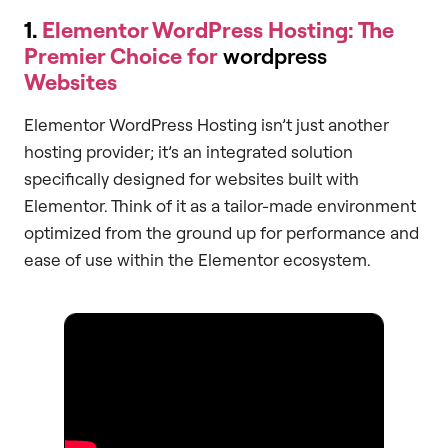
1.
Elementor WordPress Hosting: The
Premier Choice for
wordpress
Websites
Elementor WordPress Hosting isn’t just another
hosting provider; it’s an integrated solution
specifically designed for websites built with
Elementor. Think of it as a tailor-made environment
optimized from the ground up for performance and
ease of use within the Elementor ecosystem.