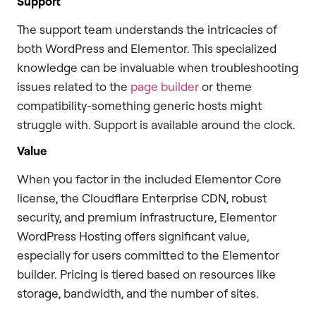
Support
The support team understands the intricacies of
both WordPress and Elementor. This specialized
knowledge can be invaluable when troubleshooting
issues related to the
page builder
or theme
compatibility-something generic hosts might
struggle with. Support is available around the clock.
Value
When you factor in the included Elementor Core
license, the Cloudflare Enterprise CDN, robust
security, and premium infrastructure, Elementor
WordPress Hosting offers significant value,
especially for users committed to the Elementor
builder. Pricing is tiered based on resources like
storage, bandwidth, and the number of sites.