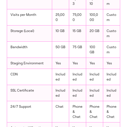
3
10
m
Visits per Month
25,00
75,00
100,0
Custo
0
0
00
m
Storage (Local)
10 GB
15 GB
20 GB
Custo
m
Bandwidth
50 GB
75 GB
100
Custo
GB
m
Staging Environment
Yes
Yes
Yes
Yes
CDN
Includ
Includ
Includ
Includ
ed
ed
ed
ed
SSL Certificate
Includ
Includ
Includ
Includ
ed
ed
ed
ed
24/7 Support
Chat
Phone
Phone
Phone
&
&
&
Chat
Chat
Chat