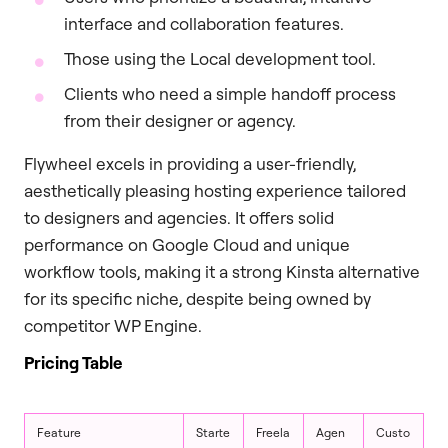
interface and collaboration features.
Those using the Local development tool.
Clients who need a simple handoff process
from their designer or agency.
Flywheel excels in providing a user-friendly,
aesthetically pleasing hosting experience tailored
to designers and agencies. It offers solid
performance on Google Cloud and unique
workflow tools, making it a strong Kinsta alternative
for its specific niche, despite being owned by
competitor WP Engine.
Pricing Table
Feature
Starte
Freela
Agen
Custo