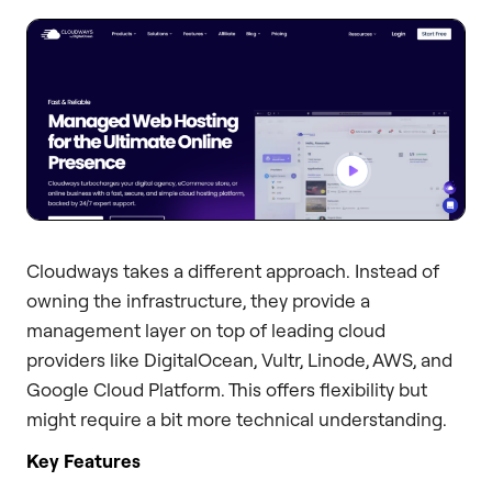
Cloudways takes a different approach. Instead of
owning the infrastructure, they provide a
management layer on top of leading cloud
providers like DigitalOcean, Vultr, Linode, AWS, and
Google Cloud Platform. This offers flexibility but
might require a bit more technical understanding.
Key Features