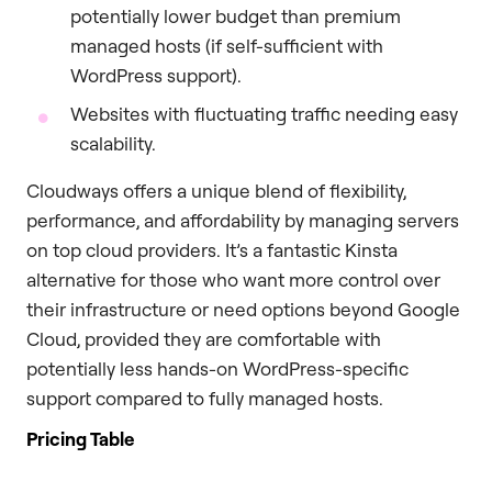
potentially lower budget than premium
managed hosts (if self-sufficient with
WordPress support).
Websites with fluctuating traffic needing easy
scalability.
Cloudways offers a unique blend of flexibility,
performance, and affordability by managing servers
on top cloud providers. It’s a fantastic Kinsta
alternative for those who want more control over
their infrastructure or need options beyond Google
Cloud, provided they are comfortable with
potentially less hands-on WordPress-specific
support compared to fully managed hosts.
Pricing Table