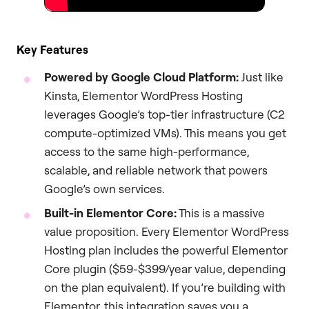
Key Features
Powered by Google Cloud Platform:
Just like
Kinsta, Elementor WordPress Hosting
leverages Google’s top-tier infrastructure (C2
compute-optimized VMs). This means you get
access to the same high-performance,
scalable, and reliable network that powers
Google’s own services.
Built-in Elementor Core:
This is a massive
value proposition. Every Elementor WordPress
Hosting plan includes the powerful Elementor
Core plugin ($59-$399/year value, depending
on the plan equivalent). If you’re building with
Elementor, this integration saves you a