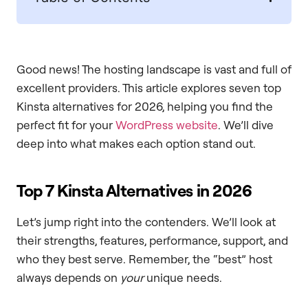
Good news! The hosting landscape is vast and full of
excellent providers. This article explores seven top
Kinsta alternatives for 2026, helping you find the
perfect fit for your
WordPress website
. We’ll dive
deep into what makes each option stand out.
Top 7 Kinsta Alternatives in 2026
Let’s jump right into the contenders. We’ll look at
their strengths, features, performance, support, and
who they best serve. Remember, the “best” host
always depends on
your
unique needs.