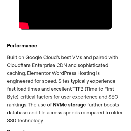
Performance
Built on Google Cloud’s best VMs and paired with
Cloudflare Enterprise CDN and sophisticated
caching, Elementor WordPress Hosting is
engineered for speed. Sites typically experience
fast load times and excellent TTFB (Time to First
Byte), critical factors for user experience and SEO
rankings. The use of
NVMe storage
further boosts
database and file access speeds compared to older
SSD technology.