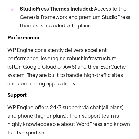
StudioPress Themes Included:
Access to the
Genesis Framework and premium StudioPress
themes is included with plans.
Performance
WP Engine consistently delivers excellent
performance, leveraging robust infrastructure
(often Google Cloud or AWS) and their EverCache
system. They are built to handle high-traffic sites
and demanding applications.
Support
WP Engine offers 24/7 support via chat (all plans)
and phone (higher plans). Their support team is
highly knowledgeable about WordPress and known
for its expertise.