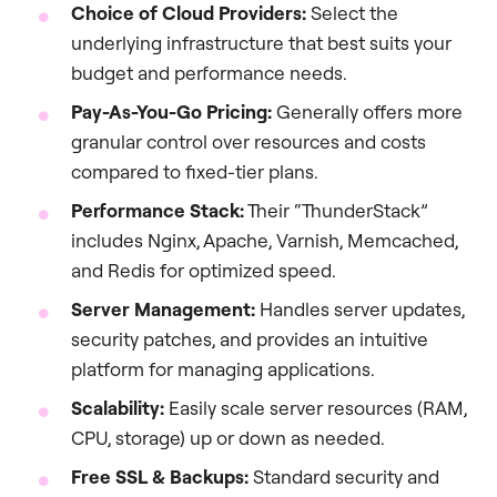
Choice of Cloud Providers:
Select the
underlying infrastructure that best suits your
budget and performance needs.
Pay-As-You-Go Pricing:
Generally offers more
granular control over resources and costs
compared to fixed-tier plans.
Performance Stack:
Their “ThunderStack”
includes Nginx, Apache, Varnish, Memcached,
and Redis for optimized speed.
Server Management:
Handles server updates,
security patches, and provides an intuitive
platform for managing applications.
Scalability:
Easily scale server resources (RAM,
CPU, storage) up or down as needed.
Free SSL & Backups:
Standard security and