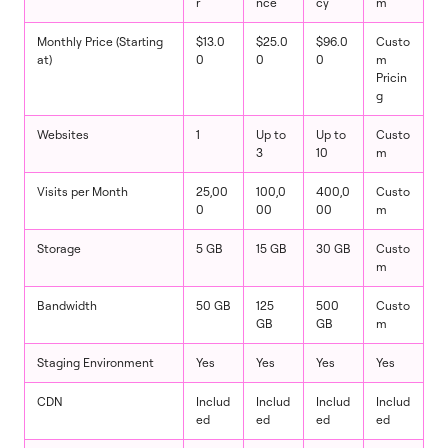
r
nce
cy
m
Monthly Price (Starting
$13.0
$25.0
$96.0
Custo
at)
0
0
0
m
Pricin
g
Websites
1
Up to
Up to
Custo
3
10
m
Visits per Month
25,00
100,0
400,0
Custo
0
00
00
m
Storage
5 GB
15 GB
30 GB
Custo
m
Bandwidth
50 GB
125
500
Custo
GB
GB
m
Staging Environment
Yes
Yes
Yes
Yes
CDN
Includ
Includ
Includ
Includ
ed
ed
ed
ed