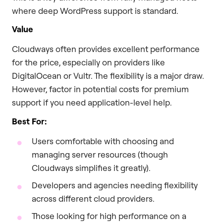
where deep WordPress support is standard.
Value
Cloudways often provides excellent performance
for the price, especially on providers like
DigitalOcean or Vultr. The flexibility is a major draw.
However, factor in potential costs for premium
support if you need application-level help.
Best For:
Users comfortable with choosing and
managing server resources (though
Cloudways simplifies it greatly).
Developers and agencies needing flexibility
across different cloud providers.
Those looking for high performance on a