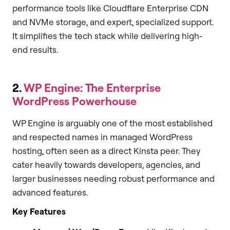
performance tools like Cloudflare Enterprise CDN
and NVMe storage, and expert, specialized support.
It simplifies the tech stack while delivering high-
end results.
2.
WP Engine: The Enterprise
WordPress Powerhouse
WP Engine is arguably one of the most established
and respected names in managed WordPress
hosting, often seen as a direct Kinsta peer. They
cater heavily towards developers, agencies, and
larger businesses needing robust performance and
advanced features.
Key Features