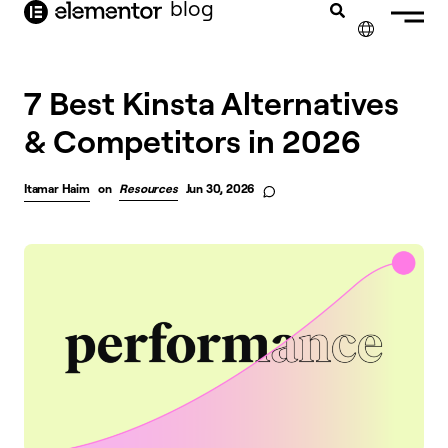
blog
content
✕
7 Best Kinsta Alternatives
& Competitors in 2026
Itamar Haim
on
Resources
Jun 30, 2026