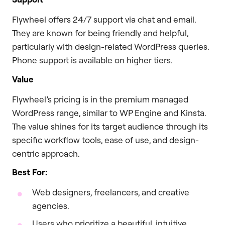
Flywheel offers 24/7 support via chat and email.
They are known for being friendly and helpful,
particularly with design-related WordPress queries.
Phone support is available on higher tiers.
Value
Flywheel’s pricing is in the premium managed
WordPress range, similar to WP Engine and Kinsta.
The value shines for its target audience through its
specific workflow tools, ease of use, and design-
centric approach.
Best For:
Web designers, freelancers, and creative
agencies.
Users who prioritize a beautiful, intuitive