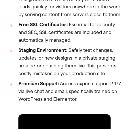
loads quickly for visitors anywhere in the world
by serving content from servers close to them.
Free SSL Certificates:
Essential for security
and SEO, SSL certificates are included and
automatically managed.
Staging Environment:
Safely test changes,
updates, or new designs in a private staging
area before pushing them live. This prevents
costly mistakes on your production site.
Premium Support:
Access expert support 24/7
via live chat and email, specifically trained on
WordPress and Elementor.