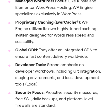
Managed WordPress Focus:
Like Kinsta and
Elementor WordPress Hosting, WP Engine
specializes exclusively in WordPress.
Proprietary Caching (EverCache®):
WP
Engine utilizes its own highly-tuned caching
system designed for WordPress speed and
scalability.
Global CDN:
They offer an integrated CDN to
ensure fast content delivery worldwide.
Developer Tools:
Strong emphasis on
developer workflows, including Git integration,
staging environments, and local development
tools (Local).
Security Focus:
Proactive security measures,
free SSL, daily backups, and platform-level
firewalls are standard.