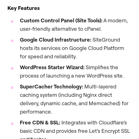
Key Features
Custom Control Panel (Site Tools):
A modern,
user-friendly alternative to cPanel.
Google Cloud Infrastructure:
SiteGround
hosts its services on Google Cloud Platform
for speed and reliability.
WordPress Starter Wizard:
Simplifies the
process of launching a new WordPress site.
SuperCacher Technology:
Multi-layered
caching system (including Nginx direct
delivery, dynamic cache, and Memcached) for
performance.
Free CDN & SSL:
Integrates with Cloudflare’s
basic CDN and provides free Let’s Encrypt SSL